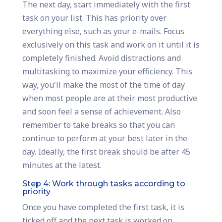
The next day, start immediately with the first
task on your list. This has priority over
everything else, such as your e-mails. Focus
exclusively on this task and work on it until it is
completely finished. Avoid distractions and
multitasking to maximize your efficiency. This
way, you'll make the most of the time of day
when most people are at their most productive
and soon feel a sense of achievement. Also
remember to take breaks so that you can
continue to perform at your best later in the
day. Ideally, the first break should be after 45
minutes at the latest.
Step 4: Work through tasks according to
priority
Once you have completed the first task, it is
ticked off and the next task is worked on.