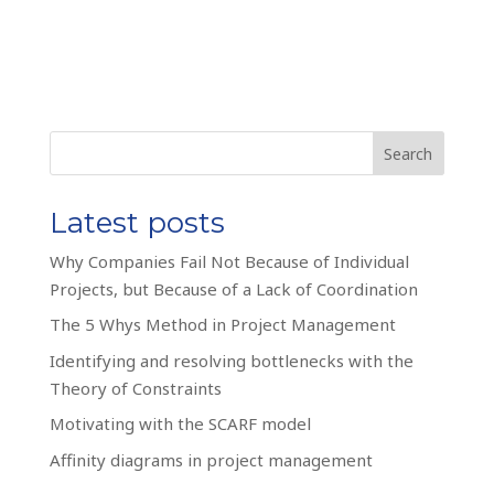
Search
Latest posts
Why Companies Fail Not Because of Individual
Projects, but Because of a Lack of Coordination
The 5 Whys Method in Project Management
Identifying and resolving bottlenecks with the
Theory of Constraints
Motivating with the SCARF model
Affinity diagrams in project management