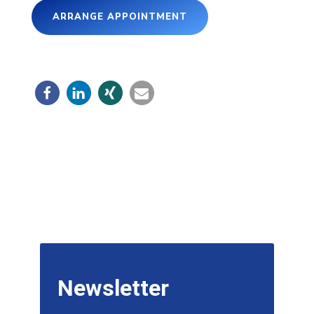
ARRANGE APPOINTMENT
Newsletter