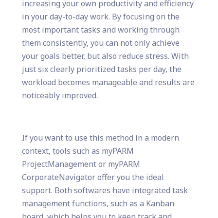
increasing your own productivity and efficiency
in your day-to-day work. By focusing on the
most important tasks and working through
them consistently, you can not only achieve
your goals better, but also reduce stress. With
just six clearly prioritized tasks per day, the
workload becomes manageable and results are
noticeably improved.
If you want to use this method in a modern
context, tools such as myPARM
ProjectManagement or myPARM
CorporateNavigator offer you the ideal
support. Both softwares have integrated task
management functions, such as a Kanban
board, which helps you to keep track and