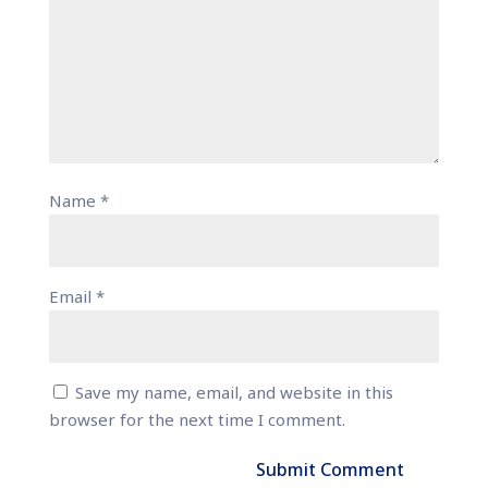
Name
*
Email
*
Save my name, email, and website in this
browser for the next time I comment.