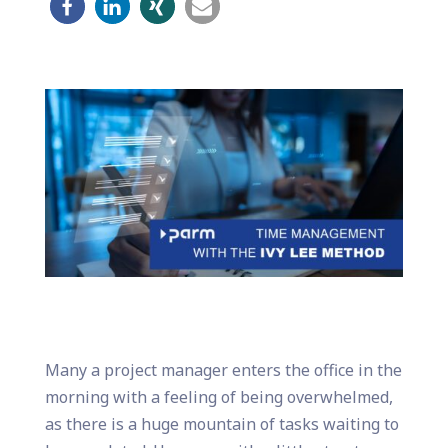
Many a project manager enters the office in the
morning with a feeling of being overwhelmed,
as there is a huge mountain of tasks waiting to