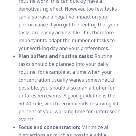
routine work, this can quickly have a
demotivating effect. However, too few tasks
can also have a negative impact on your
performance if you get the feeling that your
tasks are easily achievable. It is therefore
important to adapt the number of tasks to
your working day and your preferences.
Plan buffers and routine tasks:
Routine
tasks should be planned into your daily
routine, for example at a time when your
concentration usually wanes somewhat. If
possible, you should also plan a buffer for
unforeseen events. A good guideline is the
60-40 rule, which recommends reserving 40
percent of your working time for unforeseen
events.
Focus and concentration:
Minimize all
distractions as much as possible while