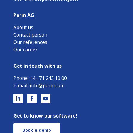
Parm AG
About us
Contact person
Our references
Our career
Get in touch with us
Phone:
+
41 71 243 10 00
E-mail:
info@parm.com
Get to know our software!
Book a demo