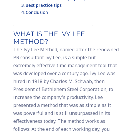
Best practice tips
Conclusion
WHAT IS THE IVY LEE
METHOD?
The Ivy Lee Method, named after the renowned
PR consultant Ivy Lee, is a simple but
extremely effective time management tool that
was developed over a century ago. Ivy Lee was
hired in 1918 by Charles M. Schwab, then
President of Bethlehem Steel Corporation, to
increase the company's productivity. Lee
presented a method that was as simple as it
was powerful and is still unsurpassed in its
effectiveness today. The method works as
follows: At the end of each working day, you