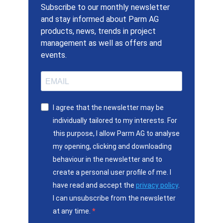
Subscribe to our monthly newsletter
and stay informed about Parm AG
products, news, trends in project
management as well as offers and
events.
I agree that the newsletter may be
individually tailored to my interests. For
this purpose, I allow Parm AG to analyse
my opening, clicking and downloading
behaviour in the newsletter and to
create a personal user profile of me. I
have read and accept the
privacy policy
.
I can unsubscribe from the newsletter
at any time.