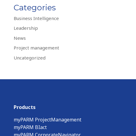
Categories
Business Intelligence
Leadership
News
Project management
Uncategorized
Products
myPARM ProjectManagement
myPARM BIact
myPARM CorporateNavigator