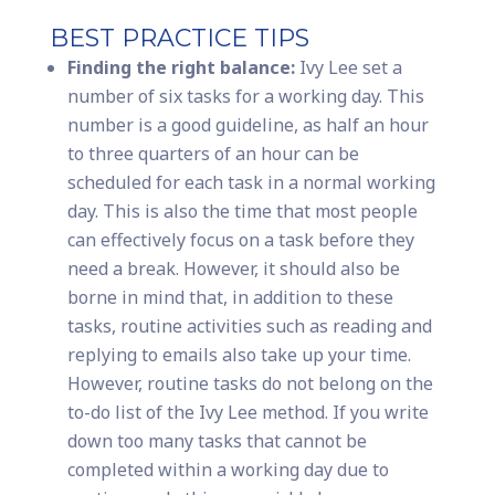
BEST PRACTICE TIPS
Finding the right balance:
Ivy Lee set a
number of six tasks for a working day. This
number is a good guideline, as half an hour
to three quarters of an hour can be
scheduled for each task in a normal working
day. This is also the time that most people
can effectively focus on a task before they
need a break. However, it should also be
borne in mind that, in addition to these
tasks, routine activities such as reading and
replying to emails also take up your time.
However, routine tasks do not belong on the
to-do list of the Ivy Lee method. If you write
down too many tasks that cannot be
completed within a working day due to