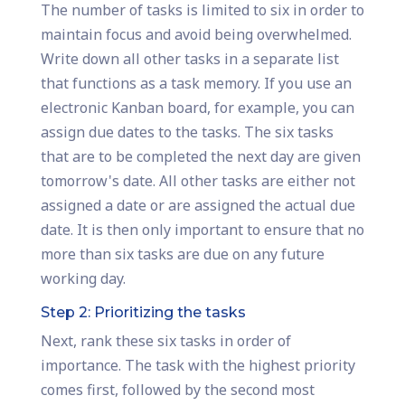
The number of tasks is limited to six in order to
maintain focus and avoid being overwhelmed.
Write down all other tasks in a separate list
that functions as a task memory. If you use an
electronic Kanban board, for example, you can
assign due dates to the tasks. The six tasks
that are to be completed the next day are given
tomorrow's date. All other tasks are either not
assigned a date or are assigned the actual due
date. It is then only important to ensure that no
more than six tasks are due on any future
working day.
Step 2: Prioritizing the tasks
Next, rank these six tasks in order of
importance. The task with the highest priority
comes first, followed by the second most