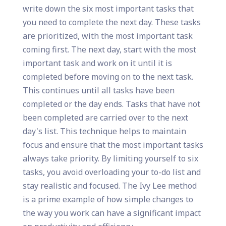
write down the six most important tasks that
you need to complete the next day. These tasks
are prioritized, with the most important task
coming first. The next day, start with the most
important task and work on it until it is
completed before moving on to the next task.
This continues until all tasks have been
completed or the day ends. Tasks that have not
been completed are carried over to the next
day's list. This technique helps to maintain
focus and ensure that the most important tasks
always take priority. By limiting yourself to six
tasks, you avoid overloading your to-do list and
stay realistic and focused. The Ivy Lee method
is a prime example of how simple changes to
the way you work can have a significant impact