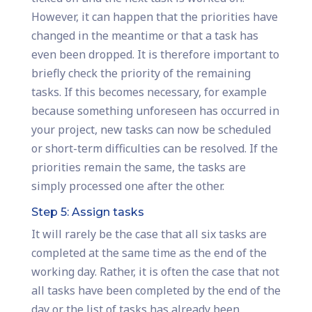
However, it can happen that the priorities have
changed in the meantime or that a task has
even been dropped. It is therefore important to
briefly check the priority of the remaining
tasks. If this becomes necessary, for example
because something unforeseen has occurred in
your project, new tasks can now be scheduled
or short-term difficulties can be resolved. If the
priorities remain the same, the tasks are
simply processed one after the other.
Step 5: Assign tasks
It will rarely be the case that all six tasks are
completed at the same time as the end of the
working day. Rather, it is often the case that not
all tasks have been completed by the end of the
day or the list of tasks has already been