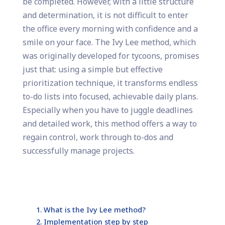
be completed. However, with a little structure
and determination, it is not difficult to enter
the office every morning with confidence and a
smile on your face. The Ivy Lee method, which
was originally developed for tycoons, promises
just that: using a simple but effective
prioritization technique, it transforms endless
to-do lists into focused, achievable daily plans.
Especially when you have to juggle deadlines
and detailed work, this method offers a way to
regain control, work through to-dos and
successfully manage projects.
What is the Ivy Lee method?
Implementation step by step