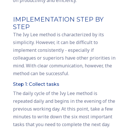
on productivity and efficiency.
IMPLEMENTATION STEP BY
STEP
The Ivy Lee method is characterized by its
simplicity. However, it can be difficult to
implement consistently - especially if
colleagues or superiors have other priorities in
mind. With clear communication, however, the
method can be successful.
Step 1: Collect tasks
The daily cycle of the Ivy Lee method is
repeated daily and begins in the evening of the
previous working day. At this point, take a few
minutes to write down the six most important
tasks that you need to complete the next day.