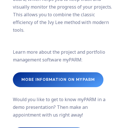
visually monitor the progress of your projects.
This allows you to combine the classic
efficiency of the Ivy Lee method with modern
tools.
Learn more about the project and portfolio
management software myPARM:
MORE INFORMATION ON MYPARM
Would you like to get to know myPARM in a
demo presentation? Then make an
appointment with us right away!