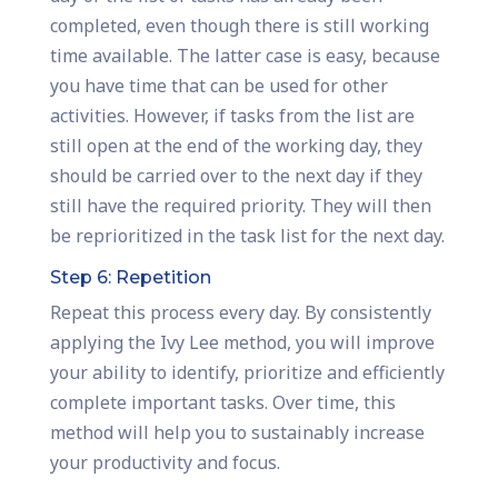
completed, even though there is still working
time available. The latter case is easy, because
you have time that can be used for other
activities. However, if tasks from the list are
still open at the end of the working day, they
should be carried over to the next day if they
still have the required priority. They will then
be reprioritized in the task list for the next day.
Step 6: Repetition
Repeat this process every day. By consistently
applying the Ivy Lee method, you will improve
your ability to identify, prioritize and efficiently
complete important tasks. Over time, this
method will help you to sustainably increase
your productivity and focus.