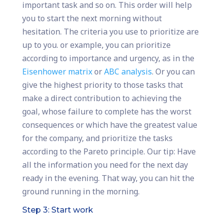
important task and so on. This order will help
you to start the next morning without
hesitation. The criteria you use to prioritize are
up to you. or example, you can prioritize
according to importance and urgency, as in the
Eisenhower matrix
or
ABC analysis
. Or you can
give the highest priority to those tasks that
make a direct contribution to achieving the
goal, whose failure to complete has the worst
consequences or which have the greatest value
for the company, and prioritize the tasks
according to the Pareto principle. Our tip: Have
all the information you need for the next day
ready in the evening. That way, you can hit the
ground running in the morning.
Step 3: Start work