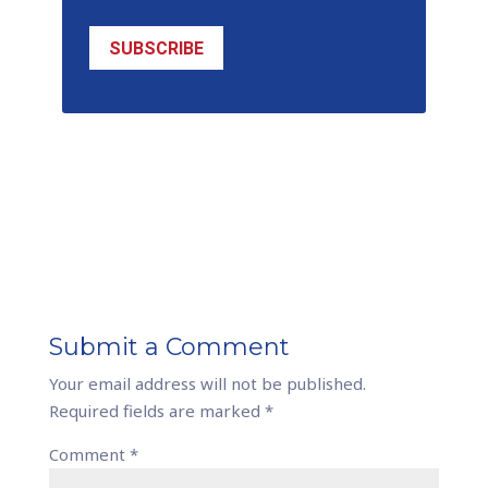
SUBSCRIBE
Submit a Comment
Your email address will not be published.
Required fields are marked
*
Comment
*