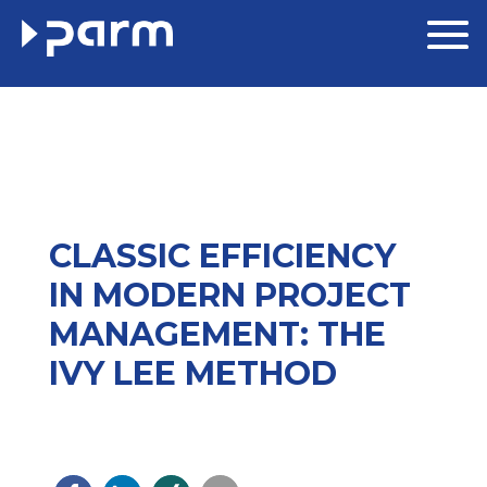
CLASSIC EFFICIENCY
IN MODERN PROJECT
MANAGEMENT: THE
IVY LEE METHOD