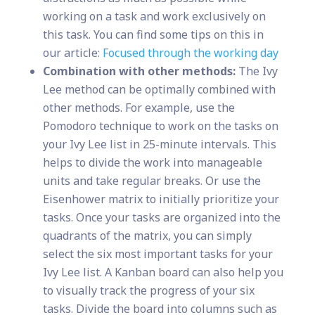
working on a task and work exclusively on
this task. You can find some tips on this in
our article:
Focused through the working day
Combination with other methods:
The Ivy
Lee method can be optimally combined with
other methods. For example, use the
Pomodoro technique to work on the tasks on
your Ivy Lee list in 25-minute intervals. This
helps to divide the work into manageable
units and take regular breaks. Or use the
Eisenhower matrix to initially prioritize your
tasks. Once your tasks are organized into the
quadrants of the matrix, you can simply
select the six most important tasks for your
Ivy Lee list. A Kanban board can also help you
to visually track the progress of your six
tasks. Divide the board into columns such as