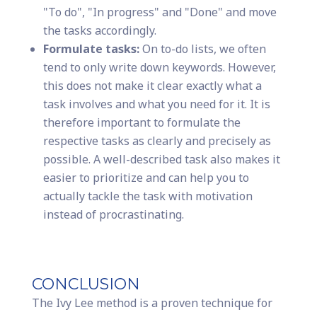
"To do", "In progress" and "Done" and move
the tasks accordingly.
Formulate tasks:
On to-do lists, we often
tend to only write down keywords. However,
this does not make it clear exactly what a
task involves and what you need for it. It is
therefore important to formulate the
respective tasks as clearly and precisely as
possible. A well-described task also makes it
easier to prioritize and can help you to
actually tackle the task with motivation
instead of procrastinating.
CONCLUSION
The Ivy Lee method is a proven technique for