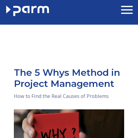
The 5 Whys Method in
Project Management
How to Find the Real Causes of Problems