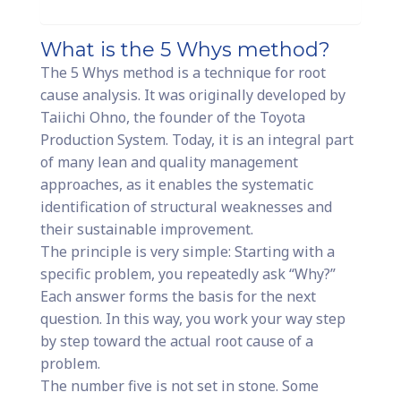
What is the 5 Whys method?
The 5 Whys method is a technique for root
cause analysis. It was originally developed by
Taiichi Ohno, the founder of the Toyota
Production System. Today, it is an integral part
of many lean and quality management
approaches, as it enables the systematic
identification of structural weaknesses and
their sustainable improvement.
The principle is very simple: Starting with a
specific problem, you repeatedly ask “Why?”
Each answer forms the basis for the next
question. In this way, you work your way step
by step toward the actual root cause of a
problem.
The number five is not set in stone. Some