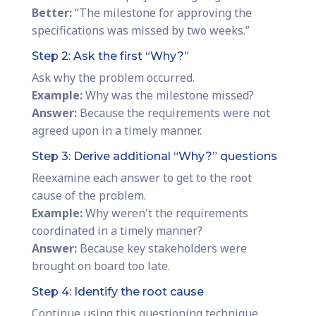
Better:
“The milestone for approving the
specifications was missed by two weeks.”
Step 2: Ask the first “Why?”
Ask why the problem occurred.
Example:
Why was the milestone missed?
Answer:
Because the requirements were not
agreed upon in a timely manner.
Step 3: Derive additional “Why?” questions
Reexamine each answer to get to the root
cause of the problem.
Example:
Why weren't the requirements
coordinated in a timely manner?
Answer:
Because key stakeholders were
brought on board too late.
Step 4: Identify the root cause
Continue using this questioning technique