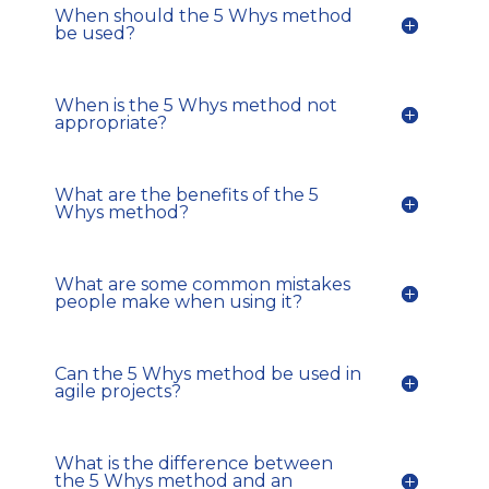
When should the 5 Whys method
be used?
When is the 5 Whys method not
appropriate?
What are the benefits of the 5
Whys method?
What are some common mistakes
people make when using it?
Can the 5 Whys method be used in
agile projects?
What is the difference between
the 5 Whys method and an