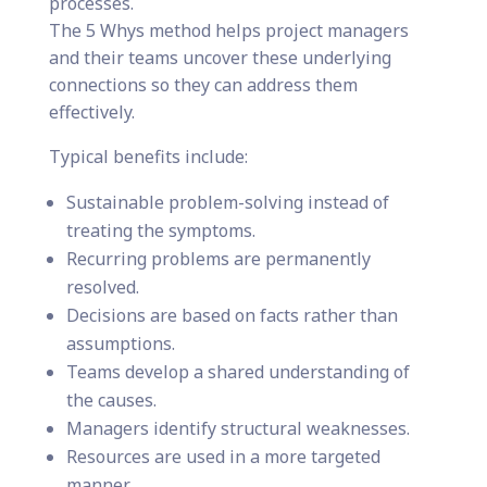
processes.
The 5 Whys method helps project managers
and their teams uncover these underlying
connections so they can address them
effectively.
Typical benefits include:
Sustainable problem-solving instead of
treating the symptoms.
Recurring problems are permanently
resolved.
Decisions are based on facts rather than
assumptions.
Teams develop a shared understanding of
the causes.
Managers identify structural weaknesses.
Resources are used in a more targeted
manner.