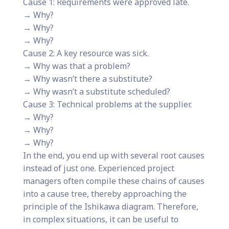
Cause 1: Requirements were approved late.
→ Why?
→ Why?
→ Why?
Cause 2: A key resource was sick.
→ Why was that a problem?
→ Why wasn’t there a substitute?
→ Why wasn’t a substitute scheduled?
Cause 3: Technical problems at the supplier.
→ Why?
→ Why?
→ Why?
In the end, you end up with several root causes
instead of just one. Experienced project
managers often compile these chains of causes
into a cause tree, thereby approaching the
principle of the Ishikawa diagram. Therefore,
in complex situations, it can be useful to