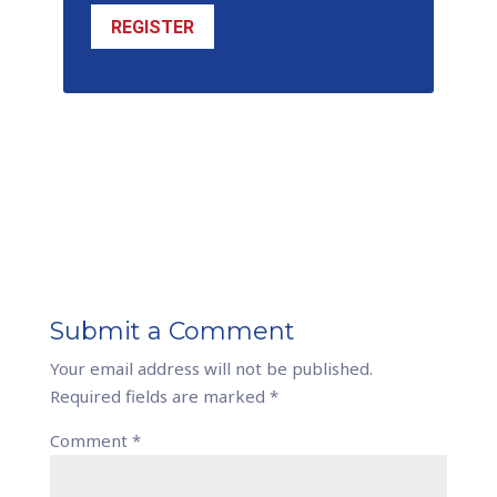
REGISTER
Submit a Comment
Your email address will not be published.
Required fields are marked
*
Comment
*