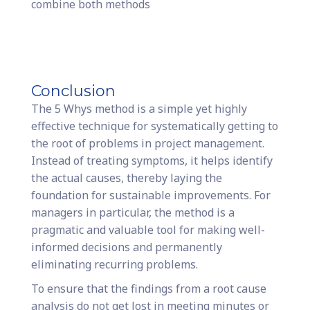
combine both methods
Conclusion
The 5 Whys method is a simple yet highly
effective technique for systematically getting to
the root of problems in project management.
Instead of treating symptoms, it helps identify
the actual causes, thereby laying the
foundation for sustainable improvements. For
managers in particular, the method is a
pragmatic and valuable tool for making well-
informed decisions and permanently
eliminating recurring problems.
To ensure that the findings from a root cause
analysis do not get lost in meeting minutes or