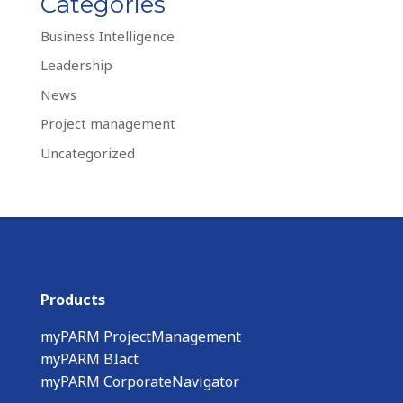
Categories
Business Intelligence
Leadership
News
Project management
Uncategorized
Products
myPARM ProjectManagement
myPARM BIact
myPARM CorporateNavigator