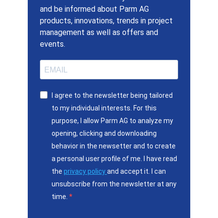
and be informed about Parm AG
products, innovations, trends in project
management as well as offers and
events.
I agree to the newsletter being tailored
to my individual interests. For this
purpose, I allow Parm AG to analyze my
opening, clicking and downloading
behavior in the newsetter and to create
a personal user profile of me. I have read
the
privacy policy
and accept it. I can
unsubscribe from the newsletter at any
time.