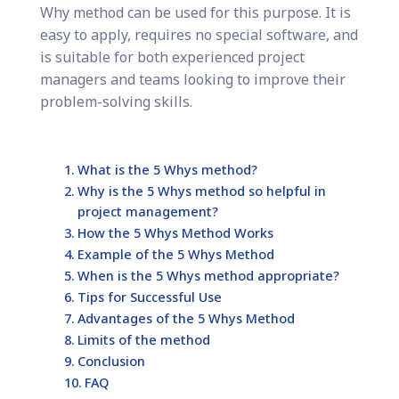
Why method can be used for this purpose. It is
easy to apply, requires no special software, and
is suitable for both experienced project
managers and teams looking to improve their
problem-solving skills.
What is the 5 Whys method?
Why is the 5 Whys method so helpful in
project management?
How the 5 Whys Method Works
Example of the 5 Whys Method
When is the 5 Whys method appropriate?
Tips for Successful Use
Advantages of the 5 Whys Method
Limits of the method
Conclusion
FAQ