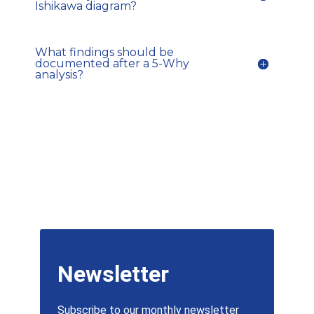
Ishikawa diagram?
What findings should be
documented after a 5-Why
analysis?
Newsletter
Subscribe to our monthly newsletter