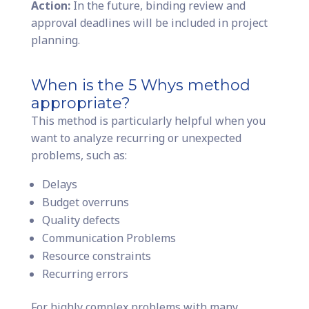
Action:
In the future, binding review and
approval deadlines will be included in project
planning.
When is the 5 Whys method
appropriate?
This method is particularly helpful when you
want to analyze recurring or unexpected
problems, such as:
Delays
Budget overruns
Quality defects
Communication Problems
Resource constraints
Recurring errors
For highly complex problems with many