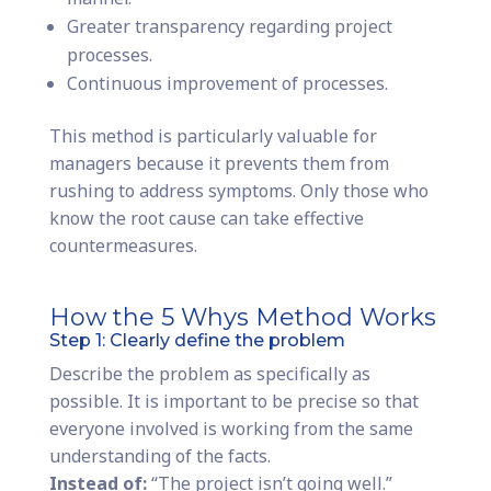
Greater transparency regarding project
processes.
Continuous improvement of processes.
This method is particularly valuable for
managers because it prevents them from
rushing to address symptoms. Only those who
know the root cause can take effective
countermeasures.
How the 5 Whys Method Works
Step 1: Clearly define the problem
Describe the problem as specifically as
possible. It is important to be precise so that
everyone involved is working from the same
understanding of the facts.
Instead of:
“The project isn’t going well.”