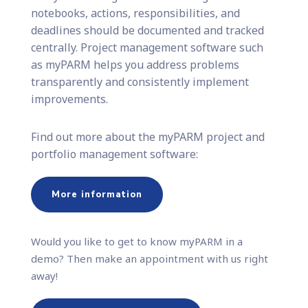
notebooks, actions, responsibilities, and
deadlines should be documented and tracked
centrally. Project management software such
as myPARM helps you address problems
transparently and consistently implement
improvements.
Find out more about the myPARM project and
portfolio management software:
More information
Would you like to get to know myPARM in a
demo? Then make an appointment with us right
away!