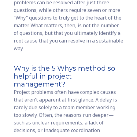
problems can be resolved after just three
questions, while others require seven or more
“Why” questions to truly get to the heart of the
matter. What matters, then, is not the number
of questions, but that you ultimately identify a
root cause that you can resolve in a sustainable
way.
Why is the 5 Whys method so
helpful in project
management?
Project problems often have complex causes
that aren’t apparent at first glance. A delay is
rarely due solely to a team member working
too slowly. Often, the reasons run deeper—
such as unclear requirements, a lack of
decisions, or inadequate coordination