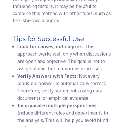
influencing factors, it may be helpful to
combine this method with other tools, such as
the Ishikawa diagram.
Tips for Successful Use
Look for causes, not culprits:
This
approach works well only when discussions
are open and objective. The goal is not to
assign blame, but to improve processes.
Verify Answers with Facts:
Not every
plausible answer is automatically correct.
Therefore, verify statements using data,
documents, or empirical evidence.
Incorporate multiple perspectives:
Include different roles and departments in
the analysis. This will help you avoid blind