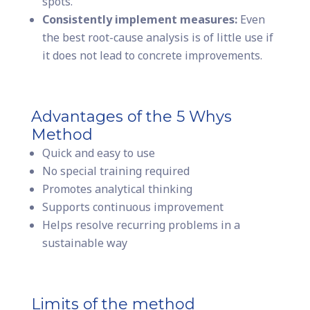
spots.
Consistently implement measures:
Even
the best root-cause analysis is of little use if
it does not lead to concrete improvements.
Advantages of the 5 Whys
Method
Quick and easy to use
No special training required
Promotes analytical thinking
Supports continuous improvement
Helps resolve recurring problems in a
sustainable way
Limits of the method