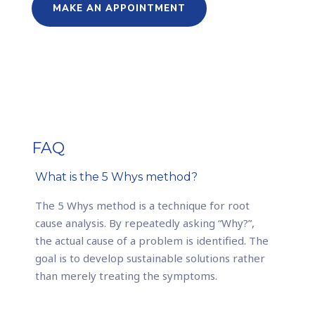
MAKE AN APPOINTMENT
FAQ
What is the 5 Whys method?
The 5 Whys method is a technique for root
cause analysis. By repeatedly asking “Why?”,
the actual cause of a problem is identified. The
goal is to develop sustainable solutions rather
than merely treating the symptoms.