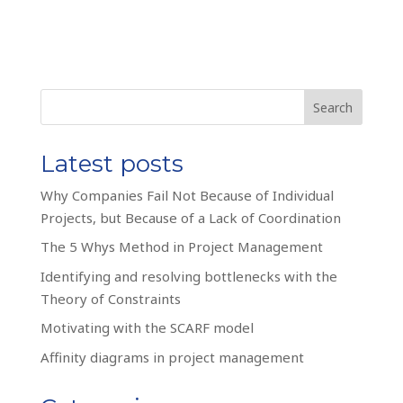
Search
Latest posts
Why Companies Fail Not Because of Individual
Projects, but Because of a Lack of Coordination
The 5 Whys Method in Project Management
Identifying and resolving bottlenecks with the
Theory of Constraints
Motivating with the SCARF model
Affinity diagrams in project management