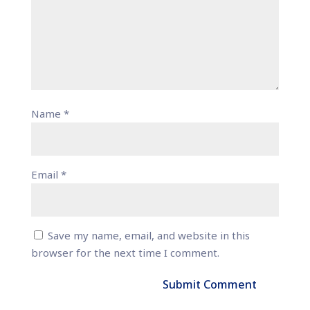
Name
*
Email
*
Save my name, email, and website in this
browser for the next time I comment.