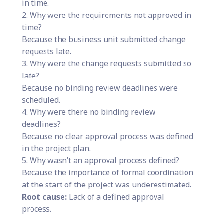
in time.
2. Why were the requirements not approved in
time?
Because the business unit submitted change
requests late.
3. Why were the change requests submitted so
late?
Because no binding review deadlines were
scheduled.
4. Why were there no binding review
deadlines?
Because no clear approval process was defined
in the project plan.
5. Why wasn’t an approval process defined?
Because the importance of formal coordination
at the start of the project was underestimated.
Root cause:
Lack of a defined approval
process.