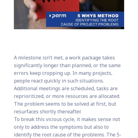
A milestone isn’t met, a work package takes
significantly longer than planned, or the same
errors keep cropping up. In many projects,
people react quickly in such situations.
Additional meetings are scheduled, tasks are
reprioritized, or more resources are allocated.
The problem seems to be solved at first, but
resurfaces shortly thereafter.
To break this vicious cycle, it makes sense not
only to address the symptoms but also to
identify the root cause of the problems. The 5-