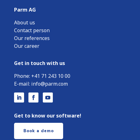
Parm AG
About us
Contact person
Our references
Our career
Get in touch with us
Phone:
+
41 71 243 10 00
E-mail:
info@parm.com
Get to know our software!
Book a demo