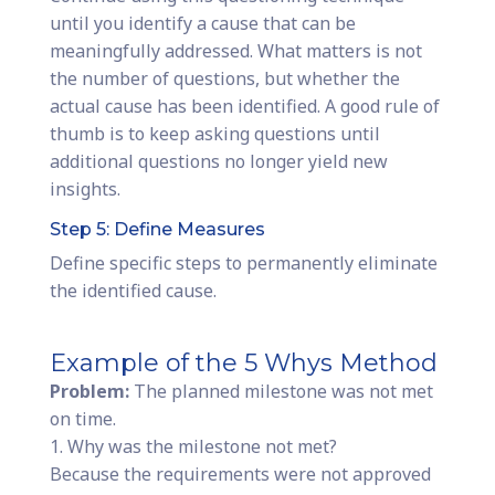
until you identify a cause that can be
meaningfully addressed. What matters is not
the number of questions, but whether the
actual cause has been identified. A good rule of
thumb is to keep asking questions until
additional questions no longer yield new
insights.
Step 5: Define Measures
Define specific steps to permanently eliminate
the identified cause.
Example of the 5 Whys Method
Problem:
The planned milestone was not met
on time.
1. Why was the milestone not met?
Because the requirements were not approved