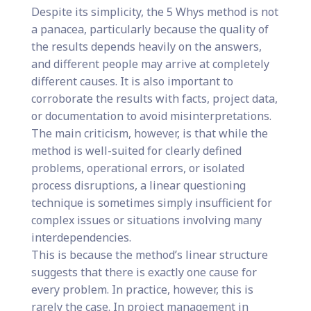
Despite its simplicity, the 5 Whys method is not
a panacea, particularly because the quality of
the results depends heavily on the answers,
and different people may arrive at completely
different causes. It is also important to
corroborate the results with facts, project data,
or documentation to avoid misinterpretations.
The main criticism, however, is that while the
method is well-suited for clearly defined
problems, operational errors, or isolated
process disruptions, a linear questioning
technique is sometimes simply insufficient for
complex issues or situations involving many
interdependencies.
This is because the method’s linear structure
suggests that there is exactly one cause for
every problem. In practice, however, this is
rarely the case. In project management in