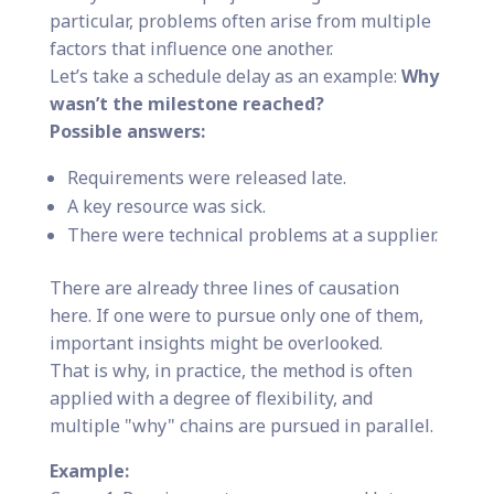
particular, problems often arise from multiple
factors that influence one another.
Let’s take a schedule delay as an example:
Why
wasn’t the milestone reached?
Possible answers:
Requirements were released late.
A key resource was sick.
There were technical problems at a supplier.
There are already three lines of causation
here. If one were to pursue only one of them,
important insights might be overlooked.
That is why, in practice, the method is often
applied with a degree of flexibility, and
multiple "why" chains are pursued in parallel.
Example: