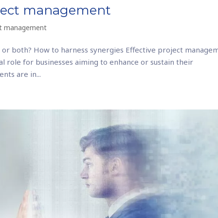
roject management
ct management
 or both? How to harness synergies Effective project manage
cial role for businesses aiming to enhance or sustain their
nts are in...