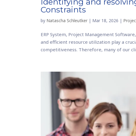
Identifying and resolvi
Constraints
by
Natascha Schleutker
|
Mar 18, 2026
|
Proje
ERP System, Project Management Software,
and efficient resource utilization play a cru
competitiveness. Therefore, many of our clie