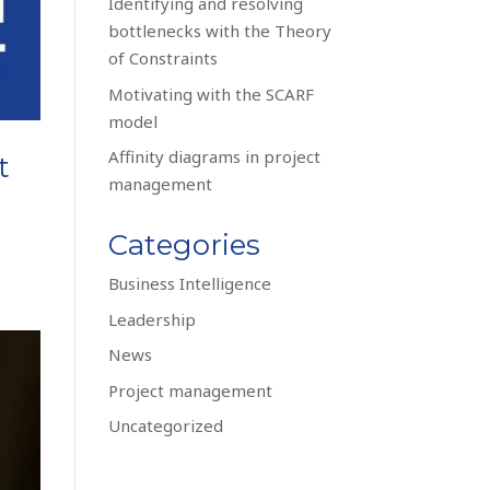
Identifying and resolving
bottlenecks with the Theory
of Constraints
Motivating with the SCARF
model
Affinity diagrams in project
t
management
Categories
Business Intelligence
Leadership
News
Project management
Uncategorized