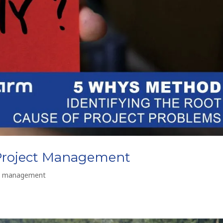
Project Management
t management