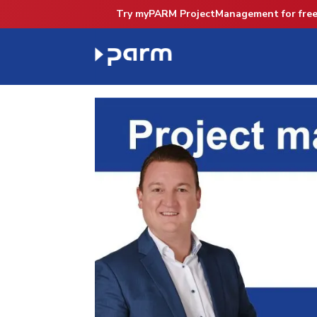
Try myPARM ProjectManagement for free