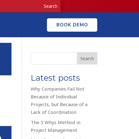
BOOK DEMO
Search
Latest posts
Why Companies Fail Not
Because of Individual
Projects, but Because of a
Lack of Coordination
The 5 Whys Method in
Project Management