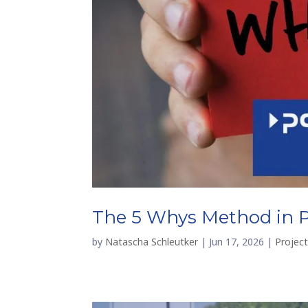
The 5 Whys Method in 
by
Natascha Schleutker
|
Jun 17, 2026
|
Projec