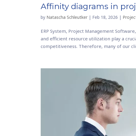
Affinity diagrams in p
by
Natascha Schleutker
|
Feb 18, 2026
|
Proje
ERP System, Project Management Software,
and efficient resource utilization play a cru
competitiveness. Therefore, many of our clie