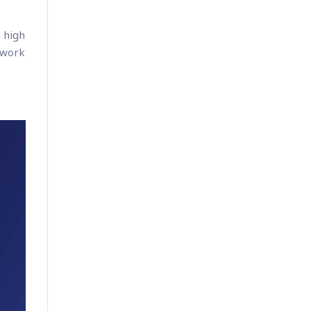
 high
 work