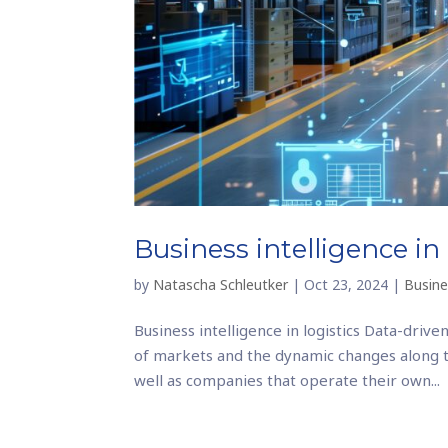
Business intelligence in 
by
Natascha Schleutker
|
Oct 23, 2024
|
Busine
Business intelligence in logistics Data-driven
of markets and the dynamic changes along th
well as companies that operate their own...