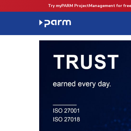
Try myPARM ProjectManagement for free