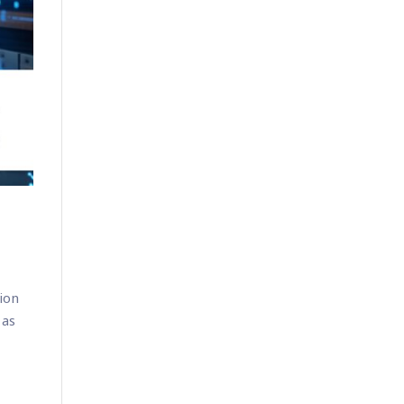
tion
 as