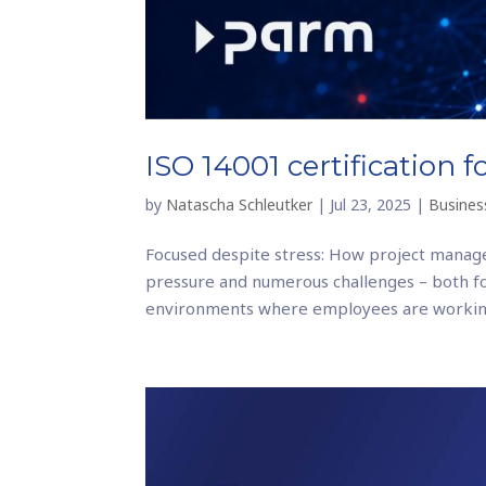
ISO 14001 certification 
by
Natascha Schleutker
|
Jul 23, 2025
|
Business
Focused despite stress: How project manage
pressure and numerous challenges – both f
environments where employees are working