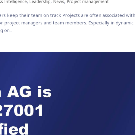
s Intelligence
,
Leadership
,
News
,
Project management
rs keep their team on track Projects are often associated with
or project managers and team members. Especially in dynamic
 on...