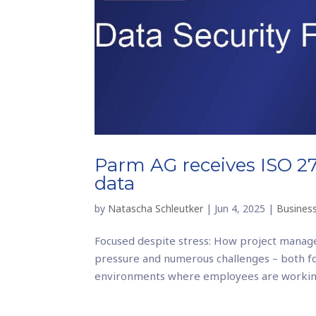
Parm AG receives ISO 270
data
by
Natascha Schleutker
|
Jun 4, 2025
|
Business
Focused despite stress: How project manage
pressure and numerous challenges – both f
environments where employees are working