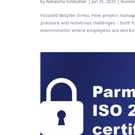
by
Natascha Schleutker
|
Jun 25, 2025
|
Busines
Focused despite stress: How project manage
pressure and numerous challenges – both f
environments where employees are working