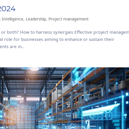
 2024
 Intelligence
,
Leadership
,
Project management
 or both? How to harness synergies Effective project manage
cial role for businesses aiming to enhance or sustain their
nts are in...