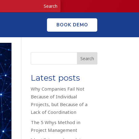
BOOK DEMO
Search
Latest posts
Why Companies Fail Not
Because of Individual
Projects, but Because of a
Lack of Coordination
The 5 Whys Method in
Project Management