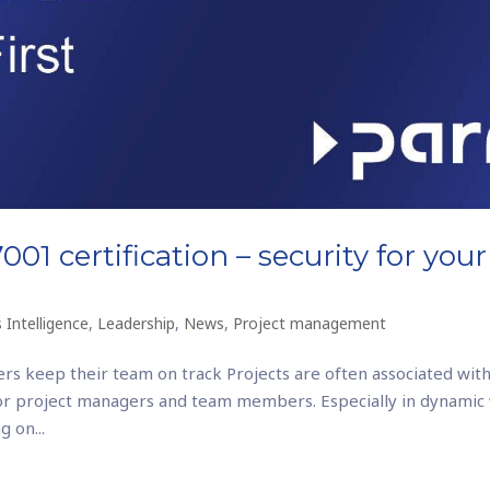
01 certification – security for your
 Intelligence
,
Leadership
,
News
,
Project management
rs keep their team on track Projects are often associated with
or project managers and team members. Especially in dynamic
 on...