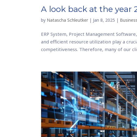
A look back at the year
by
Natascha Schleutker
|
Jan 8, 2025
|
Business
ERP System, Project Management Software,
and efficient resource utilization play a cru
competitiveness. Therefore, many of our clie