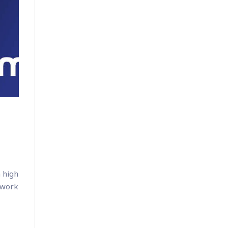
 high
 work