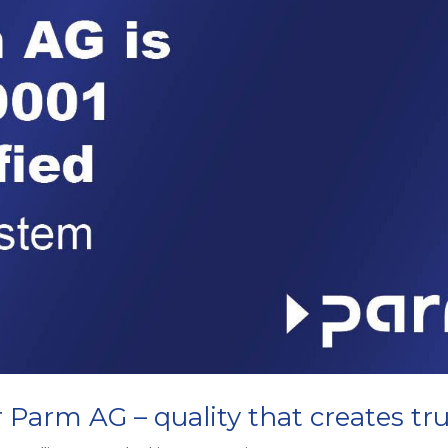
r Parm AG – quality that creates tr