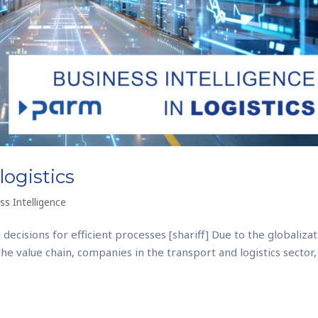
logistics
ss Intelligence
 decisions for efficient processes [shariff] Due to the globaliza
e value chain, companies in the transport and logistics sector,