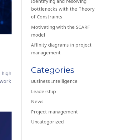
Identifying and resolving
bottlenecks with the Theory
of Constraints
Motivating with the SCARF
model
Affinity diagrams in project
management
Categories
 high
 work
Business Intelligence
Leadership
News
Project management
Uncategorized