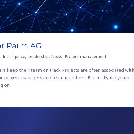
for Parm AG
 Intelligence
,
Leadership
,
News
,
Project management
rs keep their team on track Projects are often associated with
or project managers and team members. Especially in dynamic
 on...