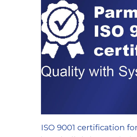
ISO 9001 certification fo