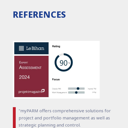
REFERENCES
"myPARM offers comprehensive solutions for
project and portfolio management as well as
strategic planning and control.