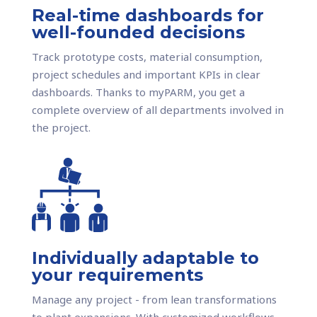
Real-time dashboards for
well-founded decisions
Track prototype costs, material consumption,
project schedules and important KPIs in clear
dashboards. Thanks to myPARM, you get a
complete overview of all departments involved in
the project.
Individually adaptable to
your requirements
Manage any project - from lean transformations
to plant expansions. With customized workflows