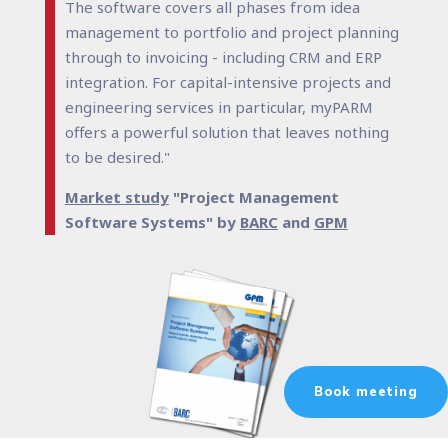
The software covers all phases from idea
management to portfolio and project planning
through to invoicing - including CRM and ERP
integration. For capital-intensive projects and
engineering services in particular, myPARM
offers a powerful solution that leaves nothing
to be desired."
Market study
"Project Management
Software Systems" by
BARC
and
GPM
Book meeting