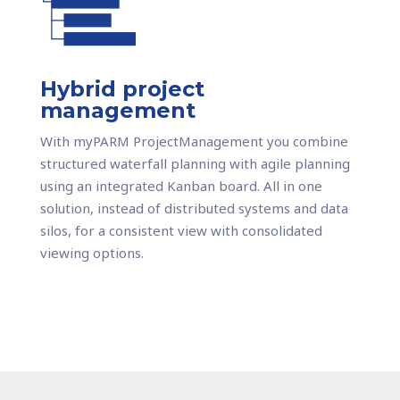
Hybrid project
management
With myPARM ProjectManagement you combine
structured waterfall planning with agile planning
using an integrated Kanban board. All in one
solution, instead of distributed systems and data
silos, for a consistent view with consolidated
viewing options.