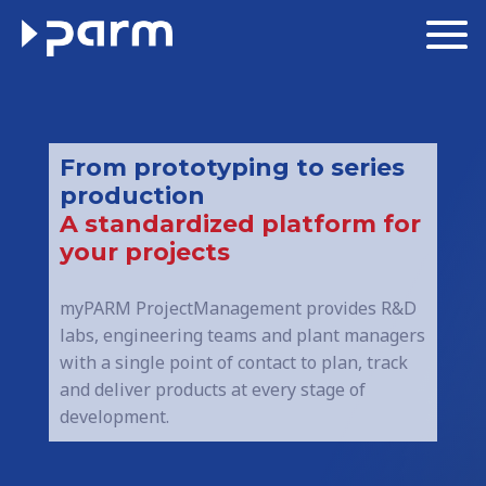
From prototyping to series
production
A standardized platform for
your projects
myPARM ProjectManagement provides R&D
labs, engineering teams and plant managers
with a single point of contact to plan, track
and deliver products at every stage of
development.