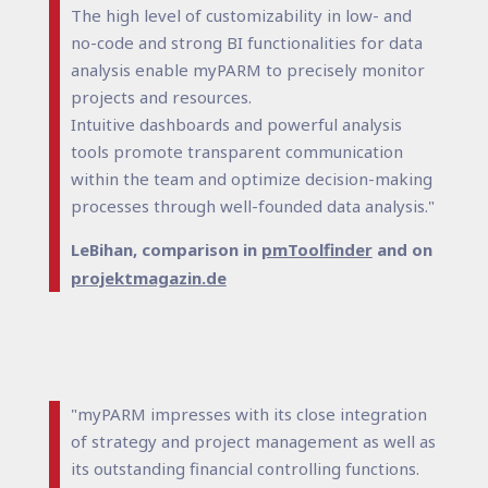
The high level of customizability in low- and
no-code and strong BI functionalities for data
analysis enable myPARM to precisely monitor
projects and resources.
Intuitive dashboards and powerful analysis
tools promote transparent communication
within the team and optimize decision-making
processes through well-founded data analysis."
LeBihan, comparison in
pmToolfinder
and on
projektmagazin.de
"myPARM impresses with its close integration
of strategy and project management as well as
its outstanding financial controlling functions.