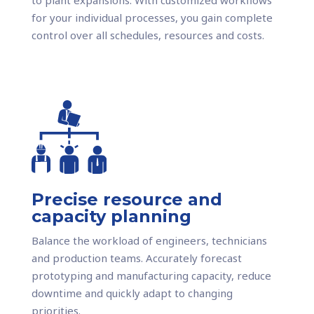
for your individual processes, you gain complete
control over all schedules, resources and costs.
Precise resource and
capacity planning
Balance the workload of engineers, technicians
and production teams. Accurately forecast
prototyping and manufacturing capacity, reduce
downtime and quickly adapt to changing
priorities.