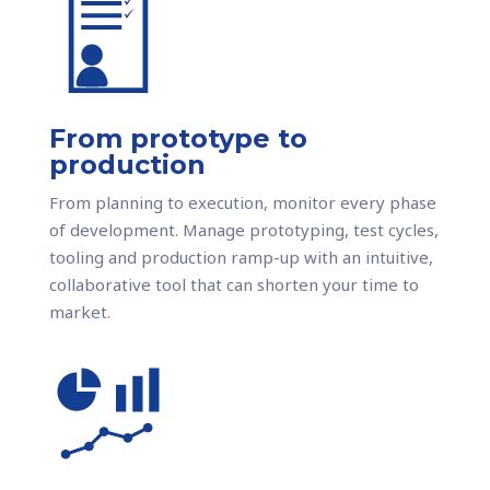
From prototype to
production
From planning to execution, monitor every phase
of development. Manage prototyping, test cycles,
tooling and production ramp-up with an intuitive,
collaborative tool that can shorten your time to
market.