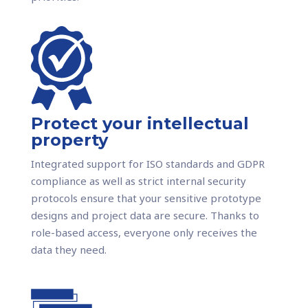
Protect your intellectual
property
Integrated support for ISO standards and GDPR
compliance as well as strict internal security
protocols ensure that your sensitive prototype
designs and project data are secure. Thanks to
role-based access, everyone only receives the
data they need.