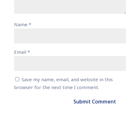
Name
*
Email
*
Save my name, email, and website in this
browser for the next time I comment.