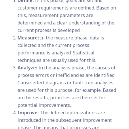
Define:
In this phase, goals are set and
customer requirements are defined. Based on
this, measurement parameters are
determined and a clear understanding of the
current process is developed.
Measure:
In the measure phase, data is
collected and the current process
performance is analyzed. Statistical
techniques are usually used for this.
Analyze:
In the analysis phase, the causes of
process errors or inefficiencies are identified.
Cause-effect diagrams or fault tree analyses
are used for this purpose, for example. Based
on the results, priorities are then set for
potential improvements.
Improve:
The defined optimizations are
introduced in the subsequent improvement
phase. This means that processes are