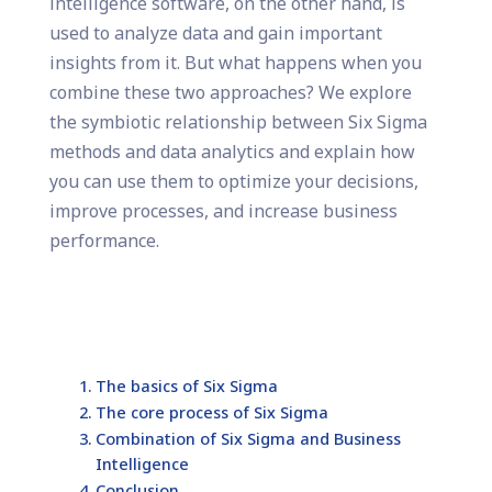
intelligence software, on the other hand, is
used to analyze data and gain important
insights from it. But what happens when you
combine these two approaches? We explore
the symbiotic relationship between Six Sigma
methods and data analytics and explain how
you can use them to optimize your decisions,
improve processes, and increase business
performance.
The basics of Six Sigma
The core process of Six Sigma
Combination of Six Sigma and Business
Intelligence
Conclusion