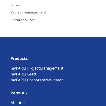
News
Project management
Uncategorized
Products
myPARM ProjectManagement
myPARM BIact
myPARM CorporateNavigator
Parm AG
About us