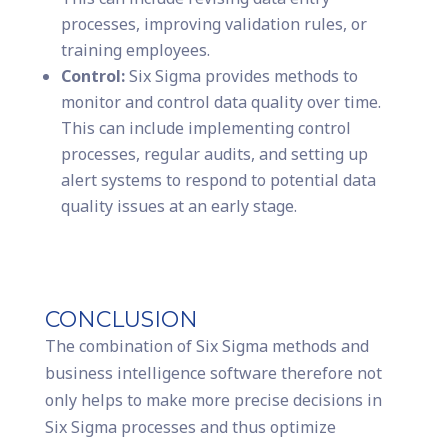
processes, improving validation rules, or
training employees.
Control:
Six Sigma provides methods to
monitor and control data quality over time.
This can include implementing control
processes, regular audits, and setting up
alert systems to respond to potential data
quality issues at an early stage.
CONCLUSION
The combination of Six Sigma methods and
business intelligence software therefore not
only helps to make more precise decisions in
Six Sigma processes and thus optimize