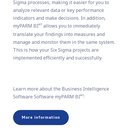
Sigma processes, making it easier for you to
analyze relevant data or key performance
indicators and make decisions. In addition,
act
myPARM BI
allows you to immediately
translate your findings into measures and
manage and monitor them in the same system.
This is how your Six Sigma projects are
implemented efficiently and successfully.
Learn more about the Business Intelligence
act
Software Software myPARM BI
:
More information