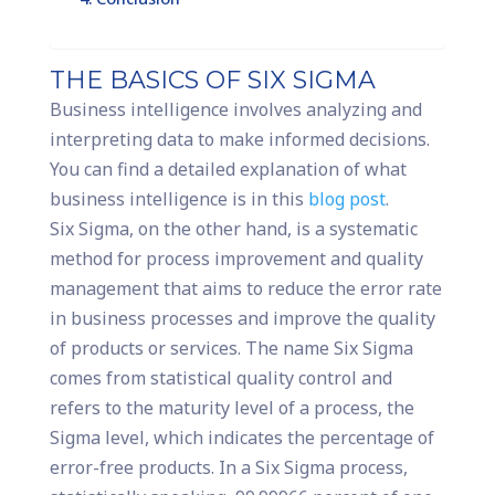
THE BASICS OF SIX SIGMA
Business intelligence involves analyzing and
interpreting data to make informed decisions.
You can find a detailed explanation of what
business intelligence is in this
blog post
.
Six Sigma, on the other hand, is a systematic
method for process improvement and quality
management that aims to reduce the error rate
in business processes and improve the quality
of products or services. The name Six Sigma
comes from statistical quality control and
refers to the maturity level of a process, the
Sigma level, which indicates the percentage of
error-free products. In a Six Sigma process,