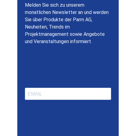
Melden Sie sich zu unserem
monatlichen Newsletter an und werden
Sie über Produkte der Parm AG,
Neuheiten, Trends im
Projektmanagement sowie Angebote
und Veranstaltungen informiert.