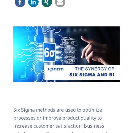
Six Sigma methods are used to optimize
processes or improve product quality to
increase customer satisfaction. Business