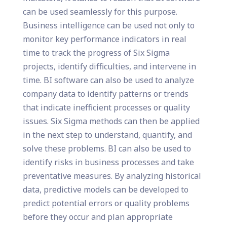
can be used seamlessly for this purpose.
Business intelligence can be used not only to
monitor key performance indicators in real
time to track the progress of Six Sigma
projects, identify difficulties, and intervene in
time. BI software can also be used to analyze
company data to identify patterns or trends
that indicate inefficient processes or quality
issues. Six Sigma methods can then be applied
in the next step to understand, quantify, and
solve these problems. BI can also be used to
identify risks in business processes and take
preventative measures. By analyzing historical
data, predictive models can be developed to
predict potential errors or quality problems
before they occur and plan appropriate