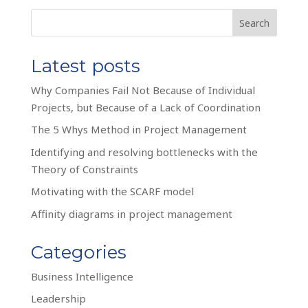
Search
Latest posts
Why Companies Fail Not Because of Individual
Projects, but Because of a Lack of Coordination
The 5 Whys Method in Project Management
Identifying and resolving bottlenecks with the
Theory of Constraints
Motivating with the SCARF model
Affinity diagrams in project management
Categories
Business Intelligence
Leadership