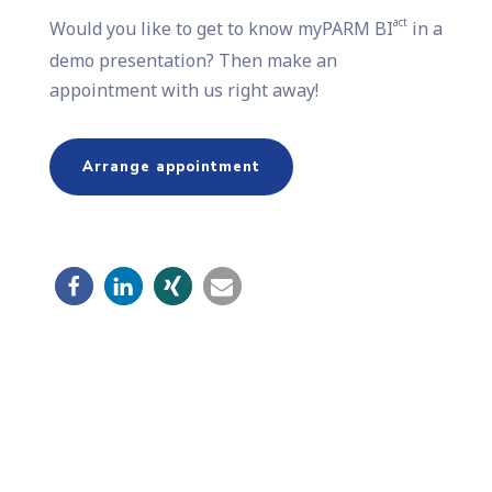
act
Would you like to get to know myPARM BI
in a
demo presentation? Then make an
appointment with us right away!
Arrange appointment