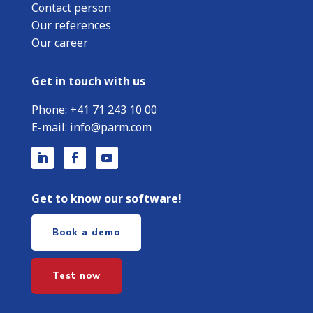
Contact person
Our references
Our career
Get in touch with us
Phone:
+
41 71 243 10 00
E-mail:
info@parm.com
Get to know our software!
Book a demo
Test now