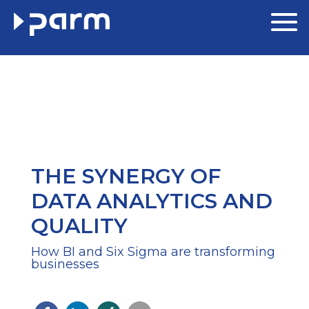
THE SYNERGY OF
DATA ANALYTICS AND
QUALITY
How BI and Six Sigma are transforming
businesses