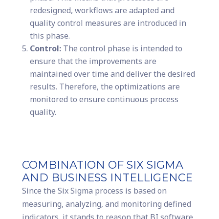
redesigned, workflows are adapted and
quality control measures are introduced in
this phase.
Control:
The control phase is intended to
ensure that the improvements are
maintained over time and deliver the desired
results. Therefore, the optimizations are
monitored to ensure continuous process
quality.
COMBINATION OF SIX SIGMA
AND BUSINESS INTELLIGENCE
Since the Six Sigma process is based on
measuring, analyzing, and monitoring defined
indicators, it stands to reason that BI software