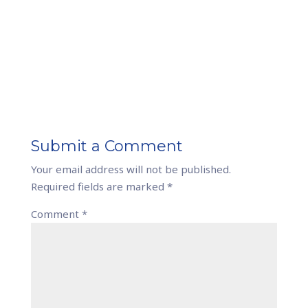
Submit a Comment
Your email address will not be published.
Required fields are marked
*
Comment
*