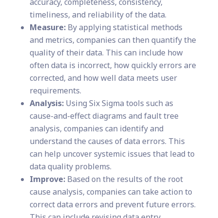
accuracy, completeness, consistency,
timeliness, and reliability of the data.
Measure:
By applying statistical methods
and metrics, companies can then quantify the
quality of their data. This can include how
often data is incorrect, how quickly errors are
corrected, and how well data meets user
requirements.
Analysis:
Using Six Sigma tools such as
cause-and-effect diagrams and fault tree
analysis, companies can identify and
understand the causes of data errors. This
can help uncover systemic issues that lead to
data quality problems.
Improve:
Based on the results of the root
cause analysis, companies can take action to
correct data errors and prevent future errors.
This can include revising data entry