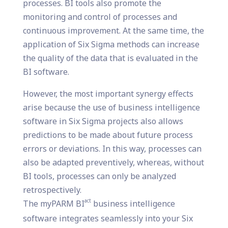
processes. BI tools also promote the
monitoring and control of processes and
continuous improvement. At the same time, the
application of Six Sigma methods can increase
the quality of the data that is evaluated in the
BI software.
However, the most important synergy effects
arise because the use of business intelligence
software in Six Sigma projects also allows
predictions to be made about future process
errors or deviations. In this way, processes can
also be adapted preventively, whereas, without
BI tools, processes can only be analyzed
retrospectively.
act
The myPARM BI
business intelligence
software integrates seamlessly into your Six