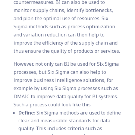
countermeasures. BI can also be used to
monitor supply chains, identify bottlenecks,
and plan the optimal use of resources. Six
Sigma methods such as process optimization
and variation reduction can then help to
improve the efficiency of the supply chain and
thus ensure the quality of products or services.
However, not only can BI be used for Six Sigma
processes, but Six Sigma can also help to
improve business intelligence solutions, for
example by using Six Sigma processes such as
DMAIC to improve data quality for BI systems.
Such a process could look like this:
Define:
Six Sigma methods are used to define
clear and measurable standards for data
quality. This includes criteria such as