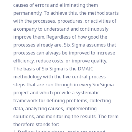
causes of errors and eliminating them
permanently. To achieve this, the method starts
with the processes, procedures, or activities of
a company to understand and continuously
improve them. Regardless of how good the
processes already are, Six Sigma assumes that
processes can always be improved to increase
efficiency, reduce costs, or improve quality.
The basis of Six Sigma is the DMAIC
methodology with the five central process
steps that are run through in every Six Sigma
project and which provide a systematic
framework for defining problems, collecting
data, analyzing causes, implementing
solutions, and monitoring the results. The term
therefore stands for: