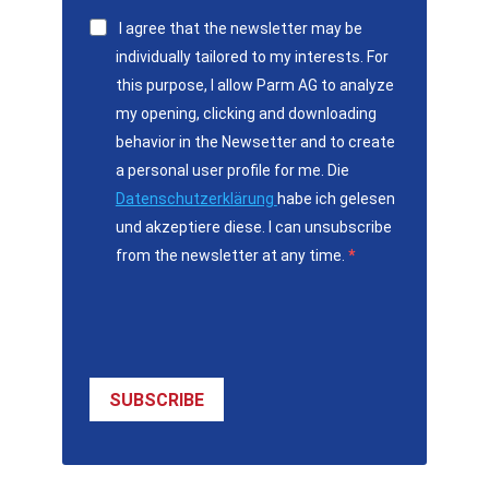
I agree that the newsletter may be
individually tailored to my interests. For
this purpose, I allow Parm AG to analyze
my opening, clicking and downloading
behavior in the Newsetter and to create
a personal user profile for me. Die
Datenschutzerklärung
habe ich gelesen
und akzeptiere diese. I can unsubscribe
from the newsletter at any time.
SUBSCRIBE