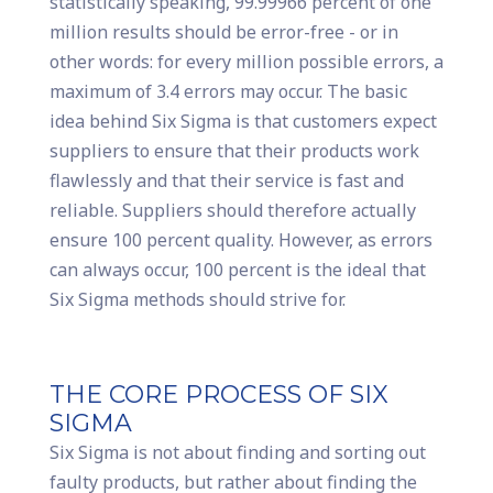
statistically speaking, 99.99966 percent of one
million results should be error-free - or in
other words: for every million possible errors, a
maximum of 3.4 errors may occur. The basic
idea behind Six Sigma is that customers expect
suppliers to ensure that their products work
flawlessly and that their service is fast and
reliable. Suppliers should therefore actually
ensure 100 percent quality. However, as errors
can always occur, 100 percent is the ideal that
Six Sigma methods should strive for.
THE CORE PROCESS OF SIX
SIGMA
Six Sigma is not about finding and sorting out
faulty products, but rather about finding the