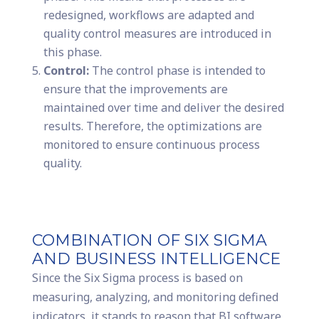
redesigned, workflows are adapted and
quality control measures are introduced in
this phase.
Control:
The control phase is intended to
ensure that the improvements are
maintained over time and deliver the desired
results. Therefore, the optimizations are
monitored to ensure continuous process
quality.
COMBINATION OF SIX SIGMA
AND BUSINESS INTELLIGENCE
Since the Six Sigma process is based on
measuring, analyzing, and monitoring defined
indicators, it stands to reason that BI software