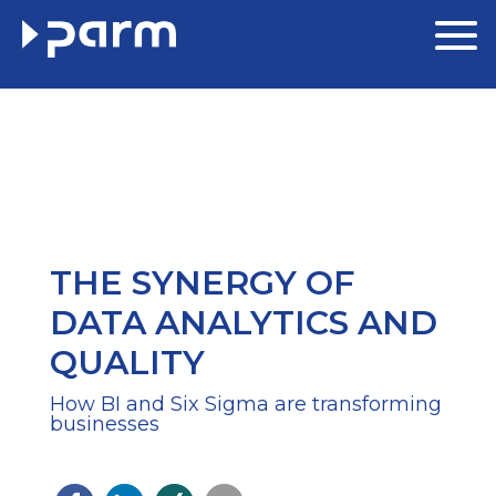
THE SYNERGY OF
DATA ANALYTICS AND
QUALITY
How BI and Six Sigma are transforming
businesses