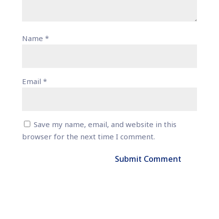
Name
*
Email
*
Save my name, email, and website in this
browser for the next time I comment.