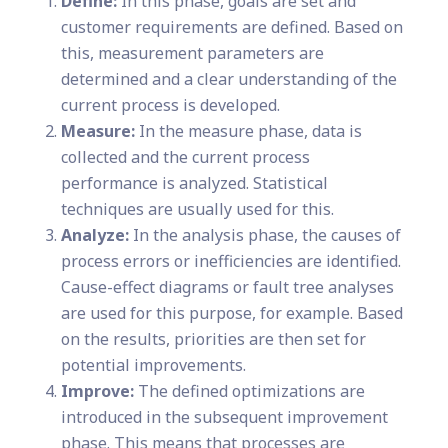
Define:
In this phase, goals are set and
customer requirements are defined. Based on
this, measurement parameters are
determined and a clear understanding of the
current process is developed.
Measure:
In the measure phase, data is
collected and the current process
performance is analyzed. Statistical
techniques are usually used for this.
Analyze:
In the analysis phase, the causes of
process errors or inefficiencies are identified.
Cause-effect diagrams or fault tree analyses
are used for this purpose, for example. Based
on the results, priorities are then set for
potential improvements.
Improve:
The defined optimizations are
introduced in the subsequent improvement
phase. This means that processes are