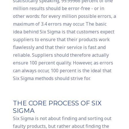
statistically speaking, 99.99966 percent of one
million results should be error-free - or in
other words: for every million possible errors, a
maximum of 3.4 errors may occur. The basic
idea behind Six Sigma is that customers expect
suppliers to ensure that their products work
flawlessly and that their service is fast and
reliable. Suppliers should therefore actually
ensure 100 percent quality. However, as errors
can always occur, 100 percent is the ideal that
Six Sigma methods should strive for.
THE CORE PROCESS OF SIX
SIGMA
Six Sigma is not about finding and sorting out
faulty products, but rather about finding the