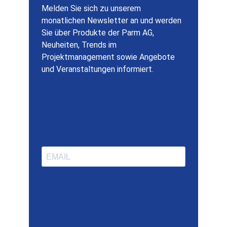
Melden Sie sich zu unserem
monatlichen Newsletter an und werden
Sie über Produkte der Parm AG,
Neuheiten, Trends im
Projektmanagement sowie Angebote
und Veranstaltungen informiert.