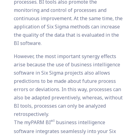
processes. BI tools also promote the
monitoring and control of processes and
continuous improvement. At the same time, the
application of Six Sigma methods can increase
the quality of the data that is evaluated in the
BI software.
However, the most important synergy effects
arise because the use of business intelligence
software in Six Sigma projects also allows
predictions to be made about future process
errors or deviations. In this way, processes can
also be adapted preventively, whereas, without
BI tools, processes can only be analyzed
retrospectively.
act
The myPARM BI
business intelligence
software integrates seamlessly into your Six