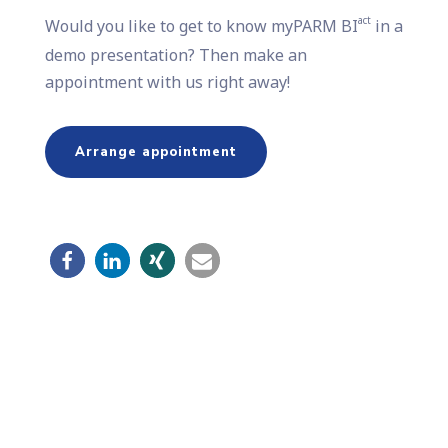
act
Would you like to get to know myPARM BI
in a
demo presentation? Then make an
appointment with us right away!
Arrange appointment