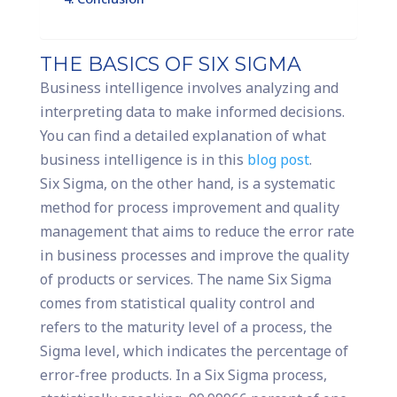
THE BASICS OF SIX SIGMA
Business intelligence involves analyzing and
interpreting data to make informed decisions.
You can find a detailed explanation of what
business intelligence is in this
blog post
.
Six Sigma, on the other hand, is a systematic
method for process improvement and quality
management that aims to reduce the error rate
in business processes and improve the quality
of products or services. The name Six Sigma
comes from statistical quality control and
refers to the maturity level of a process, the
Sigma level, which indicates the percentage of
error-free products. In a Six Sigma process,