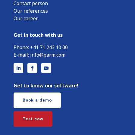
Contact person
Our references
Our career
Get in touch with us
Phone:
+
41 71 243 10 00
E-mail:
info@parm.com
Get to know our software!
Book a demo
Test now