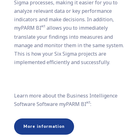
Sigma processes, making it easier for you to
analyze relevant data or key performance
indicators and make decisions. In addition,
act
myPARM BI
allows you to immediately
translate your findings into measures and
manage and monitor them in the same system.
This is how your Six Sigma projects are
implemented efficiently and successfully.
Learn more about the Business Intelligence
act
Software Software myPARM BI
:
More information