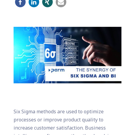
Six Sigma methods are used to optimize
processes or improve product quality to
increase customer satisfaction. Business