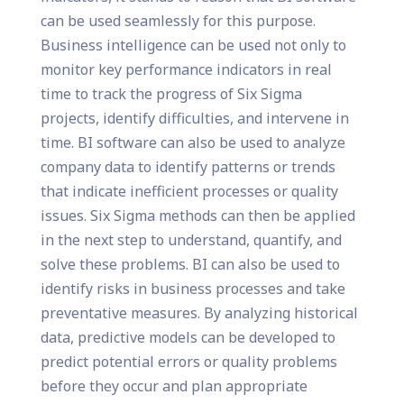
can be used seamlessly for this purpose.
Business intelligence can be used not only to
monitor key performance indicators in real
time to track the progress of Six Sigma
projects, identify difficulties, and intervene in
time. BI software can also be used to analyze
company data to identify patterns or trends
that indicate inefficient processes or quality
issues. Six Sigma methods can then be applied
in the next step to understand, quantify, and
solve these problems. BI can also be used to
identify risks in business processes and take
preventative measures. By analyzing historical
data, predictive models can be developed to
predict potential errors or quality problems
before they occur and plan appropriate