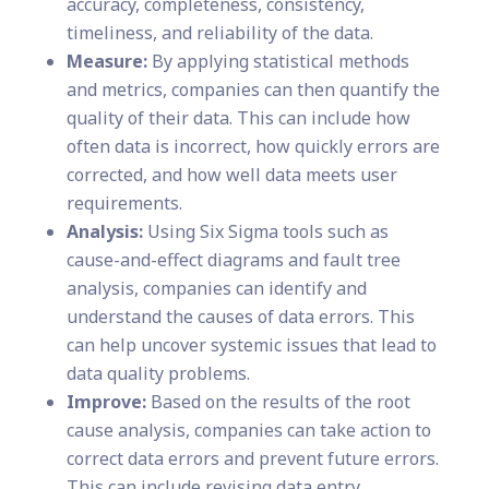
accuracy, completeness, consistency,
timeliness, and reliability of the data.
Measure:
By applying statistical methods
and metrics, companies can then quantify the
quality of their data. This can include how
often data is incorrect, how quickly errors are
corrected, and how well data meets user
requirements.
Analysis:
Using Six Sigma tools such as
cause-and-effect diagrams and fault tree
analysis, companies can identify and
understand the causes of data errors. This
can help uncover systemic issues that lead to
data quality problems.
Improve:
Based on the results of the root
cause analysis, companies can take action to
correct data errors and prevent future errors.
This can include revising data entry