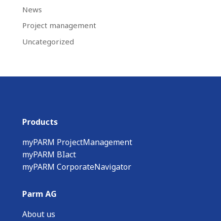
News
Project management
Uncategorized
Products
myPARM ProjectManagement
myPARM BIact
myPARM CorporateNavigator
Parm AG
About us