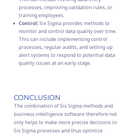
processes, improving validation rules, or
training employees.
Control:
Six Sigma provides methods to
monitor and control data quality over time.
This can include implementing control
processes, regular audits, and setting up
alert systems to respond to potential data
quality issues at an early stage.
CONCLUSION
The combination of Six Sigma methods and
business intelligence software therefore not
only helps to make more precise decisions in
Six Sigma processes and thus optimize