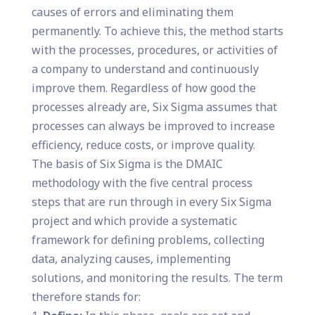
causes of errors and eliminating them
permanently. To achieve this, the method starts
with the processes, procedures, or activities of
a company to understand and continuously
improve them. Regardless of how good the
processes already are, Six Sigma assumes that
processes can always be improved to increase
efficiency, reduce costs, or improve quality.
The basis of Six Sigma is the DMAIC
methodology with the five central process
steps that are run through in every Six Sigma
project and which provide a systematic
framework for defining problems, collecting
data, analyzing causes, implementing
solutions, and monitoring the results. The term
therefore stands for: