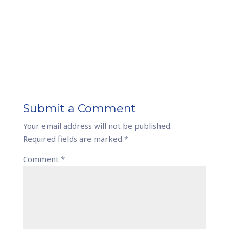
Submit a Comment
Your email address will not be published.
Required fields are marked
*
Comment
*