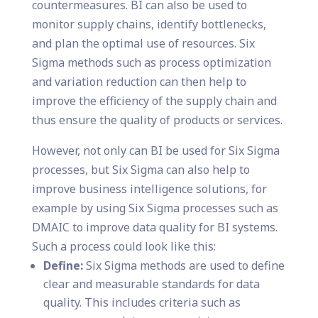
countermeasures. BI can also be used to
monitor supply chains, identify bottlenecks,
and plan the optimal use of resources. Six
Sigma methods such as process optimization
and variation reduction can then help to
improve the efficiency of the supply chain and
thus ensure the quality of products or services.
However, not only can BI be used for Six Sigma
processes, but Six Sigma can also help to
improve business intelligence solutions, for
example by using Six Sigma processes such as
DMAIC to improve data quality for BI systems.
Such a process could look like this:
Define:
Six Sigma methods are used to define
clear and measurable standards for data
quality. This includes criteria such as