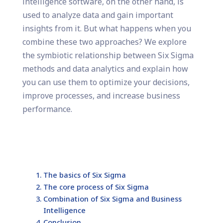
intelligence software, on the other hand, is
used to analyze data and gain important
insights from it. But what happens when you
combine these two approaches? We explore
the symbiotic relationship between Six Sigma
methods and data analytics and explain how
you can use them to optimize your decisions,
improve processes, and increase business
performance.
The basics of Six Sigma
The core process of Six Sigma
Combination of Six Sigma and Business
Intelligence
Conclusion