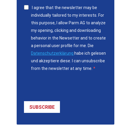
I agree that the newsletter may be
individually tailored to my interests. For
this purpose, I allow Parm AG to analyze
my opening, clicking and downloading
behavior in the Newsetter and to create
a personal user profile for me. Die
Datenschutzerklärung
habe ich gelesen
und akzeptiere diese. I can unsubscribe
from the newsletter at any time.
SUBSCRIBE