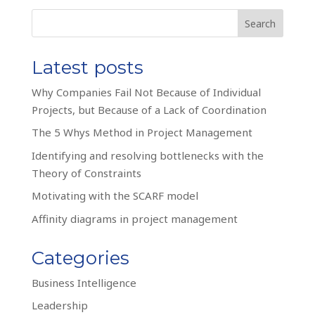
Search
Latest posts
Why Companies Fail Not Because of Individual
Projects, but Because of a Lack of Coordination
The 5 Whys Method in Project Management
Identifying and resolving bottlenecks with the
Theory of Constraints
Motivating with the SCARF model
Affinity diagrams in project management
Categories
Business Intelligence
Leadership