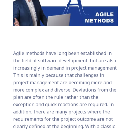
Agile methods have long been established in
the field of software development, but are also
increasingly in demand in project management.
This is mainly because that challenges in
project management are becoming more and
more complex and diverse. Deviations from the
plan are often the rule rather than the
exception and quick reactions are required. In
addition, there are many projects where the
requirements for the project outcome are not
clearly defined at the beginning. With a classic