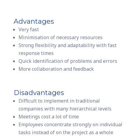
Advantages
Very fast
Minimisation of necessary resources
Strong flexibility and adaptability with fast
response times
Quick identification of problems and errors
More collaboration and feedback
Disadvantages
Difficult to implement in traditional
companies with many hierarchical levels
Meetings cost a lot of time
Employees concentrate strongly on individual
tasks instead of on the project as a whole