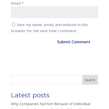
Email
*
Save my name, email, and website in this
browser for the next time I comment.
Search
Latest posts
Why Companies Fail Not Because of Individual