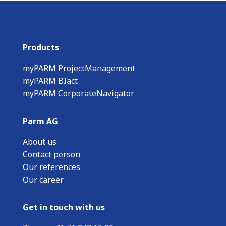
Products
myPARM ProjectManagement
myPARM BIact
myPARM CorporateNavigator
Parm AG
About us
Contact person
Our references
Our career
Get in touch with us