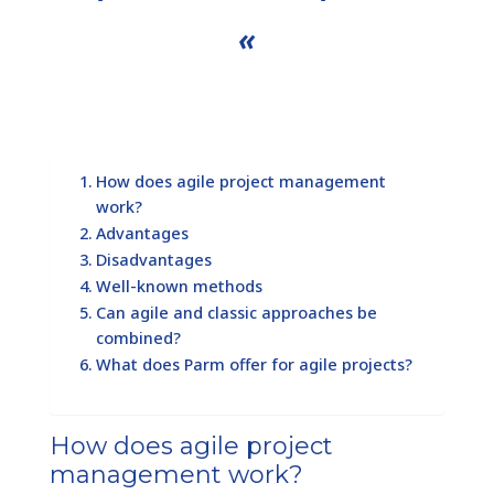
«
How does agile project management
work?
Advantages
Disadvantages
Well-known methods
Can agile and classic approaches be
combined?
What does Parm offer for agile projects?
How does agile project
management work?