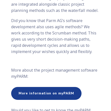
are integrated alongside classic project
planning methods such as the waterfall model.
Did you know that Parm AG’s software
development also uses agile methods? We
work according to the Scrumban method. This
gives us very short decision-making paths,
rapid development cycles and allows us to
implement your wishes quickly and flexibly.
More about the project management software
myPARM:
More information on myPARM
Would you like to get to know the myPARM