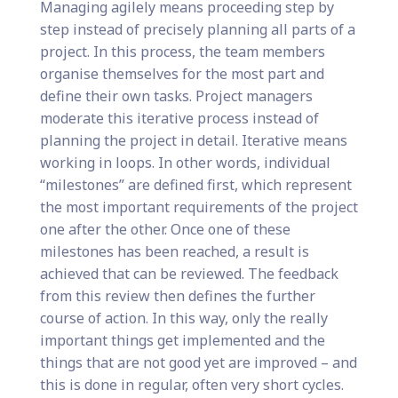
Managing agilely means proceeding step by
step instead of precisely planning all parts of a
project. In this process, the team members
organise themselves for the most part and
define their own tasks. Project managers
moderate this iterative process instead of
planning the project in detail. Iterative means
working in loops. In other words, individual
“milestones” are defined first, which represent
the most important requirements of the project
one after the other. Once one of these
milestones has been reached, a result is
achieved that can be reviewed. The feedback
from this review then defines the further
course of action. In this way, only the really
important things get implemented and the
things that are not good yet are improved – and
this is done in regular, often very short cycles.