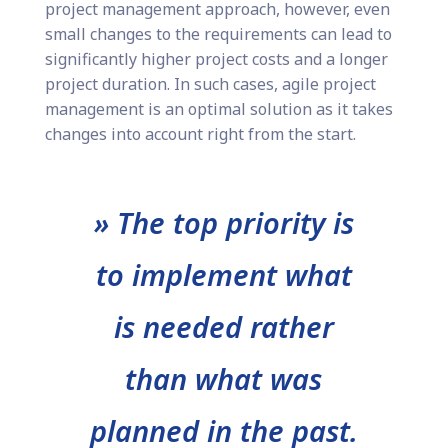
project management approach, however, even
small changes to the requirements can lead to
significantly higher project costs and a longer
project duration. In such cases, agile project
management is an optimal solution as it takes
changes into account right from the start.
» The top priority is
to implement what
is needed rather
than what was
planned in the past.