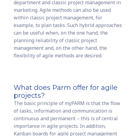
department and classic project management in
marketing. Agile methods can also be used
within classic project management, for
example, to plan tasks. Such hybrid approaches
can be useful when, on the one hand, the
planning reliability of classic project
management and, on the other hand, the
flexibility of agile methods are desired.
What does Parm offer for agile
projects?
The basic principle of myPARM is that the flow
of tasks, information and communication is
continuous and permanent – this is of central
importance in agile projects. In addition,
Kanban boards for agile project management