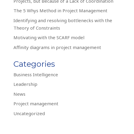
Projects, but Because of a Lack of Coordination
The 5 Whys Method in Project Management
Identifying and resolving bottlenecks with the
Theory of Constraints
Motivating with the SCARF model
Affinity diagrams in project management
Categories
Business Intelligence
Leadership
News
Project management
Uncategorized