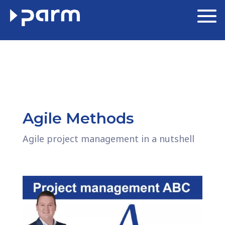
Agile Methods
Agile project management in a nutshell