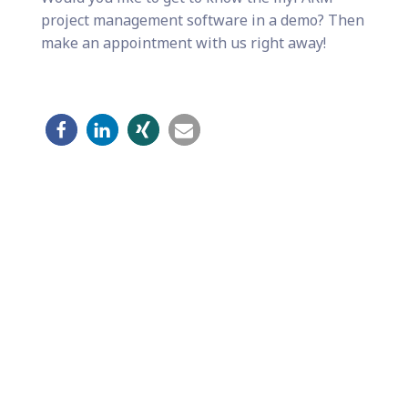
project management software in a demo? Then
make an appointment with us right away!