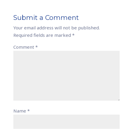
Submit a Comment
Your email address will not be published.
Required fields are marked
*
Comment
*
Name
*