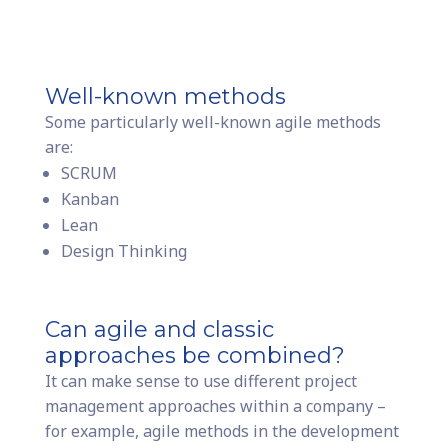
Well-known methods
Some particularly well-known agile methods
are:
SCRUM
Kanban
Lean
Design Thinking
Can agile and classic
approaches be combined?
It can make sense to use different project
management approaches within a company –
for example, agile methods in the development