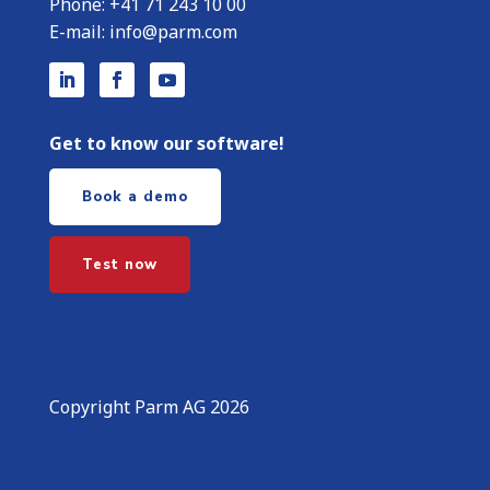
Phone:
+
41 71 243 10 00
E-mail:
info@parm.com
Get to know our software!
Book a demo
Test now
Copyright Parm AG 2026