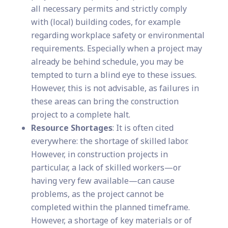
all necessary permits and strictly comply
with (local) building codes, for example
regarding workplace safety or environmental
requirements. Especially when a project may
already be behind schedule, you may be
tempted to turn a blind eye to these issues.
However, this is not advisable, as failures in
these areas can bring the construction
project to a complete halt.
Resource Shortages
: It is often cited
everywhere: the shortage of skilled labor.
However, in construction projects in
particular, a lack of skilled workers—or
having very few available—can cause
problems, as the project cannot be
completed within the planned timeframe.
However, a shortage of key materials or of