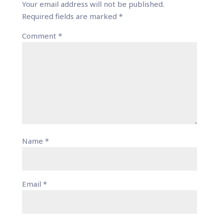
Your email address will not be published.
Required fields are marked
*
Comment
*
Name
*
Email
*