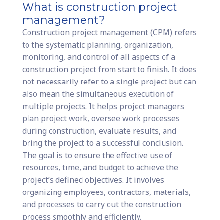
What is construction project
management?
Construction project management (CPM) refers
to the systematic planning, organization,
monitoring, and control of all aspects of a
construction project from start to finish. It does
not necessarily refer to a single project but can
also mean the simultaneous execution of
multiple projects. It helps project managers
plan project work, oversee work processes
during construction, evaluate results, and
bring the project to a successful conclusion.
The goal is to ensure the effective use of
resources, time, and budget to achieve the
project’s defined objectives. It involves
organizing employees, contractors, materials,
and processes to carry out the construction
process smoothly and efficiently.