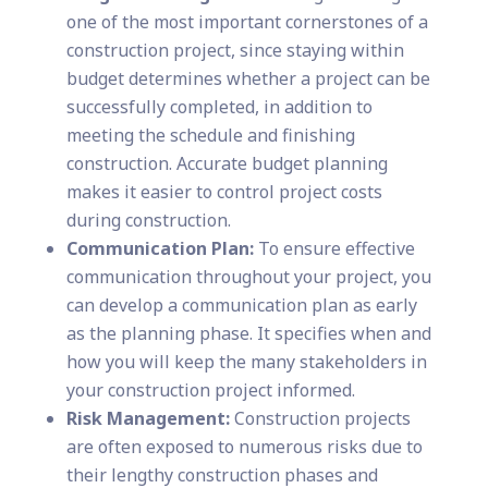
one of the most important cornerstones of a
construction project, since staying within
budget determines whether a project can be
successfully completed, in addition to
meeting the schedule and finishing
construction. Accurate budget planning
makes it easier to control project costs
during construction.
Communication Plan:
To ensure effective
communication throughout your project, you
can develop a communication plan as early
as the planning phase. It specifies when and
how you will keep the many stakeholders in
your construction project informed.
Risk Management:
Construction projects
are often exposed to numerous risks due to
their lengthy construction phases and