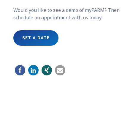
Would you like to see a demo of myPARM? Then
schedule an appointment with us today!
SET A DATE