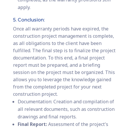
apply.
5. Conclusion:
Once all warranty periods have expired, the
construction project management is complete,
as all obligations to the client have been
fulfilled. The final step is to finalize the project
documentation. To this end, a final project
report must be prepared, and a briefing
session on the project must be organized. This
allows you to leverage the knowledge gained
from the completed project for your next
construction project.
Documentation: Creation and compilation of
all relevant documents, such as construction
drawings and final reports.
Final Report:
Assessment of the project's