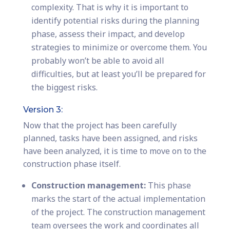
complexity. That is why it is important to
identify potential risks during the planning
phase, assess their impact, and develop
strategies to minimize or overcome them. You
probably won’t be able to avoid all
difficulties, but at least you’ll be prepared for
the biggest risks.
Version 3:
Now that the project has been carefully
planned, tasks have been assigned, and risks
have been analyzed, it is time to move on to the
construction phase itself.
Construction management:
This phase
marks the start of the actual implementation
of the project. The construction management
team oversees the work and coordinates all