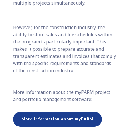
multiple projects simultaneously.
However, for the construction industry, the
ability to store sales and fee schedules within
the program is particularly important. This
makes it possible to prepare accurate and
transparent estimates and invoices that comply
with the specific requirements and standards
of the construction industry.
More information about the myPARM project
and portfolio management software:
More information about myPARM