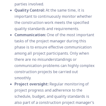
parties involved.
Quality Control:
At the same time, it is
important to continuously monitor whether
the construction work meets the specified
quality standards and requirements.
Communication:
One of the most important
tasks of the project manager during this
phase is to ensure effective communication
among all project participants. Only when
there are no misunderstandings or
communication problems can highly complex
construction projects be carried out
smoothly.
Project oversight:
Regular monitoring of
project progress and adherence to the
schedule, budget, and quality standards is
also part of a construction project manager’s