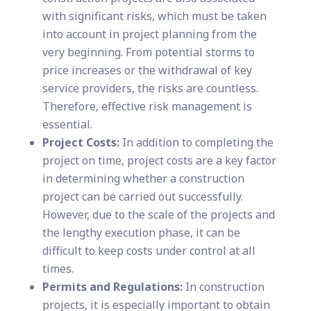
with significant risks, which must be taken
into account in project planning from the
very beginning. From potential storms to
price increases or the withdrawal of key
service providers, the risks are countless.
Therefore, effective risk management is
essential.
Project Costs:
In addition to completing the
project on time, project costs are a key factor
in determining whether a construction
project can be carried out successfully.
However, due to the scale of the projects and
the lengthy execution phase, it can be
difficult to keep costs under control at all
times.
Permits and Regulations:
In construction
projects, it is especially important to obtain