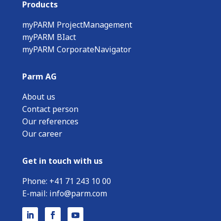
Products
myPARM ProjectManagement
myPARM BIact
myPARM CorporateNavigator
Parm AG
About us
Contact person
Our references
Our career
Get in touch with us
Phone:
+
41 71 243 10 00
E-mail:
info@parm.com