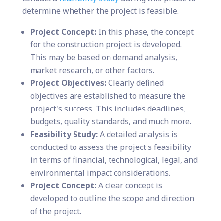
determine whether the project is feasible.
Project Concept:
In this phase, the concept
for the construction project is developed.
This may be based on demand analysis,
market research, or other factors.
Project Objectives:
Clearly defined
objectives are established to measure the
project's success. This includes deadlines,
budgets, quality standards, and much more.
Feasibility Study:
A detailed analysis is
conducted to assess the project's feasibility
in terms of financial, technological, legal, and
environmental impact considerations.
Project Concept:
A clear concept is
developed to outline the scope and direction
of the project.