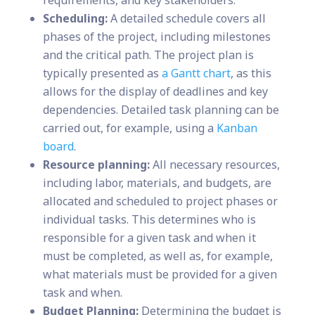
requirements, and key stakeholders.
Scheduling:
A detailed schedule covers all
phases of the project, including milestones
and the critical path. The project plan is
typically presented as
a Gantt chart
, as this
allows for the display of deadlines and key
dependencies. Detailed task planning can be
carried out, for example, using a
Kanban
board
.
Resource planning:
All necessary resources,
including labor, materials, and budgets, are
allocated and scheduled to project phases or
individual tasks. This determines who is
responsible for a given task and when it
must be completed, as well as, for example,
what materials must be provided for a given
task and when.
Budget Planning:
Determining the budget is