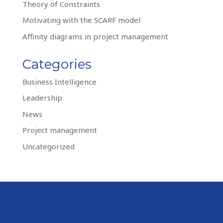
Theory of Constraints
Motivating with the SCARF model
Affinity diagrams in project management
Categories
Business Intelligence
Leadership
News
Project management
Uncategorized