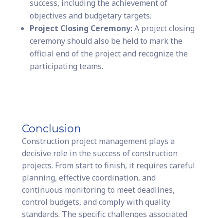
success, including the achievement of
objectives and budgetary targets.
Project Closing Ceremony:
A project closing
ceremony should also be held to mark the
official end of the project and recognize the
participating teams.
Conclusion
Construction project management plays a
decisive role in the success of construction
projects. From start to finish, it requires careful
planning, effective coordination, and
continuous monitoring to meet deadlines,
control budgets, and comply with quality
standards. The specific challenges associated