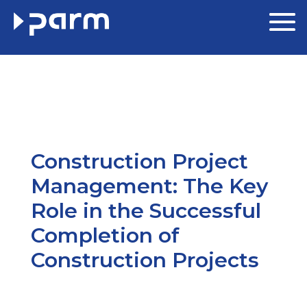
Construction Project
Management: The Key
Role in the Successful
Completion of
Construction Projects