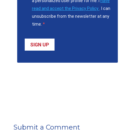
a personalized user profile for me. I
have
read and accept the Privacy Policy
. I can
unsubscribe from the newsletter at any
time.
SIGN UP
Submit a Comment