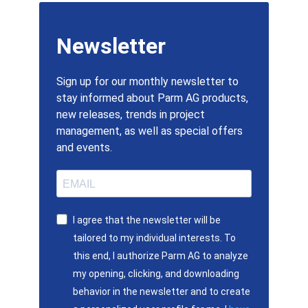
Newsletter
Sign up for our monthly newsletter to
stay informed about Parm AG products,
new releases, trends in project
management, as well as special offers
and events.
I agree that the newsletter will be
tailored to my individual interests. To
this end, I authorize Parm AG to analyze
my opening, clicking, and downloading
behavior in the newsletter and to create