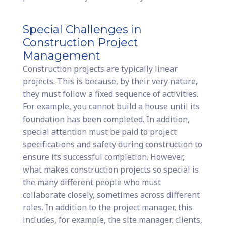
Special Challenges in
Construction Project
Management
Construction projects are typically linear
projects. This is because, by their very nature,
they must follow a fixed sequence of activities.
For example, you cannot build a house until its
foundation has been completed. In addition,
special attention must be paid to project
specifications and safety during construction to
ensure its successful completion. However,
what makes construction projects so special is
the many different people who must
collaborate closely, sometimes across different
roles. In addition to the project manager, this
includes, for example, the site manager, clients,