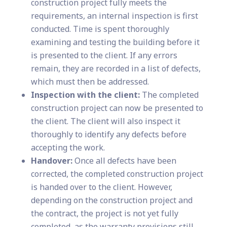
construction project fully meets the
requirements, an internal inspection is first
conducted. Time is spent thoroughly
examining and testing the building before it
is presented to the client. If any errors
remain, they are recorded in a list of defects,
which must then be addressed.
Inspection with the client:
The completed
construction project can now be presented to
the client. The client will also inspect it
thoroughly to identify any defects before
accepting the work.
Handover:
Once all defects have been
corrected, the completed construction project
is handed over to the client. However,
depending on the construction project and
the contract, the project is not yet fully
completed, as the warranty provisions still