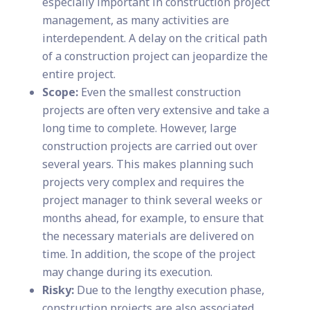
especially important in construction project
management, as many activities are
interdependent. A delay on the critical path
of a construction project can jeopardize the
entire project.
Scope:
Even the smallest construction
projects are often very extensive and take a
long time to complete. However, large
construction projects are carried out over
several years. This makes planning such
projects very complex and requires the
project manager to think several weeks or
months ahead, for example, to ensure that
the necessary materials are delivered on
time. In addition, the scope of the project
may change during its execution.
Risky:
Due to the lengthy execution phase,
construction projects are also associated