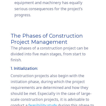
equipment and machinery has equally
serious consequences for the project’s
progress.
The Phases of Construction
Project Management
The phases of a construction project can be
divided into five main stages, from start to
finish.
1. Initialization:
Construction projects also begin with the
initiation phase, during which the project
requirements are determined and how they
should be met. Especially in the case of large-
scale construction projects, it is advisable to
conduct a
feasibility study
during this phase to