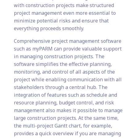
with construction projects make structured
project management even more essential to
minimize potential risks and ensure that
everything proceeds smoothly.
Comprehensive project management software
such as myPARM can provide valuable support
in managing construction projects. The
software simplifies the effective planning,
monitoring, and control of all aspects of the
project while enabling communication with all
stakeholders through a central hub. The
integration of features such as schedule and
resource planning, budget control, and risk
management also makes it possible to manage
large construction projects. At the same time,
the multi-project Gantt chart, for example,
provides a quick overview if you are managing