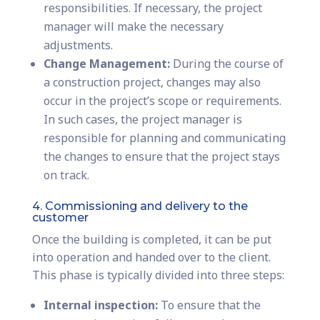
responsibilities. If necessary, the project
manager will make the necessary
adjustments.
Change Management:
During the course of
a construction project, changes may also
occur in the project’s scope or requirements.
In such cases, the project manager is
responsible for planning and communicating
the changes to ensure that the project stays
on track.
4. Commissioning and delivery to the
customer
Once the building is completed, it can be put
into operation and handed over to the client.
This phase is typically divided into three steps:
Internal inspection:
To ensure that the