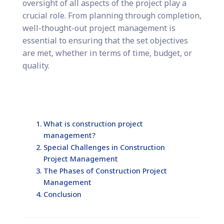
oversight of all aspects of the project play a
crucial role. From planning through completion,
well-thought-out project management is
essential to ensuring that the set objectives
are met, whether in terms of time, budget, or
quality.
What is construction project
management?
Special Challenges in Construction
Project Management
The Phases of Construction Project
Management
Conclusion