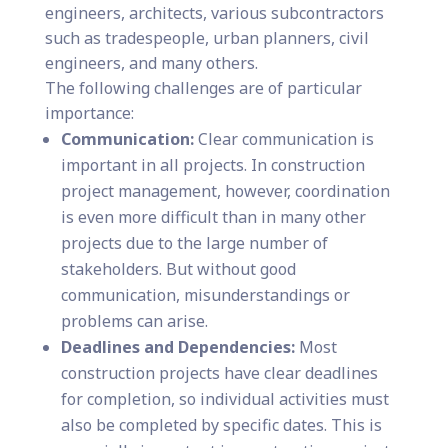
engineers, architects, various subcontractors
such as tradespeople, urban planners, civil
engineers, and many others.
The following challenges are of particular
importance:
Communication:
Clear communication is
important in all projects. In construction
project management, however, coordination
is even more difficult than in many other
projects due to the large number of
stakeholders. But without good
communication, misunderstandings or
problems can arise.
Deadlines and Dependencies:
Most
construction projects have clear deadlines
for completion, so individual activities must
also be completed by specific dates. This is