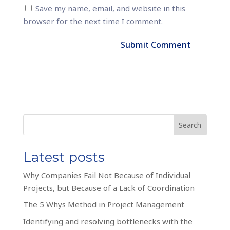
Save my name, email, and website in this
browser for the next time I comment.
Search
Latest posts
Why Companies Fail Not Because of Individual
Projects, but Because of a Lack of Coordination
The 5 Whys Method in Project Management
Identifying and resolving bottlenecks with the