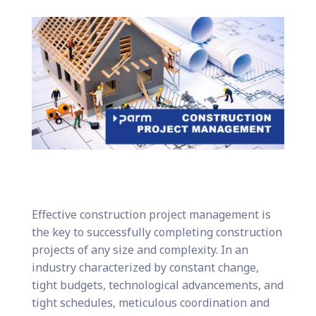
Effective construction project management is
the key to successfully completing construction
projects of any size and complexity. In an
industry characterized by constant change,
tight budgets, technological advancements, and
tight schedules, meticulous coordination and