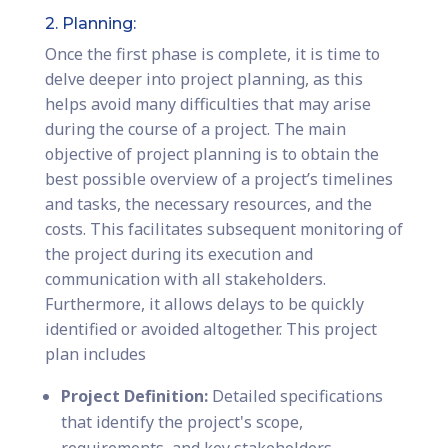
2. Planning:
Once the first phase is complete, it is time to
delve deeper into project planning, as this
helps avoid many difficulties that may arise
during the course of a project. The main
objective of project planning is to obtain the
best possible overview of a project’s timelines
and tasks, the necessary resources, and the
costs. This facilitates subsequent monitoring of
the project during its execution and
communication with all stakeholders.
Furthermore, it allows delays to be quickly
identified or avoided altogether. This project
plan includes
Project Definition:
Detailed specifications
that identify the project's scope,