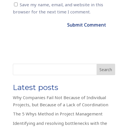
Save my name, email, and website in this
browser for the next time I comment.
Search
Latest posts
Why Companies Fail Not Because of Individual
Projects, but Because of a Lack of Coordination
The 5 Whys Method in Project Management
Identifying and resolving bottlenecks with the