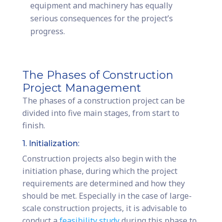
equipment and machinery has equally
serious consequences for the project’s
progress.
The Phases of Construction
Project Management
The phases of a construction project can be
divided into five main stages, from start to
finish.
1. Initialization:
Construction projects also begin with the
initiation phase, during which the project
requirements are determined and how they
should be met. Especially in the case of large-
scale construction projects, it is advisable to
conduct a
feasibility study
during this phase to