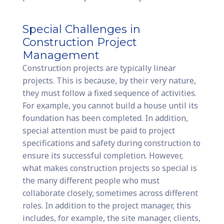
Special Challenges in
Construction Project
Management
Construction projects are typically linear
projects. This is because, by their very nature,
they must follow a fixed sequence of activities.
For example, you cannot build a house until its
foundation has been completed. In addition,
special attention must be paid to project
specifications and safety during construction to
ensure its successful completion. However,
what makes construction projects so special is
the many different people who must
collaborate closely, sometimes across different
roles. In addition to the project manager, this
includes, for example, the site manager, clients,