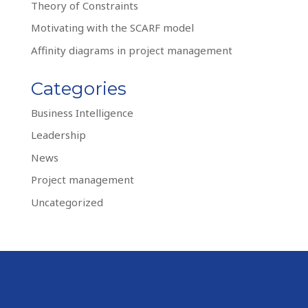
Theory of Constraints
Motivating with the SCARF model
Affinity diagrams in project management
Categories
Business Intelligence
Leadership
News
Project management
Uncategorized