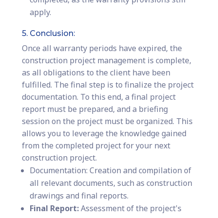
apply.
5. Conclusion:
Once all warranty periods have expired, the
construction project management is complete,
as all obligations to the client have been
fulfilled. The final step is to finalize the project
documentation. To this end, a final project
report must be prepared, and a briefing
session on the project must be organized. This
allows you to leverage the knowledge gained
from the completed project for your next
construction project.
Documentation: Creation and compilation of
all relevant documents, such as construction
drawings and final reports.
Final Report:
Assessment of the project's