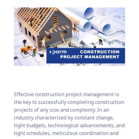
Effective construction project management is
the key to successfully completing construction
projects of any size and complexity. In an
industry characterized by constant change,
tight budgets, technological advancements, and
tight schedules, meticulous coordination and