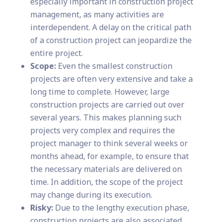
especially important in construction project
management, as many activities are
interdependent. A delay on the critical path
of a construction project can jeopardize the
entire project.
Scope:
Even the smallest construction
projects are often very extensive and take a
long time to complete. However, large
construction projects are carried out over
several years. This makes planning such
projects very complex and requires the
project manager to think several weeks or
months ahead, for example, to ensure that
the necessary materials are delivered on
time. In addition, the scope of the project
may change during its execution.
Risky:
Due to the lengthy execution phase,
construction projects are also associated