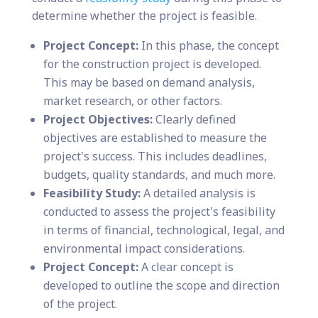
determine whether the project is feasible.
Project Concept:
In this phase, the concept
for the construction project is developed.
This may be based on demand analysis,
market research, or other factors.
Project Objectives:
Clearly defined
objectives are established to measure the
project's success. This includes deadlines,
budgets, quality standards, and much more.
Feasibility Study:
A detailed analysis is
conducted to assess the project's feasibility
in terms of financial, technological, legal, and
environmental impact considerations.
Project Concept:
A clear concept is
developed to outline the scope and direction
of the project.