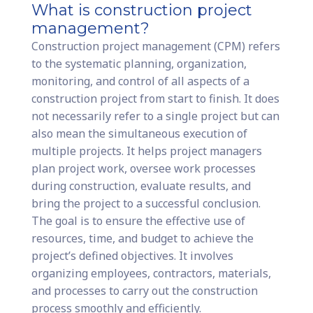
What is construction project
management?
Construction project management (CPM) refers
to the systematic planning, organization,
monitoring, and control of all aspects of a
construction project from start to finish. It does
not necessarily refer to a single project but can
also mean the simultaneous execution of
multiple projects. It helps project managers
plan project work, oversee work processes
during construction, evaluate results, and
bring the project to a successful conclusion.
The goal is to ensure the effective use of
resources, time, and budget to achieve the
project’s defined objectives. It involves
organizing employees, contractors, materials,
and processes to carry out the construction
process smoothly and efficiently.