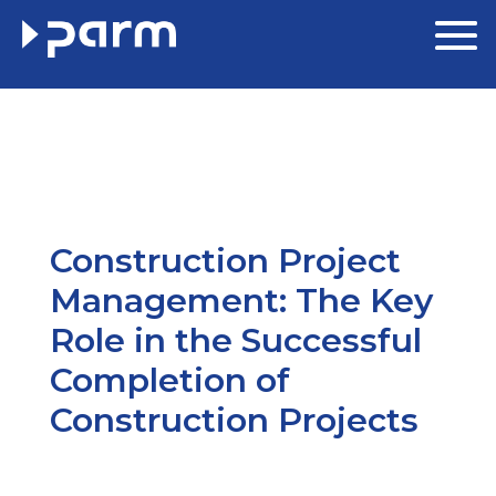
Construction Project
Management: The Key
Role in the Successful
Completion of
Construction Projects