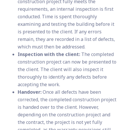
construction project fully meets the
requirements, an internal inspection is first
conducted. Time is spent thoroughly
examining and testing the building before it
is presented to the client. If any errors
remain, they are recorded in a list of defects,
which must then be addressed.
Inspection with the client:
The completed
construction project can now be presented to
the client. The client will also inspect it
thoroughly to identify any defects before
accepting the work.
Handover:
Once all defects have been
corrected, the completed construction project
is handed over to the client. However,
depending on the construction project and
the contract, the project is not yet fully
completed, as the warranty provisions still