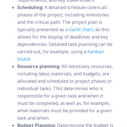
requirements, and key stakeholders.
Scheduling:
A detailed schedule covers all
phases of the project, including milestones
and the critical path. The project plan is
typically presented as
a Gantt chart
, as this
allows for the display of deadlines and key
dependencies. Detailed task planning can be
carried out, for example, using a
Kanban
board
.
Resource planning:
All necessary resources,
including labor, materials, and budgets, are
allocated and scheduled to project phases or
individual tasks. This determines who is
responsible for a given task and when it
must be completed, as well as, for example,
what materials must be provided for a given
task and when.
Budget Planning:
Determining the budget is