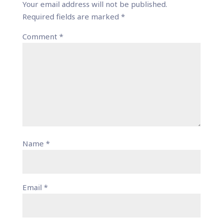
Your email address will not be published.
Required fields are marked
*
Comment
*
Name
*
Email
*