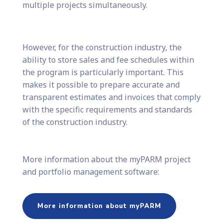
multiple projects simultaneously.
However, for the construction industry, the
ability to store sales and fee schedules within
the program is particularly important. This
makes it possible to prepare accurate and
transparent estimates and invoices that comply
with the specific requirements and standards
of the construction industry.
More information about the myPARM project
and portfolio management software:
More information about myPARM