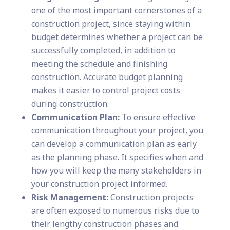
one of the most important cornerstones of a
construction project, since staying within
budget determines whether a project can be
successfully completed, in addition to
meeting the schedule and finishing
construction. Accurate budget planning
makes it easier to control project costs
during construction.
Communication Plan:
To ensure effective
communication throughout your project, you
can develop a communication plan as early
as the planning phase. It specifies when and
how you will keep the many stakeholders in
your construction project informed.
Risk Management:
Construction projects
are often exposed to numerous risks due to
their lengthy construction phases and