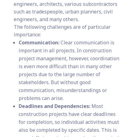
engineers, architects, various subcontractors
such as tradespeople, urban planners, civil
engineers, and many others.
The following challenges are of particular
importance:
Communication:
Clear communication is
important in all projects. In construction
project management, however, coordination
is even more difficult than in many other
projects due to the large number of
stakeholders. But without good
communication, misunderstandings or
problems can arise.
Deadlines and Dependencies:
Most
construction projects have clear deadlines
for completion, so individual activities must
also be completed by specific dates. This is