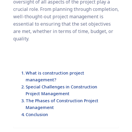
oversight of all aspects of the project play a
crucial role. From planning through completion,
well-thought-out project management is
essential to ensuring that the set objectives
are met, whether in terms of time, budget, or
quality.
What is construction project
management?
Special Challenges in Construction
Project Management
The Phases of Construction Project
Management
Conclusion