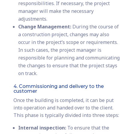
responsibilities. If necessary, the project
manager will make the necessary
adjustments.
Change Management:
During the course of
a construction project, changes may also
occur in the project’s scope or requirements.
In such cases, the project manager is
responsible for planning and communicating
the changes to ensure that the project stays
on track.
4. Commissioning and delivery to the
customer
Once the building is completed, it can be put
into operation and handed over to the client.
This phase is typically divided into three steps:
Internal inspection:
To ensure that the