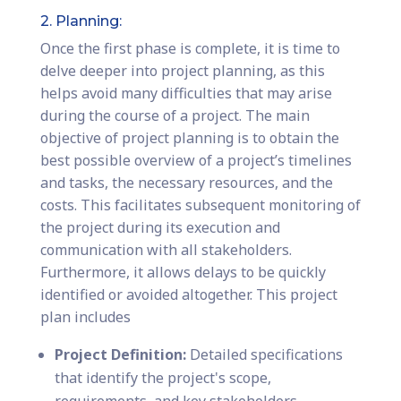
2. Planning:
Once the first phase is complete, it is time to
delve deeper into project planning, as this
helps avoid many difficulties that may arise
during the course of a project. The main
objective of project planning is to obtain the
best possible overview of a project’s timelines
and tasks, the necessary resources, and the
costs. This facilitates subsequent monitoring of
the project during its execution and
communication with all stakeholders.
Furthermore, it allows delays to be quickly
identified or avoided altogether. This project
plan includes
Project Definition:
Detailed specifications
that identify the project's scope,