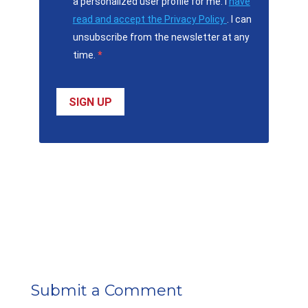
a personalized user profile for me. I
have
read and accept the Privacy Policy
. I can
unsubscribe from the newsletter at any
time.
SIGN UP
Submit a Comment