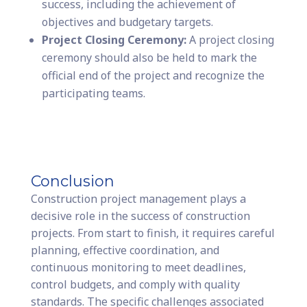
success, including the achievement of
objectives and budgetary targets.
Project Closing Ceremony:
A project closing
ceremony should also be held to mark the
official end of the project and recognize the
participating teams.
Conclusion
Construction project management plays a
decisive role in the success of construction
projects. From start to finish, it requires careful
planning, effective coordination, and
continuous monitoring to meet deadlines,
control budgets, and comply with quality
standards. The specific challenges associated