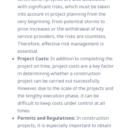
with significant risks, which must be taken
into account in project planning from the
very beginning. From potential storms to
price increases or the withdrawal of key
service providers, the risks are countless.
Therefore, effective risk management is
essential.
Project Costs:
In addition to completing the
project on time, project costs are a key factor
in determining whether a construction
project can be carried out successfully.
However, due to the scale of the projects and
the lengthy execution phase, it can be
difficult to keep costs under control at all
times.
Permits and Regulations:
In construction
projects, it is especially important to obtain