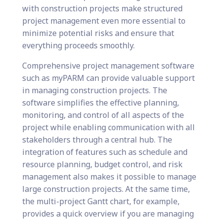
with construction projects make structured
project management even more essential to
minimize potential risks and ensure that
everything proceeds smoothly.
Comprehensive project management software
such as myPARM can provide valuable support
in managing construction projects. The
software simplifies the effective planning,
monitoring, and control of all aspects of the
project while enabling communication with all
stakeholders through a central hub. The
integration of features such as schedule and
resource planning, budget control, and risk
management also makes it possible to manage
large construction projects. At the same time,
the multi-project Gantt chart, for example,
provides a quick overview if you are managing