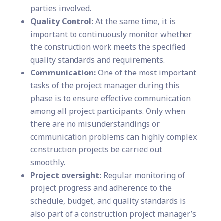
parties involved.
Quality Control:
At the same time, it is
important to continuously monitor whether
the construction work meets the specified
quality standards and requirements.
Communication:
One of the most important
tasks of the project manager during this
phase is to ensure effective communication
among all project participants. Only when
there are no misunderstandings or
communication problems can highly complex
construction projects be carried out
smoothly.
Project oversight:
Regular monitoring of
project progress and adherence to the
schedule, budget, and quality standards is
also part of a construction project manager’s