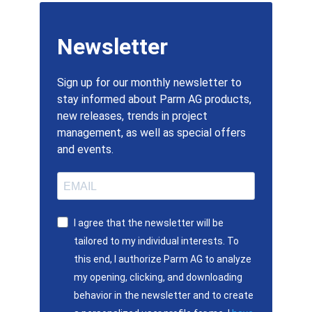
Newsletter
Sign up for our monthly newsletter to
stay informed about Parm AG products,
new releases, trends in project
management, as well as special offers
and events.
I agree that the newsletter will be
tailored to my individual interests. To
this end, I authorize Parm AG to analyze
my opening, clicking, and downloading
behavior in the newsletter and to create