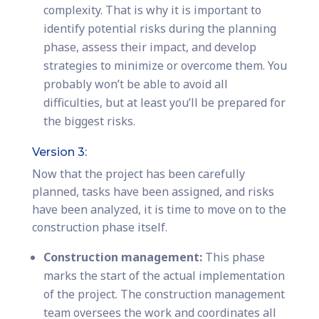
complexity. That is why it is important to
identify potential risks during the planning
phase, assess their impact, and develop
strategies to minimize or overcome them. You
probably won’t be able to avoid all
difficulties, but at least you’ll be prepared for
the biggest risks.
Version 3:
Now that the project has been carefully
planned, tasks have been assigned, and risks
have been analyzed, it is time to move on to the
construction phase itself.
Construction management:
This phase
marks the start of the actual implementation
of the project. The construction management
team oversees the work and coordinates all