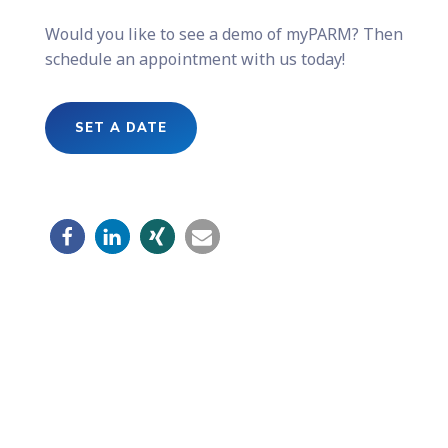
Would you like to see a demo of myPARM? Then
schedule an appointment with us today!
SET A DATE