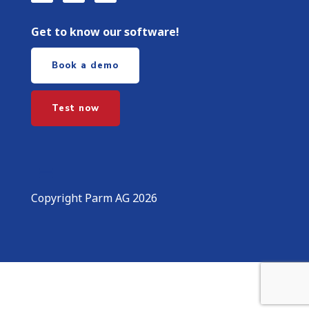
Get to know our software!
Book a demo
Test now
Copyright Parm AG 2026
More information about the blocked content.