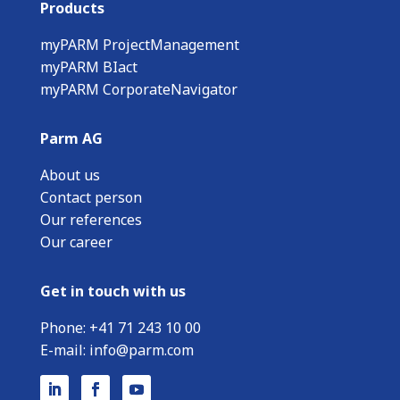
Products
myPARM ProjectManagement
myPARM BIact
myPARM CorporateNavigator
Parm AG
About us
Contact person
Our references
Our career
Get in touch with us
Phone:
+
41 71 243 10 00
E-mail:
info@parm.com