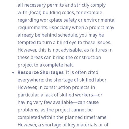
all necessary permits and strictly comply
with (local) building codes, for example
regarding workplace safety or environmental
requirements. Especially when a project may
already be behind schedule, you may be
tempted to turn a blind eye to these issues.
However, this is not advisable, as failures in
these areas can bring the construction
project to a complete halt.
Resource Shortages
: It is often cited
everywhere: the shortage of skilled labor.
However, in construction projects in
particular, a lack of skilled workers—or
having very few available—can cause
problems, as the project cannot be
completed within the planned timeframe.
However, a shortage of key materials or of