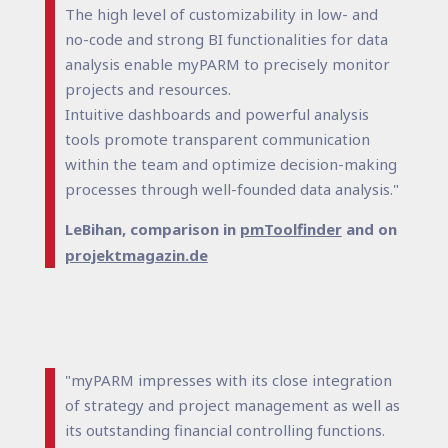
The high level of customizability in low- and
no-code and strong BI functionalities for data
analysis enable myPARM to precisely monitor
projects and resources.
Intuitive dashboards and powerful analysis
tools promote transparent communication
within the team and optimize decision-making
processes through well-founded data analysis."
LeBihan, comparison in
pmToolfinder
and on
projektmagazin.de
"myPARM impresses with its close integration
of strategy and project management as well as
its outstanding financial controlling functions.