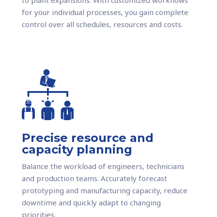
for your individual processes, you gain complete
control over all schedules, resources and costs.
Precise resource and
capacity planning
Balance the workload of engineers, technicians
and production teams. Accurately forecast
prototyping and manufacturing capacity, reduce
downtime and quickly adapt to changing
priorities.