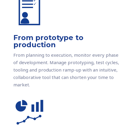
From prototype to
production
From planning to execution, monitor every phase
of development. Manage prototyping, test cycles,
tooling and production ramp-up with an intuitive,
collaborative tool that can shorten your time to
market.