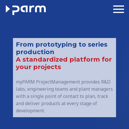
From prototyping to series
production
A standardized platform for
your projects
myPARM ProjectManagement provides R&D
labs, engineering teams and plant managers
with a single point of contact to plan, track
and deliver products at every stage of
development.