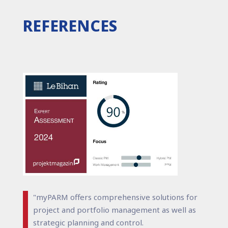
REFERENCES
"myPARM offers comprehensive solutions for
project and portfolio management as well as
strategic planning and control.