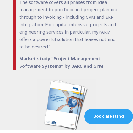
The software covers all phases from idea
management to portfolio and project planning
through to invoicing - including CRM and ERP
integration. For capital-intensive projects and
engineering services in particular, myPARM
offers a powerful solution that leaves nothing
to be desired."
Market study
"Project Management
Software Systems" by
BARC
and
GPM
Book meeting