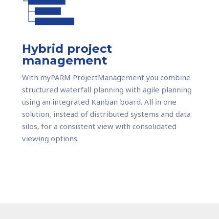
Hybrid project
management
With myPARM ProjectManagement you combine
structured waterfall planning with agile planning
using an integrated Kanban board. All in one
solution, instead of distributed systems and data
silos, for a consistent view with consolidated
viewing options.