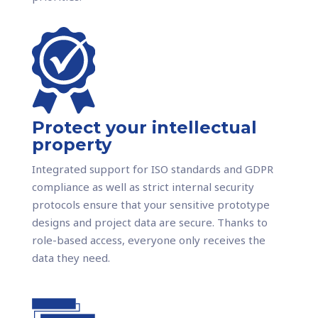
Protect your intellectual
property
Integrated support for ISO standards and GDPR
compliance as well as strict internal security
protocols ensure that your sensitive prototype
designs and project data are secure. Thanks to
role-based access, everyone only receives the
data they need.