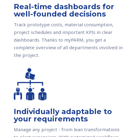
Real-time dashboards for
well-founded decisions
Track prototype costs, material consumption,
project schedules and important KPIs in clear
dashboards. Thanks to myPARM, you get a
complete overview of all departments involved in
the project.
Individually adaptable to
your requirements
Manage any project - from lean transformations
to plant expansions. With customized workflows