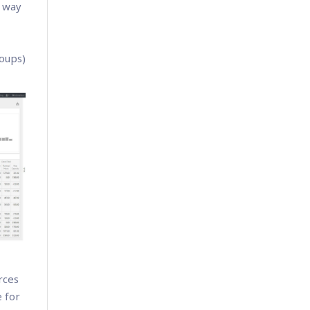
s way
roups)
rces
 for