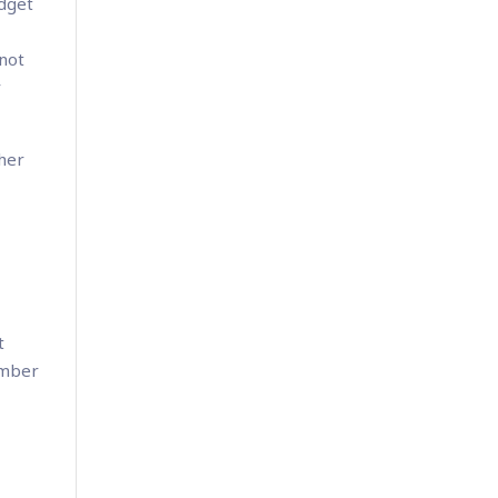
udget
 not
r
ther
t
ember