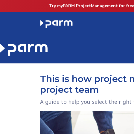
Try myPARM ProjectManagement for free
This is how project
project team
A guide to help you select the rig