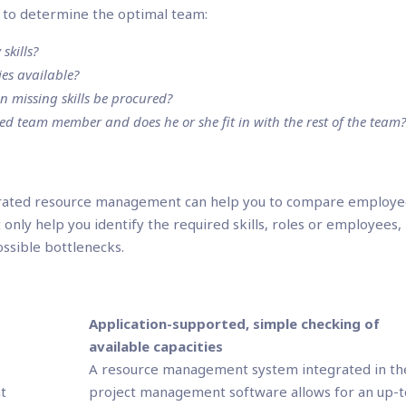
ns to determine the optimal team:
skills?
es available?
an missing skills be procured?
ted team member and does he or she fit in with the rest of the team
rated resource management can help you to compare employe
not only help you identify the required skills, roles or employees,
ossible bottlenecks.
d
Application-supported, simple checking of
available capacities
A resource management system integrated in th
t
project management software allows for an up-t