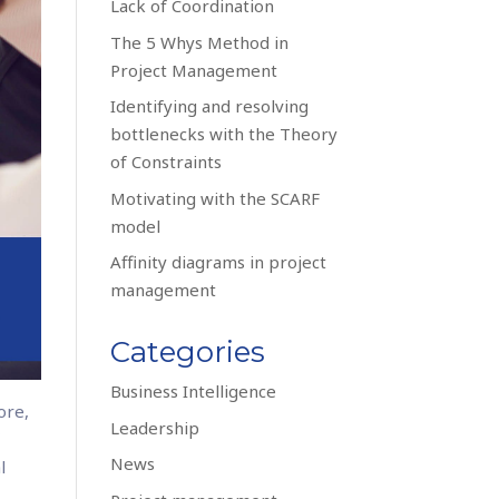
Lack of Coordination
The 5 Whys Method in
Project Management
Identifying and resolving
bottlenecks with the Theory
of Constraints
Motivating with the SCARF
model
Affinity diagrams in project
management
Categories
Business Intelligence
ore,
Leadership
f
News
l