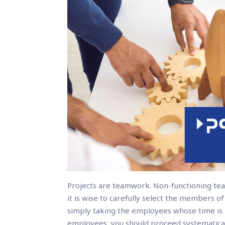
Projects are teamwork. Non-functioning tea
it is wise to carefully select the members o
simply taking the employees whose time is b
employees, you should proceed systematical