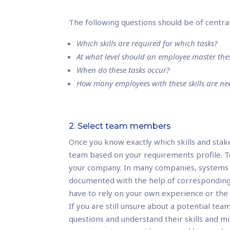
The following questions should be of centra
Which skills are required for which tasks?
At what level should an employee master these
When do these tasks occur?
How many employees with these skills are n
2. Select team members
Once you know exactly which skills and stak
team based on your requirements profile. To 
your company. In many companies, systems 
documented with the help of corresponding c
have to rely on your own experience or the
If you are still unsure about a potential te
questions and understand their skills and m