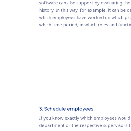
software can also support by evaluating the
history. In this way, for example, it can be
which employees have worked on which proj
which time period, in which roles and functi
3. Schedule employees
If you know exactly which employees would 
department or the respective supervisors t