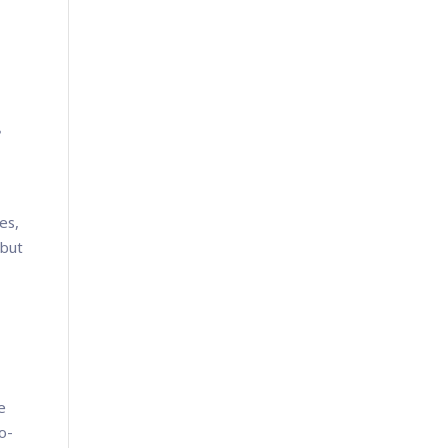
?
es,
 but
e
o-