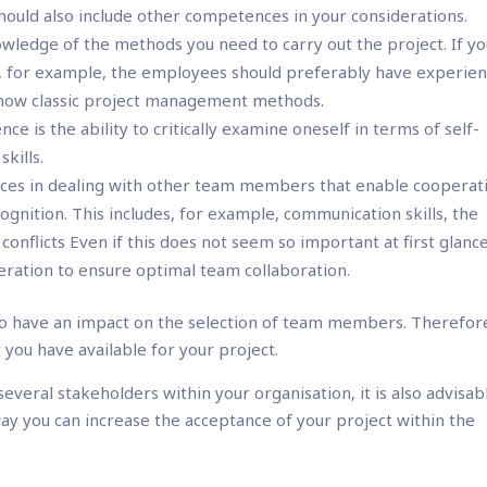
should also include other competences in your considerations.
owledge of the methods you need to carry out the project. If y
 for example, the employees should preferably have experien
now classic project management methods.
e is the ability to critically examine oneself in terms of self-
kills.
es in dealing with other team members that enable cooperat
cognition. This includes, for example, communication skills, the
e conflicts Even if this does not seem so important at first glanc
ideration to ensure optimal team collaboration.
so have an impact on the selection of team members. Therefor
you have available for your project.
 several stakeholders within your organisation, it is also advisab
way you can increase the acceptance of your project within the