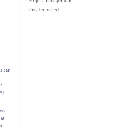
Project management
Uncategorized
is can
be
ng.
ask
 at
in