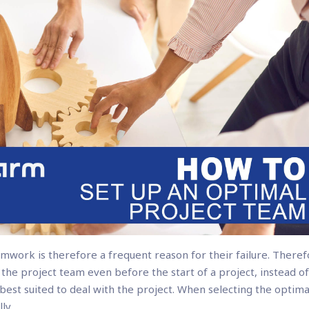
mwork is therefore a frequent reason for their failure. Theref
f the project team even before the start of a project, instead o
est suited to deal with the project. When selecting the optima
ly.