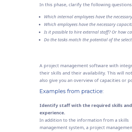
In this phase, clarify the following questio
Which internal employees have the necessary 
Which employees have the necessary capaciti
Is it possible to hire external staff? Or how c
Do the tasks match the potential of the selec
A project management software with integ
their skills and their availability. This will 
also give you an overview of capacities or p
Examples from practice:
Identify staff with the required skills an
experience.
In addition to the information from a skills
management system, a project managemen