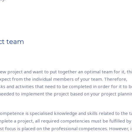
ect team
ew project and want to put together an optimal team for it, th
expect from the individual members of your team. Therefore,
sks and activities that need to be completed in order for it to 
 needed to implement the project based on your project planni
ompetence is specialised knowledge and skills related to the t
mplete a project, all required competencies must be fulfilled by
t focus is placed on the professional competences. However, 