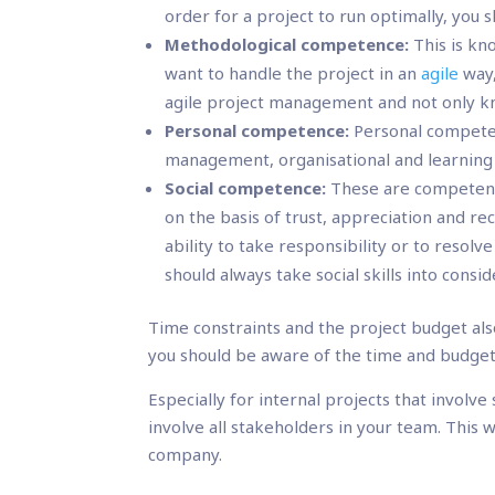
order for a project to run optimally, you 
Methodological competence:
This is kn
want to handle the project in an
agile
way,
agile project management and not only k
Personal competence:
Personal competenc
management, organisational and learning s
Social competence:
These are competenc
on the basis of trust, appreciation and re
ability to take responsibility or to resolv
should always take social skills into cons
Time constraints and the project budget al
you should be aware of the time and budget 
Especially for internal projects that involve
involve all stakeholders in your team. This 
company.