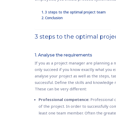
3 steps to the optimal project team
Conclusion
3 steps to the optimal proj
1. Analyse the requirements
If you as a project manager are planning a n
only succeed if you know exactly what you 
analyse your project as well as the steps, ta
successful. Define the skills and knowledge
These can be very different:
Professional competence:
Professional c
of the project. In order to successfully co
least one team member. Often the greates