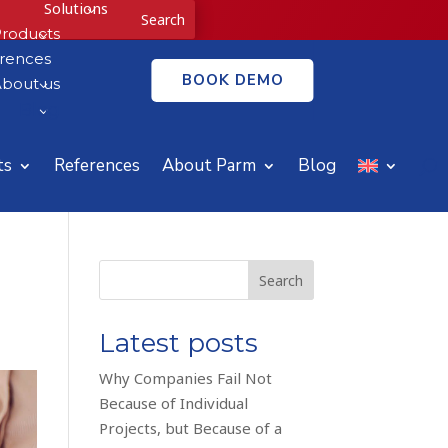
Solutions
3
roducts
3
rences
BOOK DEMO
bout us
3
Blog
3
ts
References
About Parm
Blog
Search
Latest posts
Why Companies Fail Not
Because of Individual
Projects, but Because of a