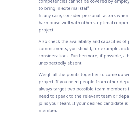
competencies cannot be covered by employe
to bring in external staff.
In any case, consider personal factors whe
harmonise well with others, optimal coopera
project.
Also check the availability and capacities 
commitments, you should, for example, inclu
considerations. Furthermore, if possible, a 
unexpectedly absent.
Weigh all the points together to come up wi
project. If you need people from other dep
always target two possible team members fo
need to speak to the relevant team or dep
joins your team. If your desired candidate i
member.