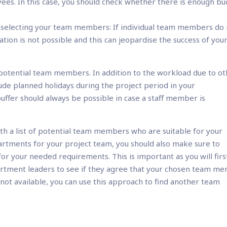
es. In this case, you should check whether there is enough b
n selecting your team members: If individual team members do
tion is not possible and this can jeopardise the success of you
of potential team members. In addition to the workload due to o
de planned holidays during the project period in your
buffer should always be possible in case a staff member is
th a list of potential team members who are suitable for your
artments for your project team, you should also make sure to
r your needed requirements. This is important as you will firs
artment leaders to see if they agree that your chosen team m
s not available, you can use this approach to find another team