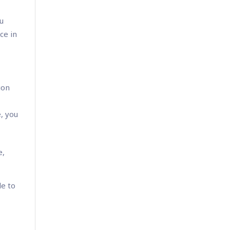
ou
ce in
ion
e, you
e,
le to