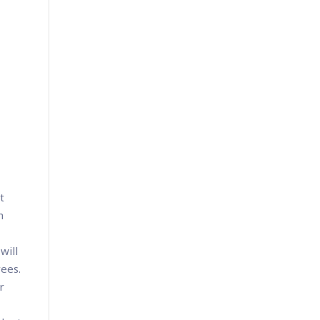
t
n
will
yees.
r