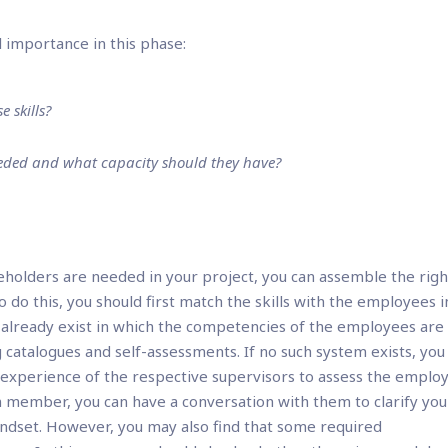
l importance in this phase:
 skills?
eeded and what capacity should they have?
eholders are needed in your project, you can assemble the righ
do this, you should first match the skills with the employees i
already exist in which the competencies of the employees are
atalogues and self-assessments. If no such system exists, you 
 experience of the respective supervisors to assess the emplo
am member, you can have a conversation with them to clarify you
indset. However, you may also find that some required