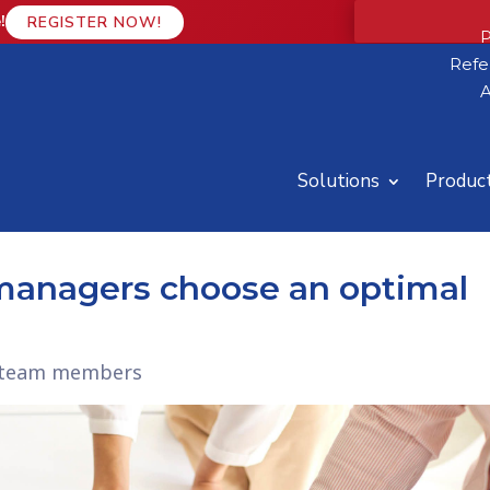
!
REGISTER NOW!
P
Refe
A
Solutions
Produc
 managers choose an optimal
ht team members