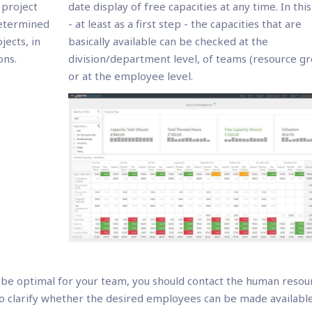
 project
date display of free capacities at any time. In thi
 determined
- at least as a first step - the capacities that are
ects, in
basically available can be checked at the
ons.
division/department level, of teams (resource g
or at the employee level.
be optimal for your team, you should contact the human resou
o clarify whether the desired employees can be made available