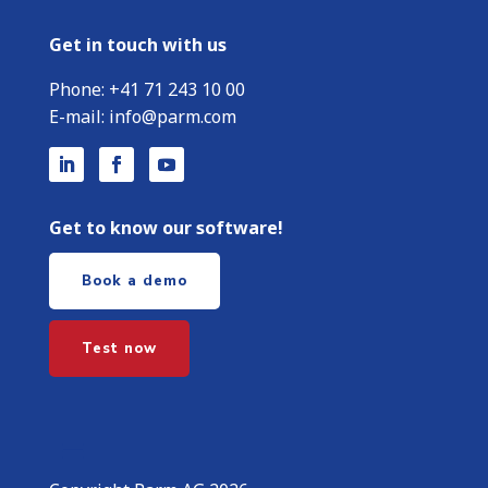
Get in touch with us
Phone:
+
41 71 243 10 00
E-mail:
info@parm.com
Get to know our software!
Book a demo
Test now