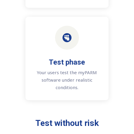

Test phase
Your users test the myPARM
software under realistic
conditions.
Test without risk