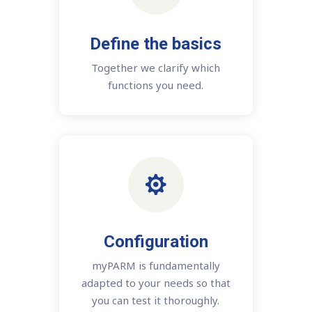
Define the basics
Together we clarify which
functions you need.

Configuration
myPARM is fundamentally
adapted to your needs so that
you can test it thoroughly.