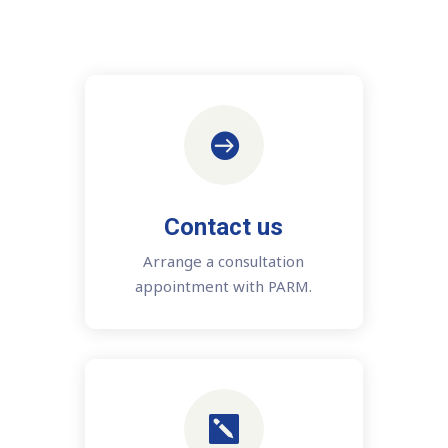

Contact us
Arrange a consultation
appointment with PARM.
