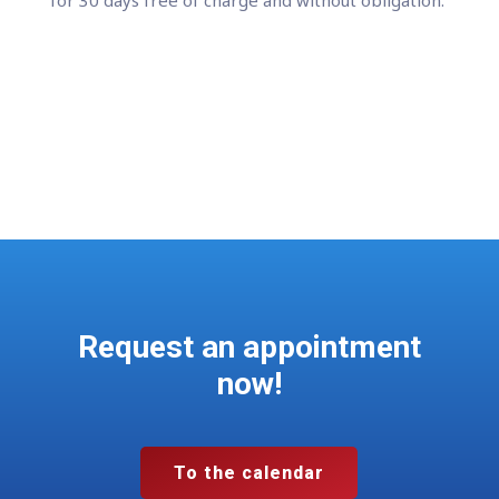
Register for the test
Request an appointment
now!
To the calendar