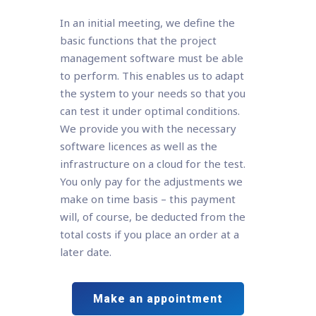
In an initial meeting, we define the
basic functions that the project
management software must be able
to perform. This enables us to adapt
the system to your needs so that you
can test it under optimal conditions.
We provide you with the necessary
software licences as well as the
infrastructure on a cloud for the test.
You only pay for the adjustments we
make on time basis – this payment
will, of course, be deducted from the
total costs if you place an order at a
later date.
Make an appointment