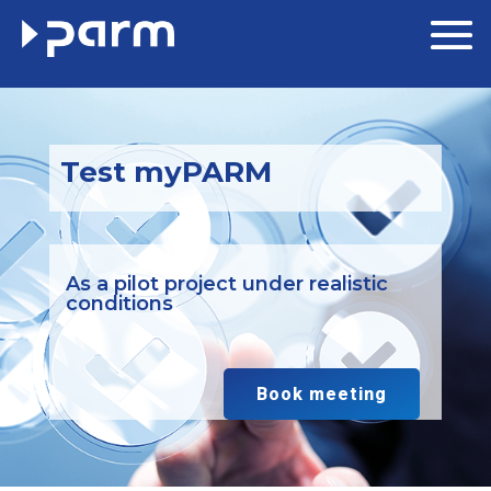
Test myPARM
As a pilot project under realistic
conditions
Book meeting