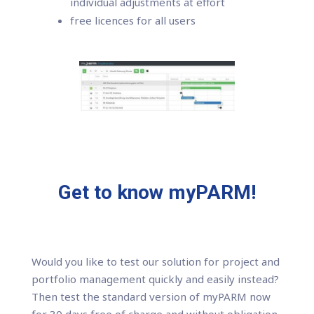
individual adjustments at effort
free licences for all users
Get to know myPARM!
Would you like to test our solution for project and
portfolio management quickly and easily instead?
Then test the standard version of myPARM now
for 30 days free of charge and without obligation.