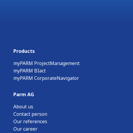
Products
myPARM ProjectManagement
myPARM BIact
myPARM CorporateNavigator
Parm AG
About us
Contact person
Our references
Our career