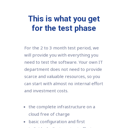
This is what you get
for the test phase
For the 2 to 3 month test period, we
will provide you with everything you
need to test the software. Your own IT
department does not need to provide
scarce and valuable resources, so you
can start with almost no internal effort
and investment costs.
the complete infrastructure on a
cloud free of charge
basic configuration and first