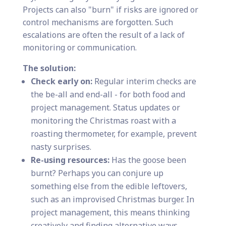
Projects can also "burn" if risks are ignored or
control mechanisms are forgotten. Such
escalations are often the result of a lack of
monitoring or communication.
The solution:
Check early on:
Regular interim checks are
the be-all and end-all - for both food and
project management. Status updates or
monitoring the Christmas roast with a
roasting thermometer, for example, prevent
nasty surprises.
Re-using resources:
Has the goose been
burnt? Perhaps you can conjure up
something else from the edible leftovers,
such as an improvised Christmas burger. In
project management, this means thinking
creatively and finding alternative ways.