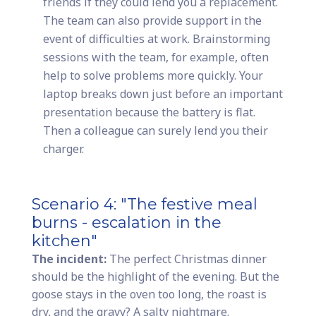
friends if they could lend you a replacement.
The team can also provide support in the
event of difficulties at work. Brainstorming
sessions with the team, for example, often
help to solve problems more quickly. Your
laptop breaks down just before an important
presentation because the battery is flat.
Then a colleague can surely lend you their
charger.
Scenario 4: "The festive meal
burns - escalation in the
kitchen"
The incident:
The perfect Christmas dinner
should be the highlight of the evening. But the
goose stays in the oven too long, the roast is
dry, and the gravy? A salty nightmare.