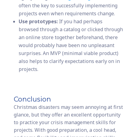
often the key to successfully implementing
projects even when requirements change.
Use prototypes:
If you had perhaps
browsed through a catalog or clicked through
an online store together beforehand, there
would probably have been no unpleasant
surprises. An MVP (minimal viable product)
also helps to clarify expectations early on in
projects.
Conclusion
Christmas disasters may seem annoying at first
glance, but they offer an excellent opportunity
to practice your crisis management skills for
projects. With good preparation, a cool head,