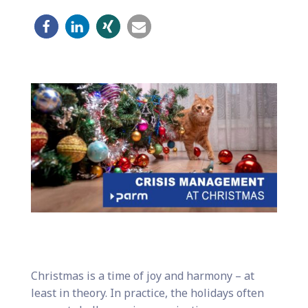
Christmas is a time of joy and harmony – at
least in theory. In practice, the holidays often