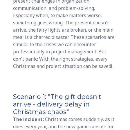
present challenges in organization,
communication, and problem-solving.
Especially when, to make matters worse,
something goes wrong: The present doesn't
arrive, the fairy lights are broken, or the main
meal is a charred disaster. These scenarios are
similar to the crises we can encounter
professionally in project management. But
don't panic: With the right strategies, every
Christmas and project situation can be saved!
Scenario 1: "The gift doesn't
arrive - delivery delay in
Christmas chaos"
The incident:
Christmas comes suddenly, as it
does every year, and the new game console for