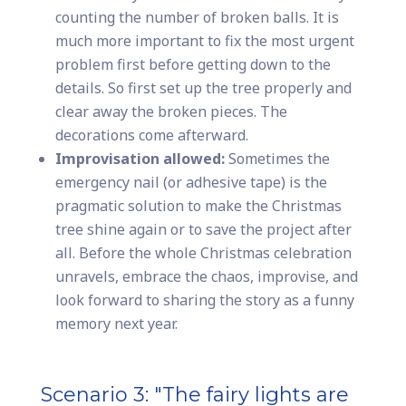
counting the number of broken balls. It is
much more important to fix the most urgent
problem first before getting down to the
details. So first set up the tree properly and
clear away the broken pieces. The
decorations come afterward.
Improvisation allowed:
Sometimes the
emergency nail (or adhesive tape) is the
pragmatic solution to make the Christmas
tree shine again or to save the project after
all. Before the whole Christmas celebration
unravels, embrace the chaos, improvise, and
look forward to sharing the story as a funny
memory next year.
Scenario 3: "The fairy lights are