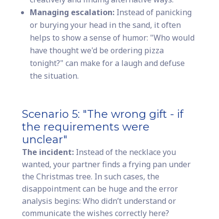
Managing escalation:
Instead of panicking
or burying your head in the sand, it often
helps to show a sense of humor: "Who would
have thought we'd be ordering pizza
tonight?" can make for a laugh and defuse
the situation.
Scenario 5: "The wrong gift - if
the requirements were
unclear"
The incident:
Instead of the necklace you
wanted, your partner finds a frying pan under
the Christmas tree. In such cases, the
disappointment can be huge and the error
analysis begins: Who didn’t understand or
communicate the wishes correctly here?