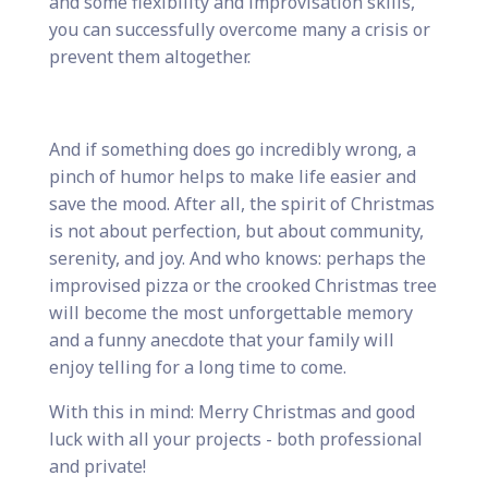
and some flexibility and improvisation skills,
you can successfully overcome many a crisis or
prevent them altogether.
And if something does go incredibly wrong, a
pinch of humor helps to make life easier and
save the mood. After all, the spirit of Christmas
is not about perfection, but about community,
serenity, and joy. And who knows: perhaps the
improvised pizza or the crooked Christmas tree
will become the most unforgettable memory
and a funny anecdote that your family will
enjoy telling for a long time to come.
With this in mind: Merry Christmas and good
luck with all your projects - both professional
and private!