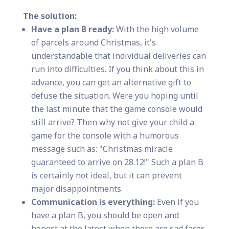
The solution:
Have a plan B ready:
With the high volume
of parcels around Christmas, it's
understandable that individual deliveries can
run into difficulties. If you think about this in
advance, you can get an alternative gift to
defuse the situation. Were you hoping until
the last minute that the game console would
still arrive? Then why not give your child a
game for the console with a humorous
message such as: "Christmas miracle
guaranteed to arrive on 28.12!" Such a plan B
is certainly not ideal, but it can prevent
major disappointments.
Communication is everything:
Even if you
have a plan B, you should be open and
honest at the latest when there are sad faces