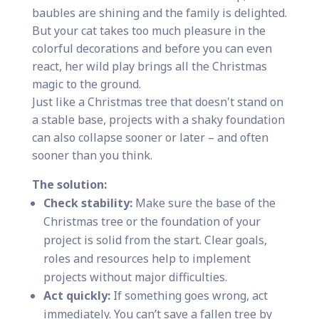
baubles are shining and the family is delighted.
But your cat takes too much pleasure in the
colorful decorations and before you can even
react, her wild play brings all the Christmas
magic to the ground.
Just like a Christmas tree that doesn't stand on
a stable base, projects with a shaky foundation
can also collapse sooner or later – and often
sooner than you think.
The solution:
Check stability:
Make sure the base of the
Christmas tree or the foundation of your
project is solid from the start. Clear goals,
roles and resources help to implement
projects without major difficulties.
Act quickly:
If something goes wrong, act
immediately. You can’t save a fallen tree by