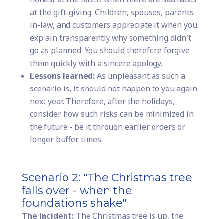
at the gift-giving. Children, spouses, parents-
in-law, and customers appreciate it when you
explain transparently why something didn't
go as planned. You should therefore forgive
them quickly with a sincere apology.
Lessons learned:
As unpleasant as such a
scenario is, it should not happen to you again
next year. Therefore, after the holidays,
consider how such risks can be minimized in
the future - be it through earlier orders or
longer buffer times.
Scenario 2: "The Christmas tree
falls over - when the
foundations shake"
The incident:
The Christmas tree is up, the