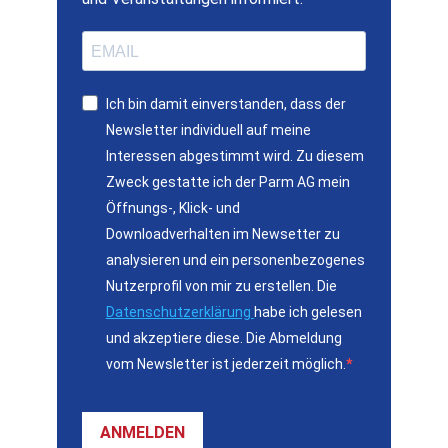
Ich bin damit einverstanden, dass der
Newsletter individuell auf meine
Interessen abgestimmt wird. Zu diesem
Zweck gestatte ich der Parm AG mein
Öffnungs-, Klick- und
Downloadverhalten im Newsetter zu
analysieren und ein personenbezogenes
Nutzerprofil von mir zu erstellen. Die
Datenschutzerklärung
habe ich gelesen
und akzeptiere diese. Die Abmeldung
vom Newsletter ist jederzeit möglich.
ANMELDEN