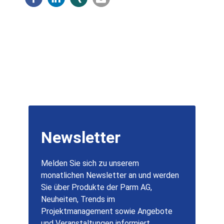
Newsletter
Melden Sie sich zu unserem
monatlichen Newsletter an und werden
Sie über Produkte der Parm AG,
Neuheiten, Trends im
Projektmanagement sowie Angebote
und Veranstaltungen informiert.