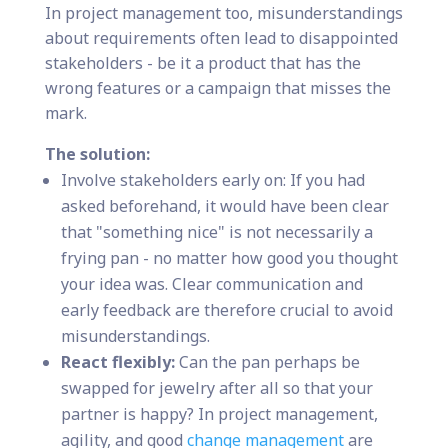
In project management too, misunderstandings
about requirements often lead to disappointed
stakeholders - be it a product that has the
wrong features or a campaign that misses the
mark.
The solution:
Involve stakeholders early on: If you had
asked beforehand, it would have been clear
that "something nice" is not necessarily a
frying pan - no matter how good you thought
your idea was. Clear communication and
early feedback are therefore crucial to avoid
misunderstandings.
React flexibly:
Can the pan perhaps be
swapped for jewelry after all so that your
partner is happy? In project management,
agility, and good
change management
are