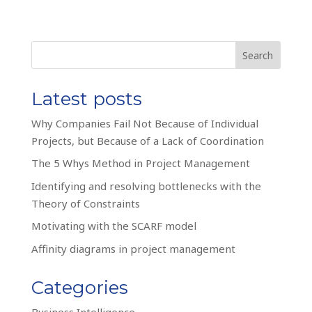
Search
Latest posts
Why Companies Fail Not Because of Individual
Projects, but Because of a Lack of Coordination
The 5 Whys Method in Project Management
Identifying and resolving bottlenecks with the
Theory of Constraints
Motivating with the SCARF model
Affinity diagrams in project management
Categories
Business Intelligence