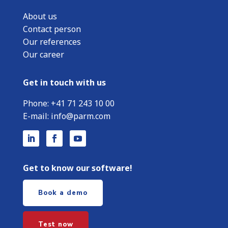
About us
Contact person
Our references
Our career
Get in touch with us
Phone:
+
41 71 243 10 00
E-mail:
info@parm.com
Get to know our software!
Book a demo
Test now