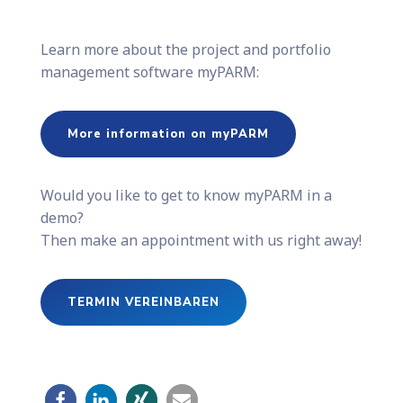
Learn more about the project and portfolio
management software myPARM:
More information on myPARM
Would you like to get to know myPARM in a
demo?
Then make an appointment with us right away!
TERMIN VEREINBAREN