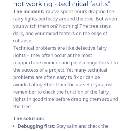
not working - technical faults"
The incident:
You've spent hours draping the
fairy lights perfectly around the tree. But when
you switch them on? Nothing! The tree stays
dark, and your mood teeters on the edge of
collapse.
Technical problems are like defective fairy
lights – they often occur at the most
inopportune moment and pose a huge threat to
the success of a project. Yet many technical
problems are often easy to fix or can be
avoided altogether from the outset if you just
remember to check the function of the fairy
lights in good time before draping them around
the tree.
The solution:
Debugging first:
Stay calm and check the