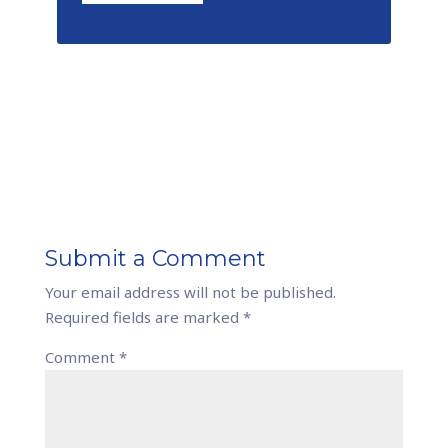
Submit a Comment
Your email address will not be published.
Required fields are marked
*
Comment
*