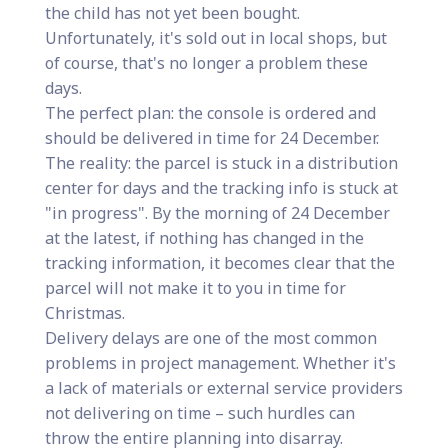
the child has not yet been bought.
Unfortunately, it's sold out in local shops, but
of course, that's no longer a problem these
days.
The perfect plan: the console is ordered and
should be delivered in time for 24 December.
The reality: the parcel is stuck in a distribution
center for days and the tracking info is stuck at
"in progress". By the morning of 24 December
at the latest, if nothing has changed in the
tracking information, it becomes clear that the
parcel will not make it to you in time for
Christmas.
Delivery delays are one of the most common
problems in project management. Whether it's
a lack of materials or external service providers
not delivering on time – such hurdles can
throw the entire planning into disarray.