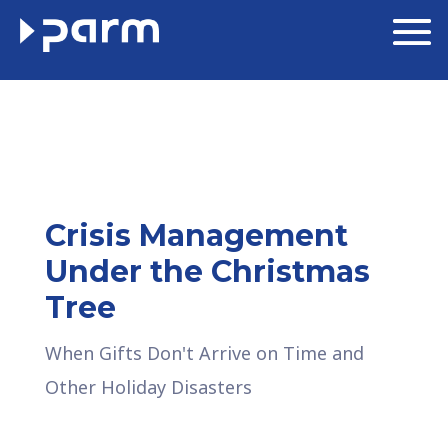
Crisis Management
Under the Christmas
Tree
When Gifts Don't Arrive on Time and
Other Holiday Disasters