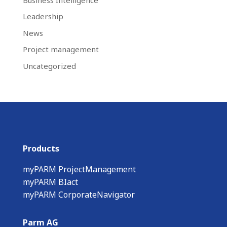
Leadership
News
Project management
Uncategorized
Products
myPARM ProjectManagement
myPARM BIact
myPARM CorporateNavigator
Parm AG