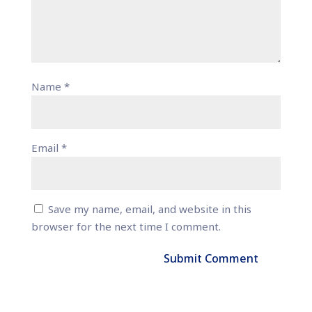
Name
*
Email
*
Save my name, email, and website in this
browser for the next time I comment.