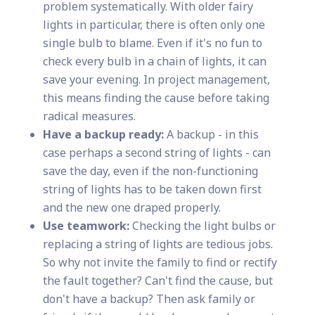
problem systematically. With older fairy
lights in particular, there is often only one
single bulb to blame. Even if it's no fun to
check every bulb in a chain of lights, it can
save your evening. In project management,
this means finding the cause before taking
radical measures.
Have a backup ready:
A backup - in this
case perhaps a second string of lights - can
save the day, even if the non-functioning
string of lights has to be taken down first
and the new one draped properly.
Use teamwork:
Checking the light bulbs or
replacing a string of lights are tedious jobs.
So why not invite the family to find or rectify
the fault together? Can't find the cause, but
don't have a backup? Then ask family or