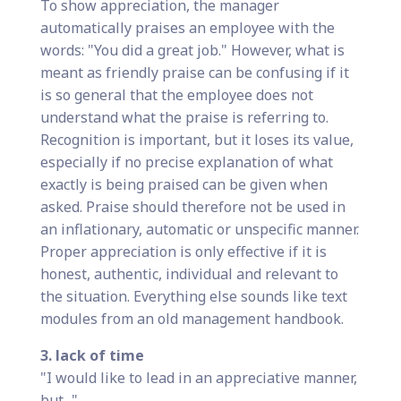
To show appreciation, the manager
automatically praises an employee with the
words: "You did a great job." However, what is
meant as friendly praise can be confusing if it
is so general that the employee does not
understand what the praise is referring to.
Recognition is important, but it loses its value,
especially if no precise explanation of what
exactly is being praised can be given when
asked. Praise should therefore not be used in
an inflationary, automatic or unspecific manner.
Proper appreciation is only effective if it is
honest, authentic, individual and relevant to
the situation. Everything else sounds like text
modules from an old management handbook.
3. lack of time
"I would like to lead in an appreciative manner,
but..."