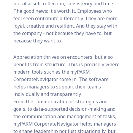
but also self-reflection, consistency and time.
The good news: it's worth it. Employees who
feel seen contribute differently. They are more
loyal, creative and resilient. And they stay with
the company - not because they have to, but
because they want to.
Appreciation thrives on encounters, but also
benefits from structure. This is precisely where
modern tools such as the myPARM
CorporateNavigator come in. The software
helps managers to support their teams
individually and transparently.
From the communication of strategies and
goals, to data-supported decision-making and
the communication and management of tasks,
myPARM CorporateNavigator helps managers
to shape leadership not just situationally, but