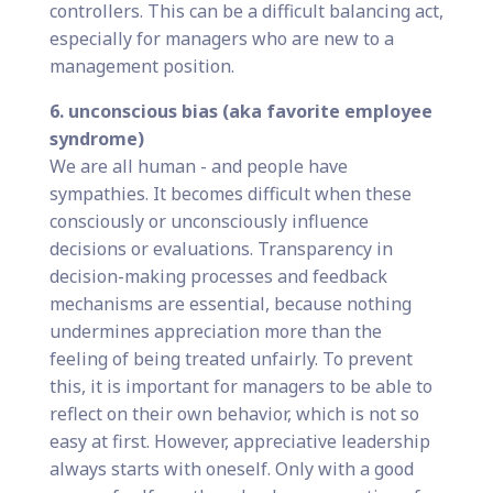
controllers. This can be a difficult balancing act,
especially for managers who are new to a
management position.
6. unconscious bias (aka favorite employee
syndrome)
We are all human - and people have
sympathies. It becomes difficult when these
consciously or unconsciously influence
decisions or evaluations. Transparency in
decision-making processes and feedback
mechanisms are essential, because nothing
undermines appreciation more than the
feeling of being treated unfairly. To prevent
this, it is important for managers to be able to
reflect on their own behavior, which is not so
easy at first. However, appreciative leadership
always starts with oneself. Only with a good