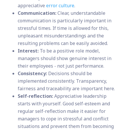
appreciative
error culture
.
Communication:
Clear, understandable
communication is particularly important in
stressful times. If time is allowed for this,
unpleasant misunderstandings and the
resulting problems can be easily avoided.
Interest:
To be a positive role model,
managers should show genuine interest in
their employees - not just performance.
Consistency:
Decisions should be
implemented consistently. Transparency,
fairness and traceability are important here.
Self-reflection:
Appreciative leadership
starts with yourself. Good self-esteem and
regular self-reflection make it easier for
managers to cope in stressful and conflict
situations and prevent them from becoming