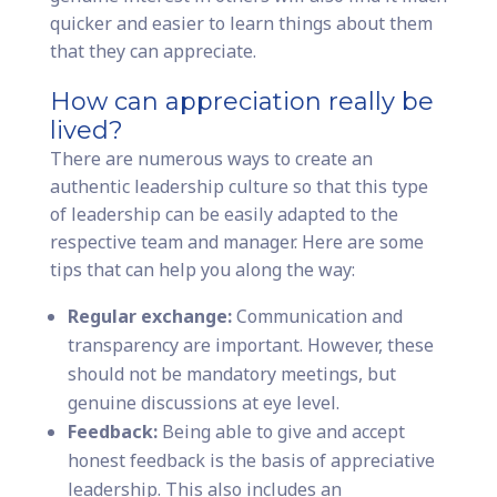
quicker and easier to learn things about them
that they can appreciate.
How can appreciation really be
lived?
There are numerous ways to create an
authentic leadership culture so that this type
of leadership can be easily adapted to the
respective team and manager. Here are some
tips that can help you along the way:
Regular exchange:
Communication and
transparency are important. However, these
should not be mandatory meetings, but
genuine discussions at eye level.
Feedback:
Being able to give and accept
honest feedback is the basis of appreciative
leadership. This also includes an