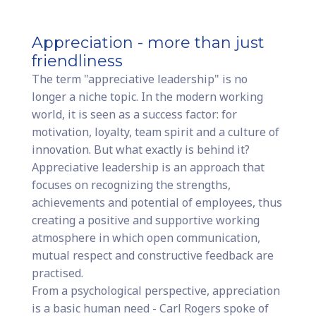
Appreciation - more than just
friendliness
The term "appreciative leadership" is no
longer a niche topic. In the modern working
world, it is seen as a success factor: for
motivation, loyalty, team spirit and a culture of
innovation. But what exactly is behind it?
Appreciative leadership is an approach that
focuses on recognizing the strengths,
achievements and potential of employees, thus
creating a positive and supportive working
atmosphere in which open communication,
mutual respect and constructive feedback are
practised.
From a psychological perspective, appreciation
is a basic human need - Carl Rogers spoke of