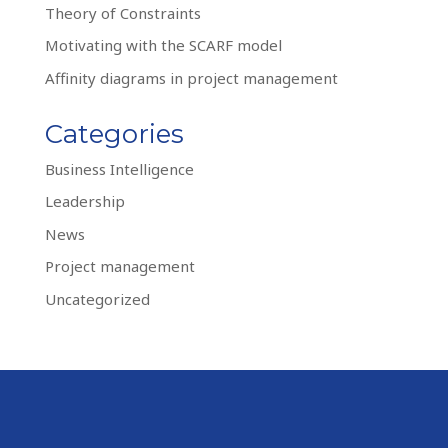
Theory of Constraints
Motivating with the SCARF model
Affinity diagrams in project management
Categories
Business Intelligence
Leadership
News
Project management
Uncategorized