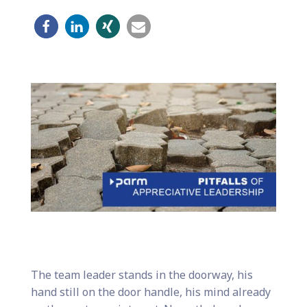
The team leader stands in the doorway, his
hand still on the door handle, his mind already