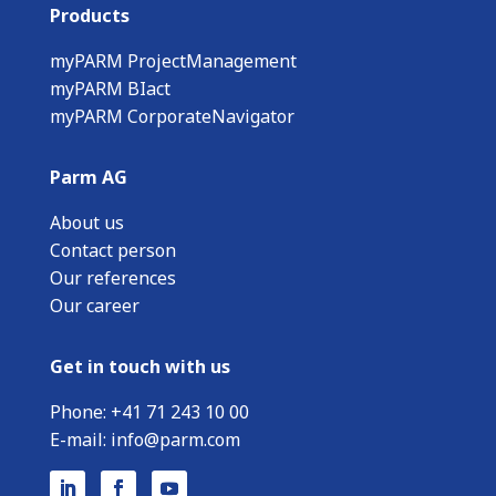
Products
myPARM ProjectManagement
myPARM BIact
myPARM CorporateNavigator
Parm AG
About us
Contact person
Our references
Our career
Get in touch with us
Phone:
+
41 71 243 10 00
E-mail:
info@parm.com