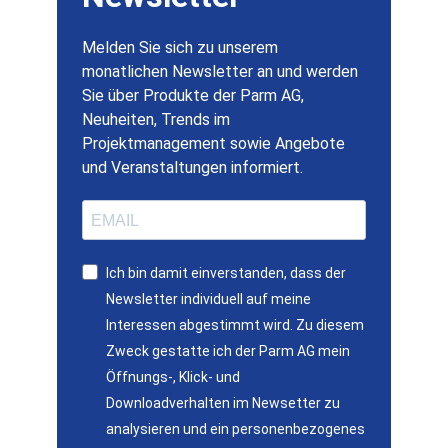
Melden Sie sich zu unserem
monatlichen Newsletter an und werden
Sie über Produkte der Parm AG,
Neuheiten, Trends im
Projektmanagement sowie Angebote
und Veranstaltungen informiert.
Ich bin damit einverstanden, dass der
Newsletter individuell auf meine
Interessen abgestimmt wird. Zu diesem
Zweck gestatte ich der Parm AG mein
Öffnungs-, Klick- und
Downloadverhalten im Newsetter zu
analysieren und ein personenbezogenes