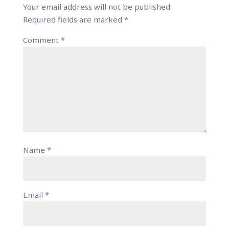
Your email address will not be published.
Required fields are marked
*
Comment
*
Name
*
Email
*