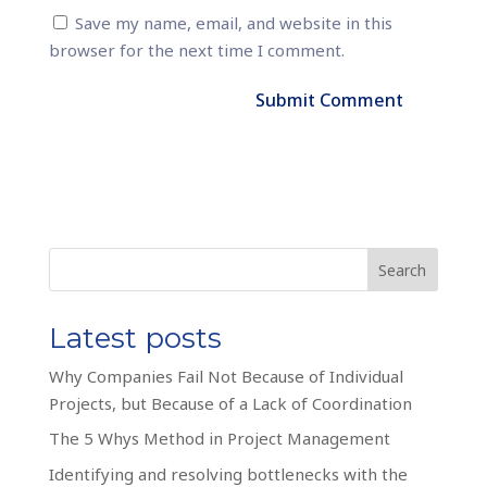
Save my name, email, and website in this
browser for the next time I comment.
Search
Latest posts
Why Companies Fail Not Because of Individual
Projects, but Because of a Lack of Coordination
The 5 Whys Method in Project Management
Identifying and resolving bottlenecks with the