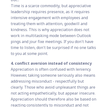
Time is a scarce commodity, but appreciative
leadership requires presence, as it requires
intensive engagement with employees and
treating them with attention, goodwill and
kindness. This is why appreciation does not
work in multitasking mode between Outlook
pings and jour fixe meetings. If you don't have
time to listen, don't be surprised if no one talks
to you at some point.
4. conflict aversion instead of consistency
Appreciation is often confused with leniency.
However, taking someone seriously also means
addressing misconduct - respectfully but
clearly. Those who avoid unpleasant things are
not acting empathetically, but appear insecure.
Appreciation should therefore also be based on
reacting consistently to misconduct and not