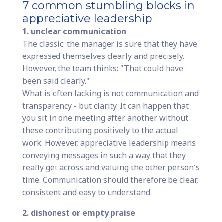
7 common stumbling blocks in
appreciative leadership
1. unclear communication
The classic: the manager is sure that they have
expressed themselves clearly and precisely.
However, the team thinks: "That could have
been said clearly."
What is often lacking is not communication and
transparency - but clarity. It can happen that
you sit in one meeting after another without
these contributing positively to the actual
work. However, appreciative leadership means
conveying messages in such a way that they
really get across and valuing the other person's
time. Communication should therefore be clear,
consistent and easy to understand.
2. dishonest or empty praise