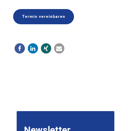
Termin vereinbaren
Newsletter