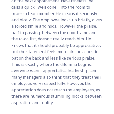
on the next appointment. Nevertheless, he
calls a quick "Well done" into the room to
praise a team member. He means it seriously
and nicely. The employee looks up briefly, gives
a forced smile and nods. However, the praise,
half in passing, between the door frame and
the to-do list, doesn't really reach him. He
knows that it should probably be appreciative,
but the statement feels more like an acoustic
pat on the back and less like serious praise.
This is exactly where the dilemma begins:
everyone wants appreciative leadership, and
many managers also think that they treat their
employees very respectfully. However, the
appreciation does not reach the employees, as
there are numerous stumbling blocks between
aspiration and reality.