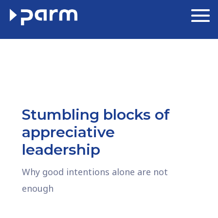
Stumbling blocks of
appreciative
leadership
Why good intentions alone are not
enough