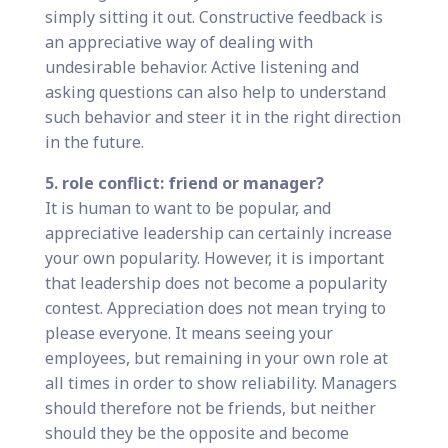
simply sitting it out. Constructive feedback is
an appreciative way of dealing with
undesirable behavior. Active listening and
asking questions can also help to understand
such behavior and steer it in the right direction
in the future.
5. role conflict: friend or manager?
It is human to want to be popular, and
appreciative leadership can certainly increase
your own popularity. However, it is important
that leadership does not become a popularity
contest. Appreciation does not mean trying to
please everyone. It means seeing your
employees, but remaining in your own role at
all times in order to show reliability. Managers
should therefore not be friends, but neither
should they be the opposite and become