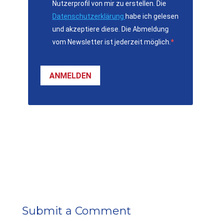
Nutzerprofil von mir zu erstellen. Die
Datenschutzerklärung
habe ich gelesen
und akzeptiere diese. Die Abmeldung
vom Newsletter ist jederzeit möglich.
ANMELDEN
Submit a Comment