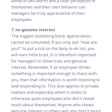
sense of self-worth and a clear perception of
themselves and their own behavior can
managers be truly appreciative of their
employees.
7. no genuine interest
The biggest stumbling block: appreciation
cannot be simulated. If you only ask "How are
you?" to put a tick on the daily to-do list, you
will earn little trust. It is therefore important
for managers to show trust and genuine
interest. Remember, if an employee thinks
something is important enough to share with
you, then that information is worth listening to
and responding to. This also applies to private
matters and especially when it comes to
otherwise quiet employees who don't reveal
much about themselves. Anyone who shows
genuine interest in others will also find it much