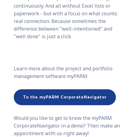
continuously. And all without Excel lists or
paperwork - but with a focus on what counts:
real connection. Because sometimes the
difference between "well-intentioned" and
"well done" is just a click.
Learn more about the project and portfolio
management software myPARM:
To the myPARM CorporateNavigator
Would you like to get to know the myPARM
CorporateNavigator in a demo? Then make an
appointment with us right away!