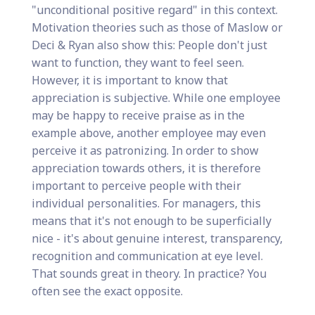
"unconditional positive regard" in this context.
Motivation theories such as those of Maslow or
Deci & Ryan also show this: People don't just
want to function, they want to feel seen.
However, it is important to know that
appreciation is subjective. While one employee
may be happy to receive praise as in the
example above, another employee may even
perceive it as patronizing. In order to show
appreciation towards others, it is therefore
important to perceive people with their
individual personalities. For managers, this
means that it's not enough to be superficially
nice - it's about genuine interest, transparency,
recognition and communication at eye level.
That sounds great in theory. In practice? You
often see the exact opposite.