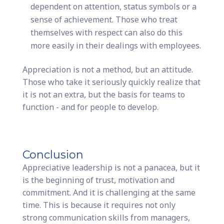
dependent on attention, status symbols or a
sense of achievement. Those who treat
themselves with respect can also do this
more easily in their dealings with employees.
Appreciation is not a method, but an attitude.
Those who take it seriously quickly realize that
it is not an extra, but the basis for teams to
function - and for people to develop.
Conclusion
Appreciative leadership is not a panacea, but it
is the beginning of trust, motivation and
commitment. And it is challenging at the same
time. This is because it requires not only
strong communication skills from managers,