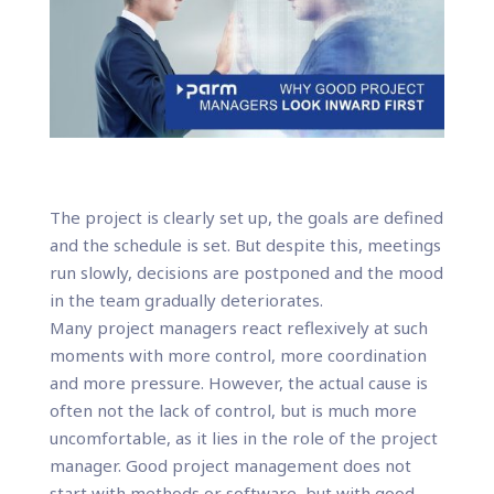
The project is clearly set up, the goals are defined
and the schedule is set. But despite this, meetings
run slowly, decisions are postponed and the mood
in the team gradually deteriorates.
Many project managers react reflexively at such
moments with more control, more coordination
and more pressure. However, the actual cause is
often not the lack of control, but is much more
uncomfortable, as it lies in the role of the project
manager. Good project management does not
start with methods or software, but with good