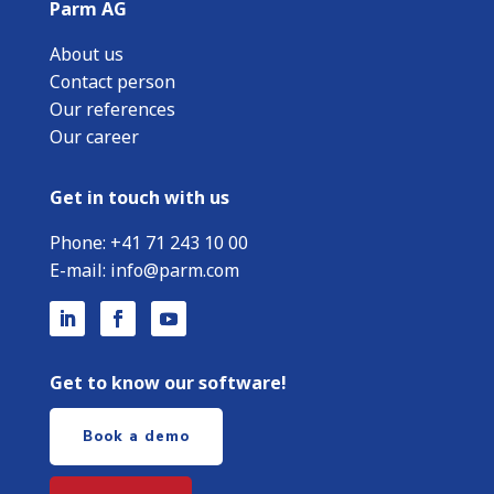
Parm AG
About us
Contact person
Our references
Our career
Get in touch with us
Phone:
+
41 71 243 10 00
E-mail:
info@parm.com
Get to know our software!
Book a demo