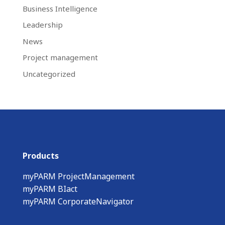
Business Intelligence
Leadership
News
Project management
Uncategorized
Products
myPARM ProjectManagement
myPARM BIact
myPARM CorporateNavigator