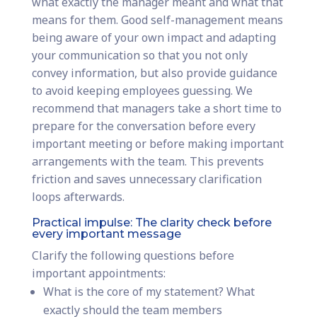
what exactly the manager meant and what that
means for them. Good self-management means
being aware of your own impact and adapting
your communication so that you not only
convey information, but also provide guidance
to avoid keeping employees guessing. We
recommend that managers take a short time to
prepare for the conversation before every
important meeting or before making important
arrangements with the team. This prevents
friction and saves unnecessary clarification
loops afterwards.
Practical impulse: The clarity check before
every important message
Clarify the following questions before
important appointments:
What is the core of my statement? What
exactly should the team members