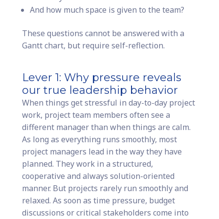
And how much space is given to the team?
These questions cannot be answered with a
Gantt chart, but require self-reflection.
Lever 1: Why pressure reveals
our true leadership behavior
When things get stressful in day-to-day project
work, project team members often see a
different manager than when things are calm.
As long as everything runs smoothly, most
project managers lead in the way they have
planned. They work in a structured,
cooperative and always solution-oriented
manner. But projects rarely run smoothly and
relaxed. As soon as time pressure, budget
discussions or critical stakeholders come into