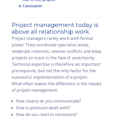
Conclusion
Project management today is
above all relationship work
Project managers rarely work with formal
power. They coordinate specialist areas,
moderate interests, resolve conflicts and keep
projects on track in the face of uncertainty.
Technical expertise is therefore an important
prerequisite, but not the only factor for the
successful implementation of a project.
What often makes the difference is the impact
of project management:
How clearly do you communicate?
How is pressure dealt with?
How do you react to resistance?