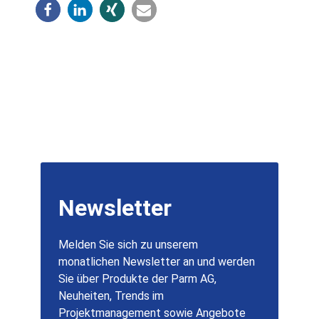
Newsletter
Melden Sie sich zu unserem
monatlichen Newsletter an und werden
Sie über Produkte der Parm AG,
Neuheiten, Trends im
Projektmanagement sowie Angebote