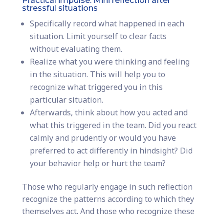
Practical impulse: Mini reflection after
stressful situations
Specifically record what happened in each
situation. Limit yourself to clear facts
without evaluating them.
Realize what you were thinking and feeling
in the situation. This will help you to
recognize what triggered you in this
particular situation.
Afterwards, think about how you acted and
what this triggered in the team. Did you react
calmly and prudently or would you have
preferred to act differently in hindsight? Did
your behavior help or hurt the team?
Those who regularly engage in such reflection
recognize the patterns according to which they
themselves act. And those who recognize these