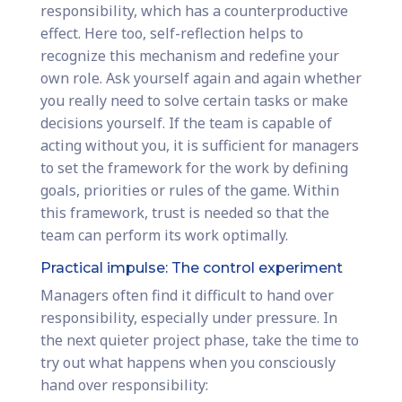
responsibility, which has a counterproductive
effect. Here too, self-reflection helps to
recognize this mechanism and redefine your
own role. Ask yourself again and again whether
you really need to solve certain tasks or make
decisions yourself. If the team is capable of
acting without you, it is sufficient for managers
to set the framework for the work by defining
goals, priorities or rules of the game. Within
this framework, trust is needed so that the
team can perform its work optimally.
Practical impulse: The control experiment
Managers often find it difficult to hand over
responsibility, especially under pressure. In
the next quieter project phase, take the time to
try out what happens when you consciously
hand over responsibility: