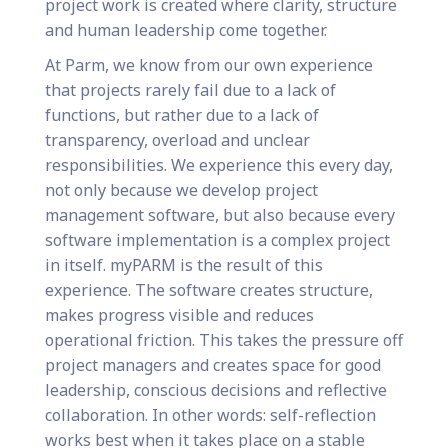
project work is created where clarity, structure
and human leadership come together.
At Parm, we know from our own experience
that projects rarely fail due to a lack of
functions, but rather due to a lack of
transparency, overload and unclear
responsibilities. We experience this every day,
not only because we develop project
management software, but also because every
software implementation is a complex project
in itself. myPARM is the result of this
experience. The software creates structure,
makes progress visible and reduces
operational friction. This takes the pressure off
project managers and creates space for good
leadership, conscious decisions and reflective
collaboration. In other words: self-reflection
works best when it takes place on a stable