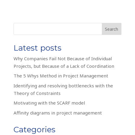
Search
Latest posts
Why Companies Fail Not Because of Individual
Projects, but Because of a Lack of Coordination
The 5 Whys Method in Project Management
Identifying and resolving bottlenecks with the
Theory of Constraints
Motivating with the SCARF model
Affinity diagrams in project management
Categories