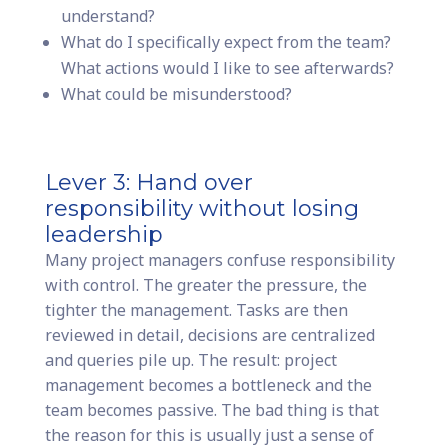
understand?
What do I specifically expect from the team?
What actions would I like to see afterwards?
What could be misunderstood?
Lever 3: Hand over
responsibility without losing
leadership
Many project managers confuse responsibility
with control. The greater the pressure, the
tighter the management. Tasks are then
reviewed in detail, decisions are centralized
and queries pile up. The result: project
management becomes a bottleneck and the
team becomes passive. The bad thing is that
the reason for this is usually just a sense of