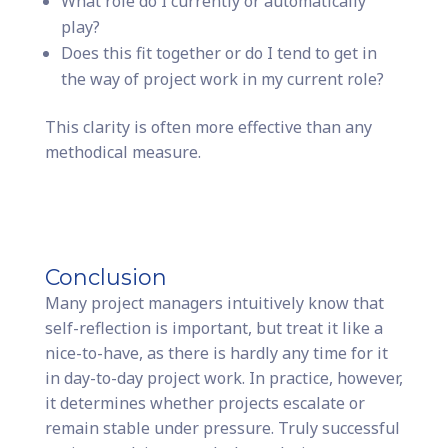
What role do I currently or automatically
play?
Does this fit together or do I tend to get in
the way of project work in my current role?
This clarity is often more effective than any
methodical measure.
Conclusion
Many project managers intuitively know that
self-reflection is important, but treat it like a
nice-to-have, as there is hardly any time for it
in day-to-day project work. In practice, however,
it determines whether projects escalate or
remain stable under pressure. Truly successful