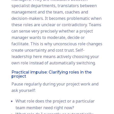
specialist departments, translators between
management and the team, coaches and
decision-makers. It becomes problematic when
these roles are unclear or contradictory. Teams
can sense very precisely whether a project
manager wants to moderate, decide or
facilitate. This is why unconscious role changes
create uncertainty and cost trust. Self-
leadership here means actively choosing your
own role instead of automatically switching.
Practical impulse: Clarifying roles in the
project
Pause regularly during your project work and
ask yourself:
What role does the project or a particular
team member need right now?