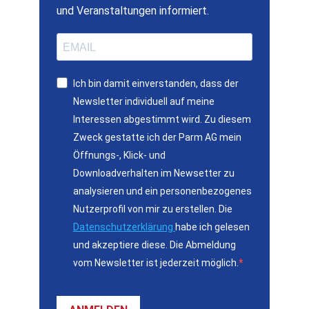
und Veranstaltungen informiert.
Ich bin damit einverstanden, dass der
Newsletter individuell auf meine
Interessen abgestimmt wird. Zu diesem
Zweck gestatte ich der Parm AG mein
Öffnungs-, Klick- und
Downloadverhalten im Newsetter zu
analysieren und ein personenbezogenes
Nutzerprofil von mir zu erstellen. Die
Datenschutzerklärung
habe ich gelesen
und akzeptiere diese. Die Abmeldung
vom Newsletter ist jederzeit möglich.