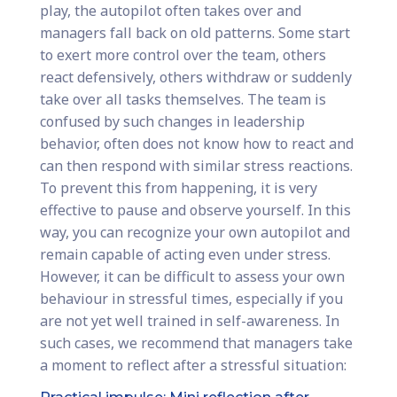
play, the autopilot often takes over and
managers fall back on old patterns. Some start
to exert more control over the team, others
react defensively, others withdraw or suddenly
take over all tasks themselves. The team is
confused by such changes in leadership
behavior, often does not know how to react and
can then respond with similar stress reactions.
To prevent this from happening, it is very
effective to pause and observe yourself. In this
way, you can recognize your own autopilot and
remain capable of acting even under stress.
However, it can be difficult to assess your own
behaviour in stressful times, especially if you
are not yet well trained in self-awareness. In
such cases, we recommend that managers take
a moment to reflect after a stressful situation: