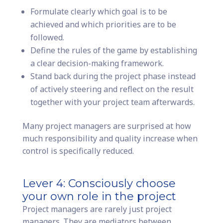
Formulate clearly which goal is to be
achieved and which priorities are to be
followed.
Define the rules of the game by establishing
a clear decision-making framework.
Stand back during the project phase instead
of actively steering and reflect on the result
together with your project team afterwards.
Many project managers are surprised at how
much responsibility and quality increase when
control is specifically reduced.
Lever 4: Consciously choose
your own role in the project
Project managers are rarely just project
managers. They are mediators between