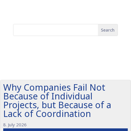
Why Companies Fail Not
Because of Individual
Projects, but Because of a
Lack of Coordination
8. July 2026