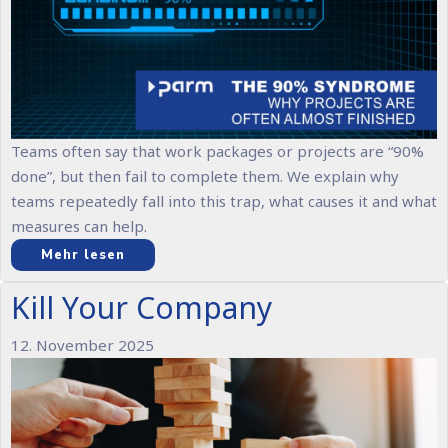
Teams often say that work packages or projects are “90%
done”, but then fail to complete them. We explain why
teams repeatedly fall into this trap, what causes it and what
measures can help.
Mehr lesen
Kill Your Company
12. November 2025