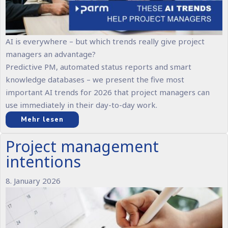
AI is everywhere – but which trends really give project
managers an advantage?
Predictive PM, automated status reports and smart
knowledge databases – we present the five most
important AI trends for 2026 that project managers can
use immediately in their day-to-day work.
Mehr lesen
Project management
intentions
8. January 2026