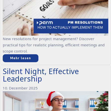
New resolutions for project management? Discover
practical tips for realistic planning, efficient meetings and
scope control.
Mehr lesen
Silent Night, Effective
Leadership
10. December 2025