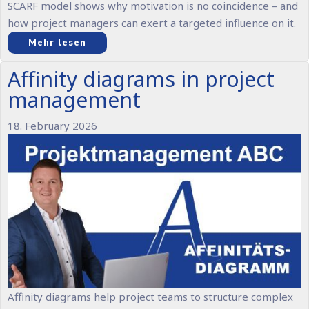
SCARF model shows why motivation is no coincidence – and
how project managers can exert a targeted influence on it.
Mehr lesen
Affinity diagrams in project
management
18. February 2026
Affinity diagrams help project teams to structure complex