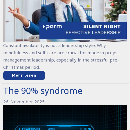
Constant availability is not a leadership style. Why
mindfulness and self-care are crucial for modern project
management leadership, especially in the stressful pre-
Christmas period.
Mehr lesen
The 90% syndrome
26. November 2025