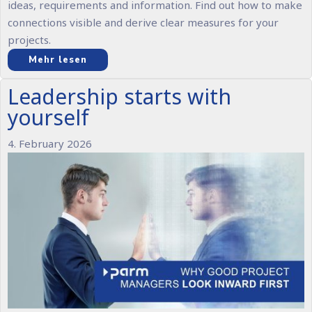
ideas, requirements and information. Find out how to make
connections visible and derive clear measures for your
projects.
Mehr lesen
Leadership starts with
yourself
4. February 2026