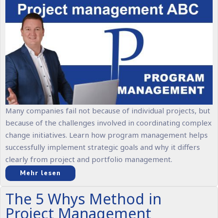
Many companies fail not because of individual projects, but
because of the challenges involved in coordinating complex
change initiatives. Learn how program management helps
successfully implement strategic goals and why it differs
clearly from project and portfolio management.
Mehr lesen
The 5 Whys Method in
Project Management