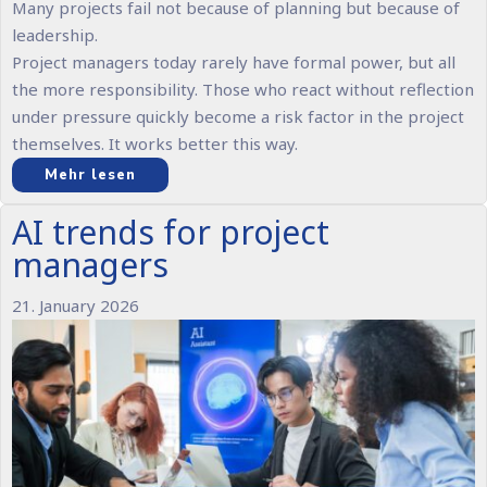
Many projects fail not because of planning but because of
leadership.
Project managers today rarely have formal power, but all
the more responsibility. Those who react without reflection
under pressure quickly become a risk factor in the project
themselves. It works better this way.
Mehr lesen
AI trends for project
managers
21. January 2026