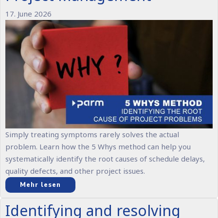
17. June 2026
Simply treating symptoms rarely solves the actual
problem. Learn how the 5 Whys method can help you
systematically identify the root causes of schedule delays,
quality defects, and other project issues.
Mehr lesen
Identifying and resolving