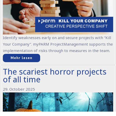
Identify weaknesses early on and secure projects with “Kill
Your Company”. myPARM ProjectManagement supports the
implementation of risks through to measures in the team.
Mehr lesen
The scariest horror projects
of all time
29. October 2025