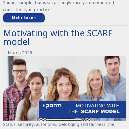
Sounds simple, but is surprisingly rarely implemented
consistently in practice.
Mehr lesen
Motivating with the SCARF
model
4. March 2026
Status, security, autonomy, belonging and fairness: the