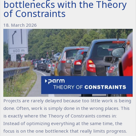
bottlenecks with the Theory
of Constraints
18. March 2026
Projects are rarely delayed because too little work is being
done. Often, work is simply done in the wrong places. This
is exactly where the Theory of Constraints comes in:
Instead of optimizing everything at the same time, the
focus is on the one bottleneck that really limits progress.