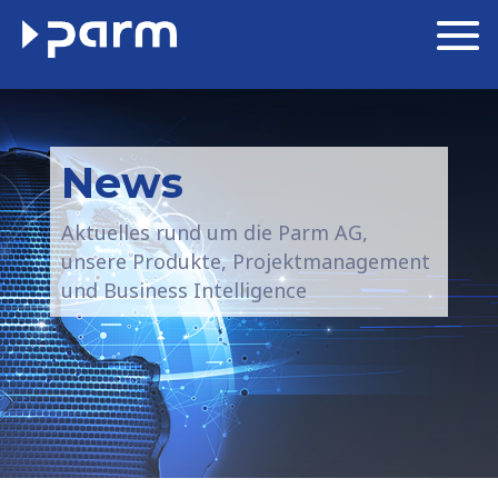
News
Aktuelles rund um die Parm AG,
unsere Produkte, Projektmanagement
und Business Intelligence