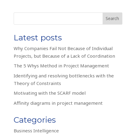
Search
Latest posts
Why Companies Fail Not Because of Individual
Projects, but Because of a Lack of Coordination
The 5 Whys Method in Project Management
Identifying and resolving bottlenecks with the
Theory of Constraints
Motivating with the SCARF model
Affinity diagrams in project management
Categories
Business Intelligence