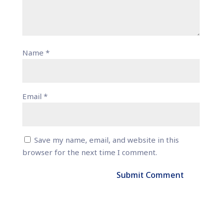
Name
*
Email
*
Save my name, email, and website in this
browser for the next time I comment.