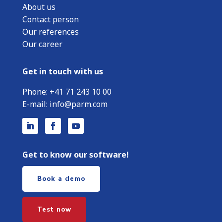
About us
Contact person
Our references
Our career
Get in touch with us
Phone:
+
41 71 243 10 00
E-mail:
info@parm.com
Get to know our software!
Book a demo
Test now