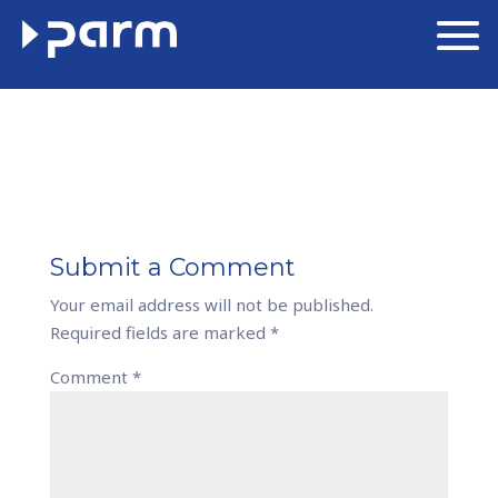
Submit a Comment
Your email address will not be published.
Required fields are marked
*
Comment
*