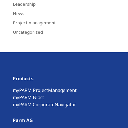
Leadership
News
Project management
Uncategorized
Products
myPARM ProjectManagement
myPARM BIact
myPARM CorporateNavigator
Parm AG