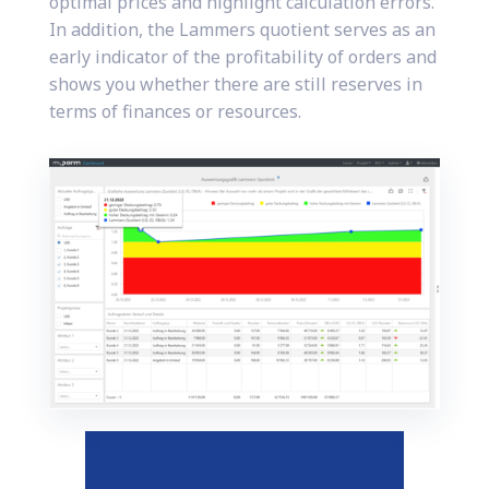
optimal prices and highlight calculation errors.
In addition, the Lammers quotient serves as an
early indicator of the profitability of orders and
shows you whether there are still reserves in
terms of finances or resources.