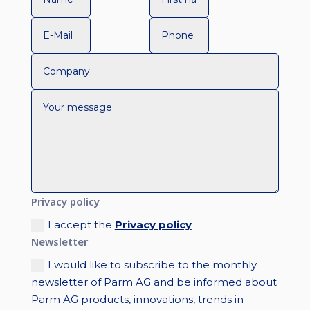
Privacy policy
I accept the
Privacy policy
Newsletter
I would like to subscribe to the monthly
newsletter of Parm AG and be informed about
Parm AG products, innovations, trends in