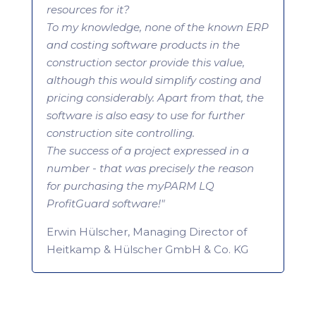
resources for it?
To my knowledge, none of the known ERP
and costing software products in the
construction sector provide this value,
although this would simplify costing and
pricing considerably. Apart from that, the
software is also easy to use for further
construction site controlling.
The success of a project expressed in a
number - that was precisely the reason
for purchasing the myPARM LQ
ProfitGuard software!"
Erwin Hülscher, Managing Director of
Heitkamp & Hülscher GmbH & Co. KG