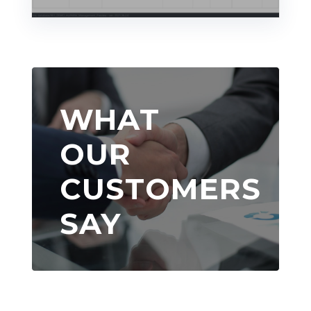
WHAT
OUR
CUSTOMERS
SAY