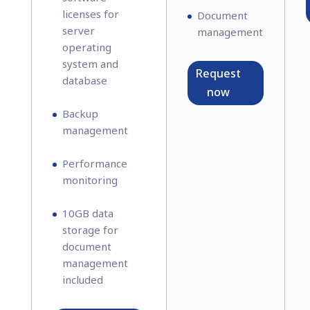
licenses for
Document
server
management
operating
system and
Request
database
now
Backup
management
Performance
monitoring
10GB data
storage for
document
management
included