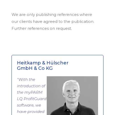
We are only publishing references where
our clients have agreed to the publication.
Further references on request.
Heitkamp & Hülscher
GmbH & Co KG
"With the
introduction of
the myPARM
LQ ProfitGuard
software, we
have provided