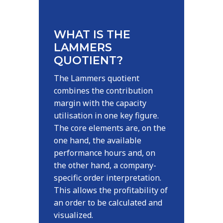
WHAT IS THE
LAMMERS
QUOTIENT?
The Lammers quotient
combines the contribution
margin with the capacity
utilisation in one key figure.
The core elements are, on the
one hand, the available
performance hours and, on
the other hand, a company-
specific order interpretation.
This allows the profitability of
an order to be calculated and
visualized.