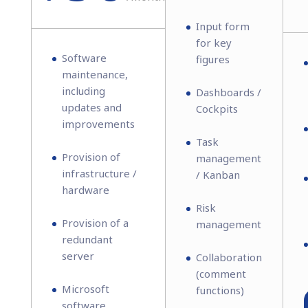
Input form
for key
Software
figures
maintenance,
including
Dashboards /
updates and
Cockpits
improvements
Task
Provision of
management
infrastructure /
/ Kanban
hardware
Risk
Provision of a
management
redundant
server
Collaboration
(comment
Microsoft
functions)
software