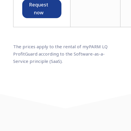
Request
now
The prices apply to the rental of myPARM LQ
ProfitGuard according to the Software-as-a-
Service principle (SaaS).