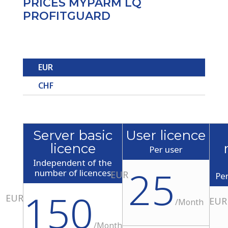
PRICES MYPARM LQ
PROFITGUARD
EUR
CHF
Server basic
User licence
licence
Per user
Independent of the
25
number of licences
EUR
Pe
150
EUR
EUR
/
Month
/
Month