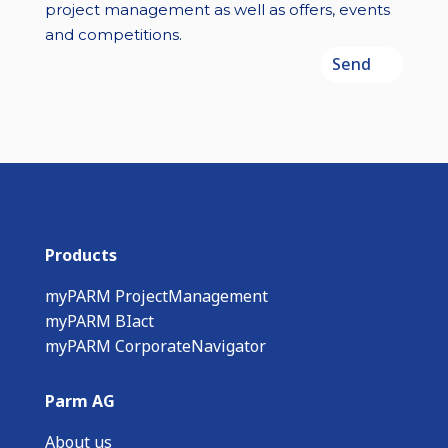
project management as well as offers, events
and competitions.
Send
Products
myPARM ProjectManagement
myPARM BIact
myPARM CorporateNavigator
Parm AG
About us