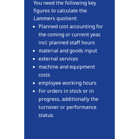
You need the following key
figures to calculate the
Lammers quotient:
Planned cost accounting for
the coming or current year,
incl. planned staff hours
material and goods input
external services
machine and equipment
costs
employee working hours
For orders in stock or in
progress, additionally the
turnover or performance
status.