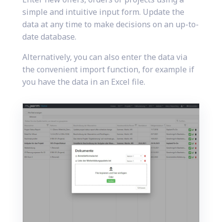
simple and intuitive input form. Update the
data at any time to make decisions on an up-to-
date database.
Alternatively, you can also enter the data via
the convenient import function, for example if
you have the data in an Excel file.