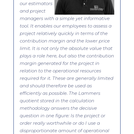
our estimators
and project
managers with a simple yet informative
tool. It enables our employees to assess a
project relatively quickly in terms of the
contribution margin and the lower price
limit. It is not only the absolute value that
plays a role here, but also the contribution
margin generated for the project in
relation to the operational resources
required for it. These are generally limited
and should therefore be used as
efficiently as possible. The Lammers
quotient stored in the calculation
methodology answers the decisive
question in one figure: Is the project or
order really worthwhile or do I use a
disproportionate amount of operational