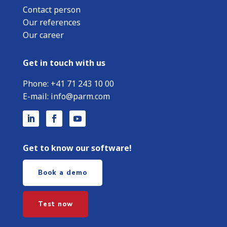
Contact person
Our references
Our career
Get in touch with us
Phone:
+
41 71 243 10 00
E-mail:
info@parm.com
Get to know our software!
Book a demo
Test now