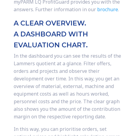
myPARM LQ ProfitGuard provides you with the
answers. Further information in our
brochure
.
A CLEAR OVERVIEW.
A DASHBOARD WITH
EVALUATION CHART.
In the dashboard you can see the results of the
Lammers quotient at a glance. Filter offers,
orders and projects and observe their
development over time. In this way, you get an
overview of material, external, machine and
equipment costs as well as hours worked,
personnel costs and the price. The clear graph
also shows you the amount of the contribution
margin on the respective reporting date.
In this way, you can prioritise orders, set