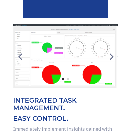
INTEGRATED TASK
MANAGEMENT.
EASY CONTROL.
Immediately implement insights gained with