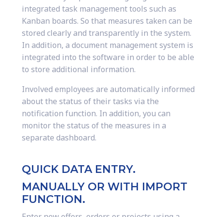
integrated task management tools such as
Kanban boards. So that measures taken can be
stored clearly and transparently in the system.
In addition, a document management system is
integrated into the software in order to be able
to store additional information.
Involved employees are automatically informed
about the status of their tasks via the
notification function. In addition, you can
monitor the status of the measures in a
separate dashboard.
QUICK DATA ENTRY.
MANUALLY OR WITH IMPORT
FUNCTION.
Enter new offers, orders or projects using a