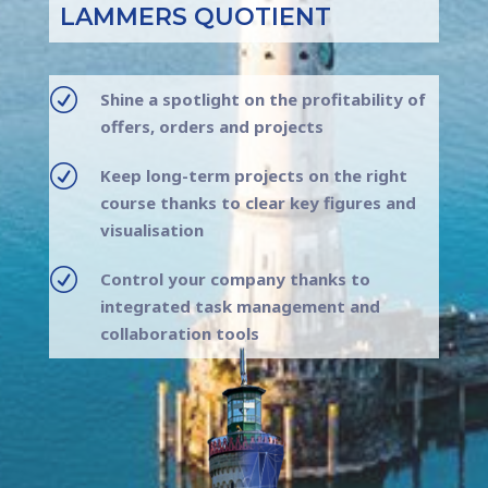
LAMMERS QUOTIENT
R
Shine a spotlight on the profitability of
offers, orders and projects
R
Keep long-term projects on the right
course thanks to clear key figures and
visualisation
R
Control your company thanks to
integrated task management and
collaboration tools