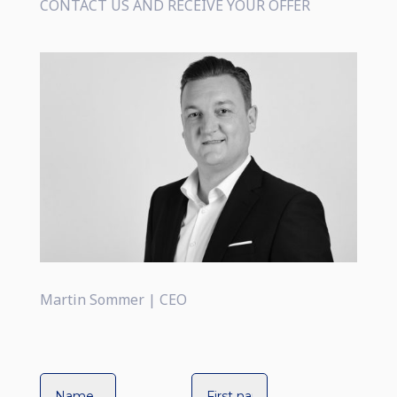
CONTACT US AND RECEIVE YOUR OFFER
Martin Sommer | CEO