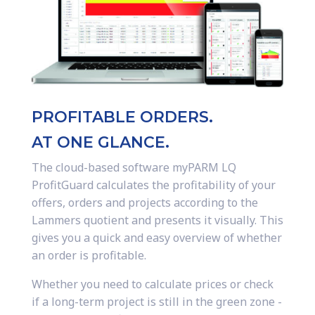
PROFITABLE ORDERS.
AT ONE GLANCE.
The cloud-based software myPARM LQ
ProfitGuard calculates the profitability of your
offers, orders and projects according to the
Lammers quotient and presents it visually. This
gives you a quick and easy overview of whether
an order is profitable.
Whether you need to calculate prices or check
if a long-term project is still in the green zone -