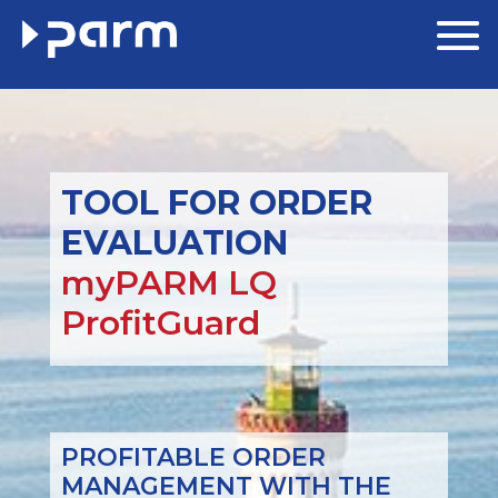
TOOL FOR ORDER
EVALUATION
myPARM LQ
ProfitGuard
PROFITABLE ORDER
MANAGEMENT WITH THE