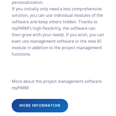
personalization.
If you initially only need a less comprehensive
solution, you can use individual modules of the
software and keep others hidden. Thanks to
myPARM’s high flexibility, the software can
then grow with your needs. If you wish, you can
even use management software or the new BI
module in addition to the project management
functions.
More about the project management software
myPARM:
MORE INFORMATION