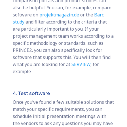
comparison portals and product studies can
also be helpful. You can, for example, compare
software on
projektmagazin.de
or the
Barc
study
and filter according to the criteria that
are particularly important to you. If your
project management team works according to a
specific methodology or standards, such as
PRINCE2, you can also specifically look for
software that supports this. You will then find
what you are looking for at
SERVIEW
, for
example
4. Test software
Once you’ve found a few suitable solutions that
match your specific requirements, you can
schedule initial presentation meetings with
the vendors to ask any questions you may have