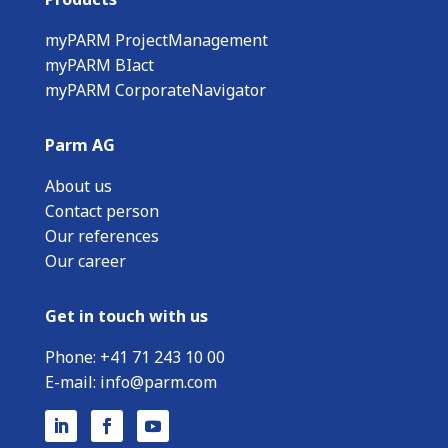
myPARM ProjectManagement
myPARM BIact
myPARM CorporateNavigator
Parm AG
About us
Contact person
Our references
Our career
Get in touch with us
Phone:
+
41 71 243 10 00
E-mail:
info@parm.com