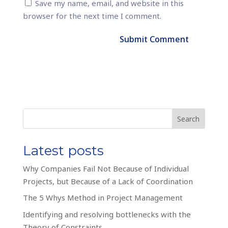
Save my name, email, and website in this
browser for the next time I comment.
Search
Latest posts
Why Companies Fail Not Because of Individual
Projects, but Because of a Lack of Coordination
The 5 Whys Method in Project Management
Identifying and resolving bottlenecks with the
Theory of Constraints