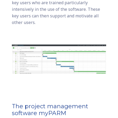
key users who are trained particularly
intensively in the use of the software. These
key users can then support and motivate all
other users.
The project management
software myPARM