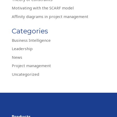
Motivating with the SCARF model
Affinity diagrams in project management
Categories
Business Intelligence
Leadership
News
Project management
Uncategorized
Products