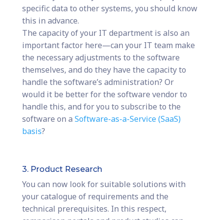
specific data to other systems, you should know
this in advance.
The capacity of your IT department is also an
important factor here—can your IT team make
the necessary adjustments to the software
themselves, and do they have the capacity to
handle the software’s administration? Or
would it be better for the software vendor to
handle this, and for you to subscribe to the
software on a
Software-as-a-Service (SaaS)
basis
?
3. Product Research
You can now look for suitable solutions with
your catalogue of requirements and the
technical prerequisites. In this respect,