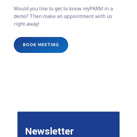
Would you like to get to know myPARM in a
demo? Then make an appointment with us
right away!
BOOK MEETING
Newsletter