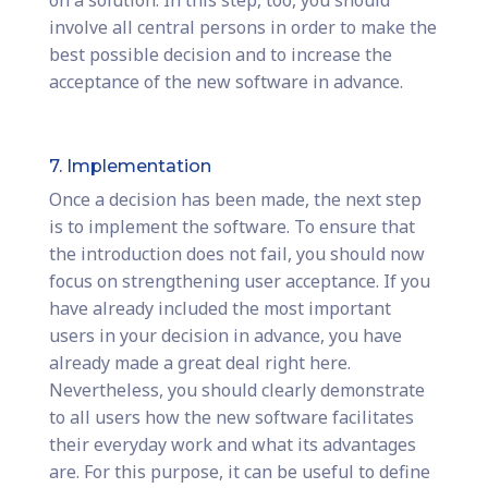
on a solution. In this step, too, you should
involve all central persons in order to make the
best possible decision and to increase the
acceptance of the new software in advance.
7. Implementation
Once a decision has been made, the next step
is to implement the software. To ensure that
the introduction does not fail, you should now
focus on strengthening user acceptance. If you
have already included the most important
users in your decision in advance, you have
already made a great deal right here.
Nevertheless, you should clearly demonstrate
to all users how the new software facilitates
their everyday work and what its advantages
are. For this purpose, it can be useful to define