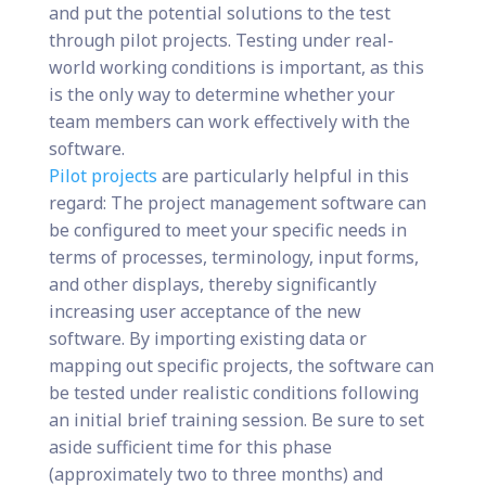
and put the potential solutions to the test
through pilot projects. Testing under real-
world working conditions is important, as this
is the only way to determine whether your
team members can work effectively with the
software.
Pilot projects
are particularly helpful in this
regard: The project management software can
be configured to meet your specific needs in
terms of processes, terminology, input forms,
and other displays, thereby significantly
increasing user acceptance of the new
software. By importing existing data or
mapping out specific projects, the software can
be tested under realistic conditions following
an initial brief training session. Be sure to set
aside sufficient time for this phase
(approximately two to three months) and