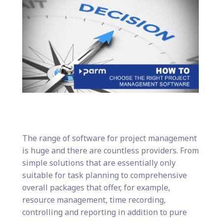
The range of software for project management
is huge and there are countless providers. From
simple solutions that are essentially only
suitable for task planning to comprehensive
overall packages that offer, for example,
resource management, time recording,
controlling and reporting in addition to pure