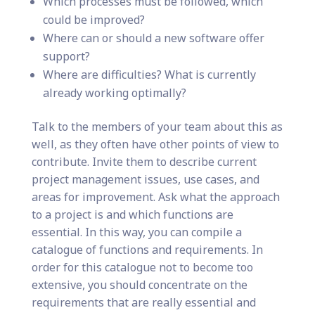
Which processes must be followed, which
could be improved?
Where can or should a new software offer
support?
Where are difficulties? What is currently
already working optimally?
Talk to the members of your team about this as
well, as they often have other points of view to
contribute. Invite them to describe current
project management issues, use cases, and
areas for improvement. Ask what the approach
to a project is and which functions are
essential. In this way, you can compile a
catalogue of functions and requirements. In
order for this catalogue not to become too
extensive, you should concentrate on the
requirements that are really essential and