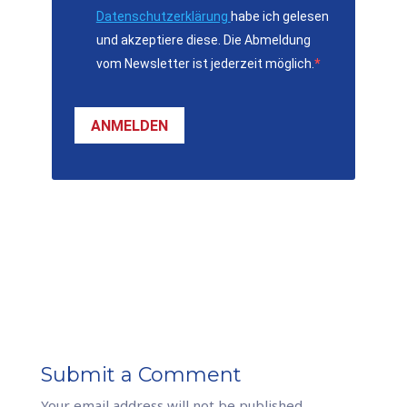
Datenschutzerklärung
habe ich gelesen
und akzeptiere diese. Die Abmeldung
vom Newsletter ist jederzeit möglich.
ANMELDEN
Submit a Comment
Your email address will not be published.