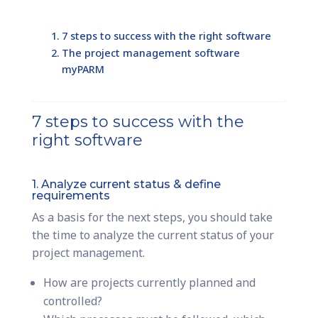
7 steps to success with the right software
The project management software
myPARM
7 steps to success with the
right software
1. Analyze current status & define
requirements
As a basis for the next steps, you should take
the time to analyze the current status of your
project management.
How are projects currently planned and
controlled?