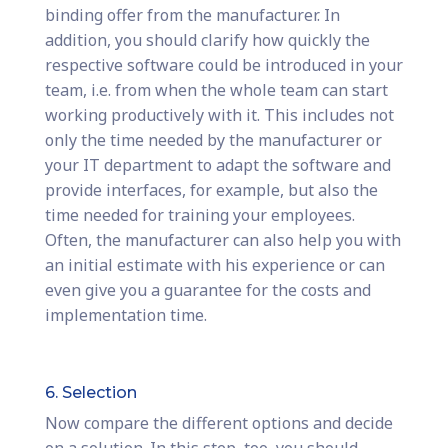
binding offer from the manufacturer. In
addition, you should clarify how quickly the
respective software could be introduced in your
team, i.e. from when the whole team can start
working productively with it. This includes not
only the time needed by the manufacturer or
your IT department to adapt the software and
provide interfaces, for example, but also the
time needed for training your employees.
Often, the manufacturer can also help you with
an initial estimate with his experience or can
even give you a guarantee for the costs and
implementation time.
6. Selection
Now compare the different options and decide