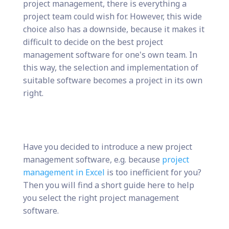
project management, there is everything a
project team could wish for. However, this wide
choice also has a downside, because it makes it
difficult to decide on the best project
management software for one's own team. In
this way, the selection and implementation of
suitable software becomes a project in its own
right.
Have you decided to introduce a new project
management software, e.g. because
project
management in Excel
is too inefficient for you?
Then you will find a short guide here to help
you select the right project management
software.