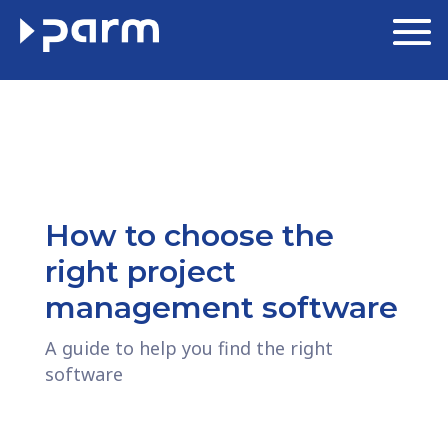
How to choose the
right project
management software
A guide to help you find the right
software