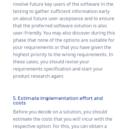
involve future key users of the software in the
testing to gather sufficient information early
on about future user acceptance and to ensure
that the preferred software solution is also
user-friendly. You may also discover during this
phase that none of the options are suitable for
your requirements or that you have given the
highest priority to the wrong requirements. In
these cases, you should revise your
requirements specification and start your
product research again.
5. Estimate implementation effort and
costs
Before you decide on a solution, you should
estimate the costs that you will incur with the
respective option. For this, you can obtain a