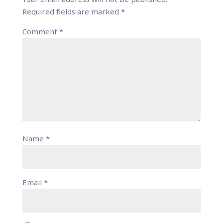
Required fields are marked
*
Comment
*
Name
*
Email
*