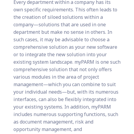
Every department within a company has its
own specific requirements. This often leads to
the creation of siloed solutions within a
company—solutions that are used in one
department but make no sense in others. In
such cases, it may be advisable to choose a
comprehensive solution as your new software
or to integrate the new solution into your
existing system landscape. myPARM is one such
comprehensive solution that not only offers
various modules in the area of project
management—which you can combine to suit
your individual needs—but, with its numerous
interfaces, can also be flexibly integrated into
your existing systems. In addition, myPARM
includes numerous supporting functions, such
as document management, risk and
opportunity management, and