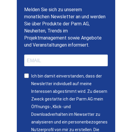
Melden Sie sich zu unserem
monatlichen Newsletter an und werden
Sie über Produkte der Parm AG,
Neuheiten, Trends im
Projektmanagement sowie Angebote
und Veranstaltungen informiert.
Ich bin damit einverstanden, dass der
Newsletter individuell auf meine
Interessen abgestimmt wird. Zu diesem
Zweck gestatte ich der Parm AG mein
Öffnungs-, Klick- und
Downloadverhalten im Newsetter zu
analysieren und ein personenbezogenes
Nutzerprofil von mir zu erstellen. Die