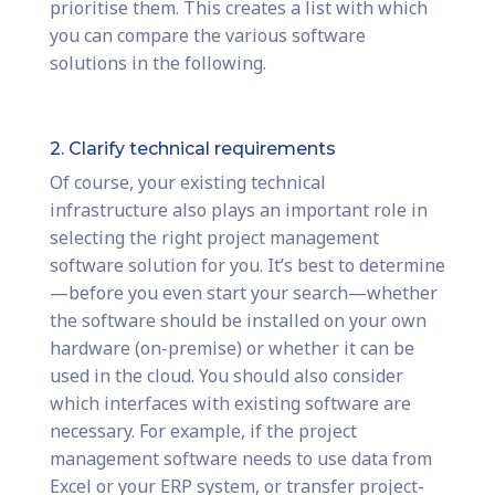
prioritise them. This creates a list with which
you can compare the various software
solutions in the following.
2. Clarify technical requirements
Of course, your existing technical
infrastructure also plays an important role in
selecting the right project management
software solution for you. It’s best to determine
—before you even start your search—whether
the software should be installed on your own
hardware (on-premise) or whether it can be
used in the cloud. You should also consider
which interfaces with existing software are
necessary. For example, if the project
management software needs to use data from
Excel or your ERP system, or transfer project-