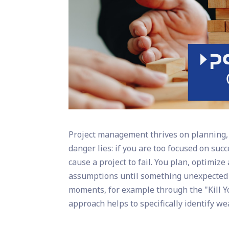
Project management thrives on planning, c
danger lies: if you are too focused on suc
cause a project to fail. You plan, optimiz
assumptions until something unexpected 
moments, for example through the "Kill 
approach helps to specifically identify we