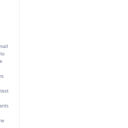
mall
 to
se
ns
atest
pants
the