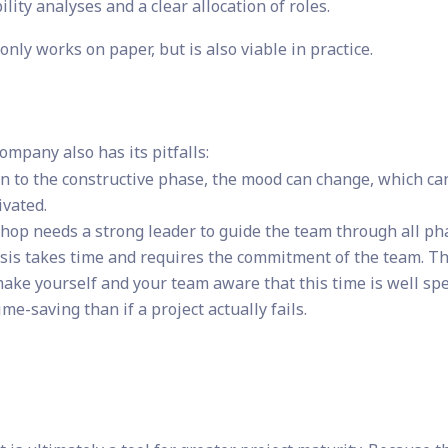
ility analyses and a clear allocation of roles.
only works on paper, but is also viable in practice.
Company also has its pitfalls:
ion to the constructive phase, the mood can change, which ca
vated.
op needs a strong leader to guide the team through all ph
sis takes time and requires the commitment of the team. Th
make yourself and your team aware that this time is well sp
me-saving than if a project actually fails.