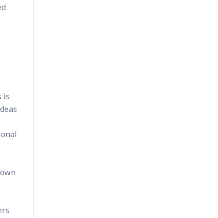
ed
 is
ideas
ional
r own
ers