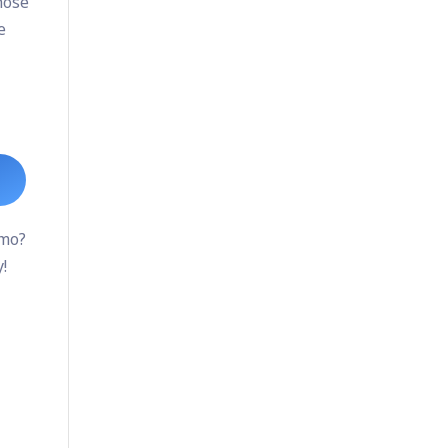
hose
e
emo?
!