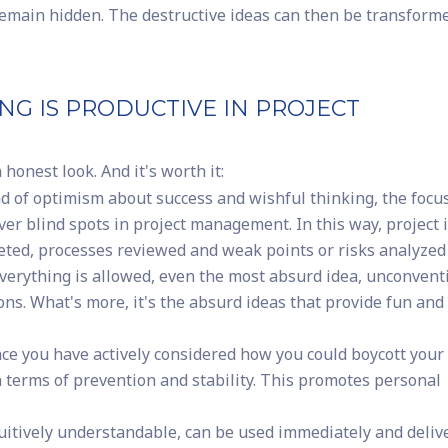
emain hidden. The destructive ideas can then be transform
NG IS PRODUCTIVE IN PROJECT
honest look. And it's worth it:
d of optimism about success and wishful thinking, the focus
over blind spots in project management. In this way, project 
eted, processes reviewed and weak points or risks analyzed
erything is allowed, even the most absurd idea, unconvent
ns. What's more, it's the absurd ideas that provide fun and
ce you have actively considered how you could boycott you
n terms of prevention and stability. This promotes personal
uitively understandable, can be used immediately and deliv