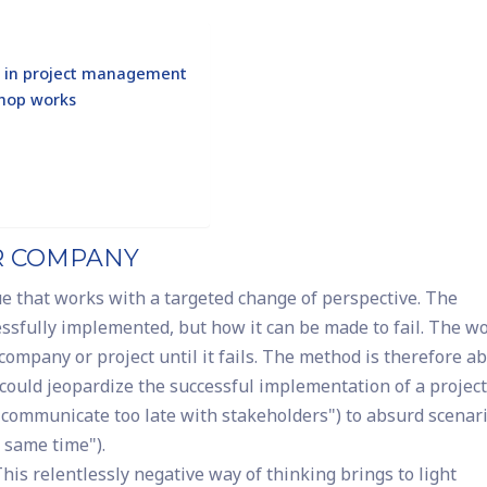
ve in project management
shop works
UR COMPANY
ue that works with a targeted change of perspective. The
essfully implemented, but how it can be made to fail. The w
 company or project until it fails. The method is therefore a
t could jeopardize the successful implementation of a project
communicate too late with stakeholders") to absurd scenar
e same time").
his relentlessly negative way of thinking brings to light