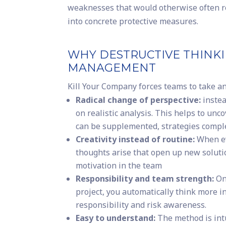
weaknesses that would otherwise often r
into concrete protective measures.
WHY DESTRUCTIVE THINKI
MANAGEMENT
Kill Your Company forces teams to take an 
Radical change of perspective:
instea
on realistic analysis. This helps to unc
can be supplemented, strategies compl
Creativity instead of routine:
When ev
thoughts arise that open up new solutio
motivation in the team
Responsibility and team strength:
On
project, you automatically think more i
responsibility and risk awareness.
Easy to understand:
The method is int