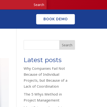
BOOK DEMO
Search
Latest posts
Why Companies Fail Not
Because of Individual
Projects, but Because of a
Lack of Coordination
The 5 Whys Method in
Project Management