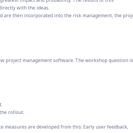
e greatest impact and probability. The results of this
rectly with the ideas.
are then incorporated into the risk management, the proj
new project management software. The workshop question is
t.
the rollout.
te measures are developed from this: Early user feedback,