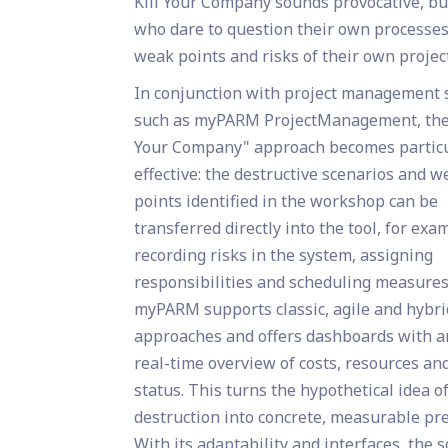
Kill Your Company sounds provocative, but 
who dare to question their own processes
weak points and risks of their own projec
In conjunction with project management 
such as myPARM ProjectManagement, the 
Your Company" approach becomes particu
effective: the destructive scenarios and 
points identified in the workshop can be
transferred directly into the tool, for exa
recording risks in the system, assigning
responsibilities and scheduling measures
myPARM supports classic, agile and hybri
approaches and offers dashboards with a
real-time overview of costs, resources an
status. This turns the hypothetical idea o
destruction into concrete, measurable pr
With its adaptability and interfaces, the 