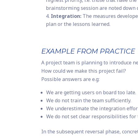
highest priority, i.e. those that have th
brainstorming session are noted down di
Integration:
The measures developed 
plan or the lessons learned.
EXAMPLE FROM PRACTICE
A project team is planning to introduce 
How could we make this project fail?
Possible answers are e.g:
We are getting users on board too late.
We do not train the team sufficiently.
We underestimate the integration effor
We do not set clear responsibilities for 
In the subsequent reversal phase, concre