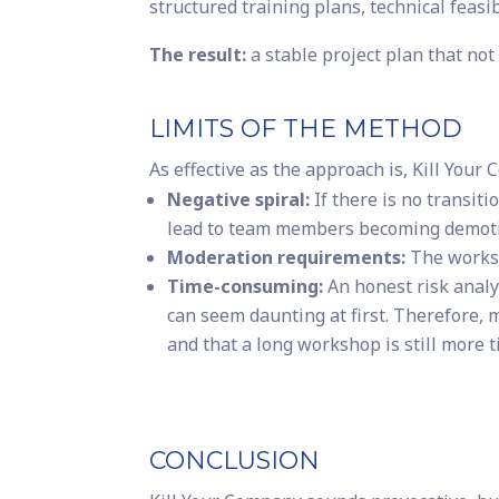
structured training plans, technical feasib
The result:
a stable project plan that not 
LIMITS OF THE METHOD
As effective as the approach is, Kill Your 
Negative spiral:
If there is no transit
lead to team members becoming demoti
Moderation requirements:
The worksh
Time-consuming:
An honest risk analy
can seem daunting at first. Therefore, 
and that a long workshop is still more ti
CONCLUSION