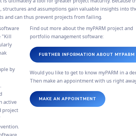
is ultimately a tool for greater project maturity. Because t
, structures and assumptions gain valuable insights into th
ts and can thus prevent projects from failing.
software
Find out more about the myPARM project and
"Kill
portfolio management software:
larly
weak
FURTHER INFORMATION ABOUT MYPARM
mple by
Would you like to get to know myPARM in a d
Then make an appointment with us right away
.
d
MAKE AN APPOINTMENT
n active
d project
f
evention.
software