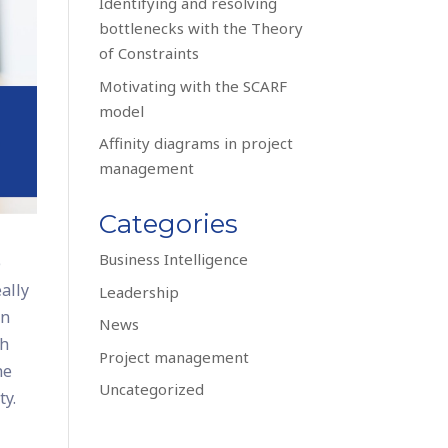
Identifying and resolving
bottlenecks with the Theory
of Constraints
Motivating with the SCARF
model
Affinity diagrams in project
management
Categories
Business Intelligence
e
eally
Leadership
wn
News
ch
Project management
he
Uncategorized
ty.