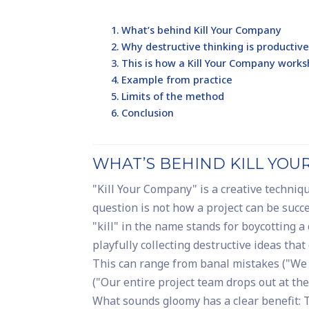
What’s behind Kill Your Company
Why destructive thinking is producti
This is how a Kill Your Company work
Example from practice
Limits of the method
Conclusion
WHAT’S BEHIND KILL YO
"Kill Your Company" is a creative techniq
question is not how a project can be succ
"kill" in the name stands for boycotting a
playfully collecting destructive ideas tha
This can range from banal mistakes ("We 
("Our entire project team drops out at th
What sounds gloomy has a clear benefit: T