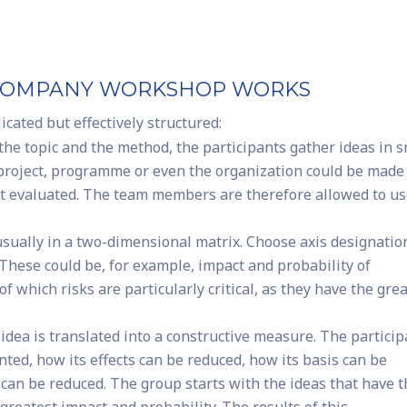
UR COMPANY WORKSHOP WORKS
ated but effectively structured:
the topic and the method, the participants gather ideas in s
 project, programme or even the organization could be made
 yet evaluated. The team members are therefore allowed to u
usually in a two-dimensional matrix. Choose axis designatio
 These could be, for example, impact and probability of
of which risks are particularly critical, as they have the gre
idea is translated into a constructive measure. The partici
ed, how its effects can be reduced, how its basis can be
y can be reduced. The group starts with the ideas that have 