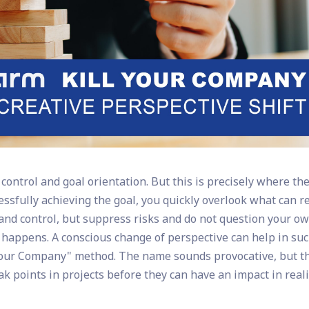
ontrol and goal orientation. But this is precisely where th
cessfully achieving the goal, you quickly overlook what can r
e and control, but suppress risks and do not question your o
happens. A conscious change of perspective can help in su
Your Company" method. The name sounds provocative, but t
ak points in projects before they can have an impact in reali