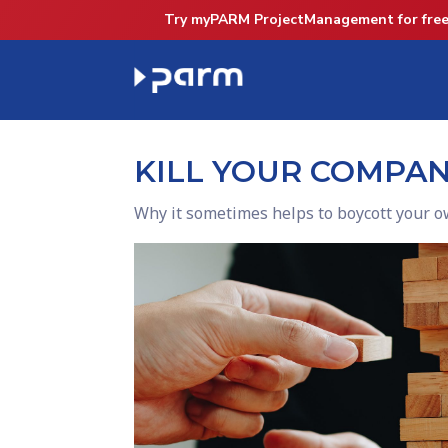
Try myPARM ProjectManagement for free
KILL YOUR COMPA
Why it sometimes helps to boycott your o