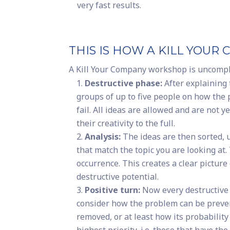
very fast results.
THIS IS HOW A KILL YO
A Kill Your Company workshop is uncomplic
Destructive phase:
After explaining 
groups of up to five people on how the
fail. All ideas are allowed and are not
their creativity to the full.
Analysis:
The ideas are then sorted, 
that match the topic you are looking at.
occurrence. This creates a clear picture 
destructive potential.
Positive turn:
Now every destructive 
consider how the problem can be prevent
removed, or at least how its probabilit