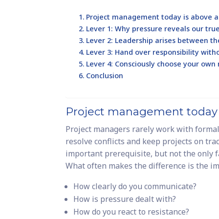
Project management today is above al
Lever 1: Why pressure reveals our tru
Lever 2: Leadership arises between th
Lever 3: Hand over responsibility with
Lever 4: Consciously choose your own r
Conclusion
Project management today i
Project managers rarely work with formal 
resolve conflicts and keep projects on trac
important prerequisite, but not the only f
What often makes the difference is the i
How clearly do you communicate?
How is pressure dealt with?
How do you react to resistance?