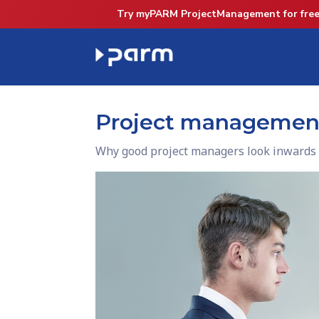
Try myPARM ProjectManagement for free
Project management 
Why good project managers look inwards 