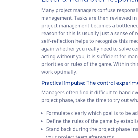
Many project managers confuse responsibil
management. Tasks are then reviewed in de
project management becomes a bottleneck
reason for this is usually just a sense of 
self-reflection helps to recognize this m
again whether you really need to solve cer
acting without you, it is sufficient for m
priorities or rules of the game. Within th
work optimally.
Practical impulse: The control experim
Managers often find it difficult to hand ov
project phase, take the time to try out w
Formulate clearly which goal is to be ac
Define the rules of the game by establ
Stand back during the project phase inst
your project team afterwards.