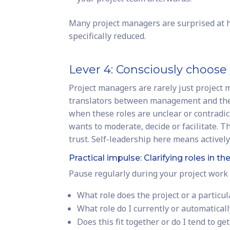
Many project managers are surprised at h
specifically reduced.
Lever 4: Consciously choose 
Project managers are rarely just project
translators between management and the 
when these roles are unclear or contradi
wants to moderate, decide or facilitate. 
trust. Self-leadership here means activel
Practical impulse: Clarifying roles in th
Pause regularly during your project work 
What role does the project or a partic
What role do I currently or automaticall
Does this fit together or do I tend to ge