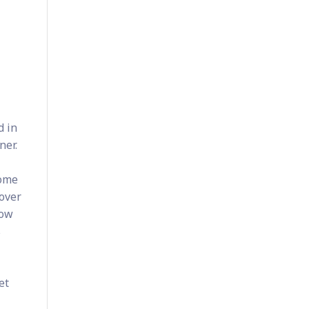
d in
ner.
Some
 over
now
s
et