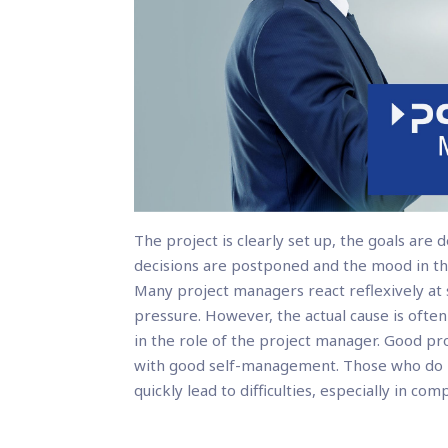
The project is clearly set up, the goals are 
decisions are postponed and the mood in th
Many project managers react reflexively a
pressure. However, the actual cause is often
in the role of the project manager. Good p
with good self-management. Those who do no
quickly lead to difficulties, especially in com