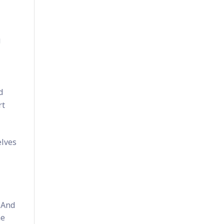
g
d
rt
elves
 And
he