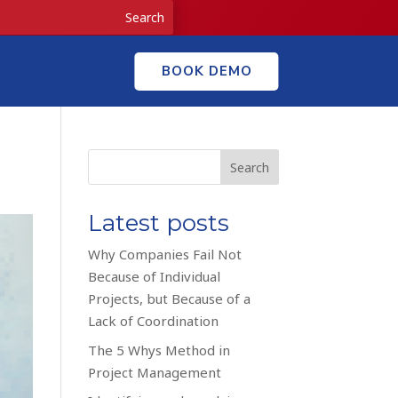
BOOK DEMO
Search
Latest posts
Why Companies Fail Not
Because of Individual
Projects, but Because of a
Lack of Coordination
The 5 Whys Method in
Project Management