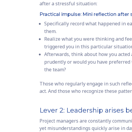
after a stressful situation:
Practical impulse: Mini reflection after 
Specifically record what happened in eac
them.
Realize what you were thinking and feel
triggered you in this particular situatio
Afterwards, think about how you acted a
prudently or would you have preferred t
the team?
Those who regularly engage in such refle
act. And those who recognize these patte
Lever 2: Leadership arises 
Project managers are constantly communic
yet misunderstandings quickly arise in da