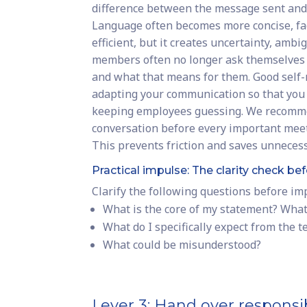
difference between the message sent and
Language often becomes more concise, fa
efficient, but it creates uncertainty, amb
members often no longer ask themselves 
and what that means for them. Good sel
adapting your communication so that you 
keeping employees guessing. We recommen
conversation before every important mee
This prevents friction and saves unnecess
Practical impulse: The clarity check 
Clarify the following questions before i
What is the core of my statement? Wha
What do I specifically expect from the 
What could be misunderstood?
Lever 3: Hand over responsib