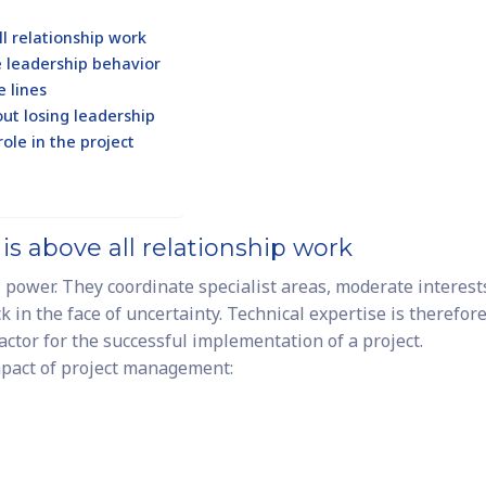
l relationship work
e leadership behavior
e lines
out losing leadership
ole in the project
s above all relationship work
power. They coordinate specialist areas, moderate interest
k in the face of uncertainty. Technical expertise is therefor
actor for the successful implementation of a project.
mpact of project management: