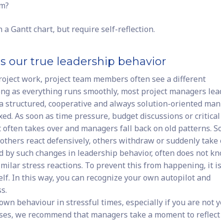
am?
 Gantt chart, but require self-reflection.
ls our true leadership behavior
roject work, project team members often see a different
ng as everything runs smoothly, most project managers lea
a structured, cooperative and always solution-oriented man
ed. As soon as time pressure, budget discussions or critical
t often takes over and managers fall back on old patterns. 
, others react defensively, others withdraw or suddenly take
ed by such changes in leadership behavior, often does not k
milar stress reactions. To prevent this from happening, it i
elf. In this way, you can recognize your own autopilot and
s.
 own behaviour in stressful times, especially if you are not y
cases, we recommend that managers take a moment to reflect