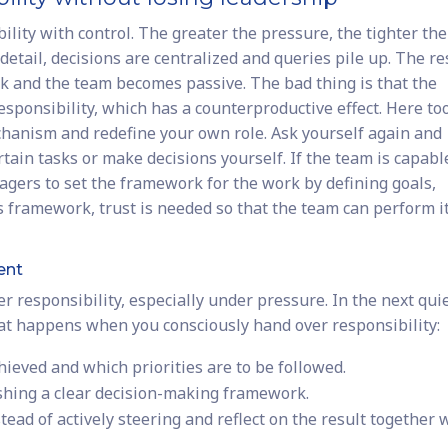
ity with control. The greater the pressure, the tighter the
tail, decisions are centralized and queries pile up. The res
 and the team becomes passive. The bad thing is that the
responsibility, which has a counterproductive effect. Here to
echanism and redefine your own role. Ask yourself again and
tain tasks or make decisions yourself. If the team is capabl
anagers to set the framework for the work by defining goals,
is framework, trust is needed so that the team can perform i
ent
er responsibility, especially under pressure. In the next qui
hat happens when you consciously hand over responsibility:
hieved and which priorities are to be followed.
ishing a clear decision-making framework.
ead of actively steering and reflect on the result together 