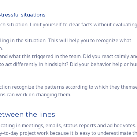
stressful situations
h situation. Limit yourself to clear facts without evaluatin
ing in the situation. This will help you to recognize what
n.
nd what this triggered in the team. Did you react calmly an
o act differently in hindsight? Did your behavior help or hu
ction recognize the patterns according to which they thems
rns can work on changing them.
between the lines
ating in meetings, emails, status reports and ad hoc votes.
y-to-day project work because it is easy to underestimate t