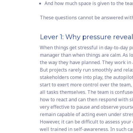
And how much space is given to the te
These questions cannot be answered with a
Lever 1: Why pressure revea
When things get stressful in day-to-day p
manager than when things are calm. As lo
the way they have planned. They work in 
But projects rarely run smoothly and relax
stakeholders come into play, the autopilo
start to exert more control over the team
all tasks themselves. The team is confus
how to react and can then respond with si
very effective to pause and observe yours
remain capable of acting even under stres
However, it can be difficult to assess your
well trained in self-awareness. In such 