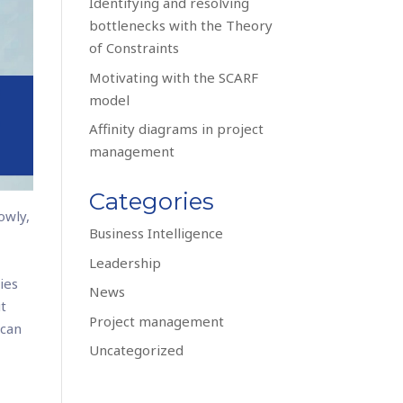
Identifying and resolving
bottlenecks with the Theory
of Constraints
Motivating with the SCARF
model
Affinity diagrams in project
management
Categories
owly,
Business Intelligence
e
Leadership
ies
News
ut
Project management
 can
Uncategorized