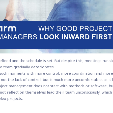
defined and the schedule is set. But despite this, meetings run sl
e team gradually deteriorates.
t such moments with more control, more coordination and mor
 not the lack of control, but is much more uncomfortable, as it l
roject management does not start with methods or software, b
t reflect on themselves lead their team unconsciously, which
plex projects.