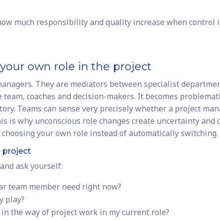
ow much responsibility and quality increase when control i
your own role in the project
 managers. They are mediators between specialist departmen
team, coaches and decision-makers. It becomes problemat
ctory. Teams can sense very precisely whether a project ma
This is why unconscious role changes create uncertainty and 
y choosing your own role instead of automatically switching.
e project
and ask yourself:
ular team member need right now?
y play?
t in the way of project work in my current role?