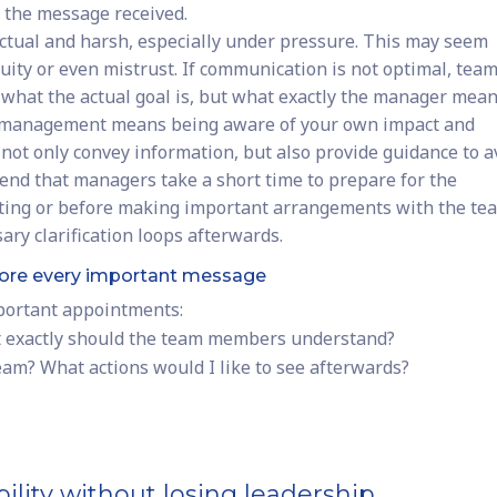
 the message received.
ctual and harsh, especially under pressure. This may seem
iguity or even mistrust. If communication is not optimal, tea
what the actual goal is, but what exactly the manager mean
f-management means being aware of your own impact and
not only convey information, but also provide guidance to a
d that managers take a short time to prepare for the
ting or before making important arrangements with the te
ary clarification loops afterwards.
before every important message
mportant appointments:
t exactly should the team members understand?
team? What actions would I like to see afterwards?
ility without losing leadership