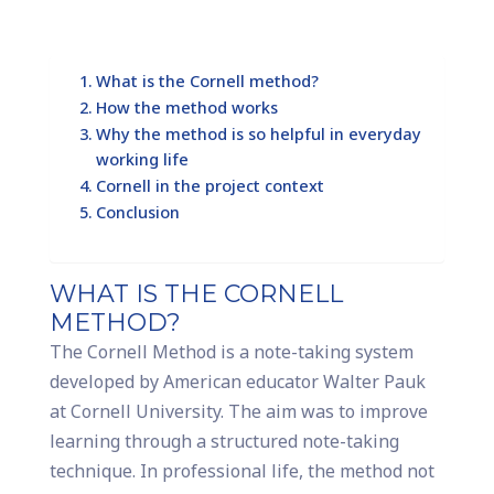
What is the Cornell method?
How the method works
Why the method is so helpful in everyday
working life
Cornell in the project context
Conclusion
WHAT IS THE CORNELL
METHOD?
The Cornell Method is a note-taking system
developed by American educator Walter Pauk
at Cornell University. The aim was to improve
learning through a structured note-taking
technique. In professional life, the method not