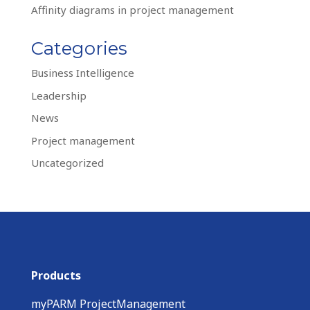
Affinity diagrams in project management
Categories
Business Intelligence
Leadership
News
Project management
Uncategorized
Products
myPARM ProjectManagement