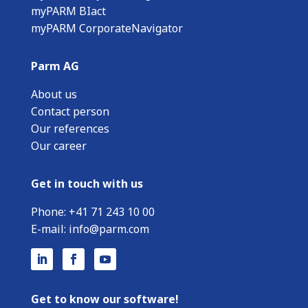
myPARM BIact
myPARM CorporateNavigator
Parm AG
About us
Contact person
Our references
Our career
Get in touch with us
Phone:
+
41 71 243 10 00
E-mail:
info@parm.com
Get to know our software!