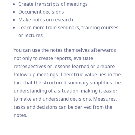
Create transcripts of meetings
Document decisions
Make notes on research
Learn more from seminars, training courses
or lectures
You can use the notes themselves afterwards
not only to create reports, evaluate
retrospectives or lessons learned or prepare
follow-up meetings. Their true value lies in the
fact that the structured summary simplifies the
understanding of a situation, making it easier
to make and understand decisions. Measures,
tasks and decisions can be derived from the
notes.