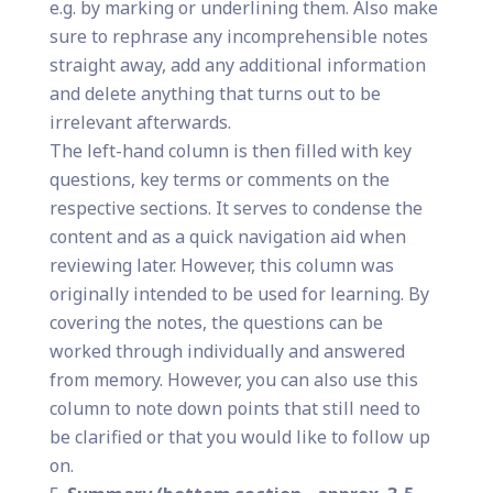
e.g. by marking or underlining them. Also make
sure to rephrase any incomprehensible notes
straight away, add any additional information
and delete anything that turns out to be
irrelevant afterwards.
The left-hand column is then filled with key
questions, key terms or comments on the
respective sections. It serves to condense the
content and as a quick navigation aid when
reviewing later. However, this column was
originally intended to be used for learning. By
covering the notes, the questions can be
worked through individually and answered
from memory. However, you can also use this
column to note down points that still need to
be clarified or that you would like to follow up
on.