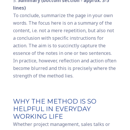
Summary (bottom section - approx. 3-5
lines)
To conclude, summarize the page in your own
words. The focus here is on a summary of the
content, i.e. not a mere repetition, but also not
a conclusion with specific instructions for
action. The aim is to succinctly capture the
essence of the notes in one or two sentences.
In practice, however, reflection and action often
become blurred and this is precisely where the
strength of the method lies.
WHY THE METHOD IS SO
HELPFUL IN EVERYDAY
WORKING LIFE
Whether project management, sales talks or