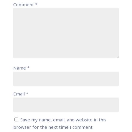
Comment
*
Name
*
Email
*
Save my name, email, and website in this
browser for the next time I comment.