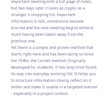
important meeting with a full page of notes,
but two days later it looks as cryptic as a
stranger's shopping list. Important
information is lost, connections become
blurred and the next meeting begins without
much having been taken away from the
previous one.
Yet there is a simple and proven method that
starts right here and has been doing so since
the 1940s: the Cornell method. Originally
developed for students, it has long since found
its way into everyday working life. It helps you
to structure information clearly, reflect on it
better and make it usable in a targeted manner
- especially in a project context.