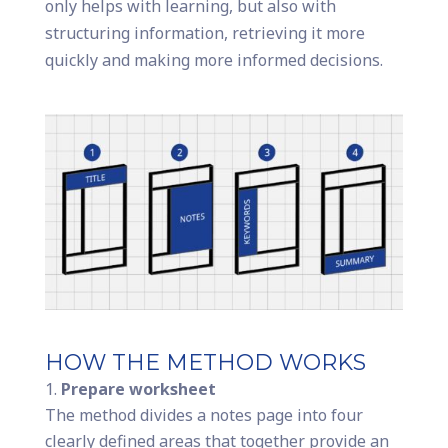
only helps with learning, but also with
structuring information, retrieving it more
quickly and making more informed decisions.
HOW THE METHOD WORKS
Prepare worksheet
The method divides a notes page into four
clearly defined areas that together provide an