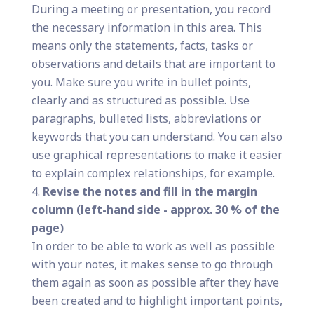
During a meeting or presentation, you record
the necessary information in this area. This
means only the statements, facts, tasks or
observations and details that are important to
you. Make sure you write in bullet points,
clearly and as structured as possible. Use
paragraphs, bulleted lists, abbreviations or
keywords that you can understand. You can also
use graphical representations to make it easier
to explain complex relationships, for example.
Revise the notes and fill in the margin
column (left-hand side - approx. 30 % of the
page)
In order to be able to work as well as possible
with your notes, it makes sense to go through
them again as soon as possible after they have
been created and to highlight important points,