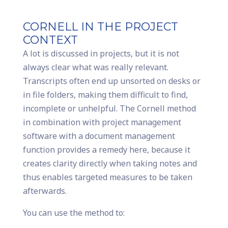
CORNELL IN THE PROJECT
CONTEXT
A lot is discussed in projects, but it is not
always clear what was really relevant.
Transcripts often end up unsorted on desks or
in file folders, making them difficult to find,
incomplete or unhelpful. The Cornell method
in combination with project management
software with a document management
function provides a remedy here, because it
creates clarity directly when taking notes and
thus enables targeted measures to be taken
afterwards.
You can use the method to: