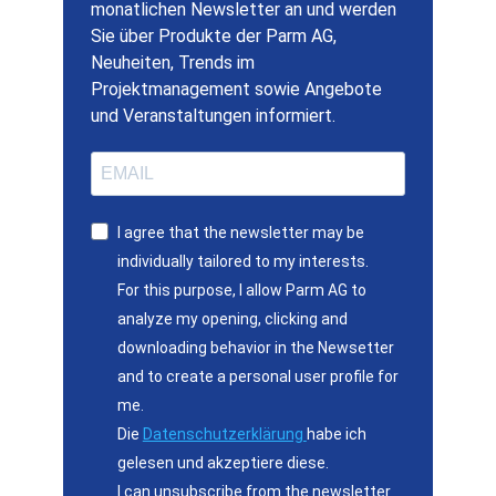
monatlichen Newsletter an und werden
Sie über Produkte der Parm AG,
Neuheiten, Trends im
Projektmanagement sowie Angebote
und Veranstaltungen informiert.
I agree that the newsletter may be
individually tailored to my interests.
For this purpose, I allow Parm AG to
analyze my opening, clicking and
downloading behavior in the Newsetter
and to create a personal user profile for
me.
Die
Datenschutzerklärung
habe ich
gelesen und akzeptiere diese.
I can unsubscribe from the newsletter