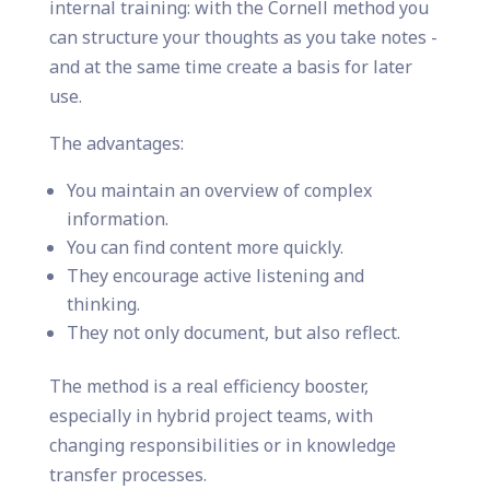
internal training: with the Cornell method you
can structure your thoughts as you take notes -
and at the same time create a basis for later
use.
The advantages:
You maintain an overview of complex
information.
You can find content more quickly.
They encourage active listening and
thinking.
They not only document, but also reflect.
The method is a real efficiency booster,
especially in hybrid project teams, with
changing responsibilities or in knowledge
transfer processes.