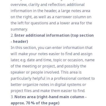
overview, clarity and reflection: additional
information in the header, a large notes area
on the right, as well as a narrower column on
the left for questions and a lower area for the
summary.
Enter additional information (top section
- header)
In this section, you can enter information that
will make your notes easier to find and assign
later, e.g. date and time, topic or occasion, name
of the meeting or project, and possibly the
speaker or people involved. This area is
particularly helpful in a professional context to
better organize notes in digital systems or
project files and make them easier to find.
Notes area (right-hand main column -
approx. 70 % of the page)