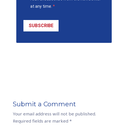
at any time.
SUBSCRIBE
Submit a Comment
Your email address will not be published.
Required fields are marked
*