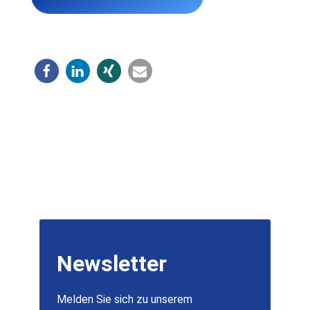
Newsletter
Melden Sie sich zu unserem