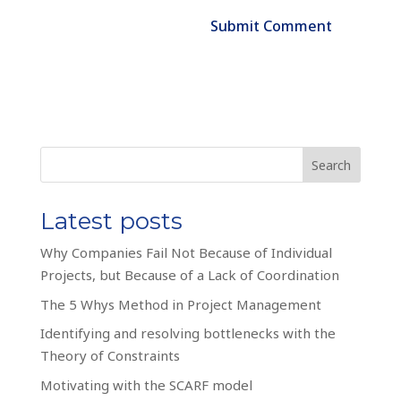
Search
Latest posts
Why Companies Fail Not Because of Individual
Projects, but Because of a Lack of Coordination
The 5 Whys Method in Project Management
Identifying and resolving bottlenecks with the
Theory of Constraints
Motivating with the SCARF model