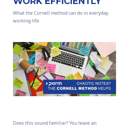
WORK EFFICIENTLY
What the Cornell method can do in everyday
working life
Does this sound familiar? You leave an