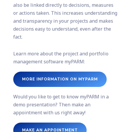
also be linked directly to decisions, measures
or actions taken. This increases understanding
and transparency in your projects and makes
decisions easy to understand, even after the
fact.
Learn more about the project and portfolio
management software myPARM:
MORE INFORMATION ON MYPARM
Would you like to get to know myPARM in a
demo presentation? Then make an
appointment with us right away!
MAKE AN APPOINTMENT