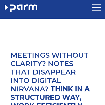
MEETINGS WITHOUT
CLARITY? NOTES
THAT DISAPPEAR
INTO DIGITAL
NIRVANA?
THINK IN A
STRUCTURED WAY,