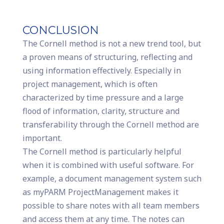
CONCLUSION
The Cornell method is not a new trend tool, but
a proven means of structuring, reflecting and
using information effectively. Especially in
project management, which is often
characterized by time pressure and a large
flood of information, clarity, structure and
transferability through the Cornell method are
important.
The Cornell method is particularly helpful
when it is combined with useful software. For
example, a document management system such
as myPARM ProjectManagement makes it
possible to share notes with all team members
and access them at any time. The notes can