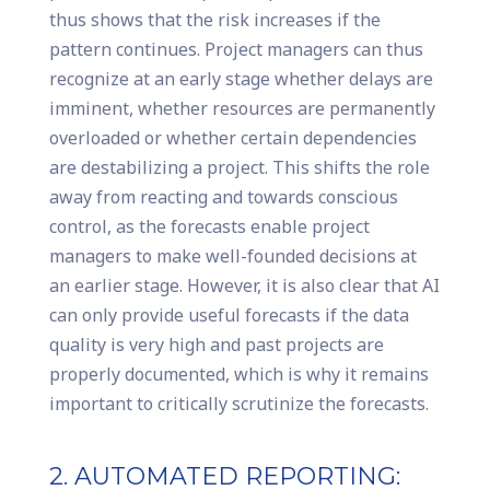
thus shows that the risk increases if the
pattern continues. Project managers can thus
recognize at an early stage whether delays are
imminent, whether resources are permanently
overloaded or whether certain dependencies
are destabilizing a project. This shifts the role
away from reacting and towards conscious
control, as the forecasts enable project
managers to make well-founded decisions at
an earlier stage. However, it is also clear that AI
can only provide useful forecasts if the data
quality is very high and past projects are
properly documented, which is why it remains
important to critically scrutinize the forecasts.
2. AUTOMATED REPORTING: