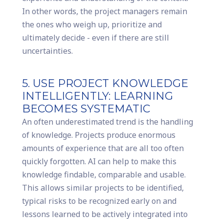
In other words, the project managers remain
the ones who weigh up, prioritize and
ultimately decide - even if there are still
uncertainties.
5. USE PROJECT KNOWLEDGE
INTELLIGENTLY: LEARNING
BECOMES SYSTEMATIC
An often underestimated trend is the handling
of knowledge. Projects produce enormous
amounts of experience that are all too often
quickly forgotten. AI can help to make this
knowledge findable, comparable and usable.
This allows similar projects to be identified,
typical risks to be recognized early on and
lessons learned to be actively integrated into