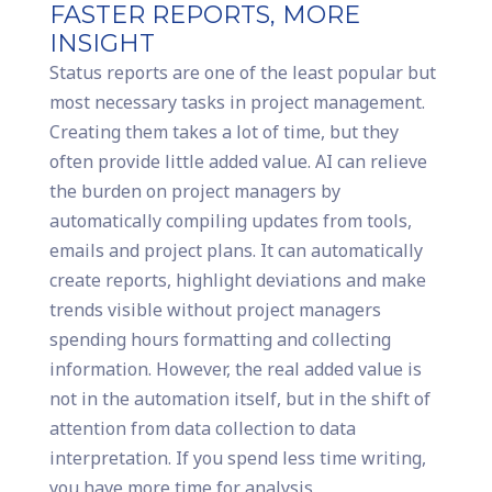
FASTER REPORTS, MORE
INSIGHT
Status reports are one of the least popular but
most necessary tasks in project management.
Creating them takes a lot of time, but they
often provide little added value. AI can relieve
the burden on project managers by
automatically compiling updates from tools,
emails and project plans. It can automatically
create reports, highlight deviations and make
trends visible without project managers
spending hours formatting and collecting
information. However, the real added value is
not in the automation itself, but in the shift of
attention from data collection to data
interpretation. If you spend less time writing,
you have more time for analysis,