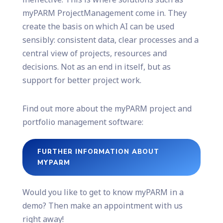
myPARM ProjectManagement come in. They
create the basis on which AI can be used
sensibly: consistent data, clear processes and a
central view of projects, resources and
decisions. Not as an end in itself, but as
support for better project work.
Find out more about the myPARM project and
portfolio management software:
FURTHER INFORMATION ABOUT
MYPARM
Would you like to get to know myPARM in a
demo? Then make an appointment with us
right away!