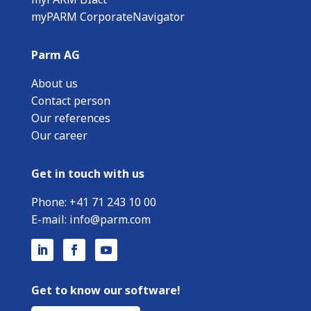
myPARM CorporateNavigator
Parm AG
About us
Contact person
Our references
Our career
Get in touch with us
Phone:
+
41 71 243 10 00
E-mail:
info@parm.com
Get to know our software!