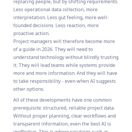
replacing people, but by shifting requirements.
Less operational data collection, more
interpretation. Less gut feeling, more well-
founded decisions. Less reaction, more
proactive action.
Project managers will therefore become more
of a guide in 2026. They will need to
understand technology without blindly trusting
it. They will lead teams while systems provide
more and more information. And they will have
to take responsibility - even when AI suggests
other options.
All of these developments have one common
prerequisite: structured, reliable project data.
Without proper planning, clear workflows and
transparent information, even the best AI is
ineffective. This is where solutions such as