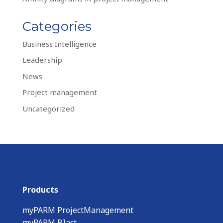
Categories
Business Intelligence
Leadership
News
Project management
Uncategorized
Products
myPARM ProjectManagement
myPARM BIact