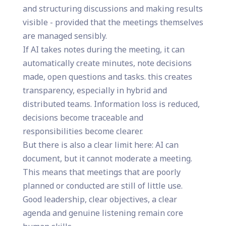
and structuring discussions and making results
visible - provided that the meetings themselves
are managed sensibly.
If AI takes notes during the meeting, it can
automatically create minutes, note decisions
made, open questions and tasks. this creates
transparency, especially in hybrid and
distributed teams. Information loss is reduced,
decisions become traceable and
responsibilities become clearer.
But there is also a clear limit here: AI can
document, but it cannot moderate a meeting.
This means that meetings that are poorly
planned or conducted are still of little use.
Good leadership, clear objectives, a clear
agenda and genuine listening remain core