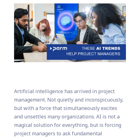
Artificial intelligence has arrived in project
management. Not quietly and inconspicuously,
but with a force that simultaneously excites
and unsettles many organizations. AI is not a
magical solution for everything, but is forcing
project managers to ask fundamental