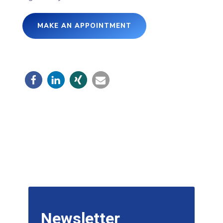
MAKE AN APPOINTMENT
Newsletter