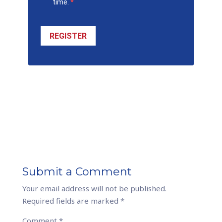
time.
REGISTER
Submit a Comment
Your email address will not be published.
Required fields are marked
*
Comment
*