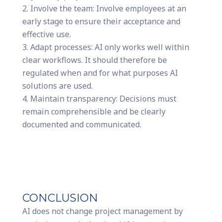
Involve the team: Involve employees at an
early stage to ensure their acceptance and
effective use.
Adapt processes: AI only works well within
clear workflows. It should therefore be
regulated when and for what purposes AI
solutions are used.
Maintain transparency: Decisions must
remain comprehensible and be clearly
documented and communicated.
CONCLUSION
AI does not change project management by