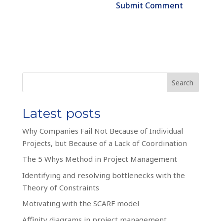
Search
Latest posts
Why Companies Fail Not Because of Individual
Projects, but Because of a Lack of Coordination
The 5 Whys Method in Project Management
Identifying and resolving bottlenecks with the
Theory of Constraints
Motivating with the SCARF model
Affinity diagrams in project management