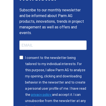
Subscribe to our monthly newsletter
and be informed about Parm AG
products, innovations, trends in project
management as well as offers and
events.
I consent to the newsletter being
tailored to my individual interests. For
this purpose, I allow Parm AG to analyze
my opening, clicking and downloading
behavior in the newsetter and to create
a personal user profile of me. I have read
the
privacy policy
and accept it. I can
unsubscribe from the newsletter at any