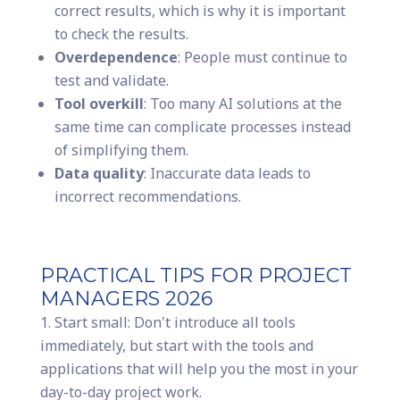
correct results, which is why it is important
to check the results.
Overdependence
: People must continue to
test and validate.
Tool overkill
: Too many AI solutions at the
same time can complicate processes instead
of simplifying them.
Data quality
: Inaccurate data leads to
incorrect recommendations.
PRACTICAL TIPS FOR PROJECT
MANAGERS 2026
Start small: Don't introduce all tools
immediately, but start with the tools and
applications that will help you the most in your
day-to-day project work.