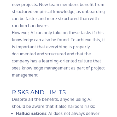
new projects. New team members benefit from
structured empirical knowledge, as onboarding
can be faster and more structured than with
random handovers.
However, AI can only take on these tasks if this
knowledge can also be found. To achieve this, it
is important that everything is properly
documented and structured and that the
company has a learning-oriented culture that
sees knowledge management as part of project
management.
RISKS AND LIMITS
Despite all the benefits, anyone using AI
should be aware that it also harbors risks:
Hallucinations
: AI does not always deliver