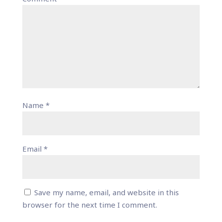
Name
*
Email
*
Save my name, email, and website in this
browser for the next time I comment.