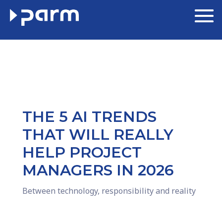
THE 5 AI TRENDS
THAT WILL REALLY
HELP PROJECT
MANAGERS IN 2026
Between technology, responsibility and reality