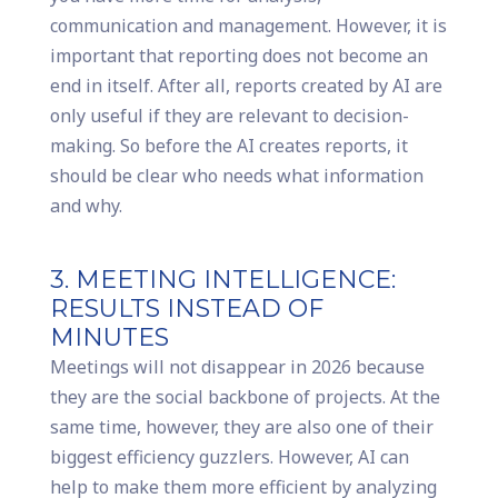
communication and management. However, it is
important that reporting does not become an
end in itself. After all, reports created by AI are
only useful if they are relevant to decision-
making. So before the AI creates reports, it
should be clear who needs what information
and why.
3. MEETING INTELLIGENCE:
RESULTS INSTEAD OF
MINUTES
Meetings will not disappear in 2026 because
they are the social backbone of projects. At the
same time, however, they are also one of their
biggest efficiency guzzlers. However, AI can
help to make them more efficient by analyzing