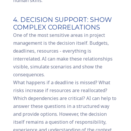
human skills.
4. DECISION SUPPORT: SHOW
COMPLEX CORRELATIONS
One of the most sensitive areas in project
management is the decision itself. Budgets,
deadlines, resources - everything is
interrelated. AI can make these relationships
visible, simulate scenarios and show the
consequences.
What happens if a deadline is missed? What
risks increase if resources are reallocated?
Which dependencies are critical? AI can help to
answer these questions in a structured way
and provide options. However, the decision
itself remains a question of responsibility,
experience and understanding of the context.