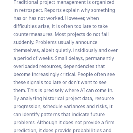
Traditional project management is organized
in retrospect. Reports explain why something
has or has not worked. However, when
difficulties arise, it is often too late to take
countermeasures. Most projects do not fail
suddenly. Problems usually announce
themselves, albeit quietly, insidiously and over
a period of weeks. Small delays, permanently
overloaded resources, dependencies that
become increasingly critical. People often see
these signals too late or don't want to see
them. This is precisely where AI can come in.
By analyzing historical project data, resource
progression, schedule variances and risks, it
can identify patterns that indicate future
problems. Although it does not provide a firm
prediction, it does provide probabilities and