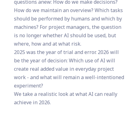
questions anew: How do we make decisions?
How do we maintain an overview? Which tasks
should be performed by humans and which by
machines? For project managers, the question
is no longer whether AI should be used, but
where, how and at what risk.
2025 was the year of trial and error. 2026 will
be the year of decision: Which use of AI will
create real added value in everyday project
work - and what will remain a well-intentioned
experiment?
We take a realistic look at what AI can really
achieve in 2026.