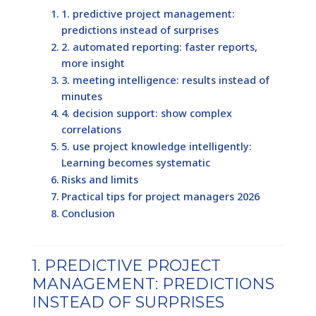
1. predictive project management:
predictions instead of surprises
2. automated reporting: faster reports,
more insight
3. meeting intelligence: results instead of
minutes
4. decision support: show complex
correlations
5. use project knowledge intelligently:
Learning becomes systematic
Risks and limits
Practical tips for project managers 2026
Conclusion
1. PREDICTIVE PROJECT
MANAGEMENT: PREDICTIONS
INSTEAD OF SURPRISES