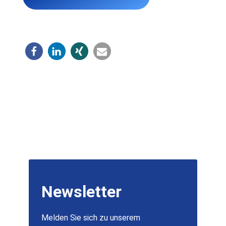
Newsletter
Melden Sie sich zu unserem