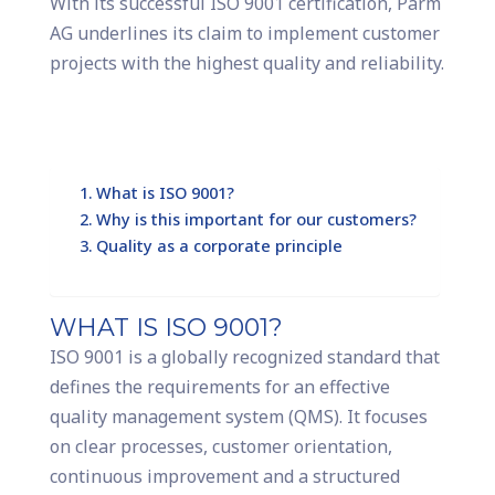
With its successful ISO 9001 certification, Parm
AG underlines its claim to implement customer
projects with the highest quality and reliability.
What is ISO 9001?
Why is this important for our customers?
Quality as a corporate principle
WHAT IS ISO 9001?
ISO 9001 is a globally recognized standard that
defines the requirements for an effective
quality management system (QMS). It focuses
on clear processes, customer orientation,
continuous improvement and a structured