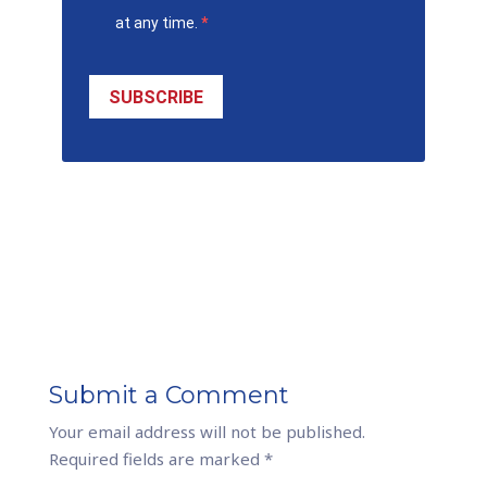
at any time.
SUBSCRIBE
Submit a Comment
Your email address will not be published.
Required fields are marked
*