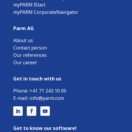
myPARM BIact
myPARM CorporateNavigator
Parm AG
About us
Contact person
Our references
Our career
Get in touch with us
Phone:
+
41 71 243 10 00
E-mail:
info@parm.com
Get to know our software!