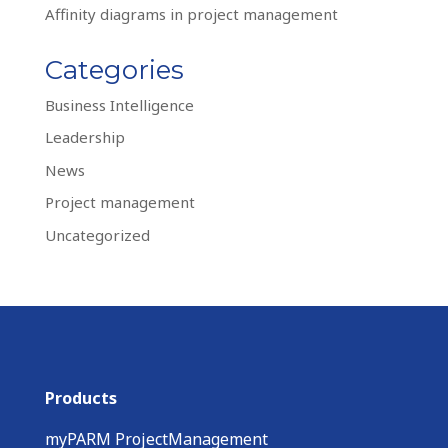
Affinity diagrams in project management
Categories
Business Intelligence
Leadership
News
Project management
Uncategorized
Products
myPARM ProjectManagement