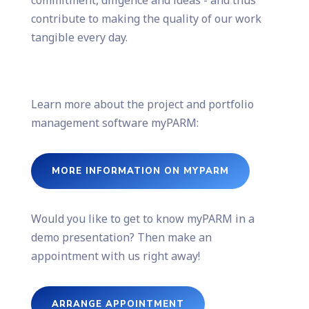
commitment, diligence and ideas - and thus
contribute to making the quality of our work
tangible every day.
Learn more about the project and portfolio
management software myPARM:
MORE INFORMATION ON MYPARM
Would you like to get to know myPARM in a
demo presentation? Then make an
appointment with us right away!
ARRANGE APPOINTMENT