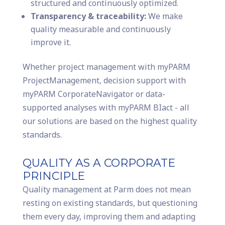
structured and continuously optimized.
Transparency & traceability:
We make
quality measurable and continuously
improve it.
Whether project management with myPARM
ProjectManagement, decision support with
myPARM CorporateNavigator or data-
supported analyses with myPARM BIact - all
our solutions are based on the highest quality
standards.
QUALITY AS A CORPORATE
PRINCIPLE
Quality management at Parm does not mean
resting on existing standards, but questioning
them every day, improving them and adapting