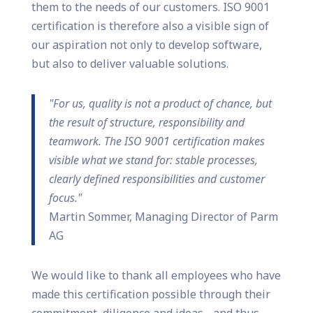
them to the needs of our customers. ISO 9001
certification is therefore also a visible sign of
our aspiration not only to develop software,
but also to deliver valuable solutions.
"For us, quality is not a product of chance, but
the result of structure, responsibility and
teamwork. The ISO 9001 certification makes
visible what we stand for: stable processes,
clearly defined responsibilities and customer
focus."
Martin Sommer, Managing Director of Parm
AG
We would like to thank all employees who have
made this certification possible through their