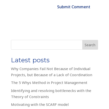
Search
Latest posts
Why Companies Fail Not Because of Individual
Projects, but Because of a Lack of Coordination
The 5 Whys Method in Project Management
Identifying and resolving bottlenecks with the
Theory of Constraints
Motivating with the SCARF model