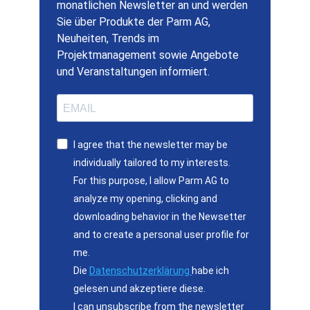
monatlichen Newsletter an und werden
Sie über Produkte der Parm AG,
Neuheiten, Trends im
Projektmanagement sowie Angebote
und Veranstaltungen informiert.
I agree that the newsletter may be
individually tailored to my interests.
For this purpose, I allow Parm AG to
analyze my opening, clicking and
downloading behavior in the Newsetter
and to create a personal user profile for
me.
Die
Datenschutzerklärung
habe ich
gelesen und akzeptiere diese.
I can unsubscribe from the newsletter