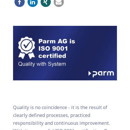
Quality is no coincidence - it is the result of
clearly defined processes, practiced
responsibility and continuous improvement.