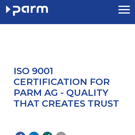
ISO 9001
CERTIFICATION FOR
PARM AG - QUALITY
THAT CREATES TRUST