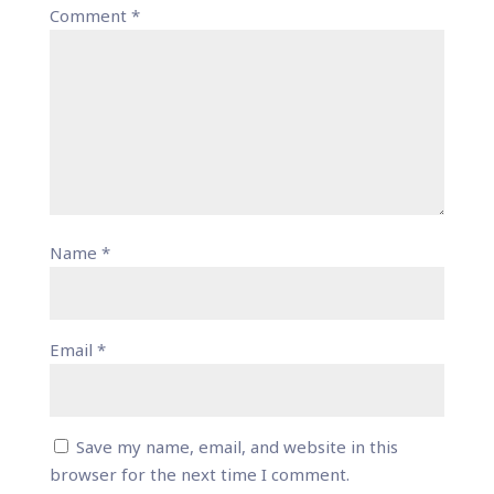
Comment
*
Name
*
Email
*
Save my name, email, and website in this
browser for the next time I comment.