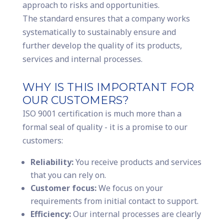
approach to risks and opportunities.
The standard ensures that a company works
systematically to sustainably ensure and
further develop the quality of its products,
services and internal processes.
WHY IS THIS IMPORTANT FOR
OUR CUSTOMERS?
ISO 9001 certification is much more than a
formal seal of quality - it is a promise to our
customers:
Reliability:
You receive products and services
that you can rely on.
Customer focus:
We focus on your
requirements from initial contact to support.
Efficiency:
Our internal processes are clearly