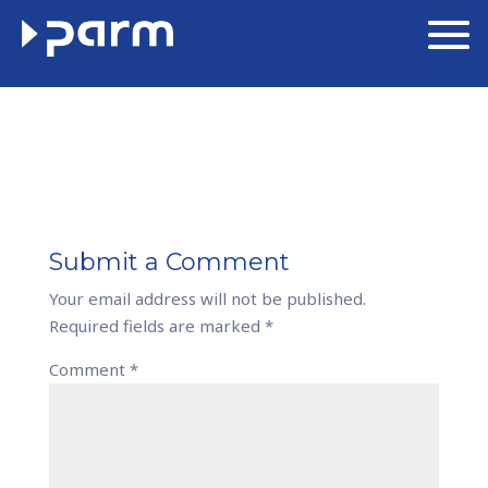
Submit a Comment
Your email address will not be published.
Required fields are marked
*
Comment
*