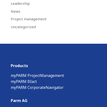
Leadership
News
Project management
Uncategorized
Products
myPARM ProjectManagement
myPARM BIact
myPARM CorporateNavigator
Parm AG