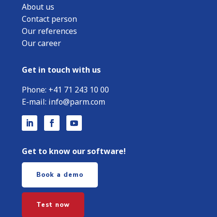
About us
Contact person
Our references
Our career
Get in touch with us
Phone:
+
41 71 243 10 00
E-mail:
info@parm.com
Get to know our software!
Book a demo
Test now