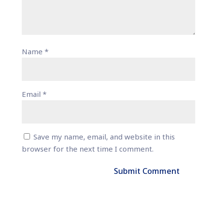
Name
*
Email
*
Save my name, email, and website in this
browser for the next time I comment.