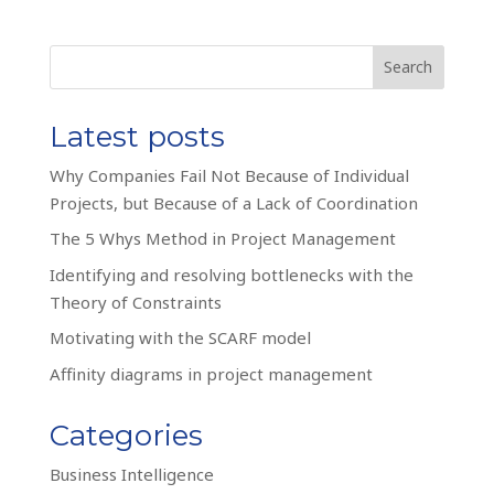
Search
Latest posts
Why Companies Fail Not Because of Individual
Projects, but Because of a Lack of Coordination
The 5 Whys Method in Project Management
Identifying and resolving bottlenecks with the
Theory of Constraints
Motivating with the SCARF model
Affinity diagrams in project management
Categories
Business Intelligence