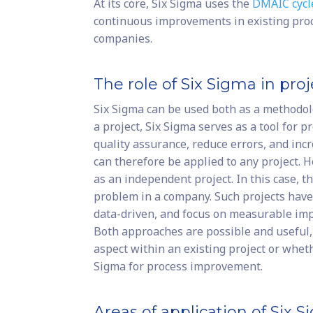
At its core, Six Sigma uses the
DMAIC cycl
continuous improvements in existing proc
companies.
The role of Six Sigma in p
Six Sigma can be used both as a methodolo
a project, Six Sigma serves as a tool for 
quality assurance, reduce errors, and incr
can therefore be applied to any project. H
as an independent project. In this case, th
problem in a company. Such projects have 
data-driven, and focus on measurable im
Both approaches are possible and useful,
aspect within an existing project or wheth
Sigma for process improvement.
Areas of application of Six 