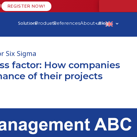
!
REGISTER NOW!
Solutions
Blog
Products
References
About us
3
3
3
3
r Six Sigma
ess factor: How companies
ance of their projects