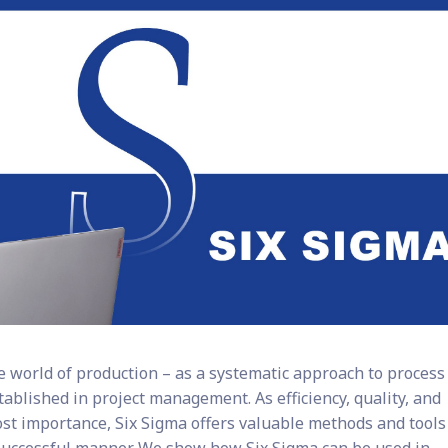
he world of production – as a systematic approach to process
tablished in project management. As efficiency, quality, and
ost importance, Six Sigma offers valuable methods and tools