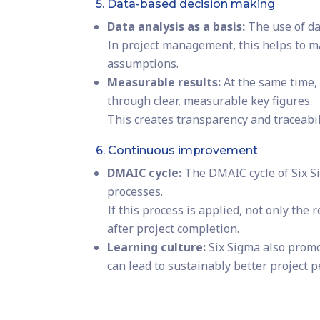
5. Data-based decision making
Data analysis as a basis:
The use of dat
In project management, this helps to m
assumptions.
Measurable results:
At the same time,
through clear, measurable key figures.
This creates transparency and traceabil
6. Continuous improvement
DMAIC cycle:
The DMAIC cycle of Six S
processes.
If this process is applied, not only the
after project completion.
Learning culture:
Six Sigma also promo
can lead to sustainably better project 