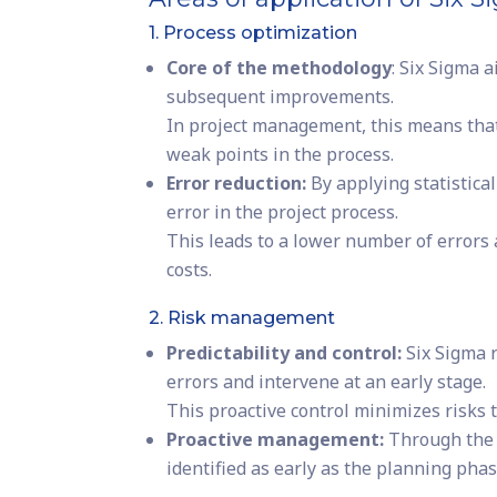
1. Process optimization
Core of the methodology
: Six Sigma 
subsequent improvements.
In project management, this means that 
weak points in the process.
Error reduction:
By applying statistica
error in the project process.
This leads to a lower number of errors
costs.
2. Risk management
Predictability and control:
Six Sigma r
errors and intervene at an early stage.
This proactive control minimizes risks t
Proactive management:
Through the 
identified as early as the planning pha