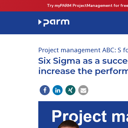
Try myPARM ProjectManagement for free
Project management ABC: S fo
Six Sigma as a succ
increase the perform