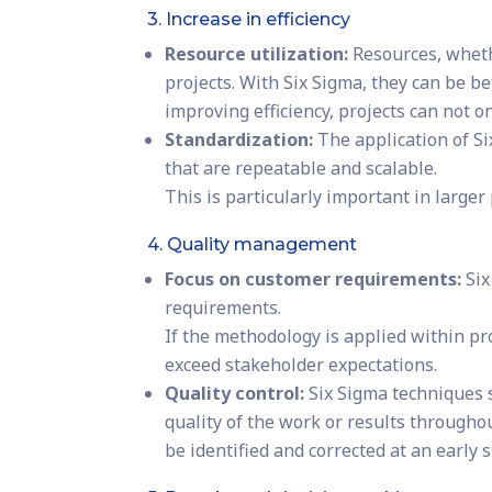
3. Increase in efficiency
Resource utilization:
Resources, wheth
projects. With Six Sigma, they can be b
improving efficiency, projects can not 
Standardization:
The application of S
that are repeatable and scalable.
This is particularly important in larger
4. Quality management
Focus on customer requirements:
Six
requirements.
If the methodology is applied within pr
exceed stakeholder expectations.
Quality control:
Six Sigma techniques s
quality of the work or results throughou
be identified and corrected at an early s