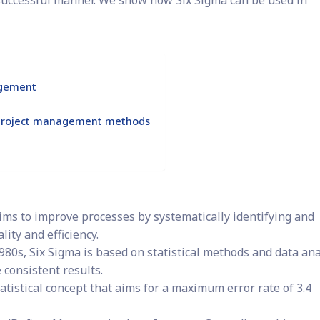
successful manner. We show how Six Sigma can be used in
agement
r project management methods
ims to improve processes by systematically identifying and
ity and efficiency.
980s, Six Sigma is based on statistical methods and data ana
 consistent results.
atistical concept that aims for a maximum error rate of 3.4