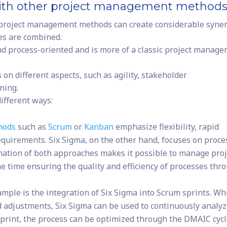
with other project management method
 project management methods can create considerable syne
hes are combined.
and process-oriented and is more of a classic project manag
n different aspects, such as agility, stakeholder
ning.
ifferent ways:
hods
such as
Scrum
or
Kanban
emphasize flexibility, rapid
equirements. Six Sigma, on the other hand, focuses on proce
ination of both approaches makes it possible to manage proj
ame time ensuring the quality and efficiency of processes thr
ample is the integration of Six Sigma into Scrum sprints. Wh
d adjustments, Six Sigma can be used to continuously analy
sprint, the process can be optimized through the DMAIC cycl