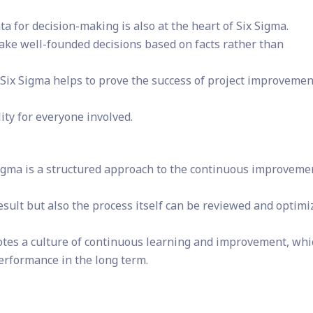
a for decision-making is also at the heart of Six Sigma.
ake well-founded decisions based on facts rather than
 Six Sigma helps to prove the success of project improvemen
ity for everyone involved.
igma is a structured approach to the continuous improveme
 result but also the process itself can be reviewed and optim
tes a culture of continuous learning and improvement, whi
performance in the long term.