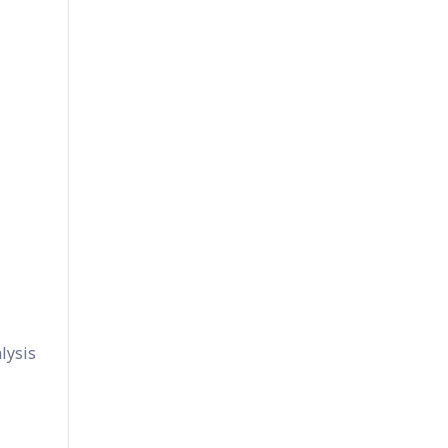
lysis