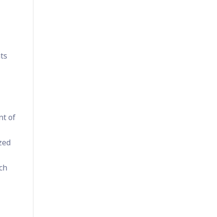
ts
nt of
ized
ch