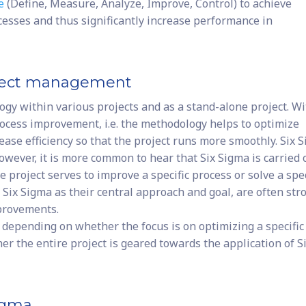
e
(Define, Measure, Analyze, Improve, Control) to achieve
esses and thus significantly increase performance in
roject management
gy within various projects and as a stand-alone project. Wi
process improvement, i.e. the methodology helps to optimize
ease efficiency so that the project runs more smoothly. Six 
owever, it is more common to hear that Six Sigma is carried 
e project serves to improve a specific process or solve a spec
Six Sigma as their central approach and goal, are often str
provements.
 depending on whether the focus is on optimizing a specific
er the entire project is geared towards the application of S
Sigma