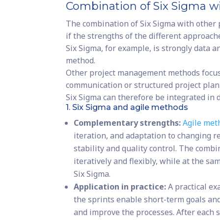
Combination of Six Sigma 
The combination of Six Sigma with other
if the strengths of the different approac
Six Sigma, for example, is strongly data 
method.
Other project management methods focus o
communication or structured project plan
Six Sigma can therefore be integrated in d
1. Six Sigma and agile methods
Complementary strengths:
Agile met
iteration, and adaptation to changing r
stability and quality control. The comb
iteratively and flexibly, while at the s
Six Sigma.
Application in practice:
A practical ex
the sprints enable short-term goals an
and improve the processes. After each 