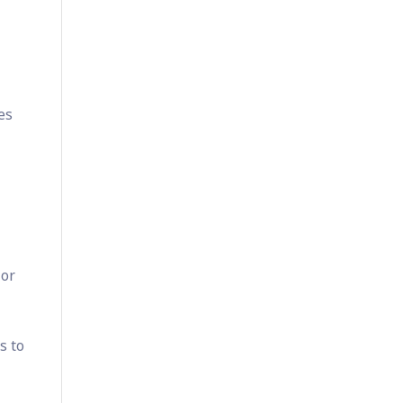
es
 or
s to