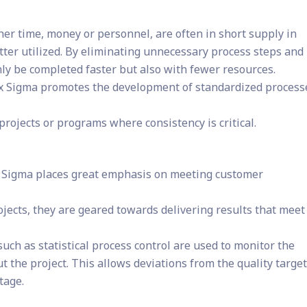
er time, money or personnel, are often in short supply in
etter utilized. By eliminating unnecessary process steps and
only be completed faster but also with fewer resources.
ix Sigma promotes the development of standardized process
 projects or programs where consistency is critical.
 Sigma places great emphasis on meeting customer
ojects, they are geared towards delivering results that meet
uch as statistical process control are used to monitor the
t the project. This allows deviations from the quality target
tage.