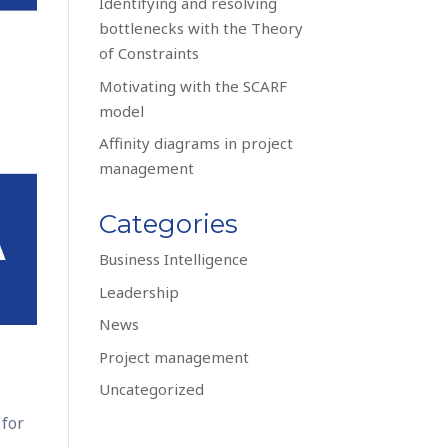
Identifying and resolving
bottlenecks with the Theory
of Constraints
Motivating with the SCARF
model
Affinity diagrams in project
management
Categories
Business Intelligence
Leadership
News
Project management
Uncategorized
 for