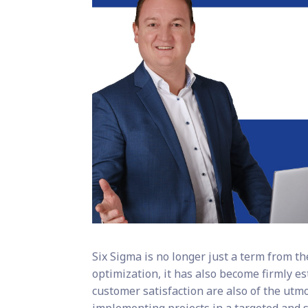
Six Sigma is no longer just a term from t
optimization, it has also become firmly es
customer satisfaction are also of the utm