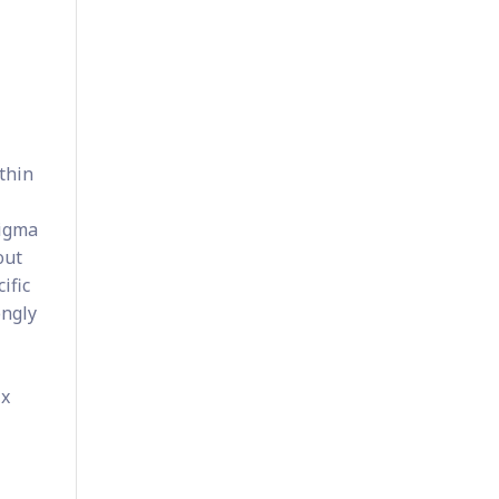
thin
Sigma
out
ific
ongly
ix