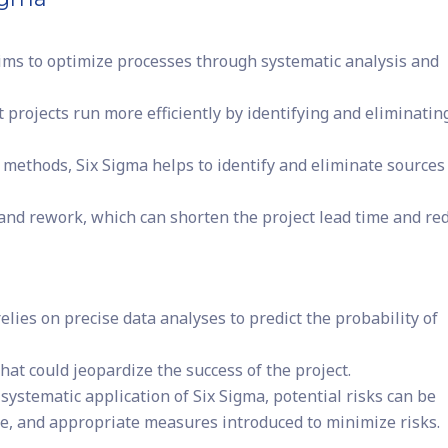
aims to optimize processes through systematic analysis and
projects run more efficiently by identifying and eliminatin
l methods, Six Sigma helps to identify and eliminate sources
 and rework, which can shorten the project lead time and re
elies on precise data analyses to predict the probability of
hat could jeopardize the success of the project.
systematic application of Six Sigma, potential risks can be
se, and appropriate measures introduced to minimize risks.