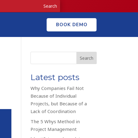
BOOK DEMO
Search
Latest posts
Why Companies Fail Not
Because of Individual
Projects, but Because of a
Lack of Coordination
The 5 Whys Method in
Project Management