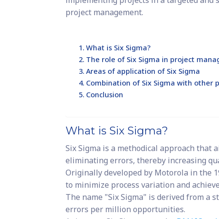
implementing projects in a targeted and 
project management.
What is Six Sigma?
The role of Six Sigma in project man
Areas of application of Six Sigma
Combination of Six Sigma with othe
Conclusion
What is Six Sigma?
Six Sigma is a methodical approach that a
eliminating errors, thereby increasing qual
Originally developed by Motorola in the 1
to minimize process variation and achieve
The name "Six Sigma" is derived from a st
errors per million opportunities.