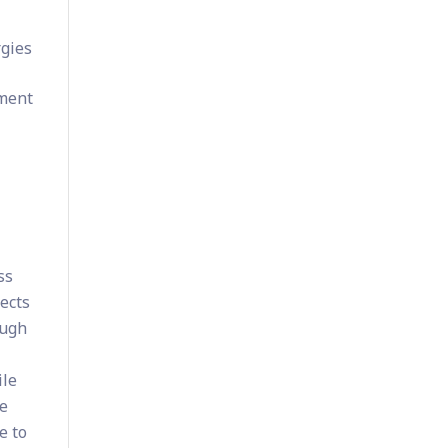
s
rgies
ement
ss
ects
ough
ile
ze
e to