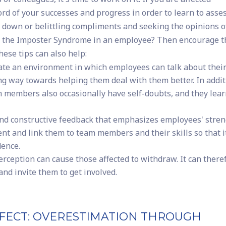
cord of your successes and progress in order to learn to asse
 down or belittling compliments and seeking the opinions o
ed the Imposter Syndrome in an employee? Then encourage 
ese tips can also help:
te an environment in which employees can talk about thei
ng way towards helping them deal with them better. In addit
m members also occasionally have self-doubts, and they lea
and constructive feedback that emphasizes employees' stren
t and link them to team members and their skills so that it
dence.
rception can cause those affected to withdraw. It can there
and invite them to get involved.
FECT: OVERESTIMATION THROUGH