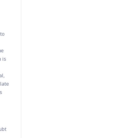
to
he
 is
,
al,
late
s
ubt