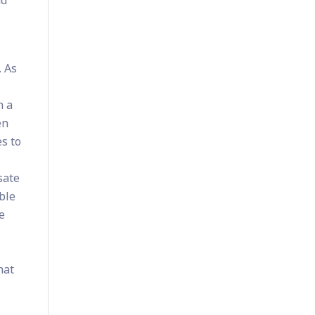
. As
n a
en
s to
sate
ble
e
hat