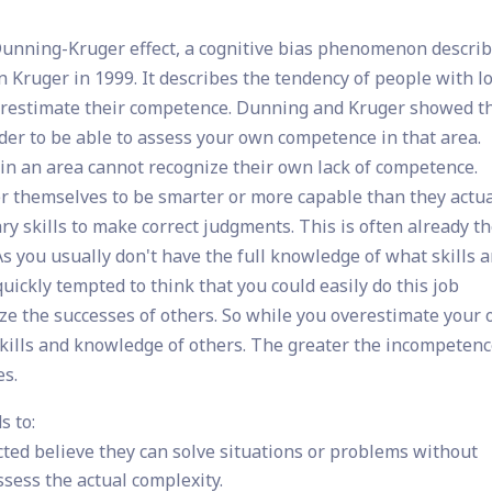
 Dunning-Kruger effect, a cognitive bias phenomenon descri
 Kruger in 1999. It describes the tendency of people with l
overestimate their competence. Dunning and Kruger showed t
der to be able to assess your own competence in that area.
n an area cannot recognize their own lack of competence.
r themselves to be smarter or more capable than they actua
ry skills to make correct judgments. This is often already t
As you usually don't have the full knowledge of what skills a
uickly tempted to think that you could easily do this job
nize the successes of others. So while you overestimate your
l skills and knowledge of others. The greater the incompetenc
es.
s to:
ted believe they can solve situations or problems without
ssess the actual complexity.