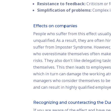
Resistance to feedback:
Criticism or 
Simplification of problems:
Complex i
Effects on companies
People who suffer from this effect usually
unqualified. As a result, they are often 
suffer from Imposter Syndrome. However,
who overestimate themselves often make 
risks. They also don't like delegating ta
themselves. This then leads to employees 
which in turn can damage the working atm
managers who consider themselves to be hig
and can result in highly qualified employ
Recognizing and counteracting the Du
If you are aware of the effect and have p