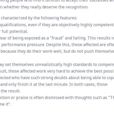
 whether they really deserve the recognition.
characterized by the following features:
ualifications, even if they are objectively highly competent
 full potential.
fear of being exposed as a "fraud" and failing. This results i
d performance pressure. Despite this, those affected are oft
 because they do their work well, but do not push themselve
y set themselves unrealistically high standards to compen
ult, those affected work very hard to achieve the best possi
ffected who have such strong doubts about being able to cop
 and only finish it at the last minute. In both cases, those
 the result.
ition or praise is often dismissed with thoughts such as "T
e it".