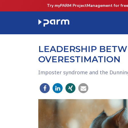
Try myPARM ProjectManagement for free
LEADERSHIP BETW
OVERESTIMATION
Imposter syndrome and the Dunning