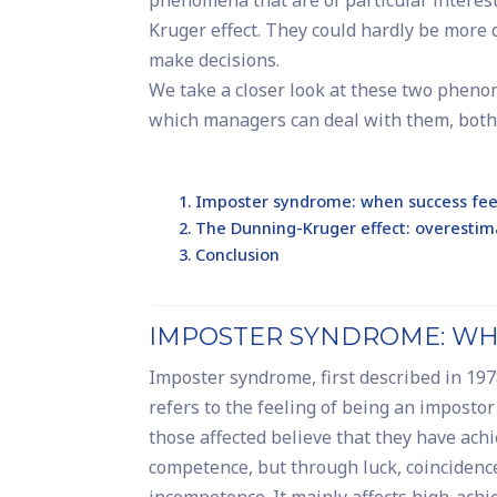
phenomena that are of particular interes
Kruger effect. They could hardly be more 
make decisions.
We take a closer look at these two phen
which managers can deal with them, both 
Imposter syndrome: when success feel
The Dunning-Kruger effect: overestim
Conclusion
IMPOSTER SYNDROME: WHE
Imposter syndrome, first described in 19
refers to the feeling of being an imposto
those affected believe that they have ach
competence, but through luck, coincidence
incompetence. It mainly affects high-achie