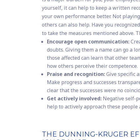
yourself, it can help to keep a written re
your own performance better. Not playing
others can also help. Have you recogniz
to take the measures mentioned above. Th
Encourage open communication:
Crea
doubts. Giving them a name can go a lo
those affected can learn that other tea
how others perceive their competence.
Praise and recognition:
Give specific 
Make progress and successes transparen
clear that the successes were no coinci
Get actively involved:
Negative self-pe
help to actively approach these people 
THE DUNNING-KRUGER EF