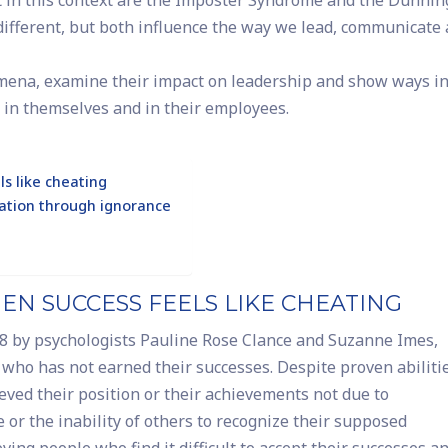
t in this context are the Imposter Syndrome and the Dunnin
different, but both influence the way we lead, communicate
omena, examine their impact on leadership and show ways i
in themselves and in their employees.
s like cheating
ation through ignorance
N SUCCESS FEELS LIKE CHEATING
78 by psychologists Pauline Rose Clance and Suzanne Imes,
r who has not earned their successes. Despite proven abiliti
ieved their position or their achievements not due to
 or the inability of others to recognize their supposed
ving people who find it difficult to accept their successes a