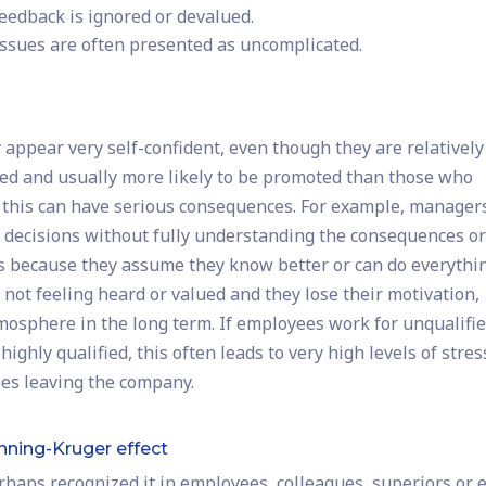
feedback is ignored or devalued.
ssues are often presented as uncomplicated.
 appear very self-confident, even though they are relatively
hired and usually more likely to be promoted than those who
 this can have serious consequences. For example, manager
decisions without fully understanding the consequences o
sks because they assume they know better or can do everythi
not feeling heard or valued and they lose their motivation,
osphere in the long term. If employees work for unqualifi
hly qualified, this often leads to very high levels of stres
ees leaving the company.
nning-Kruger effect
erhaps recognized it in employees, colleagues, superiors or 