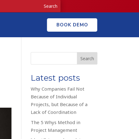
BOOK DEMO
Search
Latest posts
Why Companies Fail Not
Because of Individual
Projects, but Because of a
Lack of Coordination
The 5 Whys Method in
Project Management