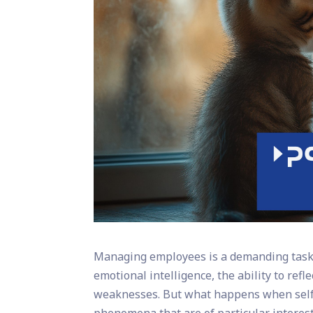
Managing employees is a demanding task t
emotional intelligence, the ability to ref
weaknesses. But what happens when self-p