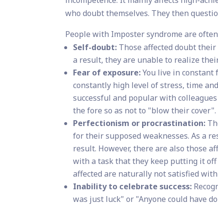
who doubt themselves. They then question
People with Imposter syndrome are often 
Self-doubt:
Those affected doubt their q
a result, they are unable to realize their
Fear of exposure:
You live in constant 
constantly high level of stress, time an
successful and popular with colleagues
the fore so as not to "blow their cover".
Perfectionism or procrastination:
The
for their supposed weaknesses. As a res
result. However, there are also those a
with a task that they keep putting it off
affected are naturally not satisfied with
Inability to celebrate success:
Recogn
was just luck" or "Anyone could have don