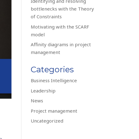
Identifying and resolving
bottlenecks with the Theory
of Constraints
Motivating with the SCARF
model
Affinity diagrams in project
management
Categories
Business Intelligence
Leadership
News
Project management
Uncategorized