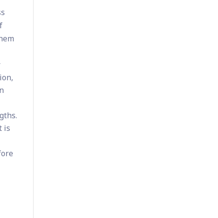
ss
f
them
r
ion,
rn
gths.
 is
fore