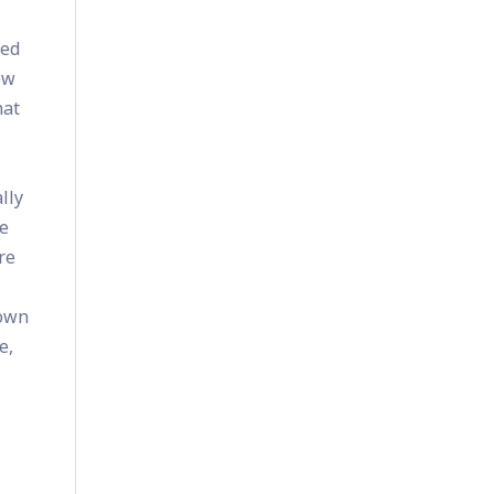
bed
ow
hat
lly
he
re
 own
e,