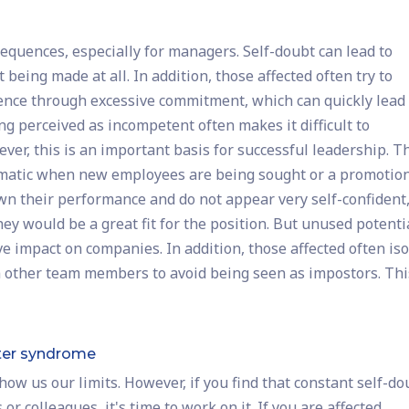
quences, especially for managers. Self-doubt can lead to
 being made at all. In addition, those affected often try to
ence through excessive commitment, which can quickly lead 
ng perceived as incompetent often makes it difficult to
ver, this is an important basis for successful leadership. T
ematic when new employees are being sought or a promotion
down their performance and do not appear very self-confident
ey would be a great fit for the position. But unused potenti
 impact on companies. In addition, those affected often iso
 other team members to avoid being seen as impostors. Thi
ter syndrome
ow us our limits. However, if you find that constant self-do
r colleagues, it's time to work on it. If you are affected