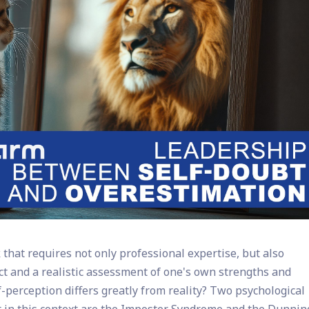
hat requires not only professional expertise, but also
lect and a realistic assessment of one's own strengths and
erception differs greatly from reality? Two psychological