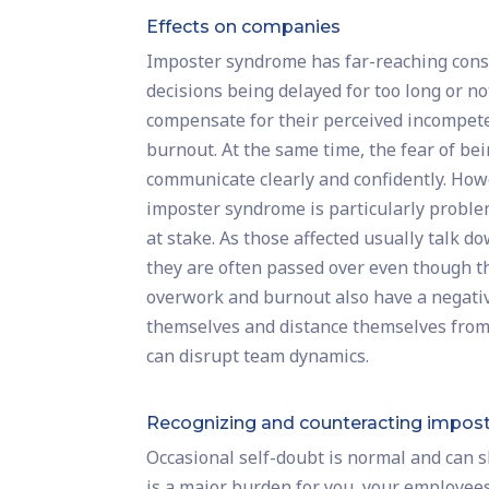
Effects on companies
Imposter syndrome has far-reaching conse
decisions being delayed for too long or not
compensate for their perceived incompet
burnout. At the same time, the fear of bei
communicate clearly and confidently. Howe
imposter syndrome is particularly probl
at stake. As those affected usually talk 
they are often passed over even though th
overwork and burnout also have a negative
themselves and distance themselves from
can disrupt team dynamics.
Recognizing and counteracting impos
Occasional self-doubt is normal and can sh
is a major burden for you, your employees o