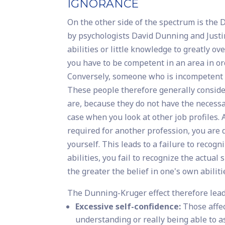
IGNORANCE
On the other side of the spectrum is the
by psychologists David Dunning and Justin
abilities or little knowledge to greatly 
you have to be competent in an area in or
Conversely, someone who is incompetent i
These people therefore generally conside
are, because they do not have the necessa
case when you look at other job profiles. 
required for another profession, you are q
yourself. This leads to a failure to recog
abilities, you fail to recognize the actua
the greater the belief in one's own abiliti
The Dunning-Kruger effect therefore lead
Excessive self-confidence:
Those affec
understanding or really being able to a