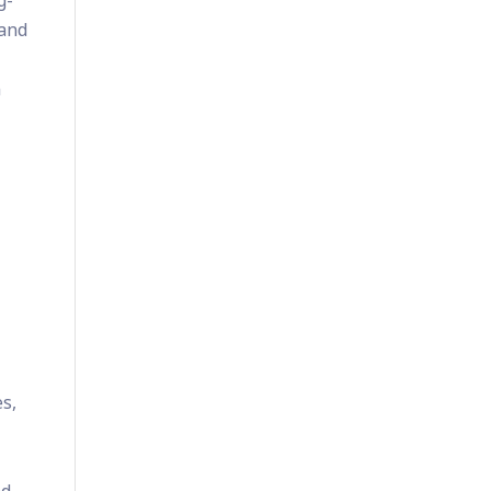
g-
 and
n
es,
nd