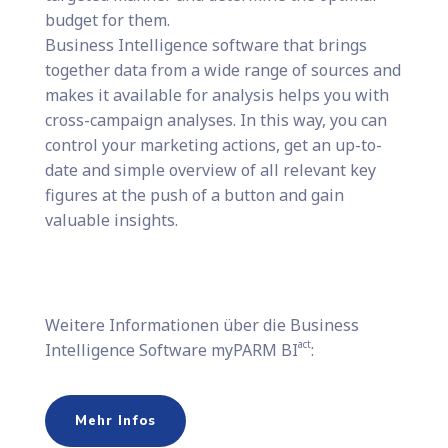
budget for them.
Business Intelligence software that brings
together data from a wide range of sources and
makes it available for analysis helps you with
cross-campaign analyses. In this way, you can
control your marketing actions, get an up-to-
date and simple overview of all relevant key
figures at the push of a button and gain
valuable insights.
Weitere Informationen über die Business
act
Intelligence Software myPARM BI
:
Mehr Infos