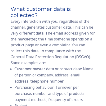
What customer data is
collected?
Every interaction with you, regardless of the
channel, generates customer data. This can be
very different data: The email address given for
the newsletter, the time someone spends on a
product page or even a complaint. You can
collect this data, in compliance with the
General Data Protection Regulation (DSGVO).
Some examples are:
Customer master data or contact data: Name
of person or company, address, email
address, telephone number
Purchasing behaviour: Turnover per
purchase, number and type of products,
payment methods, frequency of orders
Budget