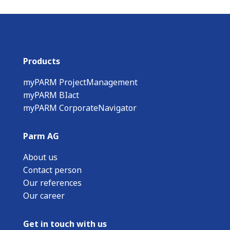
Products
myPARM ProjectManagement
myPARM BIact
myPARM CorporateNavigator
Parm AG
About us
Contact person
Our references
Our career
Get in touch with us