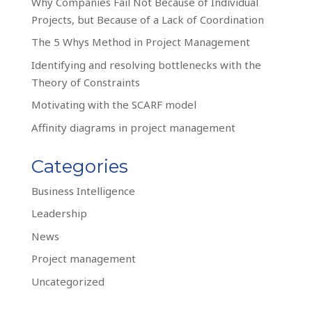
Why Companies Fail Not Because of Individual
Projects, but Because of a Lack of Coordination
The 5 Whys Method in Project Management
Identifying and resolving bottlenecks with the
Theory of Constraints
Motivating with the SCARF model
Affinity diagrams in project management
Categories
Business Intelligence
Leadership
News
Project management
Uncategorized