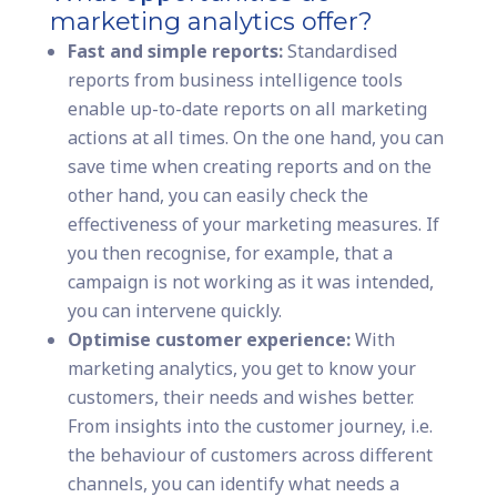
marketing analytics offer?
Fast and simple reports:
Standardised
reports from business intelligence tools
enable up-to-date reports on all marketing
actions at all times. On the one hand, you can
save time when creating reports and on the
other hand, you can easily check the
effectiveness of your marketing measures. If
you then recognise, for example, that a
campaign is not working as it was intended,
you can intervene quickly.
Optimise customer experience:
With
marketing analytics, you get to know your
customers, their needs and wishes better.
From insights into the customer journey, i.e.
the behaviour of customers across different
channels, you can identify what needs a