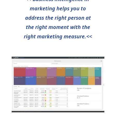
marketing helps you to
address the right person at
the right moment with the
right marketing measure.<<