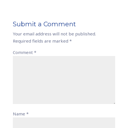
Submit a Comment
Your email address will not be published.
Required fields are marked
*
Comment
*
Name
*