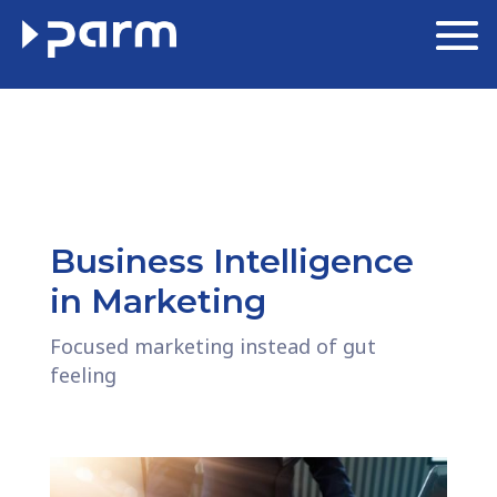
Business Intelligence
in Marketing
Focused marketing instead of gut
feeling