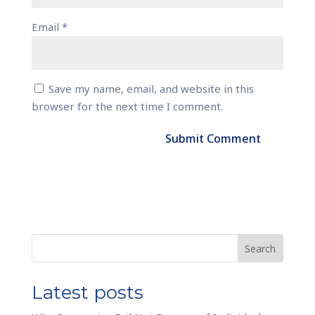
Email
*
Save my name, email, and website in this
browser for the next time I comment.
Search
Latest posts