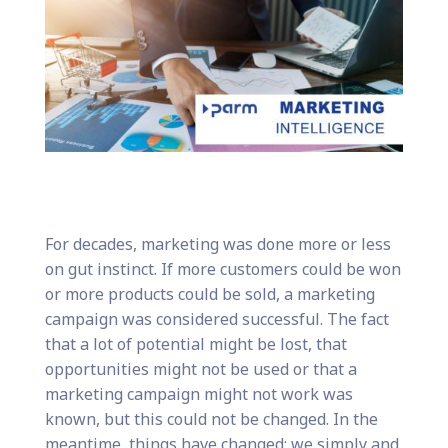
For decades, marketing was done more or less
on gut instinct. If more customers could be won
or more products could be sold, a marketing
campaign was considered successful. The fact
that a lot of potential might be lost, that
opportunities might not be used or that a
marketing campaign might not work was
known, but this could not be changed. In the
meantime, things have changed: we simply and