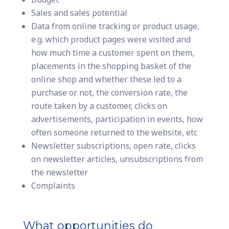
Sales and sales potential
Data from online tracking or product usage,
e.g. which product pages were visited and
how much time a customer spent on them,
placements in the shopping basket of the
online shop and whether these led to a
purchase or not, the conversion rate, the
route taken by a customer, clicks on
advertisements, participation in events, how
often someone returned to the website, etc
Newsletter subscriptions, open rate, clicks
on newsletter articles, unsubscriptions from
the newsletter
Complaints
What opportunities do