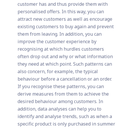
customer has and thus provide them with
personalised offers. In this way, you can
attract new customers as well as encourage
existing customers to buy again and prevent
them from leaving. In addition, you can
improve the customer experience by
recognising at which hurdles customers
often drop out and why or what information
they need at which point. Such patterns can
also concern, for example, the typical
behaviour before a cancellation or an order.
If you recognise these patterns, you can
derive measures from them to achieve the
desired behaviour among customers. In
addition, data analyses can help you to
identify and analyse trends, such as when a
specific product is only purchased in summer