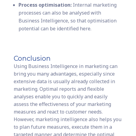
Process optimisation:
Internal marketing
processes can also be analysed with
Business Intelligence, so that optimisation
potential can be identified here.
Conclusion
Using Business Intelligence in marketing can
bring you many advantages, especially since
extensive data is usually already collected in
marketing. Optimal reports and flexible
analyses enable you to quickly and easily
assess the effectiveness of your marketing
measures and react to customer needs.
However, marketing intelligence also helps you
to plan future measures, execute them in a
targeted manner and determine the optimal