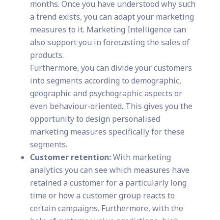
months. Once you have understood why such
a trend exists, you can adapt your marketing
measures to it. Marketing Intelligence can
also support you in forecasting the sales of
products.
Furthermore, you can divide your customers
into segments according to demographic,
geographic and psychographic aspects or
even behaviour-oriented. This gives you the
opportunity to design personalised
marketing measures specifically for these
segments.
Customer retention:
With marketing
analytics you can see which measures have
retained a customer for a particularly long
time or how a customer group reacts to
certain campaigns. Furthermore, with the