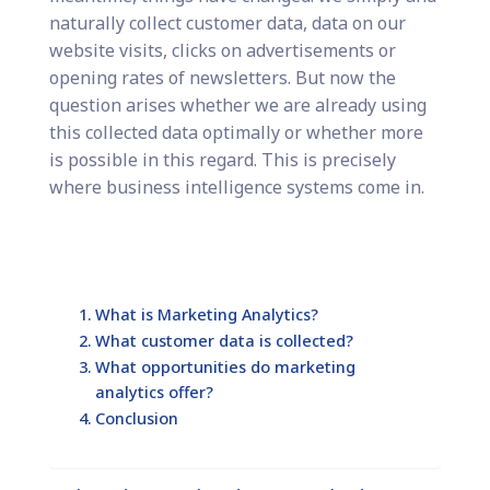
naturally collect customer data, data on our
website visits, clicks on advertisements or
opening rates of newsletters. But now the
question arises whether we are already using
this collected data optimally or whether more
is possible in this regard. This is precisely
where business intelligence systems come in.
What is Marketing Analytics?
What customer data is collected?
What opportunities do marketing
analytics offer?
Conclusion