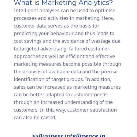
What is Marketing Analytics?
Intelligent analyses can be used to optimise
processes and activities in marketing. Here,
customer data serves as the basis for
predicting your behaviour and thus leads to
cost savings and the avoidance of wastage due
to targeted advertising Tailored customer
approaches as well as efficient and effective
marketing measures become possible through
the analysis of available data and the precise
identification of target groups. In addition,
sales can be increased as marketing measures
can be better adapted to customer needs
through an increased understanding of the
customers. In this way, customer satisfaction
can also be raised.
>>Business intelligence in