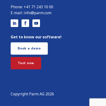
Phone:
+
41 71 243 10 00
E-mail:
info@parm.com
Get to know our software!
Book a demo
Test now
Copyright Parm AG 2026