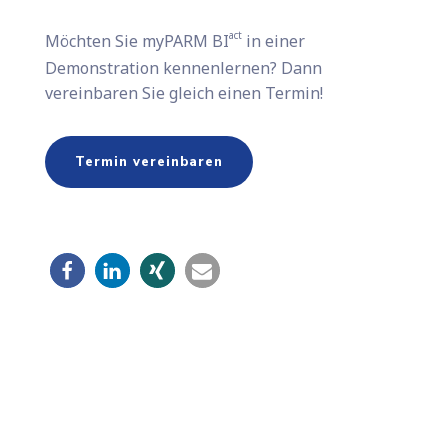
act
Möchten Sie​ myPARM BI
in einer
Demonstration kennenlernen? Dann
vereinbaren Sie gleich einen Termin!
Termin vereinbaren