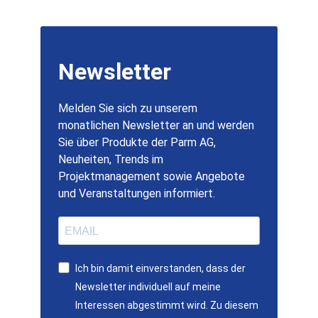
Newsletter
Melden Sie sich zu unserem
monatlichen Newsletter an und werden
Sie über Produkte der Parm AG,
Neuheiten, Trends im
Projektmanagement sowie Angebote
und Veranstaltungen informiert.
Ich bin damit einverstanden, dass der
Newsletter individuell auf meine
Interessen abgestimmt wird. Zu diesem