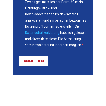
Zweck gestatte ich der Parm AG mein
Öffnungs-, Klick- und
Downloadverhalten im Newsetter zu
analysieren und ein personenbezogenes
Nutzerprofil von mir zu erstellen. Die
Datenschutzerklärung
habe ich gelesen
und akzeptiere diese. Die Abmeldung
vom Newsletter ist jederzeit möglich.
ANMELDEN