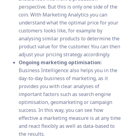
perspective. But this is only one side of the
coin. With Marketing Analytics you can
understand what the optimal price for your
customers looks like, for example by
analysing similar products to determine the
product value for the customer. You can then
adjust your pricing strategy accordingly.
Ongoing marketing optimisation:
Business Intelligence also helps you in the
day-to-day business of marketing, as it
provides you with clear analyses of
important factors such as search engine
optimisation, geomarketing or campaign
success. In this way, you can see how
effective a marketing measure is at any time
and react flexibly as well as data-based to
the results.