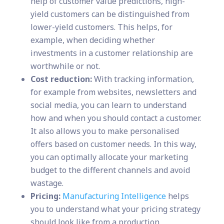
help of customer value predictions, high-
yield customers can be distinguished from
lower-yield customers. This helps, for
example, when deciding whether
investments in a customer relationship are
worthwhile or not.
Cost reduction:
With tracking information,
for example from websites, newsletters and
social media, you can learn to understand
how and when you should contact a customer.
It also allows you to make personalised
offers based on customer needs. In this way,
you can optimally allocate your marketing
budget to the different channels and avoid
wastage.
Pricing:
Manufacturing Intelligence
helps
you to understand what your pricing strategy
should look like from a production