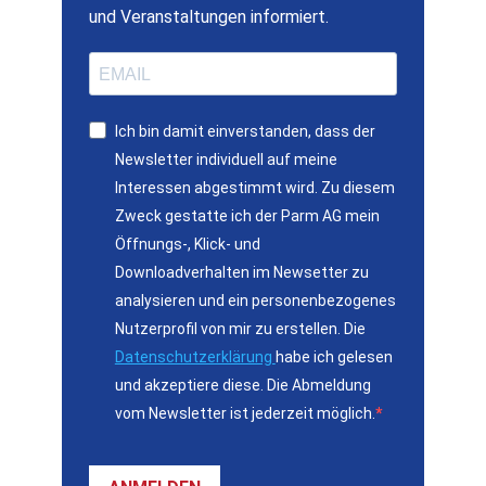
und Veranstaltungen informiert.
Ich bin damit einverstanden, dass der
Newsletter individuell auf meine
Interessen abgestimmt wird. Zu diesem
Zweck gestatte ich der Parm AG mein
Öffnungs-, Klick- und
Downloadverhalten im Newsetter zu
analysieren und ein personenbezogenes
Nutzerprofil von mir zu erstellen. Die
Datenschutzerklärung
habe ich gelesen
und akzeptiere diese. Die Abmeldung
vom Newsletter ist jederzeit möglich.