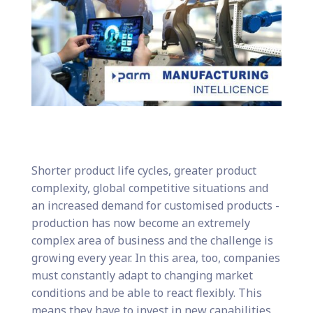
Shorter product life cycles, greater product
complexity, global competitive situations and
an increased demand for customised products -
production has now become an extremely
complex area of business and the challenge is
growing every year. In this area, too, companies
must constantly adapt to changing market
conditions and be able to react flexibly. This
means they have to invest in new capabilities,