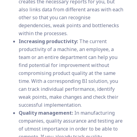
creates the necessary reports for you, but
also links data from different areas with each
other so that you can recognise
dependencies, weak points and bottlenecks
within the processes.
Increasing productivity:
The current
productivity of a machine, an employee, a
team or an entire department can help you
find potential for improvement without
compromising product quality at the same
time. With a corresponding BI solution, you
can track individual performance, identify
weak points, make changes and check their
successful implementation.
Quality management:
In manufacturing
companies, quality assurance and testing are
of utmost importance in order to be able to
compete. If you already track quality