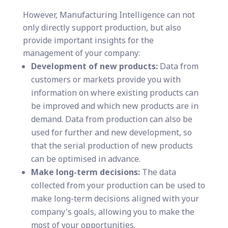
However, Manufacturing Intelligence can not
only directly support production, but also
provide important insights for the
management of your company:
Development of new products:
Data from
customers or markets provide you with
information on where existing products can
be improved and which new products are in
demand. Data from production can also be
used for further and new development, so
that the serial production of new products
can be optimised in advance.
Make long-term decisions:
The data
collected from your production can be used to
make long-term decisions aligned with your
company's goals, allowing you to make the
most of your opportunities.