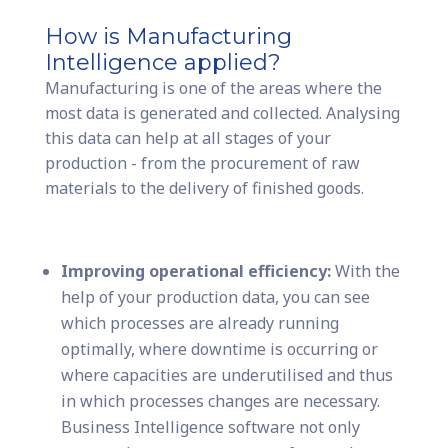
How is Manufacturing
Intelligence applied?
Manufacturing is one of the areas where the
most data is generated and collected. Analysing
this data can help at all stages of your
production - from the procurement of raw
materials to the delivery of finished goods.
Improving operational efficiency:
With the
help of your production data, you can see
which processes are already running
optimally, where downtime is occurring or
where capacities are underutilised and thus
in which processes changes are necessary.
Business Intelligence software not only