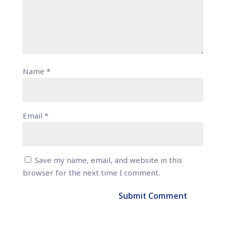
Name
*
Email
*
Save my name, email, and website in this
browser for the next time I comment.