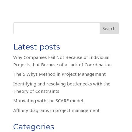
Search
Latest posts
Why Companies Fail Not Because of Individual
Projects, but Because of a Lack of Coordination
The 5 Whys Method in Project Management
Identifying and resolving bottlenecks with the
Theory of Constraints
Motivating with the SCARF model
Affinity diagrams in project management
Categories