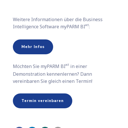
Weitere Informationen über die Business
act
Intelligence Software myPARM BI
:
Mehr Infos
act
Möchten Sie​ myPARM BI
in einer
Demonstration kennenlernen? Dann
vereinbaren Sie gleich einen Termin!
Termin vereinbaren