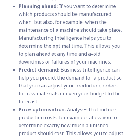
Planning ahead:
If you want to determine
which products should be manufactured
when, but also, for example, when the
maintenance of a machine should take place,
Manufacturing Intelligence helps you to
determine the optimal time. This allows you
to plan ahead at any time and avoid
downtimes or failures of your machines.
Predict demand:
Business Intelligence can
help you predict the demand for a product so
that you can adjust your production, orders
for raw materials or even your budget to the
forecast.
Price optimisation:
Analyses that include
production costs, for example, allow you to
determine exactly how much a finished
product should cost. This allows you to adjust