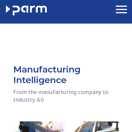
Manufacturing
Intelligence
From the manufacturing company to
Industry 4.0