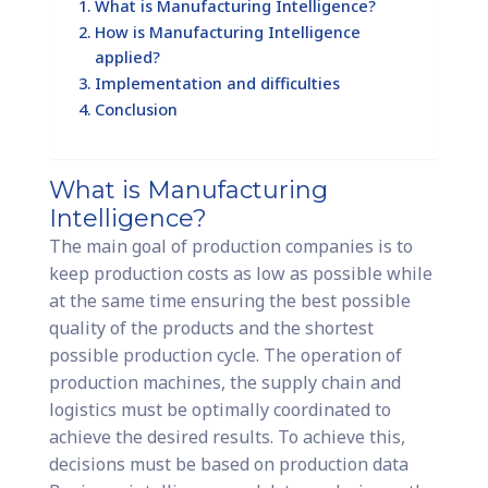
What is Manufacturing Intelligence?
How is Manufacturing Intelligence
applied?
Implementation and difficulties
Conclusion
What is Manufacturing
Intelligence?
The main goal of production companies is to
keep production costs as low as possible while
at the same time ensuring the best possible
quality of the products and the shortest
possible production cycle. The operation of
production machines, the supply chain and
logistics must be optimally coordinated to
achieve the desired results. To achieve this,
decisions must be based on production data