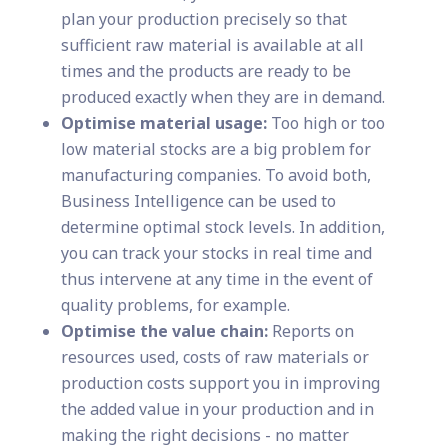
plan your production precisely so that
sufficient raw material is available at all
times and the products are ready to be
produced exactly when they are in demand.
Optimise material usage:
Too high or too
low material stocks are a big problem for
manufacturing companies. To avoid both,
Business Intelligence can be used to
determine optimal stock levels. In addition,
you can track your stocks in real time and
thus intervene at any time in the event of
quality problems, for example.
Optimise the value chain:
Reports on
resources used, costs of raw materials or
production costs support you in improving
the added value in your production and in
making the right decisions - no matter