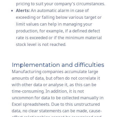
pricing to suit your company's circumstances.
Alerts:
An automatic alarm in case of
exceeding or falling below various target or
limit values can help in managing your
production, for example, if a defined defect
rate is exceeded or if the minimum material
stock level is not reached.
Implementation and difficulties
Manufacturing companies accumulate large
amounts of data, but often do not correlate it
with other data or analyse it, as this can be
time-consuming. In addition, it is not
uncommon for data to be collected manually in
Excel spreadsheets. Due to this unstructured
data, no clear statements can be made, cause-