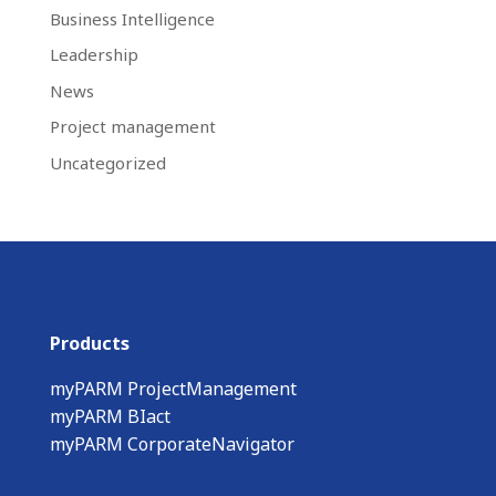
Business Intelligence
Leadership
News
Project management
Uncategorized
Products
myPARM ProjectManagement
myPARM BIact
myPARM CorporateNavigator