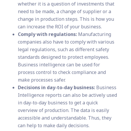
whether it is a question of investments that
need to be made, a change of supplier or a
change in production steps. This is how you
can increase the ROI of your business.
Comply with regulations:
Manufacturing
companies also have to comply with various
legal regulations, such as different safety
standards designed to protect employees.
Business intelligence can be used for
process control to check compliance and
make processes safer.
Decisions in day-to-day business:
Business
Intelligence reports can also be actively used
in day-to-day business to get a quick
overview of production. The data is easily
accessible and understandable. Thus, they
can help to make daily decisions.