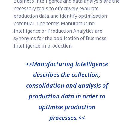
Business intelligence and data analysis are the
necessary tools to effectively evaluate
production data and identify optimisation
potential. The terms Manufacturing
Intelligence or Production Analytics are
synonyms for the application of Business
Intelligence in production.
>>Manufacturing Intelligence
describes the collection,
consolidation and analysis of
production data in order to
optimise production
processes.<<