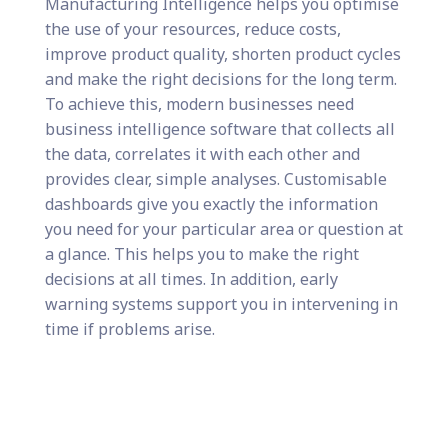
Manufacturing Intelligence helps you optimise
the use of your resources, reduce costs,
improve product quality, shorten product cycles
and make the right decisions for the long term.
To achieve this, modern businesses need
business intelligence software that collects all
the data, correlates it with each other and
provides clear, simple analyses. Customisable
dashboards give you exactly the information
you need for your particular area or question at
a glance. This helps you to make the right
decisions at all times. In addition, early
warning systems support you in intervening in
time if problems arise.