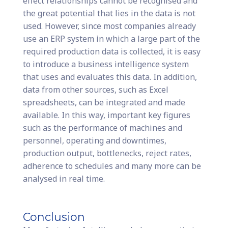
effect relationships cannot be recognised and
the great potential that lies in the data is not
used. However, since most companies already
use an ERP system in which a large part of the
required production data is collected, it is easy
to introduce a business intelligence system
that uses and evaluates this data. In addition,
data from other sources, such as Excel
spreadsheets, can be integrated and made
available. In this way, important key figures
such as the performance of machines and
personnel, operating and downtimes,
production output, bottlenecks, reject rates,
adherence to schedules and many more can be
analysed in real time.
Conclusion