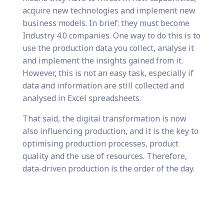
acquire new technologies and implement new
business models. In brief: they must become
Industry 4.0 companies. One way to do this is to
use the production data you collect, analyse it
and implement the insights gained from it.
However, this is not an easy task, especially if
data and information are still collected and
analysed in Excel spreadsheets.
That said, the digital transformation is now
also influencing production, and it is the key to
optimising production processes, product
quality and the use of resources. Therefore,
data-driven production is the order of the day.