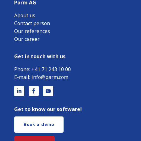
Parm AG
About us
Contact person
Our references
Our career
Get in touch with us
Phone:
+
41 71 243 10 00
E-mail:
info@parm.com
Get to know our software!
Book a demo