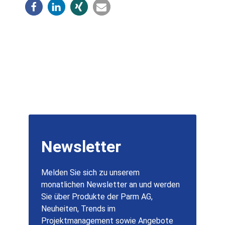
Newsletter
Melden Sie sich zu unserem
monatlichen Newsletter an und werden
Sie über Produkte der Parm AG,
Neuheiten, Trends im
Projektmanagement sowie Angebote