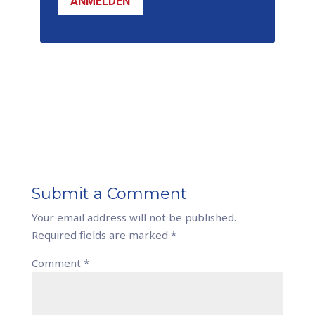
ANMELDEN
Submit a Comment
Your email address will not be published.
Required fields are marked
*
Comment
*