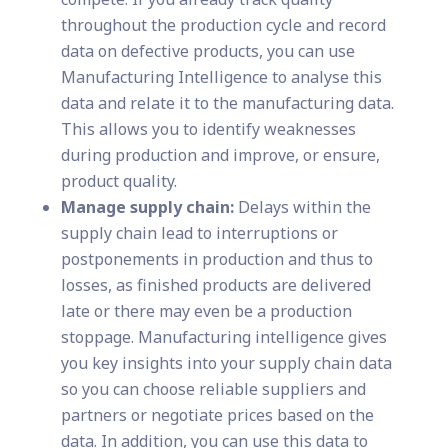
throughout the production cycle and record
data on defective products, you can use
Manufacturing Intelligence to analyse this
data and relate it to the manufacturing data.
This allows you to identify weaknesses
during production and improve, or ensure,
product quality.
Manage supply chain:
Delays within the
supply chain lead to interruptions or
postponements in production and thus to
losses, as finished products are delivered
late or there may even be a production
stoppage. Manufacturing intelligence gives
you key insights into your supply chain data
so you can choose reliable suppliers and
partners or negotiate prices based on the
data. In addition, you can use this data to