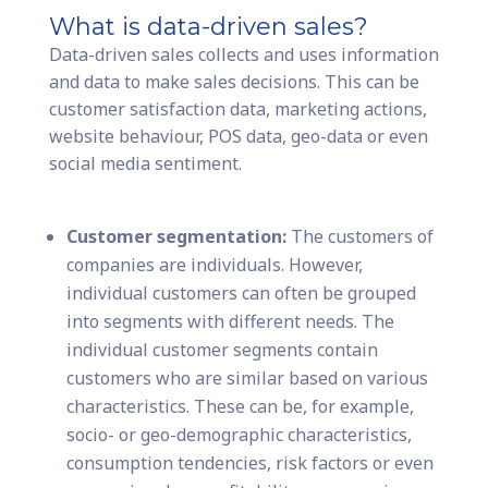
What is data-driven sales?
Data-driven sales collects and uses information
and data to make sales decisions. This can be
customer satisfaction data, marketing actions,
website behaviour, POS data, geo-data or even
social media sentiment.
Customer segmentation:
The customers of
companies are individuals. However,
individual customers can often be grouped
into segments with different needs. The
individual customer segments contain
customers who are similar based on various
characteristics. These can be, for example,
socio- or geo-demographic characteristics,
consumption tendencies, risk factors or even