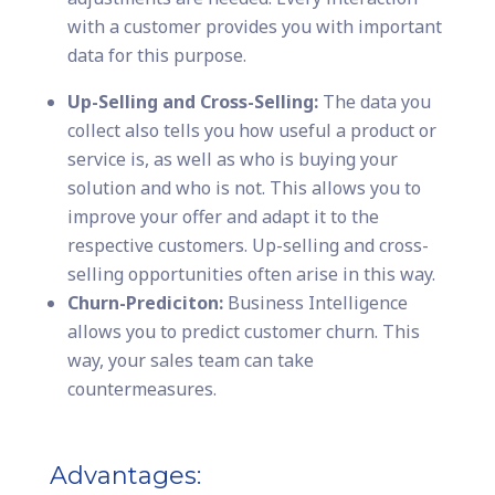
with a customer provides you with important
data for this purpose.
Up-Selling and Cross-Selling:
The data you
collect also tells you how useful a product or
service is, as well as who is buying your
solution and who is not. This allows you to
improve your offer and adapt it to the
respective customers. Up-selling and cross-
selling opportunities often arise in this way.
Churn-Prediciton:
Business Intelligence
allows you to predict customer churn. This
way, your sales team can take
countermeasures.
Advantages: