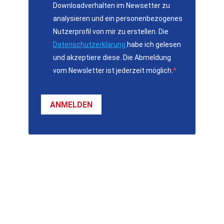
Downloadverhalten im Newsetter zu
analysieren und ein personenbezogenes
Nutzerprofil von mir zu erstellen. Die
Datenschutzerklärung
habe ich gelesen
und akzeptiere diese. Die Abmeldung
vom Newsletter ist jederzeit möglich.
ANMELDEN