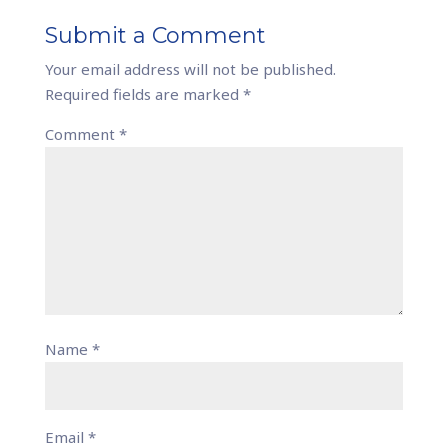
Submit a Comment
Your email address will not be published.
Required fields are marked
*
Comment
*
Name
*
Email
*