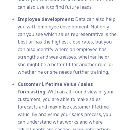
can also use it to find future leads.
Employee development:
Data can also help
you with employee development. Not only
can you see which sales representative is the
best or has the highest close rates, but you
can also identify where an employee has
strengths and weaknesses, whether he or
she might be a better fit for another role, or
whether he or she needs further training.
Customer Lifetime Value / sales
forecasting:
With an all-round view of your
customers, you are able to make sales
forecasts and maximise customer lifetime
value. By analysing your sales process, you
can understand what works and where
adjustments are needed. Every interaction