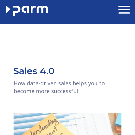
Sales 4.0
How data-driven sales helps you to
become more successful.