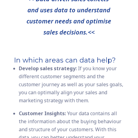
and uses data to understand
customer needs and optimise
sales decisions.<<
In which areas can data help?
Develop sales strategy:
If you know your
different customer segments and the
customer journey as well as your sales goals,
you can optimally align your sales and
marketing strategy with them.
Customer Insights:
Your data contains all
the information about the buying behaviour
and structure of your customers. With this
data, you can better understand your