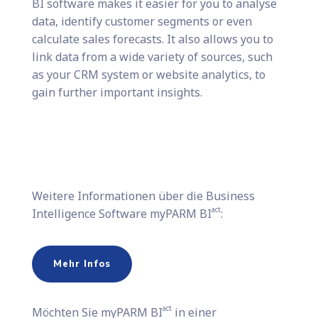
BI software makes it easier for you to analyse
data, identify customer segments or even
calculate sales forecasts. It also allows you to
link data from a wide variety of sources, such
as your CRM system or website analytics, to
gain further important insights.
Weitere Informationen über die Business
act
Intelligence Software myPARM BI
:
Mehr Infos
act
Möchten Sie​ myPARM BI
in einer