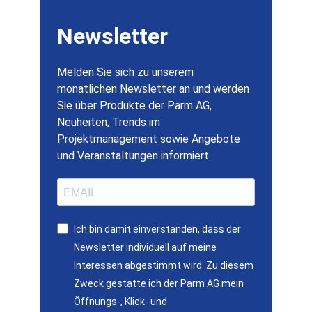
Newsletter
Melden Sie sich zu unserem
monatlichen Newsletter an und werden
Sie über Produkte der Parm AG,
Neuheiten, Trends im
Projektmanagement sowie Angebote
und Veranstaltungen informiert.
Ich bin damit einverstanden, dass der
Newsletter individuell auf meine
Interessen abgestimmt wird. Zu diesem
Zweck gestatte ich der Parm AG mein
Öffnungs-, Klick- und