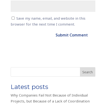
Save my name, email, and website in this
browser for the next time I comment.
Search
Latest posts
Why Companies Fail Not Because of Individual
Projects, but Because of a Lack of Coordination