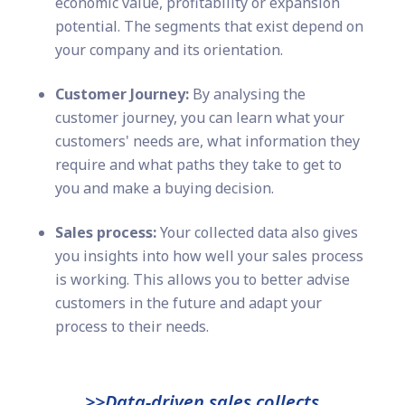
economic value, profitability or expansion
potential. The segments that exist depend on
your company and its orientation.
Customer Journey:
By analysing the
customer journey, you can learn what your
customers' needs are, what information they
require and what paths they take to get to
you and make a buying decision.
Sales process:
Your collected data also gives
you insights into how well your sales process
is working. This allows you to better advise
customers in the future and adapt your
process to their needs.
>>Data-driven sales collects