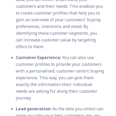
customers and their needs. This enables you
to create customer profiles that help you to
gain an overview of your customers' buying
preferences, intentions and mood. By
identifying these customer segments, you
can increase customer value by targeting
offers to them.
Customer Experience:
You can also use
customer profiles to provide your customers
with a personalised, customer-centric buying
experience. This way, you can give them
exactly the information their individual
needs are asking for along their customer
journey.
Lead generation:
As the data you collect can
show you who your best customers are, you