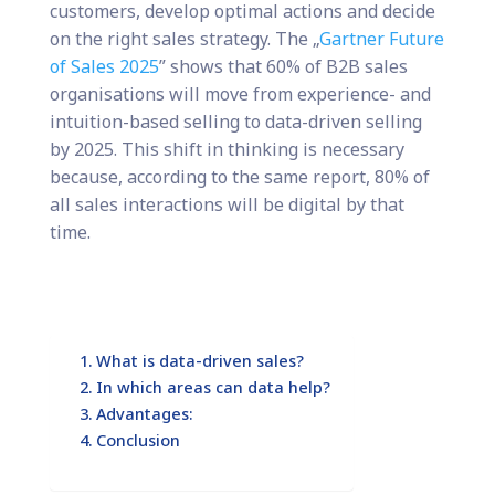
customers, develop optimal actions and decide
on the right sales strategy. The „
Gartner Future
of Sales 2025
” shows that 60% of B2B sales
organisations will move from experience- and
intuition-based selling to data-driven selling
by 2025. This shift in thinking is necessary
because, according to the same report, 80% of
all sales interactions will be digital by that
time.
What is data-driven sales?
In which areas can data help?
Advantages:
Conclusion