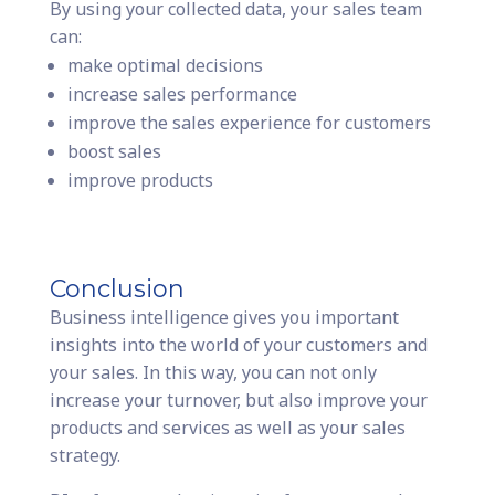
By using your collected data, your sales team
can:
make optimal decisions
increase sales performance
improve the sales experience for customers
boost sales
improve products
Conclusion
Business intelligence gives you important
insights into the world of your customers and
your sales. In this way, you can not only
increase your turnover, but also improve your
products and services as well as your sales
strategy.