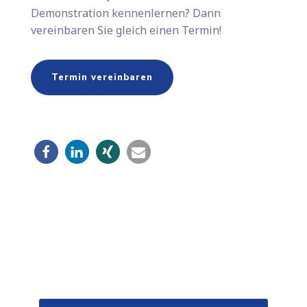
Demonstration kennenlernen? Dann
vereinbaren Sie gleich einen Termin!
Termin vereinbaren