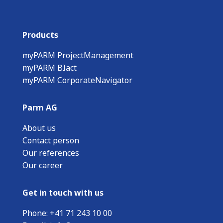
Products
myPARM ProjectManagement
myPARM BIact
myPARM CorporateNavigator
Parm AG
About us
Contact person
Our references
Our career
Get in touch with us
Phone:
+
41 71 243 10 00