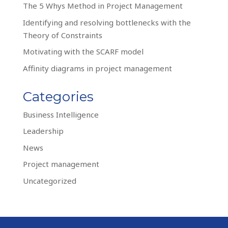
The 5 Whys Method in Project Management
Identifying and resolving bottlenecks with the
Theory of Constraints
Motivating with the SCARF model
Affinity diagrams in project management
Categories
Business Intelligence
Leadership
News
Project management
Uncategorized