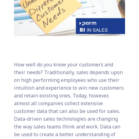
How well do you know your customers and
their needs? Traditionally, sales depends upon
on high performing employees who use their
intuition and experience to win new customers
and retain existing ones. Today, however,
almost all companies collect extensive
customer data that can also be used for sales.
Data-driven sales technologies are changing
the way sales teams think and work. Data can
be used to create a better understanding of