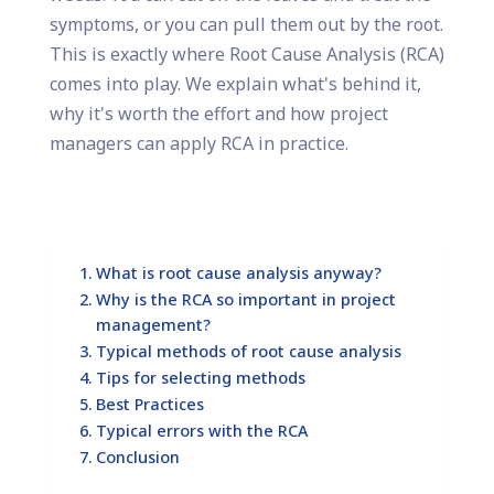
symptoms, or you can pull them out by the root.
This is exactly where Root Cause Analysis (RCA)
comes into play. We explain what's behind it,
why it's worth the effort and how project
managers can apply RCA in practice.
What is root cause analysis anyway?
Why is the RCA so important in project
management?
Typical methods of root cause analysis
Tips for selecting methods
Best Practices
Typical errors with the RCA
Conclusion