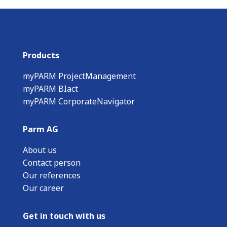
Products
myPARM ProjectManagement
myPARM BIact
myPARM CorporateNavigator
Parm AG
About us
Contact person
Our references
Our career
Get in touch with us