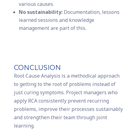
various causes.
No sustainability:
Documentation, lessons
learned sessions and knowledge
management are part of this.
CONCLUSION
Root Cause Analysis is a methodical approach
to getting to the root of problems instead of
just curing symptoms. Project managers who
apply RCA consistently prevent recurring
problems, improve their processes sustainably
and strengthen their team through joint
learning.