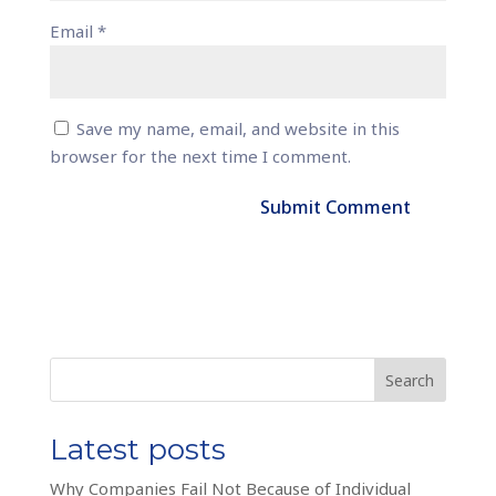
Email
*
Save my name, email, and website in this
browser for the next time I comment.
Search
Latest posts
Why Companies Fail Not Because of Individual