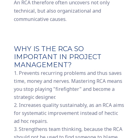
An RCA therefore often uncovers not only
technical, but also organizational and
communicative causes.
WHY IS THE RCA SO
IMPORTANT IN PROJECT
MANAGEMENT?
Prevents recurring problems and thus saves
time, money and nerves. Mastering RCA means
you stop playing "firefighter" and become a
strategic designer.
Increases quality sustainably, as an RCA aims
for systematic improvement instead of hectic
ad hoc repairs.
Strengthens team thinking, because the RCA
should not be used to find someone to blame,