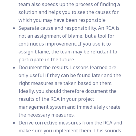
team also speeds up the process of finding a
solution and helps you to see the causes for
which you may have been responsible.
Separate cause and responsibility. An RCA is
not an assignment of blame, but a tool for
continuous improvement. If you use it to
assign blame, the team may be reluctant to
participate in the future.
Document the results. Lessons learned are
only useful if they can be found later and the
right measures are taken based on them.
Ideally, you should therefore document the
results of the RCA in your project
management system and immediately create
the necessary measures.
Derive corrective measures from the RCA and
make sure you implement them. This sounds