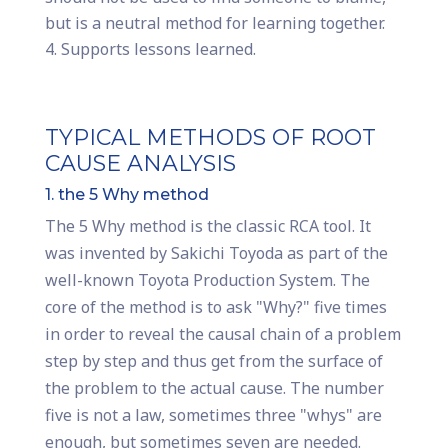
but is a neutral method for learning together.
Supports lessons learned.
TYPICAL METHODS OF ROOT
CAUSE ANALYSIS
1. the 5 Why method
The 5 Why method is the classic RCA tool. It
was invented by Sakichi Toyoda as part of the
well-known Toyota Production System. The
core of the method is to ask "Why?" five times
in order to reveal the causal chain of a problem
step by step and thus get from the surface of
the problem to the actual cause. The number
five is not a law, sometimes three "whys" are
enough, but sometimes seven are needed.