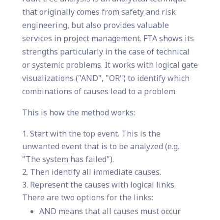
that originally comes from safety and risk
engineering, but also provides valuable
services in project management. FTA shows its
strengths particularly in the case of technical
or systemic problems. It works with logical gate
visualizations ("AND", "OR") to identify which
combinations of causes lead to a problem.
This is how the method works:
Start with the top event. This is the
unwanted event that is to be analyzed (e.g.
"The system has failed").
Then identify all immediate causes.
Represent the causes with logical links.
There are two options for the links:
AND means that all causes must occur