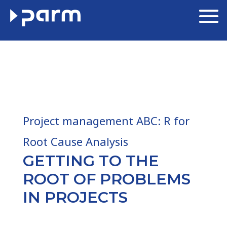
Project management ABC: R for
Root Cause Analysis
GETTING TO THE
ROOT OF PROBLEMS
IN PROJECTS