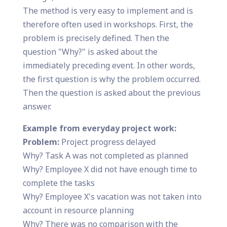
The method is very easy to implement and is
therefore often used in workshops. First, the
problem is precisely defined. Then the
question "Why?" is asked about the
immediately preceding event. In other words,
the first question is why the problem occurred.
Then the question is asked about the previous
answer.
Example from everyday project work:
Problem:
Project progress delayed
Why? Task A was not completed as planned
Why? Employee X did not have enough time to
complete the tasks
Why? Employee X's vacation was not taken into
account in resource planning
Why? There was no comparison with the