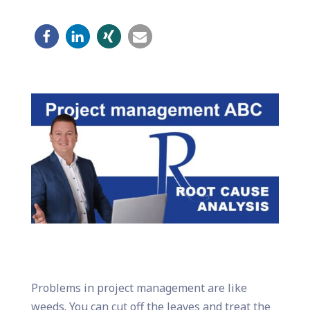
Problems in project management are like
weeds. You can cut off the leaves and treat the