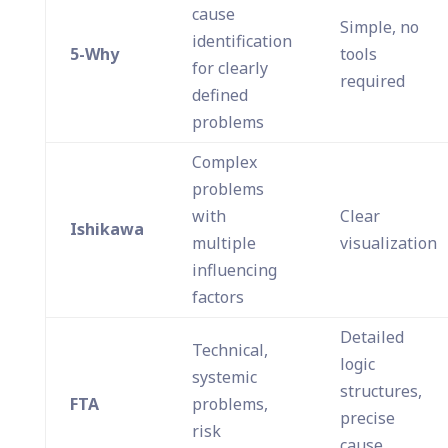
cause
Simple, no
identification
5-Why
tools
for clearly
required
defined
problems
Complex
problems
with
Clear
Ishikawa
multiple
visualization
influencing
factors
Detailed
Technical,
logic
systemic
structures,
FTA
problems,
precise
risk
cause