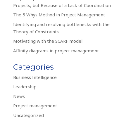
Projects, but Because of a Lack of Coordination
The 5 Whys Method in Project Management
Identifying and resolving bottlenecks with the
Theory of Constraints
Motivating with the SCARF model
Affinity diagrams in project management
Categories
Business Intelligence
Leadership
News
Project management
Uncategorized