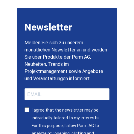
Newsletter
Melden Sie sich zu unserem
monatlichen Newsletter an und werden
Sie über Produkte der Parm AG,
Neuheiten, Trends im
Projektmanagement sowie Angebote
und Veranstaltungen informiert.
I agree that the newsletter may be
individually tailored to my interests.
For this purpose, I allow Parm AG to
analyze my opening, clicking and