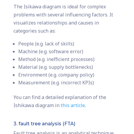
The Isikawa diagram is ideal for complex
problems with several influencing factors. It
visualizes relationships and causes in
categories such as:
People (e.g. lack of skills)
Machine (e.g. software error)
Method (e.g. inefficient processes)
Material (e.g. supply bottlenecks)
Environment (e.g. company policy)
Measurement (e.g. incorrect KPIs)
You can find a detailed explanation of the
Ishikawa diagram in
this article
.
3. fault tree analysis (FTA)
Fault tree analysis is an analytical technique