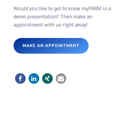
Would you like to get to know myPARM in a
demo presentation? Then make an
appointment with us right away!
MAKE AN APPOINTMENT