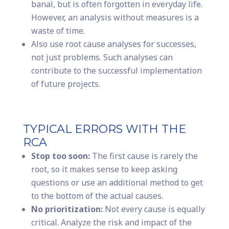
banal, but is often forgotten in everyday life.
However, an analysis without measures is a
waste of time.
Also use root cause analyses for successes,
not just problems. Such analyses can
contribute to the successful implementation
of future projects.
TYPICAL ERRORS WITH THE
RCA
Stop too soon:
The first cause is rarely the
root, so it makes sense to keep asking
questions or use an additional method to get
to the bottom of the actual causes.
No prioritization:
Not every cause is equally
critical. Analyze the risk and impact of the