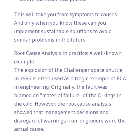
This will take you from symptoms to causes.
And only when you know these can you
implement sustainable solutions to avoid
similar problems in the future.
Root Cause Analysis in practice: A well-known
example
The explosion of the Challenger space shuttle
in 1986 is often used as a tragic example of RCA
in engineering. Originally, the fault was
blamed on "material failure" of the O-rings in
the cold. However, the root cause analysis
showed that management decisions and
disregard of warnings from engineers were the
actual cause.