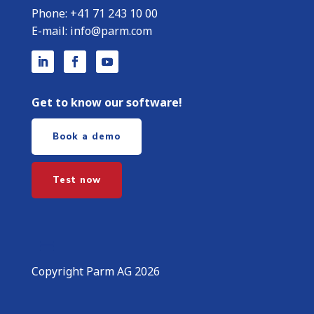
Phone:
+
41 71 243 10 00
E-mail:
info@parm.com
Get to know our software!
Book a demo
Test now
Copyright Parm AG 2026