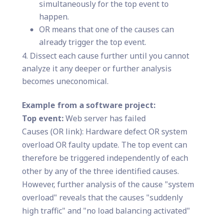
simultaneously for the top event to
happen.
OR means that one of the causes can
already trigger the top event.
Dissect each cause further until you cannot
analyze it any deeper or further analysis
becomes uneconomical.
Example from a software project:
Top event:
Web server has failed
Causes (OR link): Hardware defect OR system
overload OR faulty update. The top event can
therefore be triggered independently of each
other by any of the three identified causes.
However, further analysis of the cause "system
overload" reveals that the causes "suddenly
high traffic" and "no load balancing activated"