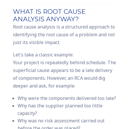
WHAT IS ROOT CAUSE
ANALYSIS ANYWAY?
Root cause analysis is a structured approach to
identifying the root cause of a problem and not
just its visible impact.
Let's take a classic example:
Your project is repeatedly behind schedule. The
superficial cause appears to be a late delivery
of components. However, an RCA would dig
deeper and ask, for example:
Why were the components delivered too late?
Why has the supplier planned too little
capacity?
Why was no risk assessment carried out
before the order was placed?