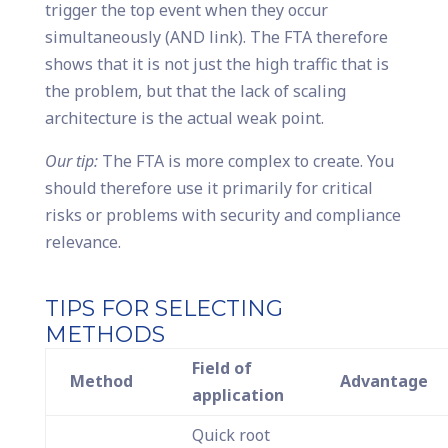
trigger the top event when they occur
simultaneously (AND link). The FTA therefore
shows that it is not just the high traffic that is
the problem, but that the lack of scaling
architecture is the actual weak point.
Our tip:
The FTA is more complex to create. You
should therefore use it primarily for critical
risks or problems with security and compliance
relevance.
TIPS FOR SELECTING
METHODS
Field of
Method
Advantage
application
Quick root