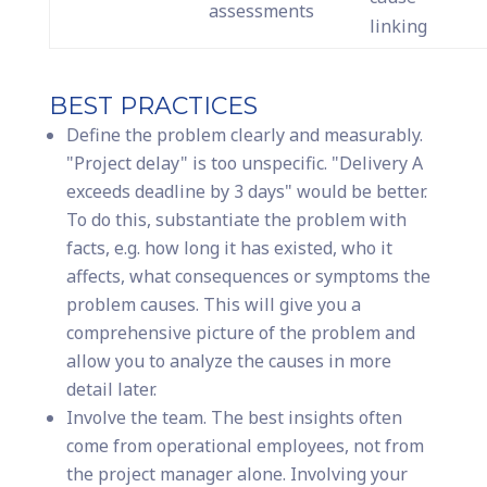
assessments
linking
BEST PRACTICES
Define the problem clearly and measurably.
"Project delay" is too unspecific. "Delivery A
exceeds deadline by 3 days" would be better.
To do this, substantiate the problem with
facts, e.g. how long it has existed, who it
affects, what consequences or symptoms the
problem causes. This will give you a
comprehensive picture of the problem and
allow you to analyze the causes in more
detail later.
Involve the team. The best insights often
come from operational employees, not from
the project manager alone. Involving your