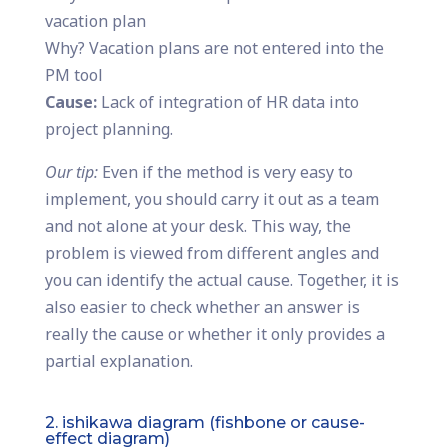
vacation plan
Why? Vacation plans are not entered into the
PM tool
Cause:
Lack of integration of HR data into
project planning.
Our tip:
Even if the method is very easy to
implement, you should carry it out as a team
and not alone at your desk. This way, the
problem is viewed from different angles and
you can identify the actual cause. Together, it is
also easier to check whether an answer is
really the cause or whether it only provides a
partial explanation.
2. ishikawa diagram (fishbone or cause-
effect diagram)