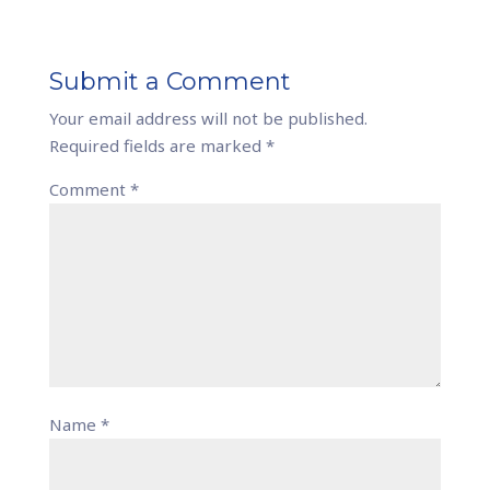
Submit a Comment
Your email address will not be published.
Required fields are marked
*
Comment
*
Name
*