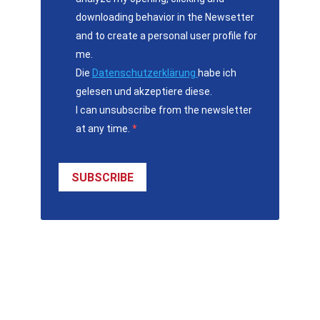
downloading behavior in the Newsetter
and to create a personal user profile for
me.
Die
Datenschutzerklärung
habe ich
gelesen und akzeptiere diese.
I can unsubscribe from the newsletter
at any time.
SUBSCRIBE