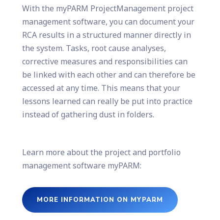
With the myPARM ProjectManagement project
management software, you can document your
RCA results in a structured manner directly in
the system. Tasks, root cause analyses,
corrective measures and responsibilities can
be linked with each other and can therefore be
accessed at any time. This means that your
lessons learned can really be put into practice
instead of gathering dust in folders.
Learn more about the project and portfolio
management software myPARM:
MORE INFORMATION ON MYPARM