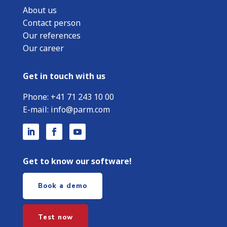
About us
Contact person
Our references
Our career
Get in touch with us
Phone:
+
41 71 243 10 00
E-mail:
info@parm.com
Get to know our software!
Book a demo
Test now