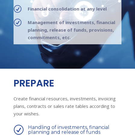
R
Financial consolidation at any level
R
Management of investments, financial
planning, release of funds, provisions,
commitments, etc.
PREPARE
Create financial resources, investments, invoicing
plans, contracts or sales rate tables according to
your wishes.
Handling of investments, financial
R
planning and release of funds