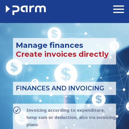
Manage finances
Create invoices directly
FINANCES AND INVOICING
R
Invoicing according to expenditure,
lump sum or deduction, also via invoicing
plans