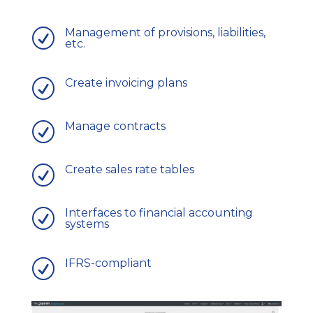
Management of provisions, liabilities,
R
etc.
Create invoicing plans
R
Manage contracts
R
Create sales rate tables
R
Interfaces to financial accounting
R
systems
IFRS-compliant
R