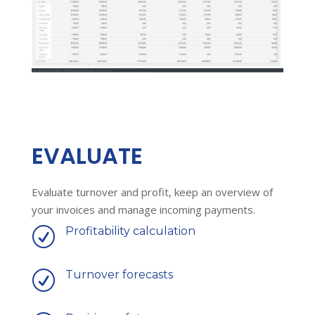
EVALUATE
Evaluate turnover and profit, keep an overview of
your invoices and manage incoming payments.
Profitability calculation
R
Turnover forecasts
R