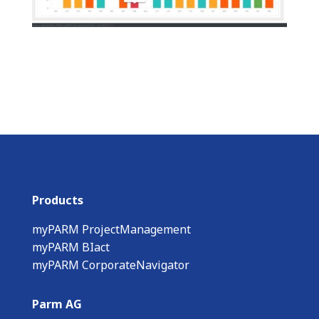
Products
myPARM ProjectManagement
myPARM BIact
myPARM CorporateNavigator
Parm AG