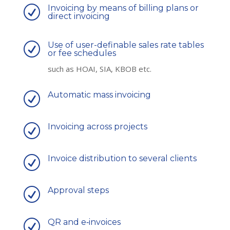
Invoicing by means of billing plans or
R
direct invoicing
Use of user-definable sales rate tables
R
or fee schedules
such as HOAI, SIA, KBOB etc.
Automatic mass invoicing
R
Invoicing across projects
R
Invoice distribution to several clients
R
Approval steps
R
QR and e‑invoices
R