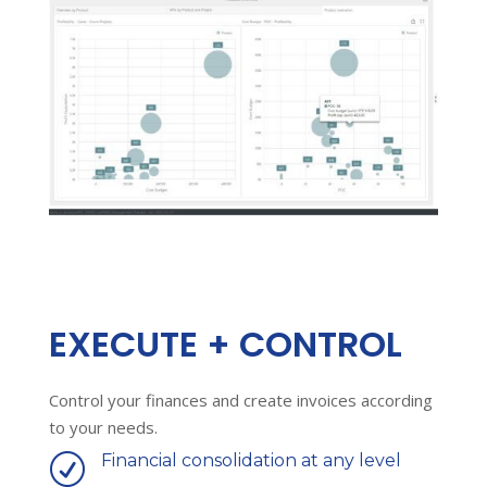
EXECUTE + CONTROL
Control your finances and create invoices according
to your needs.
Financial consolidation at any level
R