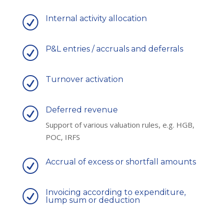
Internal activity allocation
R
P&L entries / accruals and deferrals
R
Turnover activation
R
Deferred revenue
R
Support of various valuation rules, e.g. HGB,
POC, IRFS
Accrual of excess or shortfall amounts
R
Invoicing according to expenditure,
R
lump sum or deduction