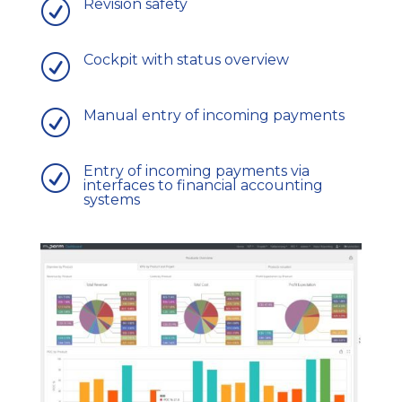
Revision safety
R
Cockpit with status overview
R
Manual entry of incoming payments
R
Entry of incoming payments via
R
interfaces to financial accounting
systems