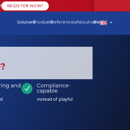
!
REGISTER NOW!
Solutions
Blog
Products
References
About us
3
3
3
3
e?
ring and
Compliance-
N
capable
ed
instead of playful