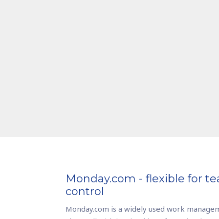
Monday.com - flexible for te
control
Monday.com is a widely used work managem