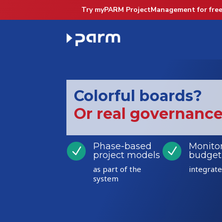
Try myPARM ProjectManagement for free
Colorful boards?
Or real governanc
Phase-based
Monito
N
N
project models
budget
as part of the
integrat
system