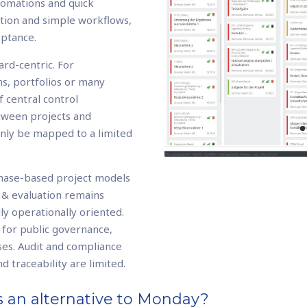
utomations and quick
ation and simple workflows,
eptance.
rd-centric. For
s, portfolios or many
of central control
tween projects and
only be mapped to a limited
phase-based project models
 & evaluation remains
ly operationally oriented.
t for public governance,
ses. Audit and compliance
d traceability are limited.
 an alternative to Monday?