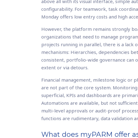
above all with its visual interface, simple a
configurability. For teamwork, task coordin
Monday offers low entry costs and high acc
However, the platform remains strongly boa
organizations that need to manage program
projects running in parallel, there is a lack 
mechanisms: Hierarchies, dependencies be
consistent, portfolio-wide governance can 
extent or via detours.
Financial management, milestone logic or 
are not part of the core system. Monitoring
superficial, KPIs and dashboards are primari
Automations are available, but not sufficien
multi-level approvals or audit-proof proces
functions are rudimentary, data validation an
What does myPARM offer as