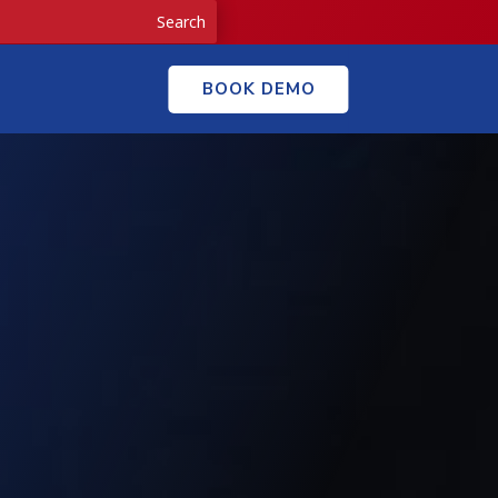
BOOK DEMO