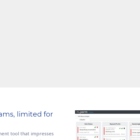
ams, limited for
ent tool that impresses