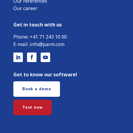
Our references
Our career
Get in touch with us
Phone:
+
41 71 243 10 00
E-mail:
info@parm.com
Get to know our software!
Book a demo
Test now