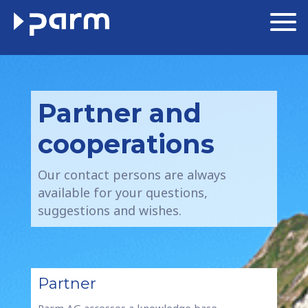
Partner and
cooperations
Our contact persons are always
available for your questions,
suggestions and wishes.
Partner