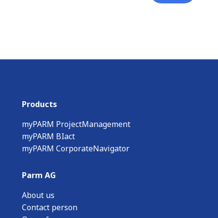
Products
myPARM ProjectManagement
myPARM BIact
myPARM CorporateNavigator
Parm AG
About us
Contact person