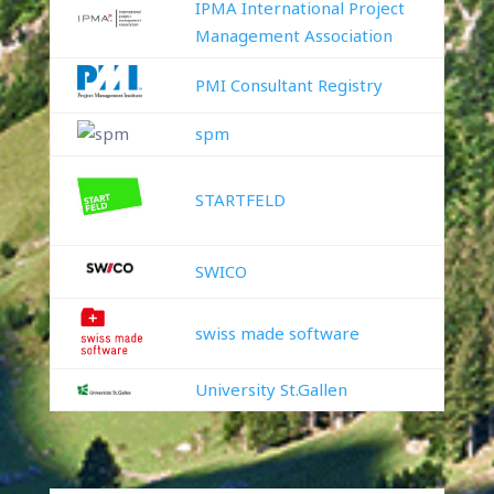
IPMA International Project
Management Association
PMI Consultant Registry
spm
STARTFELD
SWICO
swiss made software
University St.Gallen