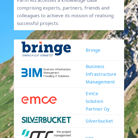
Parm AG accesses a knowledge base
comprising experts, partners, friends and
colleagues to achieve its mission of realising
successful projects:
Bringe
Business
Infrastructure
Management
EmCe
Solution
Partner Oy
Silverbucket