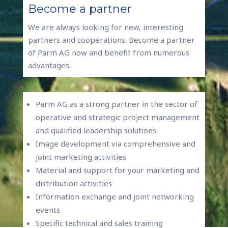
Become a partner
We are always looking for new, interesting
partners and cooperations. Become a partner
of Parm AG now and benefit from numerous
advantages:
Parm AG as a strong partner in the sector of
operative and strategic project management
and qualified leadership solutions
Image development via comprehensive and
joint marketing activities
Material and support for your marketing and
distribution activities
Information exchange and joint networking
events
Specific technical and sales training