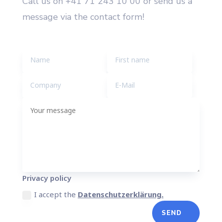
Call us on +41 71 243 10 00 or send us a
message via the contact form!
Privacy policy
I accept the
Datenschutzerklärung.
SEND