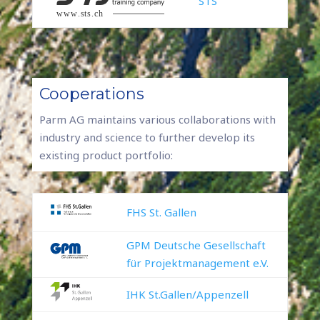
STS
Cooperations
Parm AG maintains various collaborations with
industry and science to further develop its
existing product portfolio:
FHS St. Gallen
GPM Deutsche Gesellschaft
für Projektmanagement e.V.
IHK St.Gallen/Appenzell