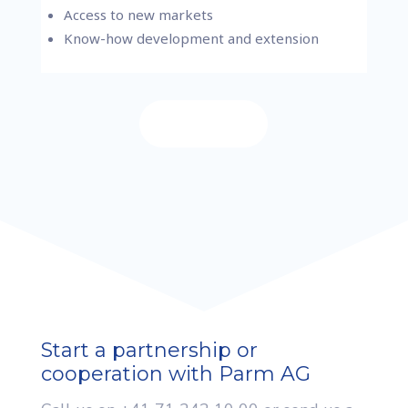
Access to new markets
Know-how development and extension
Contact us
Start a partnership or
cooperation with Parm AG