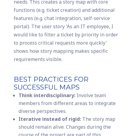
needs. This creates a story map with core
functions (e.g. ticket creation) and additional
features (e.g. chat integration, self-service
portal). The user story 'As an IT employee, I
would like to filter a ticket by priority in order
to process critical requests more quickly'
shows how story mapping makes specific
requirements visible.
BEST PRACTICES FOR
SUCCESSFUL MAPS
Think interdisciplinary:
Involve team
members from different areas to integrate
diverse perspectives.
Iterative instead of rigid:
The story map
should remain alive. Changes during the
course of the project are part of this.