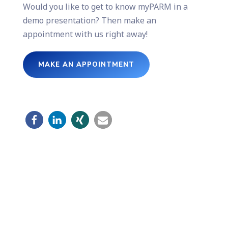
Would you like to get to know myPARM in a
demo presentation? Then make an
appointment with us right away!
MAKE AN APPOINTMENT