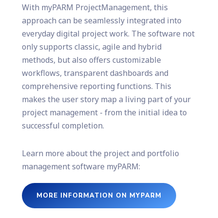
With myPARM ProjectManagement, this
approach can be seamlessly integrated into
everyday digital project work. The software not
only supports classic, agile and hybrid
methods, but also offers customizable
workflows, transparent dashboards and
comprehensive reporting functions. This
makes the user story map a living part of your
project management - from the initial idea to
successful completion.
Learn more about the project and portfolio
management software myPARM:
MORE INFORMATION ON MYPARM