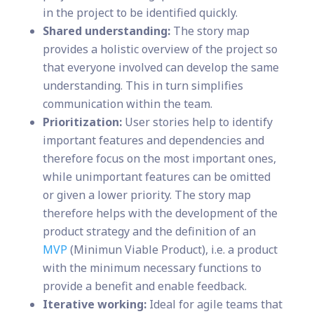
in the project to be identified quickly.
Shared understanding:
The story map
provides a holistic overview of the project so
that everyone involved can develop the same
understanding. This in turn simplifies
communication within the team.
Prioritization:
User stories help to identify
important features and dependencies and
therefore focus on the most important ones,
while unimportant features can be omitted
or given a lower priority. The story map
therefore helps with the development of the
product strategy and the definition of an
MVP
(Minimun Viable Product), i.e. a product
with the minimum necessary functions to
provide a benefit and enable feedback.
Iterative working:
Ideal for agile teams that