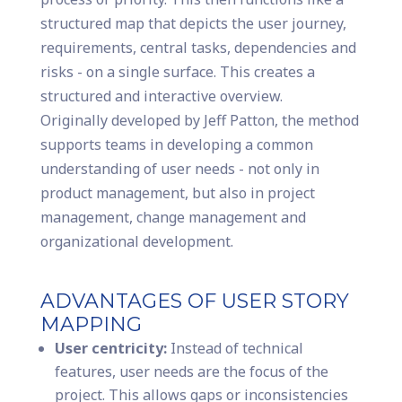
structured map that depicts the user journey,
requirements, central tasks, dependencies and
risks - on a single surface. This creates a
structured and interactive overview.
Originally developed by Jeff Patton, the method
supports teams in developing a common
understanding of user needs - not only in
product management, but also in project
management, change management and
organizational development.
ADVANTAGES OF USER STORY
MAPPING
User centricity:
Instead of technical
features, user needs are the focus of the
project. This allows gaps or inconsistencies