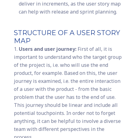
deliver in increments, as the user story map
can help with release and sprint planning.
STRUCTURE OF A USER STORY
MAP
Users and user journey:
First of all, it is
important to understand who the target group
of the project is, i.e. who will use the end
product, for example. Based on this, the user
journey is examined, i.e. the entire interaction
of a user with the product - from the basic
problem that the user has to the end of use.
This journey should be linear and include all
potential touchpoints. In order not to forget
anything, it can be helpful to involve a diverse
team with different perspectives in the
process.