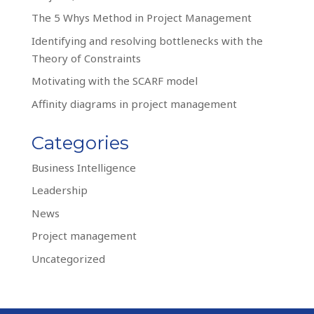
The 5 Whys Method in Project Management
Identifying and resolving bottlenecks with the
Theory of Constraints
Motivating with the SCARF model
Affinity diagrams in project management
Categories
Business Intelligence
Leadership
News
Project management
Uncategorized