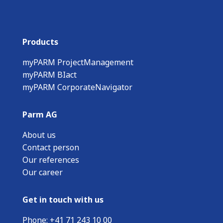
Products
myPARM ProjectManagement
myPARM BIact
myPARM CorporateNavigator
Parm AG
About us
Contact person
Our references
Our career
Get in touch with us
Phone:
+
41 71 243 10 00