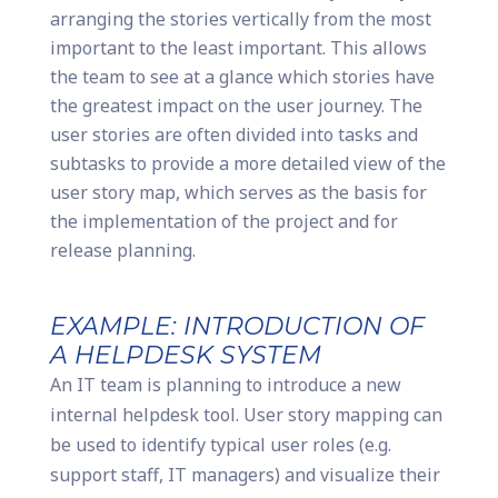
arranging the stories vertically from the most
important to the least important. This allows
the team to see at a glance which stories have
the greatest impact on the user journey. The
user stories are often divided into tasks and
subtasks to provide a more detailed view of the
user story map, which serves as the basis for
the implementation of the project and for
release planning.
EXAMPLE: INTRODUCTION OF
A HELPDESK SYSTEM
An IT team is planning to introduce a new
internal helpdesk tool. User story mapping can
be used to identify typical user roles (e.g.
support staff, IT managers) and visualize their