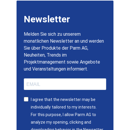
Newsletter
Melden Sie sich zu unserem
monatlichen Newsletter an und werden
Sie über Produkte der Parm AG,
Neuheiten, Trends im
Projektmanagement sowie Angebote
und Veranstaltungen informiert.
I agree that the newsletter may be
individually tailored to my interests.
For this purpose, I allow Parm AG to
analyze my opening, clicking and
downloading behavior in the Newsetter