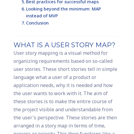
Best practices for successful maps
Looking beyond the minimum: MAP
instead of MVP
Conclusion
WHAT IS A USER STORY MAP?
User story mapping is a visual method for
organizing requirements based on so-called
user stories. These short stories tell in simple
language what a user of a product or
application needs, why it is needed and how
the user wants to work with it. The aim of
these stories is to make the entire course of
the project visible and understandable from
the user's perspective. These stories are then
arranged in a story map in terms of time,
process or priority. This then functions like a