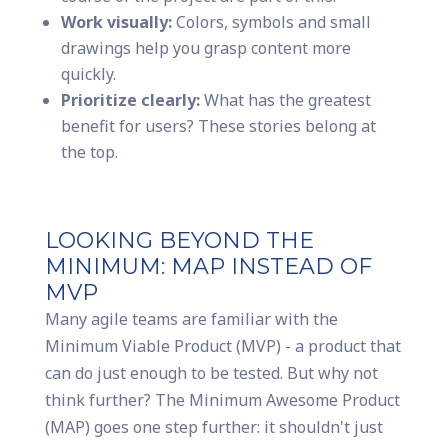
Work visually:
Colors, symbols and small
drawings help you grasp content more
quickly.
Prioritize clearly:
What has the greatest
benefit for users? These stories belong at
the top.
LOOKING BEYOND THE
MINIMUM: MAP INSTEAD OF
MVP
Many agile teams are familiar with the
Minimum Viable Product (MVP) - a product that
can do just enough to be tested. But why not
think further? The Minimum Awesome Product
(MAP) goes one step further: it shouldn't just