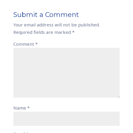
Submit a Comment
Your email address will not be published.
Required fields are marked
*
Comment
*
Name
*