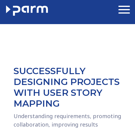
SUCCESSFULLY
DESIGNING PROJECTS
WITH USER STORY
MAPPING
Understanding requirements, promoting
collaboration, improving results