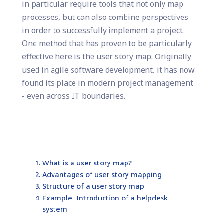
in particular require tools that not only map
processes, but can also combine perspectives
in order to successfully implement a project.
One method that has proven to be particularly
effective here is the user story map. Originally
used in agile software development, it has now
found its place in modern project management
- even across IT boundaries.
What is a user story map?
Advantages of user story mapping
Structure of a user story map
Example: Introduction of a helpdesk
system