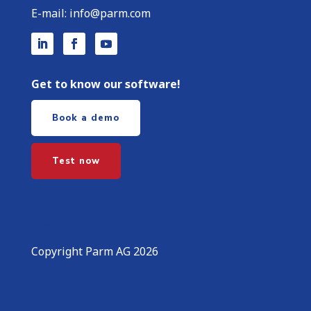
E-mail:
info@parm.com
Get to know our software!
Book a demo
Test now
Copyright Parm AG 2026