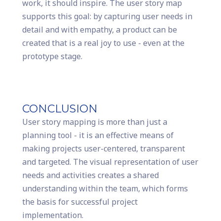
work, it should inspire. The user story map
supports this goal: by capturing user needs in
detail and with empathy, a product can be
created that is a real joy to use - even at the
prototype stage.
CONCLUSION
User story mapping is more than just a
planning tool - it is an effective means of
making projects user-centered, transparent
and targeted. The visual representation of user
needs and activities creates a shared
understanding within the team, which forms
the basis for successful project
implementation.