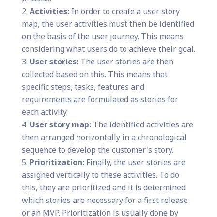
Activities:
In order to create a user story
map, the user activities must then be identified
on the basis of the user journey. This means
considering what users do to achieve their goal.
User stories:
The user stories are then
collected based on this. This means that
specific steps, tasks, features and
requirements are formulated as stories for
each activity.
User story map:
The identified activities are
then arranged horizontally in a chronological
sequence to develop the customer's story.
Prioritization:
Finally, the user stories are
assigned vertically to these activities. To do
this, they are prioritized and it is determined
which stories are necessary for a first release
or an MVP. Prioritization is usually done by