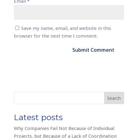
Email
*
Save my name, email, and website in this
browser for the next time I comment.
Search
Latest posts
Why Companies Fail Not Because of Individual
Projects, but Because of a Lack of Coordination