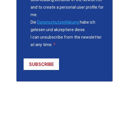
and to create a personal user profile for
me.
Die
Datenschutzerklärung
habe ich
gelesen und akzeptiere diese.
I can unsubscribe from the newsletter
at any time.
SUBSCRIBE