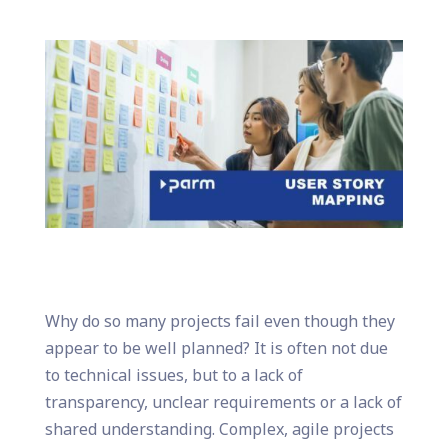
Why do so many projects fail even though they
appear to be well planned? It is often not due
to technical issues, but to a lack of
transparency, unclear requirements or a lack of
shared understanding. Complex, agile projects