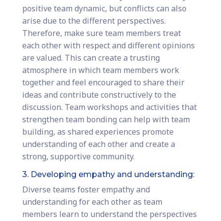
positive team dynamic, but conflicts can also
arise due to the different perspectives.
Therefore, make sure team members treat
each other with respect and different opinions
are valued. This can create a trusting
atmosphere in which team members work
together and feel encouraged to share their
ideas and contribute constructively to the
discussion. Team workshops and activities that
strengthen team bonding can help with team
building, as shared experiences promote
understanding of each other and create a
strong, supportive community.
3. Developing empathy and understanding:
Diverse teams foster empathy and
understanding for each other as team
members learn to understand the perspectives