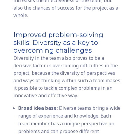
increases the effectiveness of the team, but
also the chances of success for the project as a
whole.
Improved problem-solving
skills: Diversity as a key to
overcoming challenges
Diversity in the team also proves to be a
decisive factor in overcoming difficulties in the
project, because the diversity of perspectives
and ways of thinking within such a team makes
it possible to tackle complex problems in an
innovative and effective way.
Broad idea base:
Diverse teams bring a wide
range of experience and knowledge. Each
team member has a unique perspective on
problems and can propose different