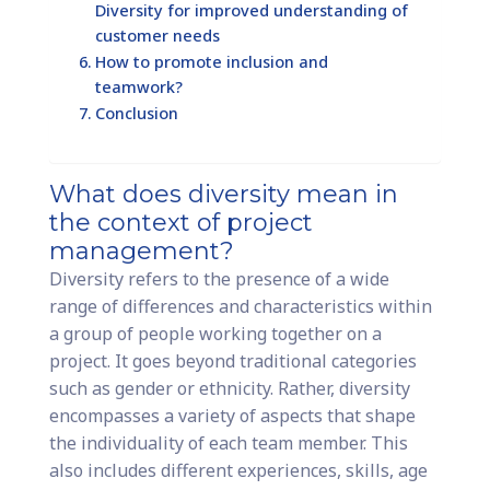
Diversity for improved understanding of
customer needs
How to promote inclusion and
teamwork?
Conclusion
What does diversity mean in
the context of project
management?
Diversity refers to the presence of a wide
range of differences and characteristics within
a group of people working together on a
project. It goes beyond traditional categories
such as gender or ethnicity. Rather, diversity
encompasses a variety of aspects that shape
the individuality of each team member. This
also includes different experiences, skills, age