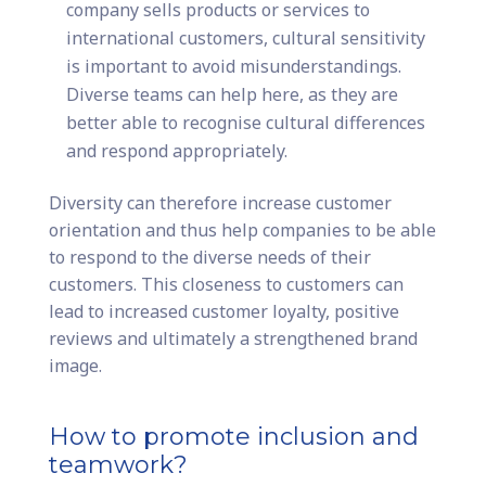
company sells products or services to
international customers, cultural sensitivity
is important to avoid misunderstandings.
Diverse teams can help here, as they are
better able to recognise cultural differences
and respond appropriately.
Diversity can therefore increase customer
orientation and thus help companies to be able
to respond to the diverse needs of their
customers. This closeness to customers can
lead to increased customer loyalty, positive
reviews and ultimately a strengthened brand
image.
How to promote inclusion and
teamwork?