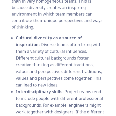
than in very homogeneous teams. This is
because diversity creates an inspiring
environment in which team members can
contribute their unique perspectives and ways
of thinking.
Cultural diversity as a source of
inspiration:
Diverse teams often bring with
them a variety of cultural influences.
Different cultural backgrounds foster
creative thinking as different traditions,
values and perspectives different traditions,
values and perspectives come together. This
can lead to new ideas.
Interdisciplinary skills:
Project teams tend
to include people with different professional
backgrounds. For example, engineers might
work together with designers. If the different