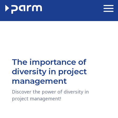
The importance of
diversity in project
management
Discover the power of diversity in
project management!