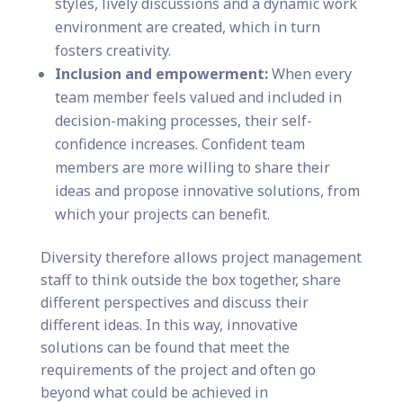
styles, lively discussions and a dynamic work
environment are created, which in turn
fosters creativity.
Inclusion and empowerment:
When every
team member feels valued and included in
decision-making processes, their self-
confidence increases. Confident team
members are more willing to share their
ideas and propose innovative solutions, from
which your projects can benefit.
Diversity therefore allows project management
staff to think outside the box together, share
different perspectives and discuss their
different ideas. In this way, innovative
solutions can be found that meet the
requirements of the project and often go
beyond what could be achieved in