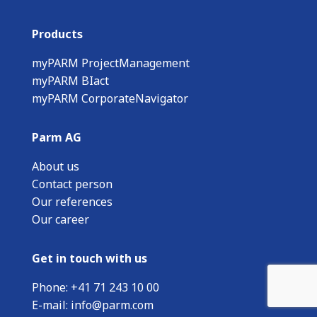
Products
myPARM ProjectManagement
myPARM BIact
myPARM CorporateNavigator
Parm AG
About us
Contact person
Our references
Our career
Get in touch with us
Phone:
+
41 71 243 10 00
E-mail:
info@parm.com