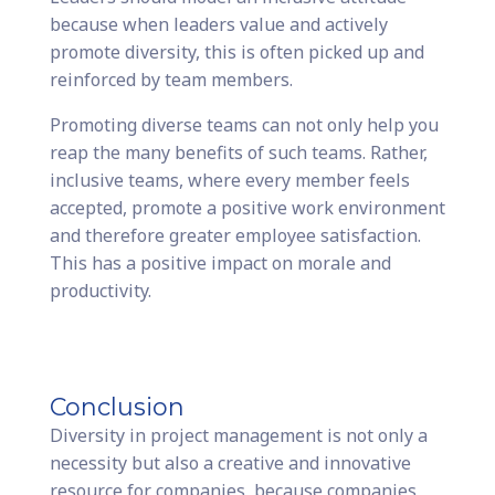
because when leaders value and actively
promote diversity, this is often picked up and
reinforced by team members.
Promoting diverse teams can not only help you
reap the many benefits of such teams. Rather,
inclusive teams, where every member feels
accepted, promote a positive work environment
and therefore greater employee satisfaction.
This has a positive impact on morale and
productivity.
Conclusion
Diversity in project management is not only a
necessity but also a creative and innovative
resource for companies, because companies