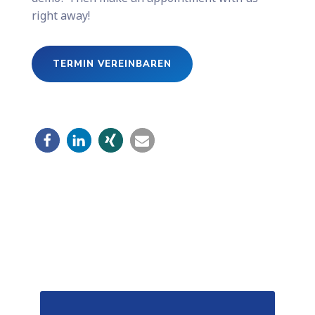
right away!
TERMIN VEREINBAREN