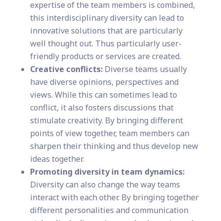
expertise of the team members is combined,
this interdisciplinary diversity can lead to
innovative solutions that are particularly
well thought out. Thus particularly user-
friendly products or services are created.
Creative conflicts:
Diverse teams usually
have diverse opinions, perspectives and
views. While this can sometimes lead to
conflict, it also fosters discussions that
stimulate creativity. By bringing different
points of view together, team members can
sharpen their thinking and thus develop new
ideas together.
Promoting diversity in team dynamics:
Diversity can also change the way teams
interact with each other. By bringing together
different personalities and communication