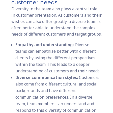
customer needs
Diversity in the team also plays a central role
in customer orientation. As customers and their
wishes can also differ greatly, a diverse team is
often better able to understand the complex
needs of different customers and target groups.
Empathy and understanding:
Diverse
teams can empathise better with different
clients by using the different perspectives
within the team. This leads to a deeper
understanding of customers and their needs.
Diverse communication styles:
Customers
also come from different cultural and social
backgrounds and have different
communication preferences. In a diverse
team, team members can understand and
respond to this diversity of communication