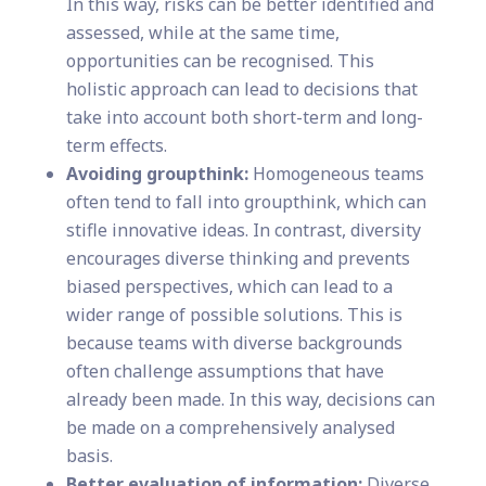
In this way, risks can be better identified and
assessed, while at the same time,
opportunities can be recognised. This
holistic approach can lead to decisions that
take into account both short-term and long-
term effects.
Avoiding groupthink:
Homogeneous teams
often tend to fall into groupthink, which can
stifle innovative ideas. In contrast, diversity
encourages diverse thinking and prevents
biased perspectives, which can lead to a
wider range of possible solutions. This is
because teams with diverse backgrounds
often challenge assumptions that have
already been made. In this way, decisions can
be made on a comprehensively analysed
basis.
Better evaluation of information:
Diverse