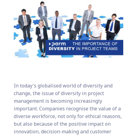
In today's globalised world of diversity and
change, the issue of diversity in project
management is becoming increasingly
important. Companies recognise the value of a
diverse workforce, not only for ethical reasons,
but also because of the positive impact on
innovation, decision-making and customer