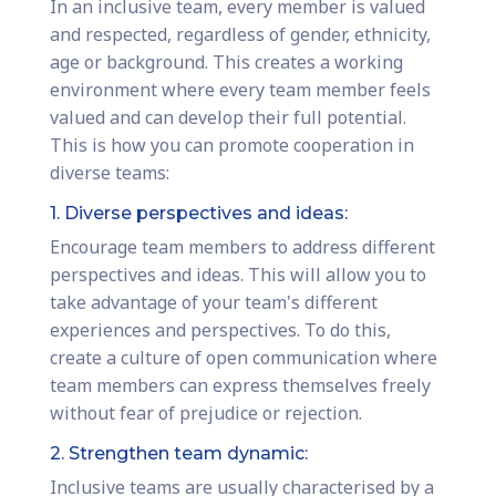
In an inclusive team, every member is valued
and respected, regardless of gender, ethnicity,
age or background. This creates a working
environment where every team member feels
valued and can develop their full potential.
This is how you can promote cooperation in
diverse teams:
1. Diverse perspectives and ideas:
Encourage team members to address different
perspectives and ideas. This will allow you to
take advantage of your team's different
experiences and perspectives. To do this,
create a culture of open communication where
team members can express themselves freely
without fear of prejudice or rejection.
2. Strengthen team dynamic:
Inclusive teams are usually characterised by a