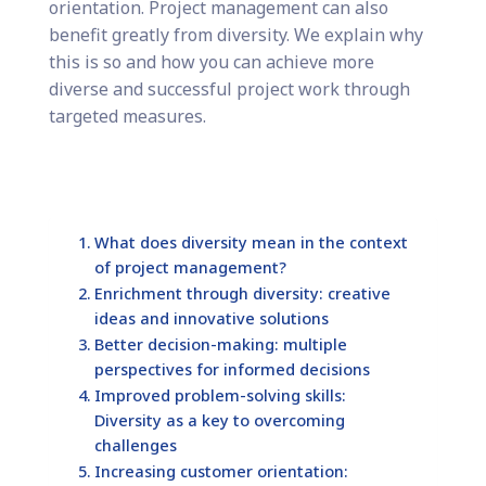
orientation. Project management can also
benefit greatly from diversity. We explain why
this is so and how you can achieve more
diverse and successful project work through
targeted measures.
What does diversity mean in the context
of project management?
Enrichment through diversity: creative
ideas and innovative solutions
Better decision-making: multiple
perspectives for informed decisions
Improved problem-solving skills:
Diversity as a key to overcoming
challenges
Increasing customer orientation: