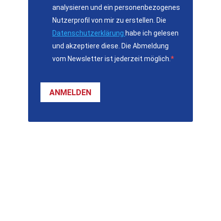
analysieren und ein personenbezogenes
Nutzerprofil von mir zu erstellen. Die
Datenschutzerklärung
habe ich gelesen
und akzeptiere diese. Die Abmeldung
vom Newsletter ist jederzeit möglich.
ANMELDEN