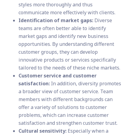
styles more thoroughly and thus
communicate more effectively with clients.
Identification of market gaps:
Diverse
teams are often better able to identify
market gaps and identify new business
opportunities. By understanding different
customer groups, they can develop
innovative products or services specifically
tailored to the needs of these niche markets.
Customer service and customer
satisfaction:
In addition, diversity promotes
a broader view of customer service. Team
members with different backgrounds can
offer a variety of solutions to customer
problems, which can increase customer
satisfaction and strengthen customer trust.
Cultural sensitivity:
Especially when a