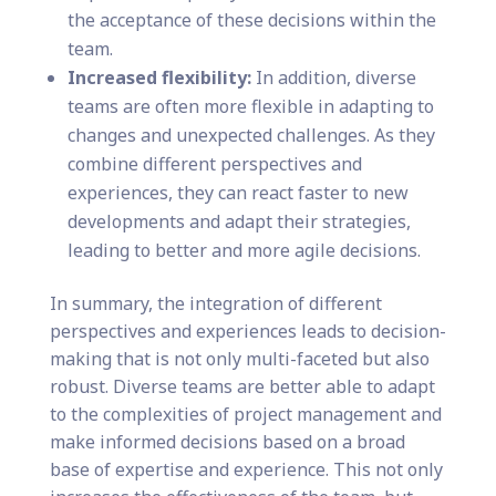
the acceptance of these decisions within the
team.
Increased flexibility:
In addition, diverse
teams are often more flexible in adapting to
changes and unexpected challenges. As they
combine different perspectives and
experiences, they can react faster to new
developments and adapt their strategies,
leading to better and more agile decisions.
In summary, the integration of different
perspectives and experiences leads to decision-
making that is not only multi-faceted but also
robust. Diverse teams are better able to adapt
to the complexities of project management and
make informed decisions based on a broad
base of expertise and experience. This not only