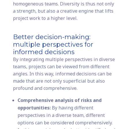
homogeneous teams. Diversity is thus not only
a strength, but also a creative engine that lifts
project work to a higher level.
Better decision-making:
multiple perspectives for
informed decisions
By integrating multiple perspectives in diverse
teams, projects can be viewed from different
angles. In this way, informed decisions can be
made that are not only superficial but also
profound and comprehensive.
Comprehensive analysis of risks and
opportunities:
By having different
perspectives in a diverse team, different
options can be considered comprehensively.