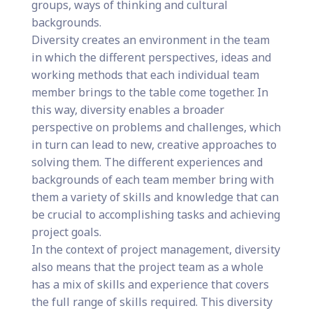
groups, ways of thinking and cultural
backgrounds.
Diversity creates an environment in the team
in which the different perspectives, ideas and
working methods that each individual team
member brings to the table come together. In
this way, diversity enables a broader
perspective on problems and challenges, which
in turn can lead to new, creative approaches to
solving them. The different experiences and
backgrounds of each team member bring with
them a variety of skills and knowledge that can
be crucial to accomplishing tasks and achieving
project goals.
In the context of project management, diversity
also means that the project team as a whole
has a mix of skills and experience that covers
the full range of skills required. This diversity