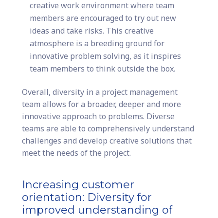
creative work environment where team
members are encouraged to try out new
ideas and take risks. This creative
atmosphere is a breeding ground for
innovative problem solving, as it inspires
team members to think outside the box.
Overall, diversity in a project management
team allows for a broader, deeper and more
innovative approach to problems. Diverse
teams are able to comprehensively understand
challenges and develop creative solutions that
meet the needs of the project.
Increasing customer
orientation: Diversity for
improved understanding of