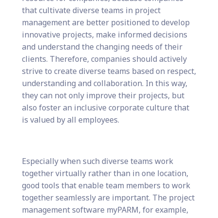
that cultivate diverse teams in project
management are better positioned to develop
innovative projects, make informed decisions
and understand the changing needs of their
clients. Therefore, companies should actively
strive to create diverse teams based on respect,
understanding and collaboration. In this way,
they can not only improve their projects, but
also foster an inclusive corporate culture that
is valued by all employees.
Especially when such diverse teams work
together virtually rather than in one location,
good tools that enable team members to work
together seamlessly are important. The project
management software myPARM, for example,