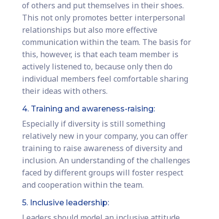
of others and put themselves in their shoes.
This not only promotes better interpersonal
relationships but also more effective
communication within the team. The basis for
this, however, is that each team member is
actively listened to, because only then do
individual members feel comfortable sharing
their ideas with others.
4. Training and awareness-raising:
Especially if diversity is still something
relatively new in your company, you can offer
training to raise awareness of diversity and
inclusion. An understanding of the challenges
faced by different groups will foster respect
and cooperation within the team.
5. Inclusive leadership:
Leaders should model an inclusive attitude