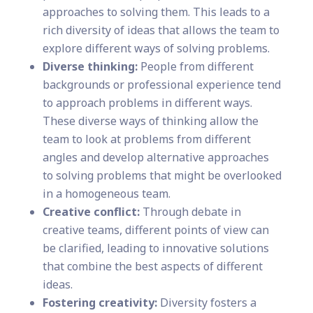
approaches to solving them. This leads to a
rich diversity of ideas that allows the team to
explore different ways of solving problems.
Diverse thinking:
People from different
backgrounds or professional experience tend
to approach problems in different ways.
These diverse ways of thinking allow the
team to look at problems from different
angles and develop alternative approaches
to solving problems that might be overlooked
in a homogeneous team.
Creative conflict:
Through debate in
creative teams, different points of view can
be clarified, leading to innovative solutions
that combine the best aspects of different
ideas.
Fostering creativity:
Diversity fosters a