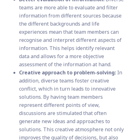
teams are more able to evaluate and filter
information from different sources because
the different backgrounds and life
experiences mean that team members can
recognise and interpret different aspects of
information. This helps identify relevant
data and allows for a more objective
assessment of the information at hand.
Creative approach to problem-solving:
In
addition, diverse teams foster creative
conflict, which in turn leads to innovative
solutions. By having team members
represent different points of view,
discussions are stimulated that often
generate new ideas and approaches to
solutions. This creative atmosphere not only
improves the quality of decisions, but also