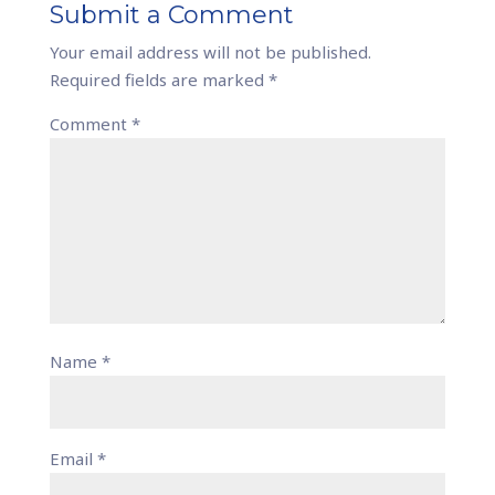
Submit a Comment
Your email address will not be published.
Required fields are marked
*
Comment
*
Name
*
Email
*