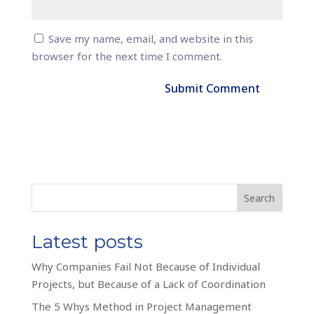
Save my name, email, and website in this
browser for the next time I comment.
Search
Latest posts
Why Companies Fail Not Because of Individual
Projects, but Because of a Lack of Coordination
The 5 Whys Method in Project Management