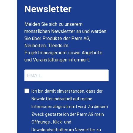
Newsletter
Melden Sie sich zu unserem
monatlichen Newsletter an und werden
Sie über Produkte der Parm AG,
Neuheiten, Trends im
Projektmanagement sowie Angebote
und Veranstaltungen informiert.
Ich bin damit einverstanden, dass der
Newsletter individuell auf meine
Interessen abgestimmt wird. Zu diesem
Zweck gestatte ich der Parm AG mein
Öffnungs-, Klick- und
Downloadverhalten im Newsetter zu