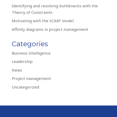
Identifying and resolving bottlenecks with the
Theory of Constraints
Motivating with the SCARF model
Affinity diagrams in project management
Categories
Business Intelligence
Leadership
News
Project management
Uncategorized