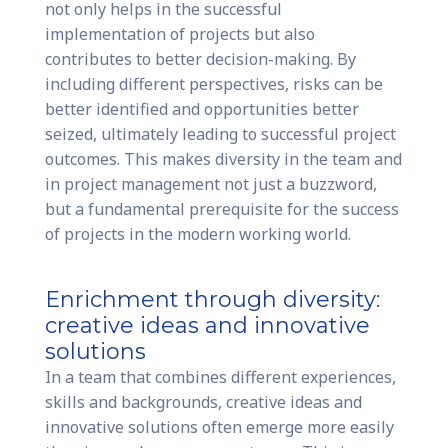
not only helps in the successful
implementation of projects but also
contributes to better decision-making. By
including different perspectives, risks can be
better identified and opportunities better
seized, ultimately leading to successful project
outcomes. This makes diversity in the team and
in project management not just a buzzword,
but a fundamental prerequisite for the success
of projects in the modern working world.
Enrichment through diversity:
creative ideas and innovative
solutions
In a team that combines different experiences,
skills and backgrounds, creative ideas and
innovative solutions often emerge more easily