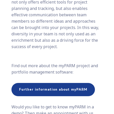
not only offers efficient tools for project
planning and tracking, but also enables
effective communication between team
members so different ideas and approaches
can be brought into your projects. In this way,
diversity in your team is not only used as an
enrichment but also as a driving force for the
success of every project.
Find out more about the myPARM project and
portfolio management software:
Further information about myPARM
Would you like to get to know myPARM in a
demo? Then make an appointment with us