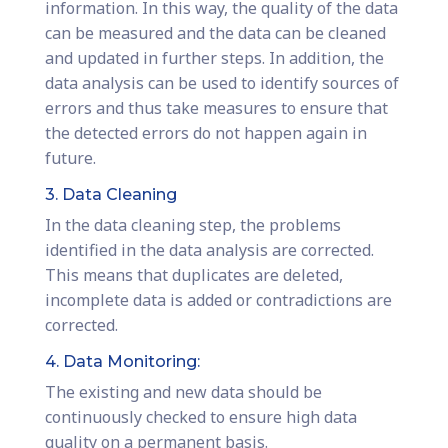
information. In this way, the quality of the data
can be measured and the data can be cleaned
and updated in further steps. In addition, the
data analysis can be used to identify sources of
errors and thus take measures to ensure that
the detected errors do not happen again in
future.
3. Data Cleaning
In the data cleaning step, the problems
identified in the data analysis are corrected.
This means that duplicates are deleted,
incomplete data is added or contradictions are
corrected.
4. Data Monitoring:
The existing and new data should be
continuously checked to ensure high data
quality on a permanent basis.