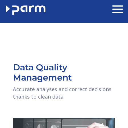
Data Quality
Management
Accurate analyses and correct decisions
thanks to clean data