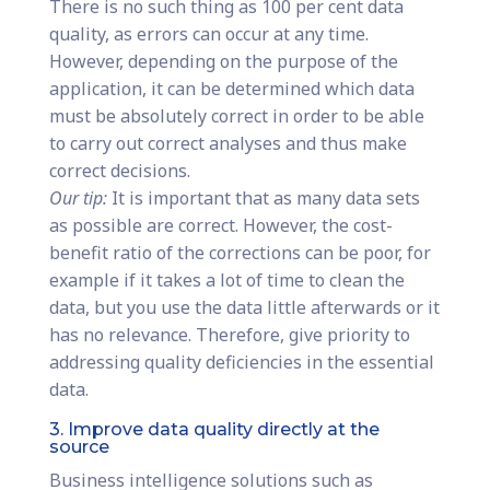
There is no such thing as 100 per cent data
quality, as errors can occur at any time.
However, depending on the purpose of the
application, it can be determined which data
must be absolutely correct in order to be able
to carry out correct analyses and thus make
correct decisions.
Our tip:
It is important that as many data sets
as possible are correct. However, the cost-
benefit ratio of the corrections can be poor, for
example if it takes a lot of time to clean the
data, but you use the data little afterwards or it
has no relevance. Therefore, give priority to
addressing quality deficiencies in the essential
data.
3. Improve data quality directly at the
source
Business intelligence solutions such as