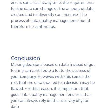
errors can arise at any time, the requirements
for the data can change or the amount of data
created and its diversity can increase. The
process of data quality management should
therefore be continuous.
Conclusion
Making decisions based on data instead of gut
feeling can contribute a lot to the success of
your company. However, with this comes the
risk that the data that led to a decision may be
flawed. For this reason, it is important that
good data quality management ensures that
you can always rely on the accuracy of your
data.