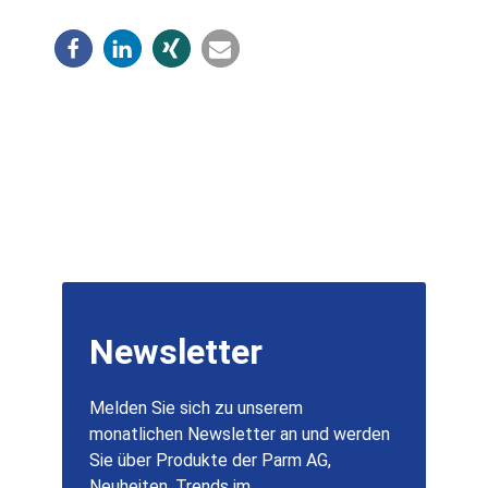
Newsletter
Melden Sie sich zu unserem
monatlichen Newsletter an und werden
Sie über Produkte der Parm AG,
Neuheiten, Trends im