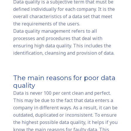
Data quality is a subjective term that must be
defined individually for each company. It is the
overall characteristics of a data set that meet
the requirements of the users.
Data quality management refers to all
processes and procedures that deal with
ensuring high data quality. This includes the
identification, cleansing and provision of data.
The main reasons for poor data
quality
Data is never 100 per cent clean and perfect.
This may be due to the fact that data enters a
company in different ways. As a result, it can be
outdated, duplicated or inconsistent. To ensure
the highest possible data quality, it helps if you
know the main reasons for faulty data. This