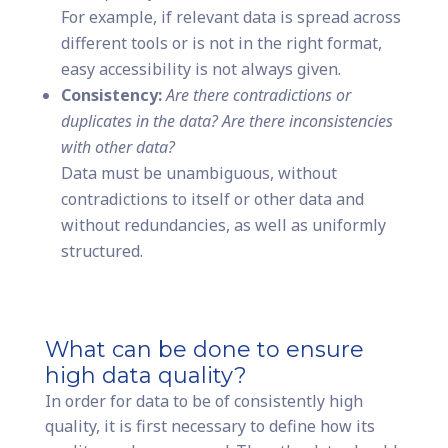
For example, if relevant data is spread across
different tools or is not in the right format,
easy accessibility is not always given.
Consistency:
Are there contradictions or
duplicates in the data? Are there inconsistencies
with other data?
Data must be unambiguous, without
contradictions to itself or other data and
without redundancies, as well as uniformly
structured.
What can be done to ensure
high data quality?
In order for data to be of consistently high
quality, it is first necessary to define how its