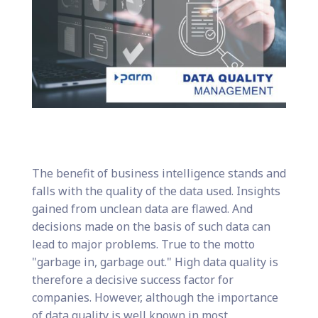
The benefit of business intelligence stands and
falls with the quality of the data used. Insights
gained from unclean data are flawed. And
decisions made on the basis of such data can
lead to major problems. True to the motto
"garbage in, garbage out." High data quality is
therefore a decisive success factor for
companies. However, although the importance
of data quality is well known in most