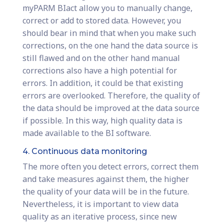
myPARM BIact allow you to manually change,
correct or add to stored data. However, you
should bear in mind that when you make such
corrections, on the one hand the data source is
still flawed and on the other hand manual
corrections also have a high potential for
errors. In addition, it could be that existing
errors are overlooked. Therefore, the quality of
the data should be improved at the data source
if possible. In this way, high quality data is
made available to the BI software.
4. Continuous data monitoring
The more often you detect errors, correct them
and take measures against them, the higher
the quality of your data will be in the future.
Nevertheless, it is important to view data
quality as an iterative process, since new