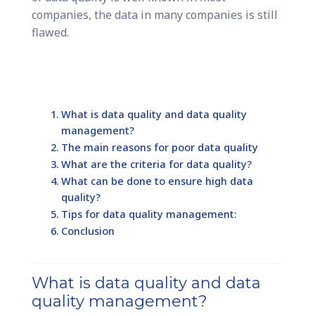
companies, the data in many companies is still
flawed.
What is data quality and data quality
management?
The main reasons for poor data quality
What are the criteria for data quality?
What can be done to ensure high data
quality?
Tips for data quality management:
Conclusion
What is data quality and data
quality management?