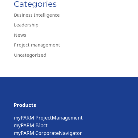
Categories
Business Intelligence
Leadership
News
Project management
Uncategorized
Products
myPARM ProjectManagement
myPARM BIact
myPARM CorporateNavigator