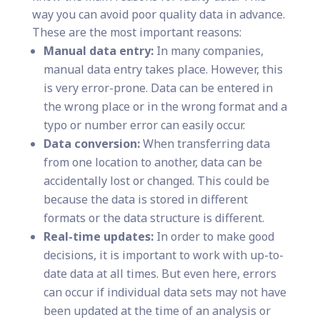
way you can avoid poor quality data in advance.
These are the most important reasons:
Manual data entry:
In many companies,
manual data entry takes place. However, this
is very error-prone. Data can be entered in
the wrong place or in the wrong format and a
typo or number error can easily occur.
Data conversion:
When transferring data
from one location to another, data can be
accidentally lost or changed. This could be
because the data is stored in different
formats or the data structure is different.
Real-time updates:
In order to make good
decisions, it is important to work with up-to-
date data at all times. But even here, errors
can occur if individual data sets may not have
been updated at the time of an analysis or