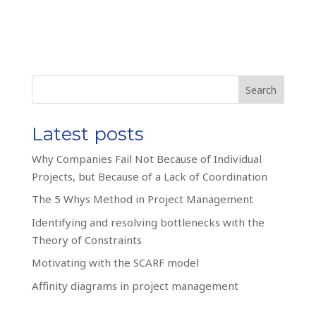
Search
Latest posts
Why Companies Fail Not Because of Individual
Projects, but Because of a Lack of Coordination
The 5 Whys Method in Project Management
Identifying and resolving bottlenecks with the
Theory of Constraints
Motivating with the SCARF model
Affinity diagrams in project management