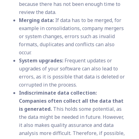
because there has not been enough time to
review the data.
Merging data:
If data has to be merged, for
example in consolidations, company mergers
or system changes, errors such as invalid
formats, duplicates and conflicts can also
occur.
System upgrades:
Frequent updates or
upgrades of your software can also lead to
errors, as it is possible that data is deleted or
corrupted in the process.
Indiscriminate data collection:
Companies often collect all the data that
is generated.
This holds some potential, as
the data might be needed in future. However,
it also makes quality assurance and data
analysis more difficult. Therefore, if possible,