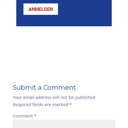
ANMELDEN
Submit a Comment
Your email address will not be published.
Required fields are marked
*
Comment
*