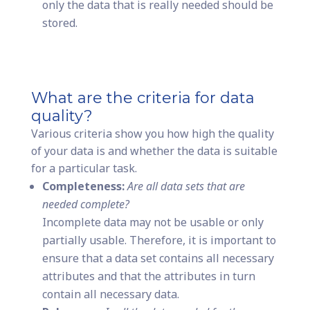
only the data that is really needed should be
stored.
What are the criteria for data
quality?
Various criteria show you how high the quality
of your data is and whether the data is suitable
for a particular task.
Completeness:
Are all data sets that are
needed complete?
Incomplete data may not be usable or only
partially usable. Therefore, it is important to
ensure that a data set contains all necessary
attributes and that the attributes in turn
contain all necessary data.