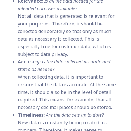
Relevance:
Is all the data needed for the
intended purposes available?
Not all data that is generated is relevant for
your purposes. Therefore, it should be
collected deliberately so that only as much
data as necessary is collected. This is
especially true for customer data, which is
subject to data privacy.
Accuracy:
Is the data collected accurate and
stated as needed?
When collecting data, it is important to
ensure that the data is accurate. At the same
time, it should also be in the level of detail
required. This means, for example, that all
necessary decimal places should be stored.
Timeliness:
Are the data sets up to date?
New data is constantly being created in a
company. Therefore, it makes sense to