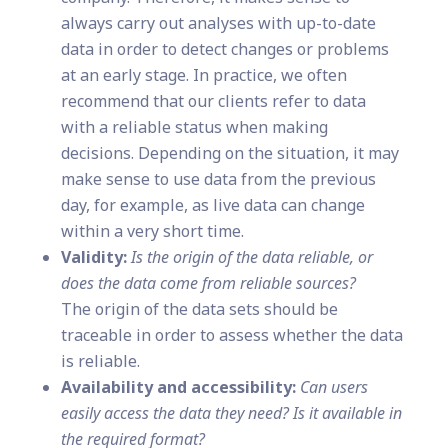
always carry out analyses with up-to-date
data in order to detect changes or problems
at an early stage. In practice, we often
recommend that our clients refer to data
with a reliable status when making
decisions. Depending on the situation, it may
make sense to use data from the previous
day, for example, as live data can change
within a very short time.
Validity:
Is the origin of the data reliable, or
does the data come from reliable sources?
The origin of the data sets should be
traceable in order to assess whether the data
is reliable.
Availability and accessibility:
Can users
easily access the data they need? Is it available in
the required format?