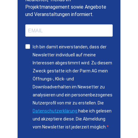
Projektmanagement sowie Angebote
und Veranstaltungen informiert.
Ich bin damit einverstanden, dass der
Newsletter individuell auf meine
Interessen abgestimmt wird. Zu diesem
Zweck gestatte ich der Parm AG mein
Öffnungs-, Klick- und
Downloadverhalten im Newsetter zu
analysieren und ein personenbezogenes
Nutzerprofil von mir zu erstellen. Die
Datenschutzerklärung
habe ich gelesen
und akzeptiere diese. Die Abmeldung
vom Newsletter ist jederzeit möglich.