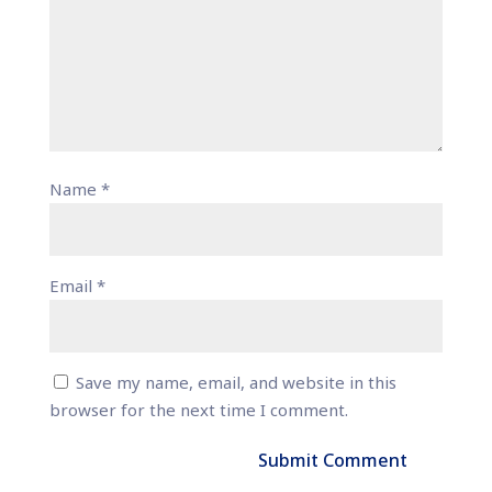
Name
*
Email
*
Save my name, email, and website in this
browser for the next time I comment.