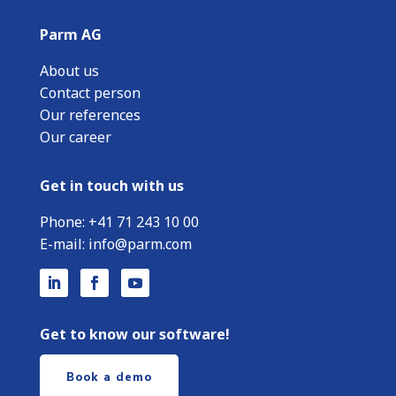
Parm AG
About us
Contact person
Our references
Our career
Get in touch with us
Phone:
+
41 71 243 10 00
E-mail:
info@parm.com
Get to know our software!
Book a demo