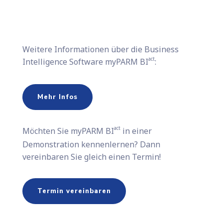
Weitere Informationen über die Business
act
Intelligence Software myPARM BI
:
Mehr Infos
act
Möchten Sie​ myPARM BI
in einer
Demonstration kennenlernen? Dann
vereinbaren Sie gleich einen Termin!
Termin vereinbaren