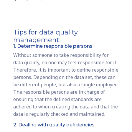
Tips for data quality
management:
1. Determine responsible persons
Without someone to take responsibility for
data quality, no one may feel responsible for it.
Therefore, it is important to define responsible
persons. Depending on the data set, these can
be different people, but also a single employee.
The responsible persons are in charge of
ensuring that the defined standards are
adhered to when creating the data and that the
data is regularly checked and maintained.
2. Dealing with quality deficiencies