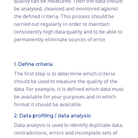
quality can be measured. Then the data should
be analysed, cleansed and monitored against
the defined criteria. This process should be
carried out regularly in order to maintain
consistently high data quality and to be able to
permanently eliminate sources of error.
1. Define criteria
The first step is to determine which criteria
should be used to measure the quality of the
data. For example, it is defined which data must
be available for your purposes and in which
format it should be available.
2. Data profiling / data analysis:
Data analysis is used to identify duplicate data,
contradictions, errors and incomplete sets of