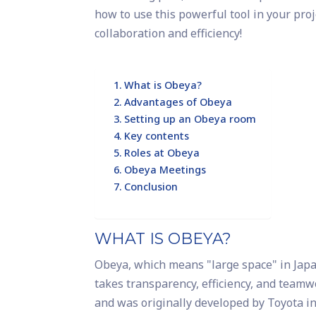
how to use this powerful tool in your pro
collaboration and efficiency!
What is Obeya?
Advantages of Obeya
Setting up an Obeya room
Key contents
Roles at Obeya
Obeya Meetings
Conclusion
WHAT IS OBEYA?
Obeya, which means "large space" in Japane
takes transparency, efficiency, and teamw
and was originally developed by Toyota in