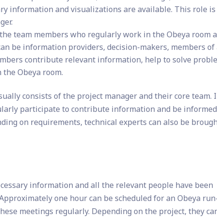
ry information and visualizations are available. This role is
ger.
the team members who regularly work in the Obeya room 
can be information providers, decision-makers, members of
embers contribute relevant information, help to solve probl
n the Obeya room.
ally consists of the project manager and their core team. 
ularly participate to contribute information and be informe
nding on requirements, technical experts can also be brough
ecessary information and all the relevant people have been
d. Approximately one hour can be scheduled for an Obeya run
 these meetings regularly. Depending on the project, they ca