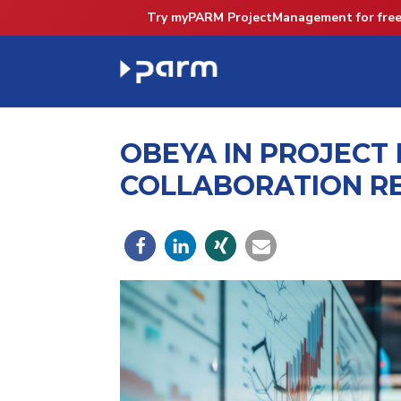
Try myPARM ProjectManagement for free
OBEYA IN PROJECT
COLLABORATION R