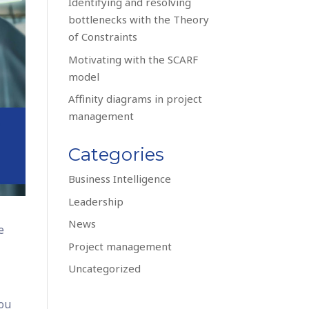
Identifying and resolving
bottlenecks with the Theory
of Constraints
Motivating with the SCARF
model
Affinity diagrams in project
management
Categories
Business Intelligence
Leadership
News
e
Project management
Uncategorized
you