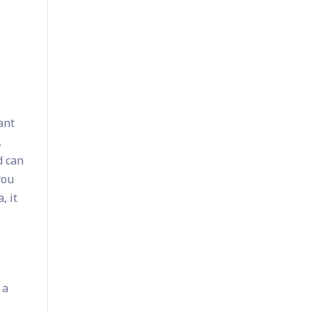
ant
.
d can
you
, it
 a