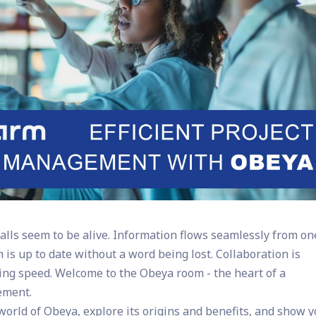
lls seem to be alive. Information flows seamlessly from on
 is up to date without a word being lost. Collaboration is
ning speed. Welcome to the Obeya room - the heart of a
ement.
e world of Obeya, explore its origins and benefits, and show 