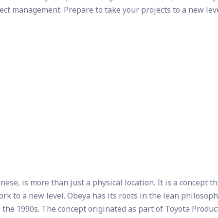
ject management. Prepare to take your projects to a new lev
se, is more than just a physical location. It is a concept th
ork to a new level. Obeya has its roots in the lean philosop
 the 1990s. The concept originated as part of Toyota Produc