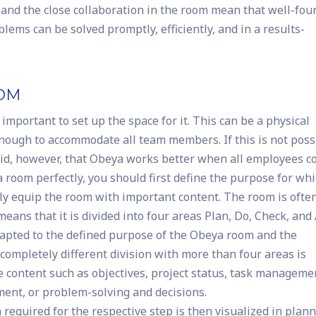
ta and the close collaboration in the room mean that well-fo
lems can be solved promptly, efficiently, and in a results-
OOM
t important to set up the space for it. This can be a physical
 enough to accommodate all team members. If this is not poss
 said, however, that Obeya works better when all employees 
 room perfectly, you should first define the purpose for whi
lly equip the room with important content. The room is ofte
eans that it is divided into four areas Plan, Do, Check, and 
dapted to the defined purpose of the Obeya room and the
 completely different division with more than four areas is
ve content such as objectives, project status, task manageme
nt, or problem-solving and decisions.
n required for the respective step is then visualized in plan