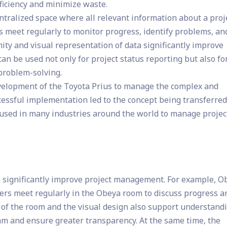
ficiency and minimize waste.
tralized space where all relevant information about a proje
ms meet regularly to monitor progress, identify problems, an
ity and visual representation of data significantly improve
n be used not only for project status reporting but also fo
 problem-solving.
evelopment of the Toyota Prius to manage the complex and
ccessful implementation led to the concept being transferred
s used in many industries around the world to manage projec
an significantly improve project management. For example, O
s meet regularly in the Obeya room to discuss progress a
of the room and the visual design also support understand
am and ensure greater transparency. At the same time, the