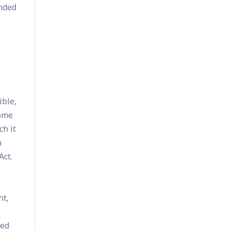
unded
ible,
come
ch it
n
Act.
nt,
ned