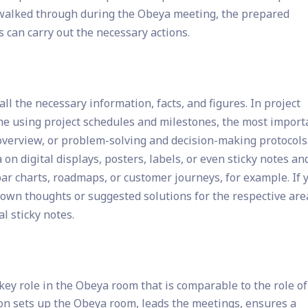
re walked through during the Obeya meeting, the prepared
s can carry out the necessary actions.
ll the necessary information, facts, and figures. In project
e using project schedules and milestones, the most import
 overview, or problem-solving and decision-making protocols
on digital displays, posters, labels, or even sticky notes an
ar charts, roadmaps, or customer journeys, for example. If 
down thoughts or suggested solutions for the respective area
l sticky notes.
ey role in the Obeya room that is comparable to the role of
son sets up the Obeya room, leads the meetings, ensures a