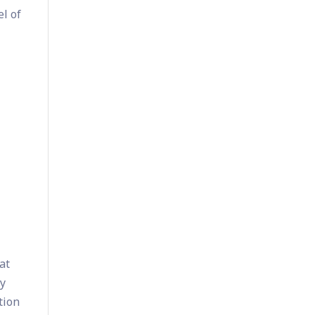
el of
at
hy
tion