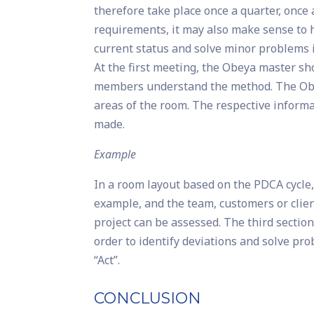
therefore take place once a quarter, once
requirements, it may also make sense to h
current status and solve minor problems 
At the first meeting, the Obeya master sho
members understand the method. The Obey
areas of the room. The respective informat
made.
Example
In a room layout based on the PDCA cycle, t
example, and the team, customers or client
project can be assessed. The third sectio
order to identify deviations and solve pr
“Act”.
CONCLUSION