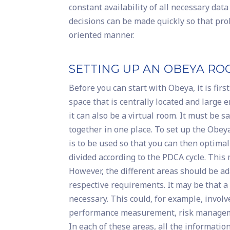
constant availability of all necessary da
decisions can be made quickly so that prob
oriented manner.
SETTING UP AN OBEYA R
Before you can start with Obeya, it is firs
space that is centrally located and large
it can also be a virtual room. It must be
together in one place. To set up the Obeya
is to be used so that you can then optima
divided according to the PDCA cycle. This m
However, the different areas should be a
respective requirements. It may be that a
necessary. This could, for example, invol
performance measurement, risk manageme
In each of these areas, all the informatio