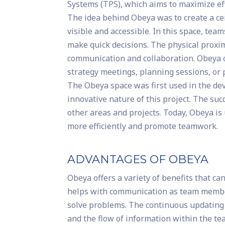
Systems (TPS), which aims to maximize ef
The idea behind Obeya was to create a cen
visible and accessible. In this space, tea
make quick decisions. The physical proxim
communication and collaboration. Obeya ca
strategy meetings, planning sessions, or
The Obeya space was first used in the d
innovative nature of this project. The su
other areas and projects. Today, Obeya i
more efficiently and promote teamwork.
ADVANTAGES OF OBEYA
Obeya offers a variety of benefits that c
helps with communication as team member
solve problems. The continuous updating 
and the flow of information within the te