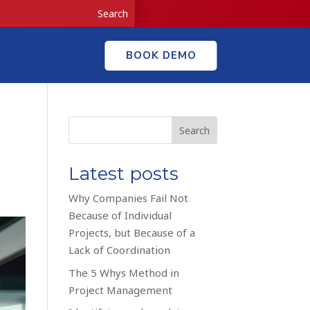
BOOK DEMO
Search
Latest posts
Why Companies Fail Not
Because of Individual
Projects, but Because of a
Lack of Coordination
The 5 Whys Method in
Project Management