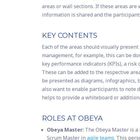
areas or wall sections. If these areas a
information is shared and the participant
KEY CONTENTS
Each of the areas should visually present a
management, for example, this can be don
key performance indicators (KPIs), a risk
These can be added to the respective area 
be presented as diagrams, infographics, b
also want to enable participants to note 
helps to provide a whiteboard or additiona
ROLES AT OBEYA
Obeya Master:
The Obeya Master is a k
Scrum Master in
agile teams
. This per