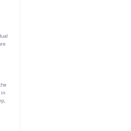
dual
are
 the
 in
ep,