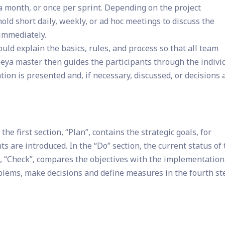
 a month, or once per sprint. Depending on the project
old short daily, weekly, or ad hoc meetings to discuss the
immediately.
uld explain the basics, rules, and process so that all team
a master then guides the participants through the indivi
ion is presented and, if necessary, discussed, or decisions 
he first section, “Plan”, contains the strategic goals, for
s are introduced. In the “Do” section, the current status of
n, “Check”, compares the objectives with the implementation
oblems, make decisions and define measures in the fourth st