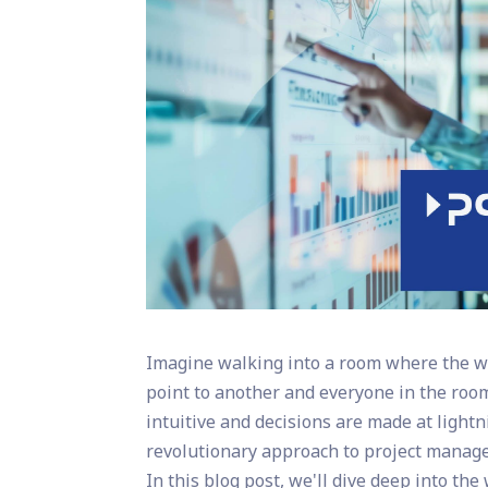
Imagine walking into a room where the wa
point to another and everyone in the room
intuitive and decisions are made at light
revolutionary approach to project manag
In this blog post, we'll dive deep into th