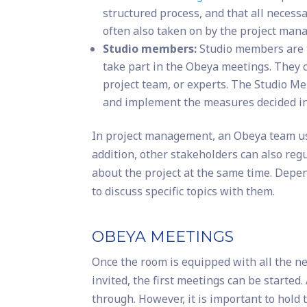
structured process, and that all necessa
often also taken on by the project mana
Studio members:
Studio members are 
take part in the Obeya meetings. They 
project team, or experts. The Studio M
and implement the measures decided i
In project management, an Obeya team usu
addition, other stakeholders can also reg
about the project at the same time. Depe
to discuss specific topics with them.
OBEYA MEETINGS
Once the room is equipped with all the n
invited, the first meetings can be starte
through. However, it is important to hold