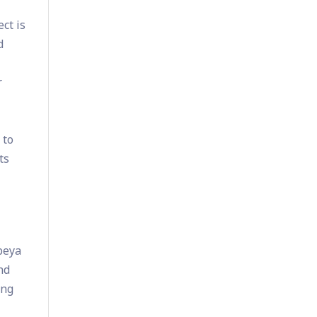
ct is
d
r
 to
ts
beya
nd
ing